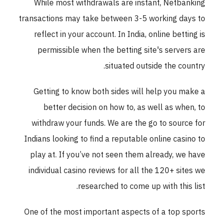
While most withdrawals are instant, Netbanking
transactions may take between 3-5 working days to
reflect in your account. In India, online betting is
permissible when the betting site's servers are
situated outside the country.
Getting to know both sides will help you make a
better decision on how to, as well as when, to
withdraw your funds. We are the go to source for
Indians looking to find a reputable online casino to
play at. If you’ve not seen them already, we have
individual casino reviews for all the 120+ sites we
researched to come up with this list.
One of the most important aspects of a top sports