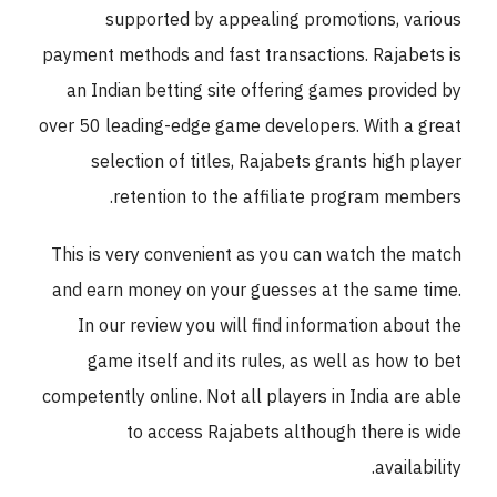
supported by appealing promotions, various
payment methods and fast transactions. Rajabets is
an Indian betting site offering games provided by
over 50 leading-edge game developers. With a great
selection of titles, Rajabets grants high player
retention to the affiliate program members.
This is very convenient as you can watch the match
and earn money on your guesses at the same time.
In our review you will find information about the
game itself and its rules, as well as how to bet
competently online. Not all players in India are able
to access Rajabets although there is wide
availability.