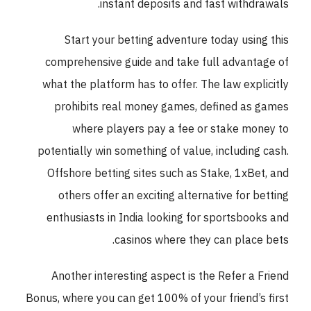
instant deposits and fast withdrawals.
Start your betting adventure today using this
comprehensive guide and take full advantage of
what the platform has to offer. The law explicitly
prohibits real money games, defined as games
where players pay a fee or stake money to
potentially win something of value, including cash.
Offshore betting sites such as Stake, 1xBet, and
others offer an exciting alternative for betting
enthusiasts in India looking for sportsbooks and
casinos where they can place bets.
Another interesting aspect is the Refer a Friend
Bonus, where you can get 100% of your friend’s first