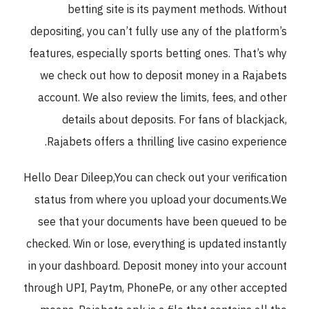
betting site is its payment methods. Without
depositing, you can’t fully use any of the platform’s
features, especially sports betting ones. That’s why
we check out how to deposit money in a Rajabets
account. We also review the limits, fees, and other
details about deposits. For fans of blackjack,
Rajabets offers a thrilling live casino experience.
Hello Dear Dileep,You can check out your verification
status from where you upload your documents.We
see that your documents have been queued to be
checked. Win or lose, everything is updated instantly
in your dashboard. Deposit money into your account
through UPI, Paytm, PhonePe, or any other accepted