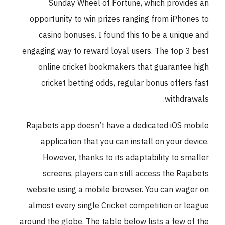
Sunday Wheel of Fortune, which provides an
opportunity to win prizes ranging from iPhones to
casino bonuses. I found this to be a unique and
engaging way to reward loyal users. The top 3 best
online cricket bookmakers that guarantee high
cricket betting odds, regular bonus offers fast
withdrawals.
Rajabets app doesn’t have a dedicated iOS mobile
application that you can install on your device.
However, thanks to its adaptability to smaller
screens, players can still access the Rajabets
website using a mobile browser. You can wager on
almost every single Cricket competition or league
around the globe. The table below lists a few of the