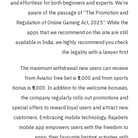
and effortless for both beginners and experts. We're
aware of the passage of “The Promotion and
Regulation of Online Gaming Act, 2025”. While the
apps that we recommend on this site are still
available in India, we highly recommend you check
the legality with a lawyer first.
The maximum withdrawal new users can receive
from Aviator free bet is ₹1,000 and from sports
bonus is ₹5,000. In addition to the welcome bonuses,
the company regularly rolls out promotions and
special offers to reward loyal users and attract new
customers. Embracing mobile technology, Rajabets
mobile app empowers users with the freedom to
enjoy their favourite betting activities with