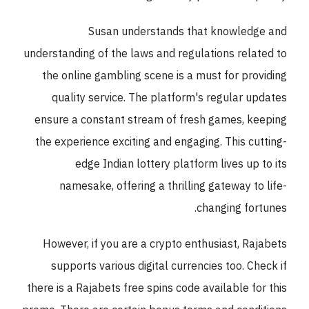
Susan understands that knowledge and
understanding of the laws and regulations related to
the online gambling scene is a must for providing
quality service. The platform's regular updates
ensure a constant stream of fresh games, keeping
the experience exciting and engaging. This cutting-
edge Indian lottery platform lives up to its
namesake, offering a thrilling gateway to life-
changing fortunes.
However, if you are a crypto enthusiast, Rajabets
supports various digital currencies too. Check if
there is a Rajabets free spins code available for this