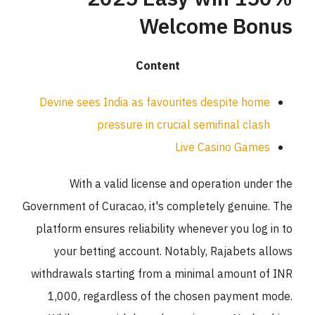
Welcome Bonus
Content
Devine sees India as favourites despite home
pressure in crucial semifinal clash
Live Casino Games
With a valid license and operation under the
Government of Curacao, it's completely genuine. The
platform ensures reliability whenever you log in to
your betting account. Notably, Rajabets allows
withdrawals starting from a minimal amount of INR
1,000, regardless of the chosen payment mode.