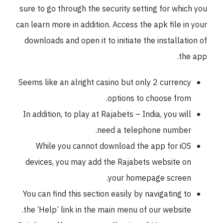
sure to go through the security setting for which you
can learn more in addition. Access the apk file in your
downloads and open it to initiate the installation of
the app.
Seems like an alright casino but only 2 currency
options to choose from.
In addition, to play at Rajabets – India, you will
need a telephone number.
While you cannot download the app for iOS
devices, you may add the Rajabets website on
your homepage screen.
You can find this section easily by navigating to
the ‘Help’ link in the main menu of our website.