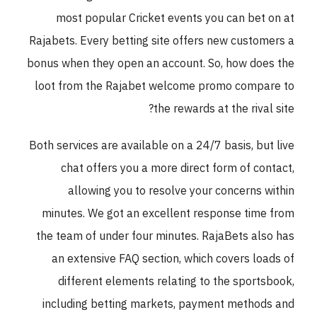
most popular Cricket events you can bet on at
Rajabets. Every betting site offers new customers a
bonus when they open an account. So, how does the
loot from the Rajabet welcome promo compare to
the rewards at the rival site?
Both services are available on a 24/7 basis, but live
chat offers you a more direct form of contact,
allowing you to resolve your concerns within
minutes. We got an excellent response time from
the team of under four minutes. RajaBets also has
an extensive FAQ section, which covers loads of
different elements relating to the sportsbook,
including betting markets, payment methods and