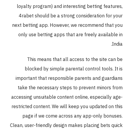
loyalty program) and interesting betting features,
4rabet should be a strong consideration for your
next betting app. However, we recommend that you
only use betting apps that are freely available in
India.
This means that all access to the site can be
blocked by simple parental control tools. It is
important that responsible parents and guardians
take the necessary steps to prevent minors from
accessing unsuitable content online, especially age-
restricted content. We will keep you updated on this
page if we come across any app-only bonuses.
Clean, user-friendly design makes placing bets quick