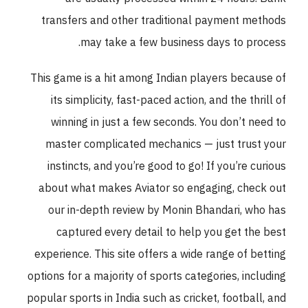
transfers and other traditional payment methods
may take a few business days to process.
This game is a hit among Indian players because of
its simplicity, fast-paced action, and the thrill of
winning in just a few seconds. You don’t need to
master complicated mechanics — just trust your
instincts, and you’re good to go! If you’re curious
about what makes Aviator so engaging, check out
our in-depth review by Monin Bhandari, who has
captured every detail to help you get the best
experience. This site offers a wide range of betting
options for a majority of sports categories, including
popular sports in India such as cricket, football, and