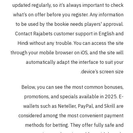
updated regularly, so it’s always important to check
what’s on offer before you register. Any information
to be used by the bookie needs players' approval.
Contact Rajabets customer support in English and
Hindi without any trouble. You can access the site
through your mobile browser on iOS, and the site will
automatically adapt the interface to suit your
device’s screen size.
Below, you can see the most common bonuses,
promotions, and specials available in 2025. E-
wallets such as Neteller, PayPal, and Skrill are
considered among the most convenient payment
methods for betting. They offer fully safe and