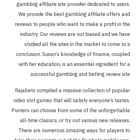
gambling affiliate site provider dedicated to users.
We provide the best gambling affiliate offers and
reviews to people who want to make a profit in the
industry. Our reviews are not biased and we have
studied all the sites in the market to come to a
conclusion. Susan’s knowledge of finance, coupled
with her education, is an essential ingredient for a
successful gambling and betting review site.
Rajabets compiled a massive collection of popular
video slot games that will satisfy everyone’s tastes.
Punters can choose from some of the unforgettable
all-time classics, or try out various new releases.
There are numerous amazing ways for players to