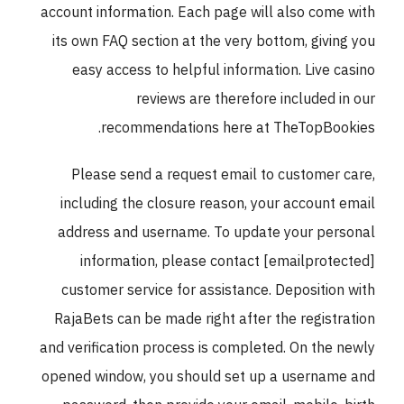
account information. Each page will also come with
its own FAQ section at the very bottom, giving you
easy access to helpful information. Live casino
reviews are therefore included in our
recommendations here at TheTopBookies.
Please send a request email to customer care,
including the closure reason, your account email
address and username. To update your personal
information, please contact [emailprotected]
customer service for assistance. Deposition with
RajaBets can be made right after the registration
and verification process is completed. On the newly
opened window, you should set up a username and