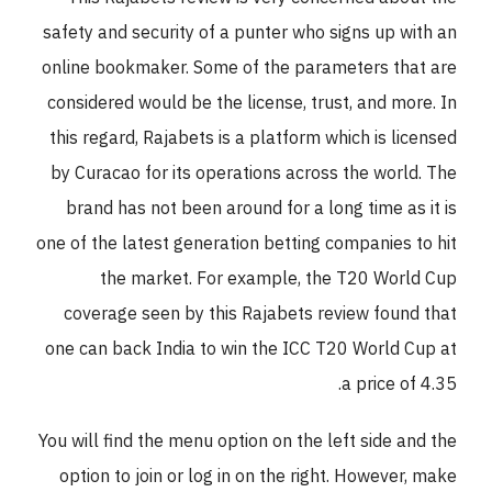
safety and security of a punter who signs up with an
online bookmaker. Some of the parameters that are
considered would be the license, trust, and more. In
this regard, Rajabets is a platform which is licensed
by Curacao for its operations across the world. The
brand has not been around for a long time as it is
one of the latest generation betting companies to hit
the market. For example, the T20 World Cup
coverage seen by this Rajabets review found that
one can back India to win the ICC T20 World Cup at
a price of 4.35.
You will find the menu option on the left side and the
option to join or log in on the right. However, make