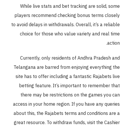
While live stats and bet tracking are solid, some
players recommend checking bonus terms closely
to avoid delays in withdrawals. Overall, it’s a reliable
choice for those who value variety and real time
action.
Currently, only residents of Andhra Pradesh and
Telangana are barred from enjoying everything the
site has to offer including a fantastic Rajabets live
betting feature. It’s important to remember that
there may be restrictions on the games you can
access in your home region. If you have any queries
about this, the Rajabets terms and conditions are a
great resource. To withdraw funds, visit the Cashier