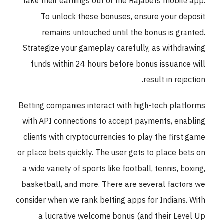
take their earnings out of the Rajabets mobile app.
To unlock these bonuses, ensure your deposit
remains untouched until the bonus is granted.
Strategize your gameplay carefully, as withdrawing
funds within 24 hours before bonus issuance will
result in rejection.
Betting companies interact with high-tech platforms
with API connections to accept payments, enabling
clients with cryptocurrencies to play the first game
or place bets quickly. The user gets to place bets on
a wide variety of sports like football, tennis, boxing,
basketball, and more. There are several factors we
consider when we rank betting apps for Indians. With
a lucrative welcome bonus (and their Level Up