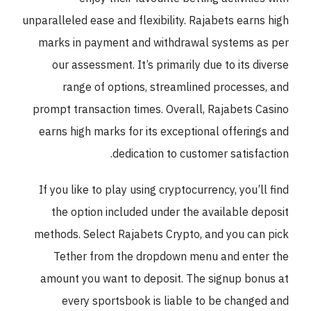
unparalleled ease and flexibility. Rajabets earns high
marks in payment and withdrawal systems as per
our assessment. It’s primarily due to its diverse
range of options, streamlined processes, and
prompt transaction times. Overall, Rajabets Casino
earns high marks for its exceptional offerings and
dedication to customer satisfaction.
If you like to play using cryptocurrency, you’ll find
the option included under the available deposit
methods. Select Rajabets Crypto, and you can pick
Tether from the dropdown menu and enter the
amount you want to deposit. The signup bonus at
every sportsbook is liable to be changed and