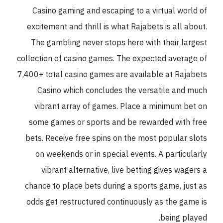
Casino gaming and escaping to a virtual world of
excitement and thrill is what Rajabets is all about.
The gambling never stops here with their largest
collection of casino games. The expected average of
7,400+ total casino games are available at Rajabets
Casino which concludes the versatile and much
vibrant array of games. Place a minimum bet on
some games or sports and be rewarded with free
bets. Receive free spins on the most popular slots
on weekends or in special events. A particularly
vibrant alternative, live betting gives wagers a
chance to place bets during a sports game, just as
odds get restructured continuously as the game is
being played.