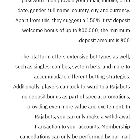
password, then provide your email, mobile, birth
date, gender, full name, country, city and currency.
Apart from this, they suggest a 150% first deposit
welcome bonus of up to ₹100.000; the minimum
deposit amount is ₹100.
The platform offers extensive bet types as well,
such as singles, combos, system bets, and more to
accommodate different betting strategies.
Additionally, players can look forward to a Rajabets
no deposit bonus as part of special promotions,
providing even more value and excitement. In
Rajabets, you can only make a withdrawal
transaction to your accounts. Membership
cancellations can only be performed by our mail