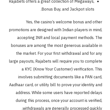
Rajabets offers a great collection of Megaways,
Bonus Buy, and Jackpot slots.
Yes, the casino’s welcome bonus and other
promotions are designed with Indian players in mind,
accepting INR and local payment methods. The
bonuses are among the most generous available in
the market. For your first withdrawal and for any
large payouts, Rajabets will require you to complete
a KYC (Know Your Customer) verification. This
involves submitting documents like a PAN card,
Aadhaar card, or utility bill to prove your identity and
address. While some users have reported delays
during this process, once your account is verified,
withdrawals are generally processed quickly.