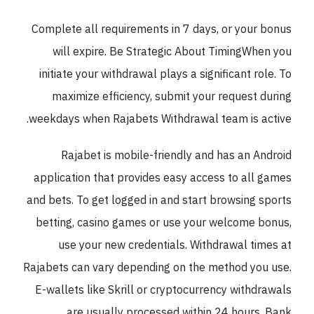
Complete all requirements in 7 days, or your bonus
will expire. Be Strategic About TimingWhen you
initiate your withdrawal plays a significant role. To
maximize efficiency, submit your request during
weekdays when Rajabets Withdrawal team is active.
Rajabet is mobile-friendly and has an Android
application that provides easy access to all games
and bets. To get logged in and start browsing sports
betting, casino games or use your welcome bonus,
use your new credentials. Withdrawal times at
Rajabets can vary depending on the method you use.
E-wallets like Skrill or cryptocurrency withdrawals
are usually processed within 24 hours. Bank