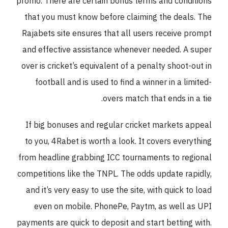
promo. There are certain bonus terms and conditions
that you must know before claiming the deals. The
Rajabets site ensures that all users receive prompt
and effective assistance whenever needed. A super
over is cricket’s equivalent of a penalty shoot-out in
football and is used to find a winner in a limited-
overs match that ends in a tie.
If big bonuses and regular cricket markets appeal
to you, 4Rabet is worth a look. It covers everything
from headline grabbing ICC tournaments to regional
competitions like the TNPL. The odds update rapidly,
and it’s very easy to use the site, with quick to load
even on mobile. PhonePe, Paytm, as well as UPI
payments are quick to deposit and start betting with.