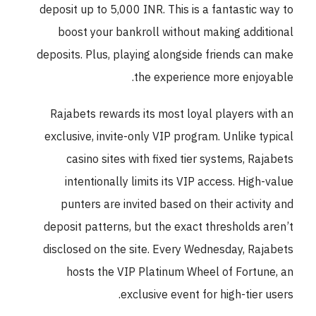
deposit up to 5,000 INR. This is a fantastic way to
boost your bankroll without making additional
deposits. Plus, playing alongside friends can make
the experience more enjoyable.
Rajabets rewards its most loyal players with an
exclusive, invite-only VIP program. Unlike typical
casino sites with fixed tier systems, Rajabets
intentionally limits its VIP access. High-value
punters are invited based on their activity and
deposit patterns, but the exact thresholds aren’t
disclosed on the site. Every Wednesday, Rajabets
hosts the VIP Platinum Wheel of Fortune, an
exclusive event for high-tier users.