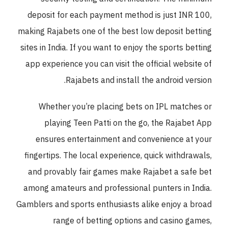
deposit for each payment method is just INR 100,
making Rajabets one of the best low deposit betting
sites in India. If you want to enjoy the sports betting
app experience you can visit the official website of
Rajabets and install the android version.
Whether you’re placing bets on IPL matches or
playing Teen Patti on the go, the Rajabet App
ensures entertainment and convenience at your
fingertips. The local experience, quick withdrawals,
and provably fair games make Rajabet a safe bet
among amateurs and professional punters in India.
Gamblers and sports enthusiasts alike enjoy a broad
range of betting options and casino games,