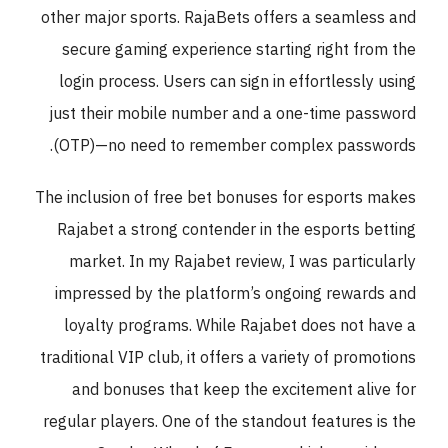
other major sports. RajaBets offers a seamless and
secure gaming experience starting right from the
login process. Users can sign in effortlessly using
just their mobile number and a one-time password
(OTP)—no need to remember complex passwords.
The inclusion of free bet bonuses for esports makes
Rajabet a strong contender in the esports betting
market. In my Rajabet review, I was particularly
impressed by the platform’s ongoing rewards and
loyalty programs. While Rajabet does not have a
traditional VIP club, it offers a variety of promotions
and bonuses that keep the excitement alive for
regular players. One of the standout features is the