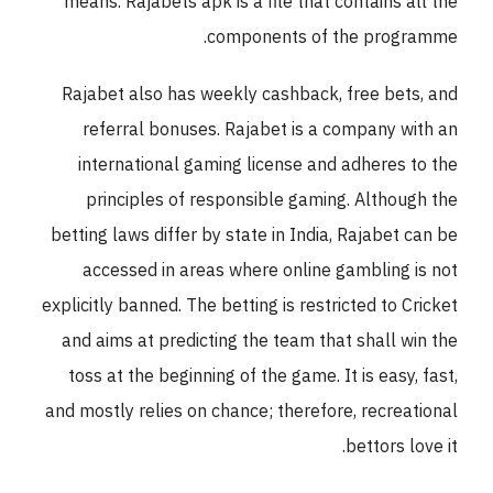
means. Rajabets apk is a file that contains all the
components of the programme.
Rajabet also has weekly cashback, free bets, and
referral bonuses. Rajabet is a company with an
international gaming license and adheres to the
principles of responsible gaming. Although the
betting laws differ by state in India, Rajabet can be
accessed in areas where online gambling is not
explicitly banned. The betting is restricted to Cricket
and aims at predicting the team that shall win the
toss at the beginning of the game. It is easy, fast,
and mostly relies on chance; therefore, recreational
bettors love it.