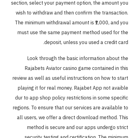
section, select your payment option, the amount you
wish to withdraw and then confirm the transaction.
The minimum withdrawal amount is ₹1,000, and you
must use the same payment method used for the
deposit, unless you used a credit card.
Look through the basic information about the
Rajabets Aviator casino game contained in this
review as well as useful instructions on how to start
playing it for real money. Rajabet App not avaible
dur to app shop policy restrictions in some specific
regions. To ensure that our services are available to
all users, we offer a direct download method. This
method is secure and our apps undergo strict
security testing and certification. The minimum