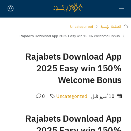
Uncategorized
الصفحة الرئيسية
Rajabets Download App 2025 Easy win 150% Welcome Bonus
Rajabets Download App
2025 Easy win 150%
Welcome Bonus
0
Uncategorized
‏10 أشهر قبل
Rajabets Download App
2025 Easy win 150%