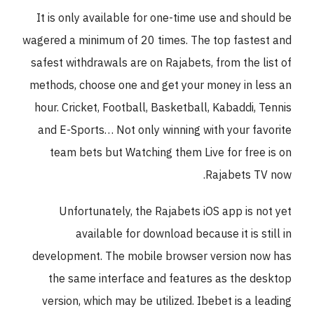
It is only available for one-time use and should be
wagered a minimum of 20 times. The top fastest and
safest withdrawals are on Rajabets, from the list of
methods, choose one and get your money in less an
hour. Cricket, Football, Basketball, Kabaddi, Tennis
and E-Sports… Not only winning with your favorite
team bets but Watching them Live for free is on
Rajabets TV now.
Unfortunately, the Rajabets iOS app is not yet
available for download because it is still in
development. The mobile browser version now has
the same interface and features as the desktop
version, which may be utilized. Ibebet is a leading