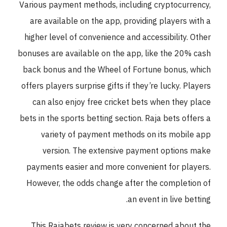
Various payment methods, including cryptocurrency,
are available on the app, providing players with a
higher level of convenience and accessibility. Other
bonuses are available on the app, like the 20% cash
back bonus and the Wheel of Fortune bonus, which
offers players surprise gifts if they’re lucky. Players
can also enjoy free cricket bets when they place
bets in the sports betting section. Raja bets offers a
variety of payment methods on its mobile app
version. The extensive payment options make
payments easier and more convenient for players.
However, the odds change after the completion of
an event in live betting.
This Rajabets review is very concerned about the