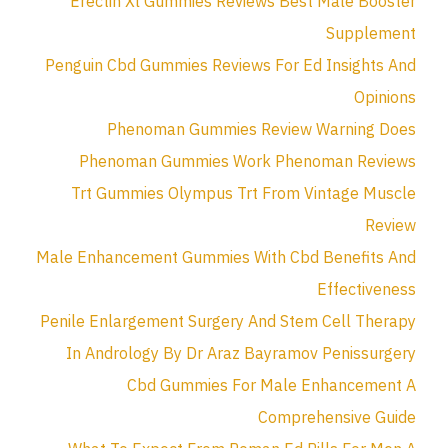
Erectin Xl Gummies Reviews Best Male Booster
Supplement
Penguin Cbd Gummies Reviews For Ed Insights And
Opinions
Phenoman Gummies Review Warning Does
Phenoman Gummies Work Phenoman Reviews
Trt Gummies Olympus Trt From Vintage Muscle
Review
Male Enhancement Gummies With Cbd Benefits And
Effectiveness
Penile Enlargement Surgery And Stem Cell Therapy
In Andrology By Dr Araz Bayramov Penissurgery
Cbd Gummies For Male Enhancement A
Comprehensive Guide