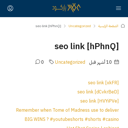
seo link [hPhnQ]
Uncategorized
الصفحة الرئيسية
seo link [hPhnQ]
0
Uncategorized
‏10 أشهر قبل
seo link [xkFR]
seo link [dCvkrBeD]
seo link [HVYiPVe]
Remember when Tome of Madness use to deliver
BIG WINS ? #youtubeshorts #shorts #casino