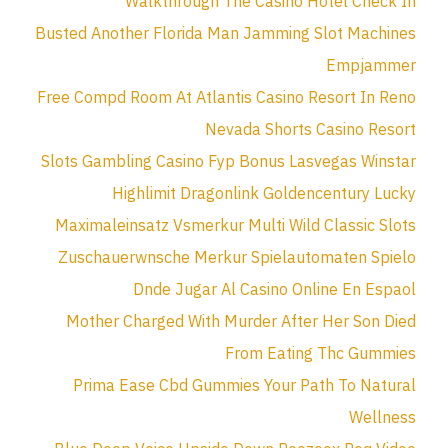
Walkthrough The Casino Hotel Check In
Busted Another Florida Man Jamming Slot Machines
Empjammer
Free Compd Room At Atlantis Casino Resort In Reno
Nevada Shorts Casino Resort
Slots Gambling Casino Fyp Bonus Lasvegas Winstar
Highlimit Dragonlink Goldencentury Lucky
Maximaleinsatz Vsmerkur Multi Wild Classic Slots
Zuschauerwnsche Merkur Spielautomaten Spielo
Dnde Jugar Al Casino Online En Espaol
Mother Charged With Murder After Her Son Died
From Eating Thc Gummies
Prima Ease Cbd Gummies Your Path To Natural
Wellness