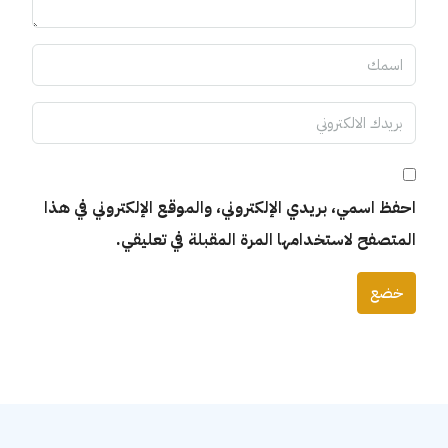
احفظ اسمي، بريدي الإلكتروني، والموقع الإلكتروني في هذا
المتصفح لاستخدامها المرة المقبلة في تعليقي.
خضع