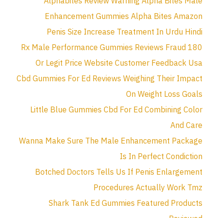
Alphabites Review Warning Alpha Bites Male
Enhancement Gummies Alpha Bites Amazon
Penis Size Increase Treatment In Urdu Hindi
180 Rx Male Performance Gummies Reviews Fraud
Or Legit Price Website Customer Feedback Usa
Cbd Gummies For Ed Reviews Weighing Their Impact
On Weight Loss Goals
Little Blue Gummies Cbd For Ed Combining Color
And Care
Wanna Make Sure The Male Enhancement Package
Is In Perfect Condiction
Botched Doctors Tells Us If Penis Enlargement
Procedures Actually Work Tmz
Shark Tank Ed Gummies Featured Products