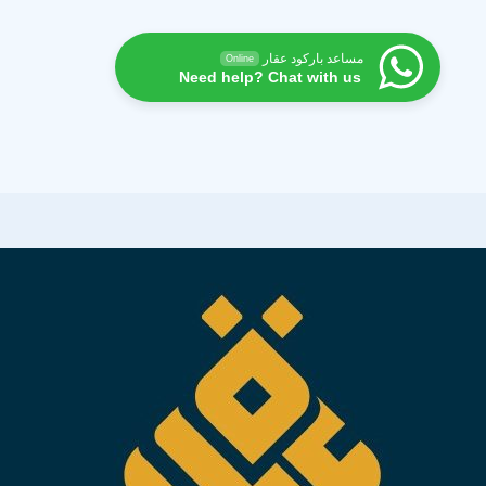
مساعد باركود عقار
Online
Need help? Chat with us