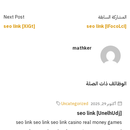
Next Post
المشاركة السابقة
seo link [XiGt]
seo link [lFocoLci]
mathker
الوظائف ذات الصلة
Uncategorized
أكتوبر 29, 2025
seo link [UnelhUdj]
seo link seo link seo link casino real money games