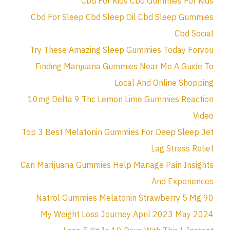
Cbd For Kids Cbd Gummies For Kids
Cbd For Sleep Cbd Sleep Oil Cbd Sleep Gummies
Cbd Social
Try These Amazing Sleep Gummies Today Foryou
Finding Marijuana Gummies Near Me A Guide To
Local And Online Shopping
10mg Delta 9 Thc Lemon Lime Gummies Reaction
Video
Top 3 Best Melatonin Gummies For Deep Sleep Jet
Lag Stress Relief
Can Marijuana Gummies Help Manage Pain Insights
And Experiences
Natrol Gummies Melatonin Strawberry 5 Mg 90
My Weight Loss Journey April 2023 May 2024