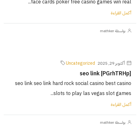
face cards poker free casino games win real...
أكمل القراءة
بواسطة mathker
Uncategorized
أكتوبر 29, 2025
seo link [PGrhTRHp]
seo link seo link hard rock social casino best casino
slots to play las vegas slot games...
أكمل القراءة
بواسطة mathker