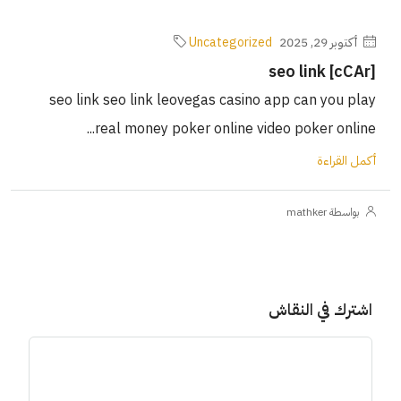
Uncategorized
أكتوبر 29, 2025
seo link [cCAr]
seo link seo link leovegas casino app can you play
real money poker online video poker online...
أكمل القراءة
بواسطة mathker
اشترك في النقاش