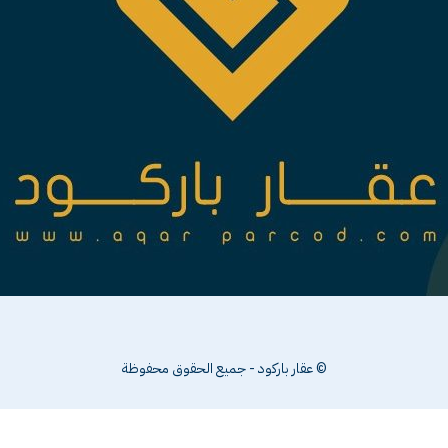
© عقار باركود - جميع الحقوق محفوظة