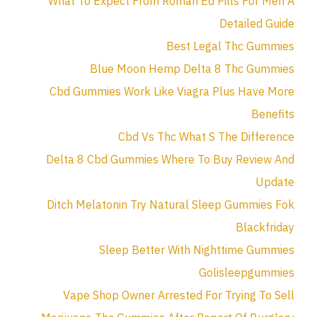
What To Expect From Roman Ed Pills For Men A
Detailed Guide
Best Legal Thc Gummies
Blue Moon Hemp Delta 8 Thc Gummies
Cbd Gummies Work Like Viagra Plus Have More
Benefits
Cbd Vs Thc What S The Difference
Delta 8 Cbd Gummies Where To Buy Review And
Update
Ditch Melatonin Try Natural Sleep Gummies Fok
Blackfriday
Sleep Better With Nighttime Gummies
Golisleepgummies
Vape Shop Owner Arrested For Trying To Sell