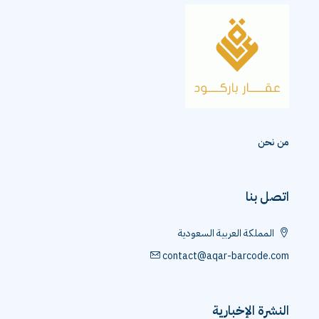
من نحن
اتصل بنا
المملكة العربية السعودية
contact@aqar-barcode.com
النشرة الإخبارية