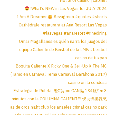
Hot Shot Casino | cabinet
What's NEW in Las Vegas for JULY 2024!
I Am A Dreamer
#evagreen #quotes #shorts
Cathédrale restaurant at Aria Resort Las Vegas
#lasvegas #ariaresort #finedining
Omar Magallanes es quién narra los juegos del
equipo Caliente de Béisbol de la LMB #beisbol
casino de tuxpan
Boquita Caliente X Ricky One & Jei -Up X The MC
(Tamo en Carnaval Tema Carnaval Barahona 2017)
casino en la condesa
Estrategia de Ruleta: 隆C贸mo GAN脡 134鈧?en 8
minutos con la COLUMNA CALIENTE! 馃ぉ馃挷馃憖
as de oros night club los angeles cristal casino park