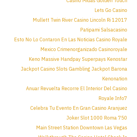
Casino Midas Golden Touch
Lets Go Casino
Mullett Twin River Casino Lincoln Ri 12017
Patipami Salsacasino
Esto No Lo Contaron En Las Noticias Casino Royale
Mexico Crimenorganizado Casinoroyale
Keno Massive Handpay Superpays Kenostar
Jackpot Casino Slots Gambling Jackpot Barona
Kenonation
Anuar Revuelta Recorre El Interior Del Casino
Royale Info7
Celebra Tu Evento En Gran Casino Aranjuez
750 Joker Slot 1000 Roma
Main Street Station Downtown Las Vegas