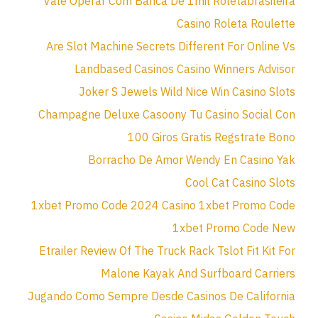
Vale Operar Com Banca De 1mil Roletabrasileira
Casino Roleta Roulette
Are Slot Machine Secrets Different For Online Vs
Landbased Casinos Casino Winners Advisor
Joker S Jewels Wild Nice Win Casino Slots
Champagne Deluxe Casoony Tu Casino Social Con
100 Giros Gratis Regstrate Bono
Borracho De Amor Wendy En Casino Yak
Cool Cat Casino Slots
1xbet Promo Code 2024 Casino 1xbet Promo Code
1xbet Promo Code New
Etrailer Review Of The Truck Rack Tslot Fit Kit For
Malone Kayak And Surfboard Carriers
Jugando Como Sempre Desde Casinos De California