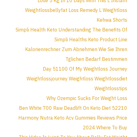
Lose 5 Kg In 10 Days With This L Instant
Weightlossbellyfat Loss Remedy L Weightloss
Kehwa Shorts
Simpli Health Keto Understanding The Benefits Of
Simpli Healths Keto Product Line
Kalorienrechner Zum Abnehmen Wie Sie Ihren
Tglichen Bedarf Bestimmen
Day 51100 Of My Weightloss Journey
Weightlossjourney Weightloss Weightlossdiet
Weightlosstips
Why Ozempic Sucks For Weight Loss
Ben White 700 Raw Deadlift On Keto Diet 52210
Harmony Nutra Keto Acv Gummies Reviews Price
2024 Where To Buy