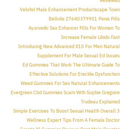
Reviewed
Velofel Male Enhancement Productscape Town
Bellvile 27640379901 Penis Pills
Ayurvedic Sex Enhancer Pills For Women To
Increase Female Libido Fast
Introducing New Advanced X10 For Men Natural
Supplement For Male Sexual Ed Issues
Ed Gummies That Work The Ultimate Guide To
Effective Solutions For Erectile Dysfunction
Weed Gummies For Sex Natural Enhancements
Evergreen Cbd Gummies Scam With Sophie Gregoire
Trudeau Explained
3 Simple Exercises To Boost Sexual Health Overall
Wellness Expert Tips From A Female Doctor