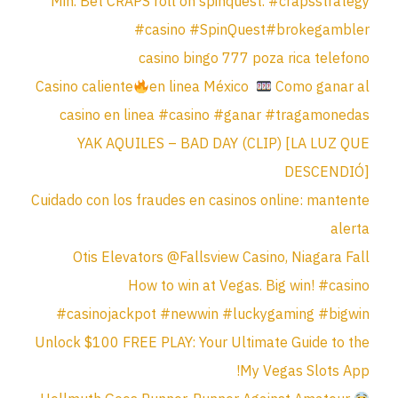
Min. Bet CRAPS roll on spinquest. #crapsstrategy
#casino #SpinQuest#brokegambler
casino bingo 777 poza rica telefono
Casino caliente
en linea México
Como ganar al
casino en linea #casino #ganar #tragamonedas
YAK AQUILES – BAD DAY (CLIP) [LA LUZ QUE
DESCENDIÓ]
Cuidado con los fraudes en casinos online: mantente
alerta
Otis Elevators @Fallsview Casino, Niagara Fall
How to win at Vegas. Big win! #casino
#casinojackpot #newwin #luckygaming #bigwin
Unlock $100 FREE PLAY: Your Ultimate Guide to the
My Vegas Slots App!