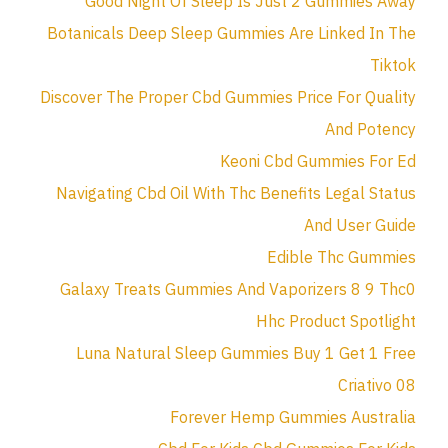
Good Night Of Sleep Is Just 2 Gummies Away
Botanicals Deep Sleep Gummies Are Linked In The
Tiktok
Discover The Proper Cbd Gummies Price For Quality
And Potency
Keoni Cbd Gummies For Ed
Navigating Cbd Oil With Thc Benefits Legal Status
And User Guide
Edible Thc Gummies
Galaxy Treats Gummies And Vaporizers 8 9 Thc0
Hhc Product Spotlight
Luna Natural Sleep Gummies Buy 1 Get 1 Free
Criativo 08
Forever Hemp Gummies Australia