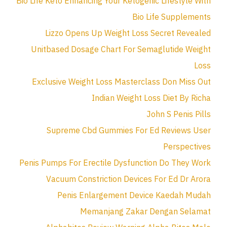
Bio Life Keto Enhancing Your Ketogenic Lifestyle With
Bio Life Supplements
Lizzo Opens Up Weight Loss Secret Revealed
Unitbased Dosage Chart For Semaglutide Weight
Loss
Exclusive Weight Loss Masterclass Don Miss Out
Indian Weight Loss Diet By Richa
John S Penis Pills
Supreme Cbd Gummies For Ed Reviews User
Perspectives
Penis Pumps For Erectile Dysfunction Do They Work
Vacuum Constriction Devices For Ed Dr Arora
Penis Enlargement Device Kaedah Mudah
Memanjang Zakar Dengan Selamat