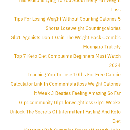
This Video Is Lying To You About Belly Fat Weight
Loss
5 Tips For Losing Weight Without Counting Calories
Shorts Loseweight Countingcalories
Glp1 Agonists Don T Gain The Weight Back Ozembic
Mounjaro Trulicity
Top 7 Keto Diet Complaints Beginners Must Watch
2024
Teaching You To Lose 10lbs For Free Calorie
Calculator Link In Commentsfatloss Weight Calories
It Week 3 Besties Feeling Amazing So Far
Glp1community Glp1forweightloss Glp1 Week3
Unlock The Secrets Of Intermittent Fasting And Keto
Diet