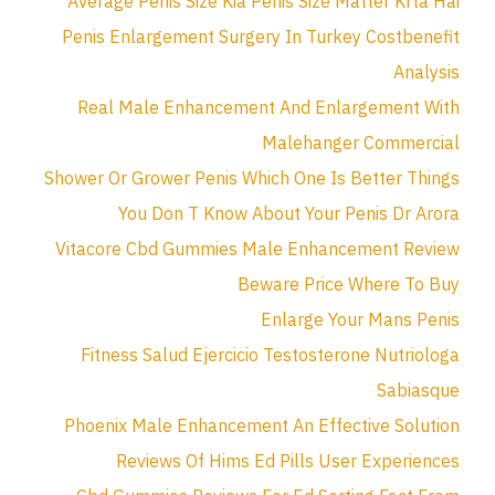
Average Penis Size Kia Penis Size Matter Krta Hai
Penis Enlargement Surgery In Turkey Costbenefit
Analysis
Real Male Enhancement And Enlargement With
Malehanger Commercial
Shower Or Grower Penis Which One Is Better Things
You Don T Know About Your Penis Dr Arora
Vitacore Cbd Gummies Male Enhancement Review
Beware Price Where To Buy
Enlarge Your Mans Penis
Fitness Salud Ejercicio Testosterone Nutriologa
Sabiasque
Phoenix Male Enhancement An Effective Solution
Reviews Of Hims Ed Pills User Experiences