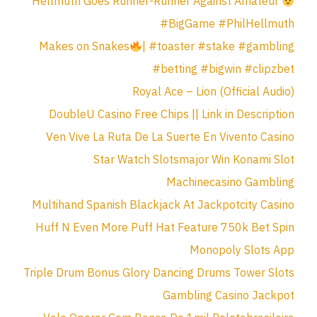
Hellmuth Goes Runner-Runner Against Amateur
#BigGame #PhilHellmuth
Makes on Snakes
| #toaster #stake #gambling
#betting #bigwin #clipzbet
Royal Ace – Lion (Official Audio)
DoubleU Casino Free Chips || Link in Description
Ven Vive La Ruta De La Suerte En Vivento Casino
Star Watch Slotsmajor Win Konami Slot
Machinecasino Gambling
Multihand Spanish Blackjack At Jackpotcity Casino
Huff N Even More Puff Hat Feature 750k Bet Spin
Monopoly Slots App
Triple Drum Bonus Glory Dancing Drums Tower Slots
Gambling Casino Jackpot