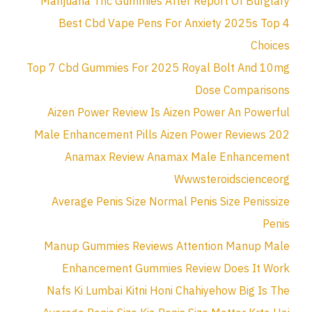
Marijuana Thc Gummies After Report Of Burglary
Best Cbd Vape Pens For Anxiety 2025s Top 4
Choices
Top 7 Cbd Gummies For 2025 Royal Bolt And 10mg
Dose Comparisons
Aizen Power Review Is Aizen Power An Powerful
Male Enhancement Pills Aizen Power Reviews 202
Anamax Review Anamax Male Enhancement
Wwwsteroidscienceorg
Average Penis Size Normal Penis Size Penissize
Penis
Manup Gummies Reviews Attention Manup Male
Enhancement Gummies Review Does It Work
Nafs Ki Lumbai Kitni Honi Chahiyehow Big Is The