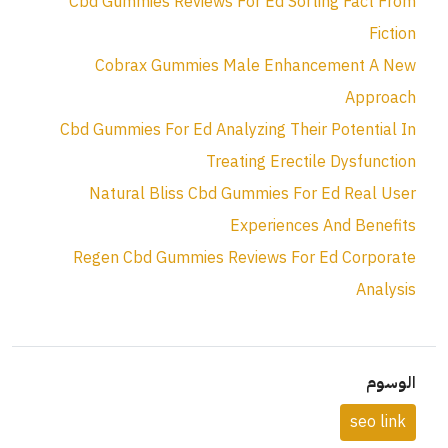
Cbd Gummies Reviews For Ed Sorting Fact From
Fiction
Cobrax Gummies Male Enhancement A New
Approach
Cbd Gummies For Ed Analyzing Their Potential In
Treating Erectile Dysfunction
Natural Bliss Cbd Gummies For Ed Real User
Experiences And Benefits
Regen Cbd Gummies Reviews For Ed Corporate
Analysis
الوسوم
seo link