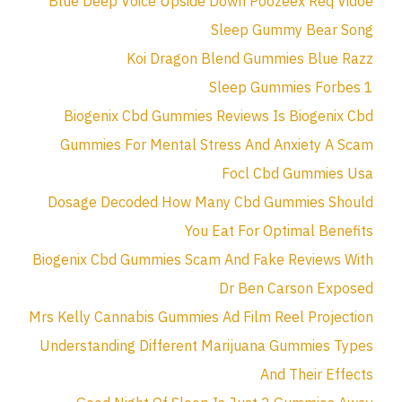
Blue Deep Voice Upside Down Poozeex Req Vidoe
Sleep Gummy Bear Song
Koi Dragon Blend Gummies Blue Razz
Sleep Gummies Forbes 1
Biogenix Cbd Gummies Reviews Is Biogenix Cbd
Gummies For Mental Stress And Anxiety A Scam
Focl Cbd Gummies Usa
Dosage Decoded How Many Cbd Gummies Should
You Eat For Optimal Benefits
Biogenix Cbd Gummies Scam And Fake Reviews With
Dr Ben Carson Exposed
Mrs Kelly Cannabis Gummies Ad Film Reel Projection
Understanding Different Marijuana Gummies Types
And Their Effects