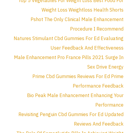
Top 5 Vegetables For Weight Loss Best
Weight Loss Weightloss Heal
Pshot The Only Clinical Male En
Procedure I R
Natures Stimulant Cbd Gummies For Ed E
User Feedback And Effe
Male Enhancement Pro France Pills 2021
Sex Dri
Prime Cbd Gummies Reviews For 
Performance 
Bio Peak Male Enhancement Enhanc
Per
Revisiting Penguin Cbd Gummies For E
Reviews And 