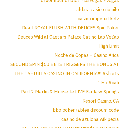
#roomtour #hotel #lasvega
aldara casin
casino impe
Dealt ROYAL FLUSH WITH DEUCES Sp
Deuces Wild at Caesars Palace Casino 
Noche de Copas – Cas
SECOND SPIN $50 BETS TRIGGERS THE 
THE CAHUILLA CASINO IN CALIFORNIA!!!
#
Part 2 Martin & Morisette LIVE Fantas
Resort C
bbo poker tables disc
casino de azulona 