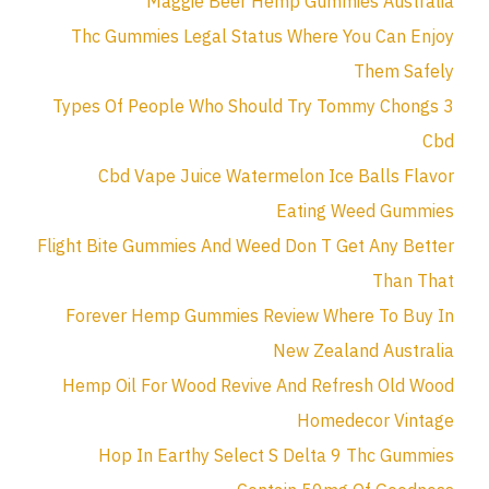
Maggie Beer Hemp Gummies A
Thc Gummies Legal Status Where You 
The
3 Types Of People Who Should Try Tommy
Cbd Vape Juice Watermelon Ice Bal
Eating Weed
Flight Bite Gummies And Weed Don T Get A
T
Forever Hemp Gummies Review Where T
New Zealand 
Hemp Oil For Wood Revive And Refresh
Homedecor
Hop In Earthy Select S Delta 9 Th