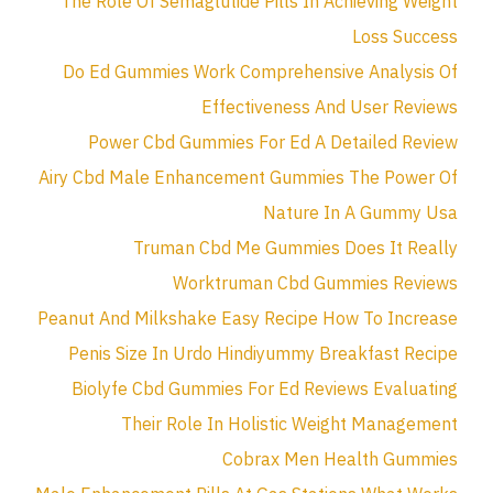
The Role Of Semaglutide Pills In Achievi
Loss
Do Ed Gummies Work Comprehensive Ana
Effectiveness And Use
Power Cbd Gummies For Ed A Detaile
Airy Cbd Male Enhancement Gummies The 
Nature In A G
Truman Cbd Me Gummies Does I
Worktruman Cbd Gummies
Peanut And Milkshake Easy Recipe How To
Penis Size In Urdo Hindiyummy Breakfa
Biolyfe Cbd Gummies For Ed Reviews E
Their Role In Holistic Weight M
Cobrax Men Health