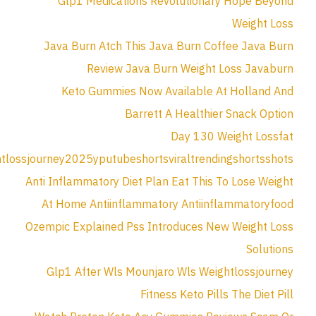
Glp1 Medications Revolutionary Ho
We
Java Burn Atch This Java Burn Coffee 
Review Java Burn Weight Loss
Keto Gummies Now Available At Hol
Barrett A Healthier Sna
Day 130 Weigh
Burningweightlossjourney2025yputubeshortsviraltrendingsh
Anti Inflammatory Diet Plan Eat This To Lo
At Home Antiinflammatory Antiinflamm
Ozempic Explained Pss Introduces New We
Glp1 After Wls Mounjaro Wls Weightlo
Fitness Keto Pills The