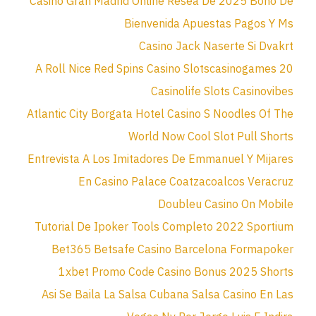
Casino Gran Madrid Online Resea De 202
Bienvenida Apuestas Pa
Casino Jack Naserte 
20 A Roll Nice Red Spins Casino Slotscasin
Casinolife Slots Ca
Atlantic City Borgata Hotel Casino S Noodl
World Now Cool Slot Pu
Entrevista A Los Imitadores De Emmanuel 
En Casino Palace Coatzacoalcos
Doubleu Casino O
Tutorial De Ipoker Tools Completo 2022
Bet365 Betsafe Casino Barcelona Fo
1xbet Promo Code Casino Bonus 202
Asi Se Baila La Salsa Cubana Salsa Casi