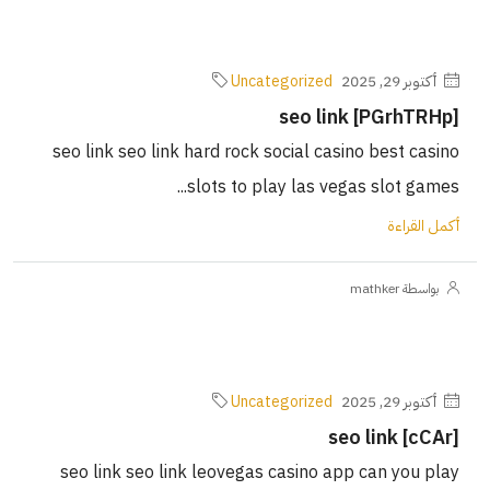
Uncategorized
seo link [P
seo link seo link hard rock social casino b
slots to play las vegas sl
Uncategorized
seo li
seo link seo link leovegas casino app ca