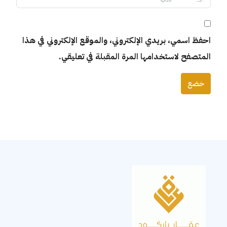
احفظ اسمي، بريدي الإلكتروني، والموقع الإلكتر
المتصفح لاستخدامها المرة المقبلة 