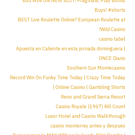
BIG WIN ON NEW SLOT! Pragmatic Pl
Buys
BEST Live Roulette Online? European Ro
Wi
cas
Apuesta en Caliente en esta jornada dom
ONC
Southern Sun Mon
Record Win On Funky Time Today | Crazy T
| Online Casino | Gambli
Reno and Grand Sier
Casino Royale (1967) K
Luxor Hotel and Casino Wa
casino monterrey antes 