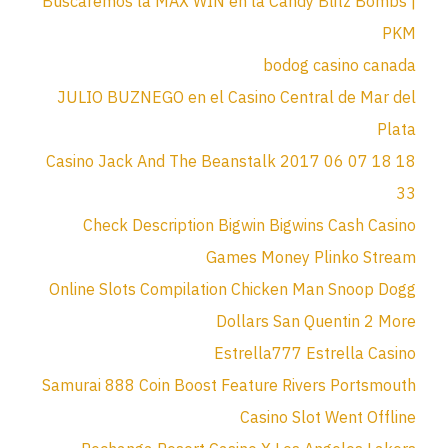
Buscaremos la MAX WIN en la Candy Blit
bodog casin
JULIO BUZNEGO en el Casino Central d
Casino Jack And The Beanstalk 2017 06 
Check Description Bigwin Bigwins Ca
Games Money Plink
Online Slots Compilation Chicken Man S
Dollars San Quent
Estrella777 Estrel
Samurai 888 Coin Boost Feature Rivers P
Casino Slot Wen