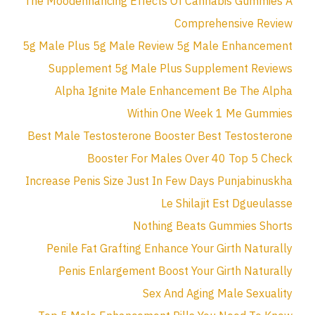
The Moodenhancing Effects Of Cannabis G
Comprehensiv
5g Male Plus 5g Male Review 5g Male Enh
Supplement 5g Male Plus Supplement
Alpha Ignite Male Enhancement Be T
Within One Week 1 Me
Best Male Testosterone Booster Best Tes
Booster For Males Over 40 To
Increase Penis Size Just In Few Days Punj
Le Shilajit Est D
Nothing Beats Gummie
Penile Fat Grafting Enhance Your Girth 
Penis Enlargement Boost Your Girth 
Sex And Aging Male 