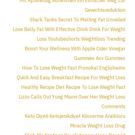
Mit Apfelessig Abnehmen Ein Einfache
Gewichts
Shark Tanks Secret To Melting Fat
Lose Belly Fat With Effective Drink Drink F
Loss Youtubeshorts Weightloss
Boost Your Wellness With Apple Cide
Gummies Acv
How To Lose Weight Fast Pronokal E
Quick And Easy Breakfast Recipe For We
Healthy Recipe Diet Recipe To Lose We
Lizzo Calls Out Yung Miami Over Her We
C
Keto Diyeti Ketojenikdiyet Kiloverme 
Miracle Weight 