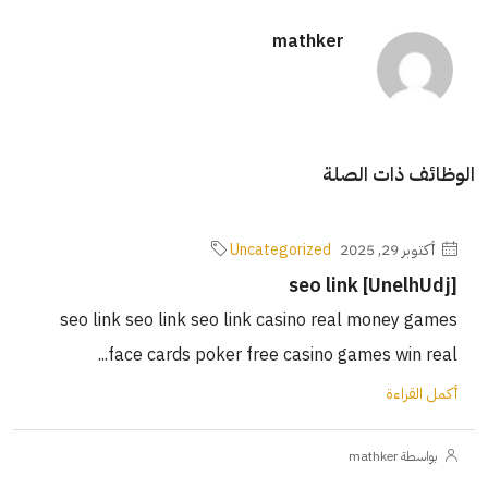
mathker
الوظائ
Uncategorized
seo link [
seo link seo link seo link casino real m
face cards poker free casino games w