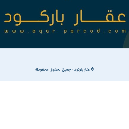
© عقار باركود - جميع الحقوق محفوظة