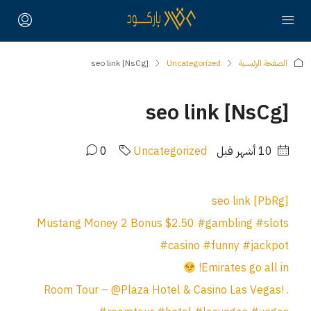
seo link [NsCg]
Uncategorized
ا
seo link [
0
Uncategorized
seo li
Mustang Money 2 Bonus $2.50 #gamblin
#casino #funny 
Emirates 
Room Tour – @Plaza Hotel & Casino Las