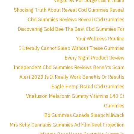
Vegas Nv Por Jorge Luis
Shocking Truth About Reveal Cbd Gummie
Cbd Gummies Reviews Reveal Cbd
Discovering Gold Bee The Best Cbd Gu
Your Wellnes
I Literally Cannot Sleep Without Thes
Every Night Produ
Independent Cbd Gummies Reviews Benef
Alert 2023 Is It Really Work Benefits O
Eagle Hemp Brand Cbd
Vitafusion Melatonin Gummy Vitami
Bd Gummies Canada Sleepch
Mrs Kelly Cannabis Gummies Ad Film Reel P