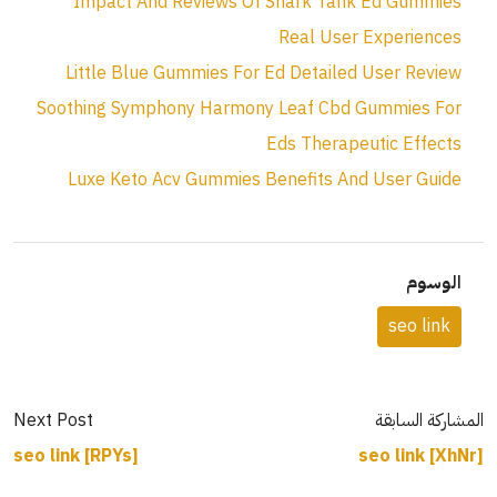
Impact And Reviews Of Shark Tank Ed
Real User Ex
Little Blue Gummies For Ed Detailed Us
Soothing Symphony Harmony Leaf Cbd Gum
Eds Therapeuti
Luxe Keto Acv Gummies Benefits And U
Next Post
ال
seo link [RPYs]
seo