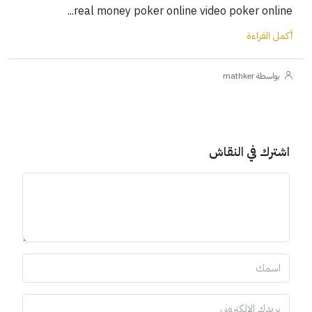
real money poker online video poker
اشترك 