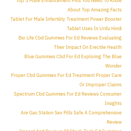
Top 5 Male Enhancement Pills You Need
About Top Amazi
Tablet For Male Infertility Treatment Powe
Tablet Uses In U
Bio Life Cbd Gummies For Ed Reviews E
Their Impact On Erecti
Blue Gummies Cbd For Ed Exploring
Proper Cbd Gummies For Ed Treatment Pro
Or Imprope
Spectrum Cbd Gummies For Ed Reviews 
Are Gas Station Sex Pills Safe A Comp