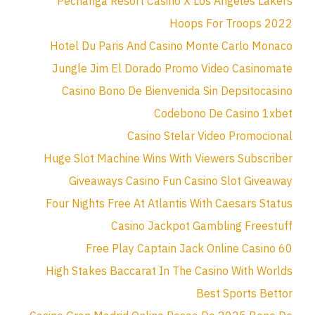
Pechanga Resort Casino X Los Angel
Hoops For Tro
Hotel Du Paris And Casino Monte Car
Jungle Jim El Dorado Promo Video C
Casino Bono De Bienvenida Sin Deps
Codebono De Casi
Casino Stelar Video Pr
Huge Slot Machine Wins With Viewers S
Giveaways Casino Fun Casino Slot
Four Nights Free At Atlantis With Caesa
Casino Jackpot Gambling 
High Stakes Baccarat In The Casino Wi
Best Spor