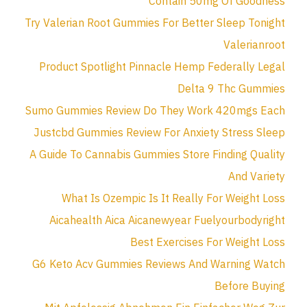
Contain 50mg Of 
Try Valerian Root Gummies For Better Slee
Val
Product Spotlight Pinnacle Hemp Federa
Delta 9 Thc
Sumo Gummies Review Do They Work 420
Justcbd Gummies Review For Anxiety Str
A Guide To Cannabis Gummies Store Findin
An
What Is Ozempic Is It Really For We
Aicahealth Aica Aicanewyear Fuelyour
Best Exercises For We
G6 Keto Acv Gummies Reviews And Warni
Befo