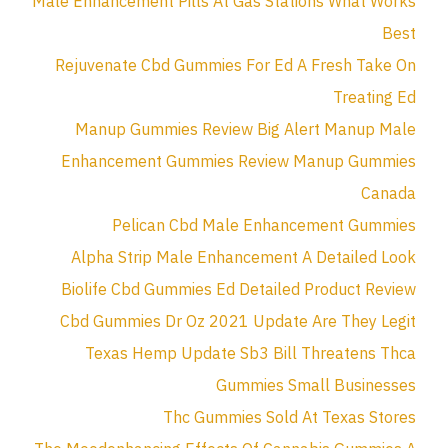
Male Enhancement Pills At Gas Stations W
Rejuvenate Cbd Gummies For Ed A Fresh
Tr
Manup Gummies Review Big Alert Ma
Enhancement Gummies Review Manup
Pelican Cbd Male Enhancement
Alpha Strip Male Enhancement A Deta
Biolife Cbd Gummies Ed Detailed Produ
Cbd Gummies Dr Oz 2021 Update Are Th
Texas Hemp Update Sb3 Bill Threat
Gummies Small Bu
Thc Gummies Sold At Tex