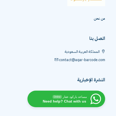
المملكة العربية ال
contact@aqar-bar
النشرة ا
مساعد باركود عقار
Online
Need help? Chat with us