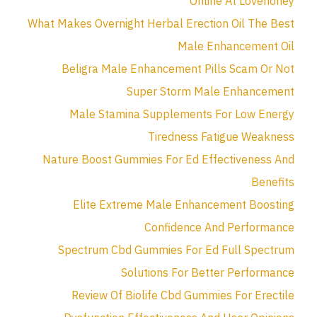
Online At Lovehoney
What Makes Overnight Herbal Erection Oil The Best
Male Enhancement Oil
Beligra Male Enhancement Pills Scam Or Not
Super Storm Male Enhancement
Male Stamina Supplements For Low Energy
Tiredness Fatigue Weakness
Nature Boost Gummies For Ed Effectiveness And
Benefits
Elite Extreme Male Enhancement Boosting
Confidence And Performance
Spectrum Cbd Gummies For Ed Full Spectrum
Solutions For Better Performance
Review Of Biolife Cbd Gummies For Erectile