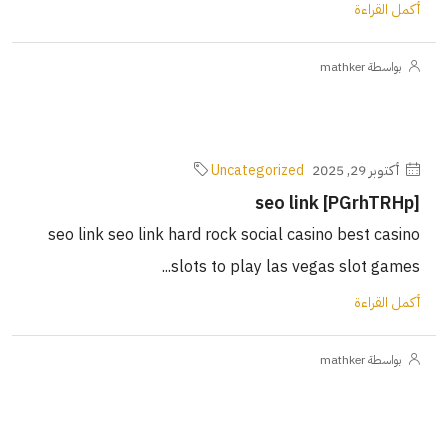
أكمل القراءة
بواسطة mathker
Uncategorized
أكتوبر 29, 2025
seo link [PGrhTRHp]
seo link seo link hard rock social casino best casino
slots to play las vegas slot games...
أكمل القراءة
بواسطة mathker