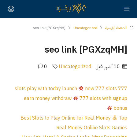
seo link [PGXzqMH]
Uncategorized
الصفحة الرئيسية
seo link [PGXzqMH]
0
Uncategorized
‏10 أشهر قبل
new 777 slots
777 slots play with today launch
earn money withdraw
777 slots with signup
bonus
Best Slots to Play Online for Real Money
Top
Real Money Online Slots Games