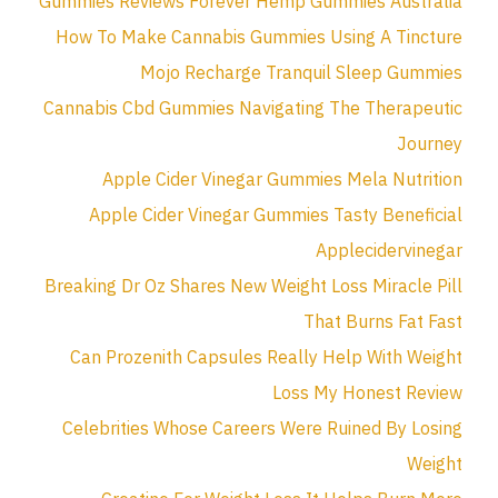
Gummies Reviews Forever Hemp Gummies Australia
How To Make Cannabis Gummies Using A Tincture
Mojo Recharge Tranquil Sleep Gummies
Cannabis Cbd Gummies Navigating The Therapeutic
Journey
Apple Cider Vinegar Gummies Mela Nutrition
Apple Cider Vinegar Gummies Tasty Beneficial
Applecidervinegar
Breaking Dr Oz Shares New Weight Loss Miracle Pill
That Burns Fat Fast
Can Prozenith Capsules Really Help With Weight
Loss My Honest Review
Celebrities Whose Careers Were Ruined By Losing
Weight