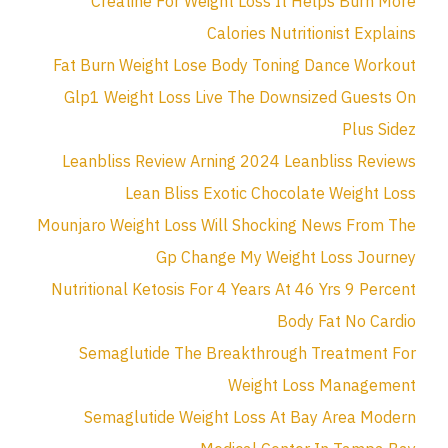
Creatine For Weight Loss It Helps Burn More
Calories Nutritionist Explains
Fat Burn Weight Lose Body Toning Dance Workout
Glp1 Weight Loss Live The Downsized Guests On
Plus Sidez
Leanbliss Review Arning 2024 Leanbliss Reviews
Lean Bliss Exotic Chocolate Weight Loss
Mounjaro Weight Loss Will Shocking News From The
Gp Change My Weight Loss Journey
Nutritional Ketosis For 4 Years At 46 Yrs 9 Percent
Body Fat No Cardio
Semaglutide The Breakthrough Treatment For
Weight Loss Management
Semaglutide Weight Loss At Bay Area Modern