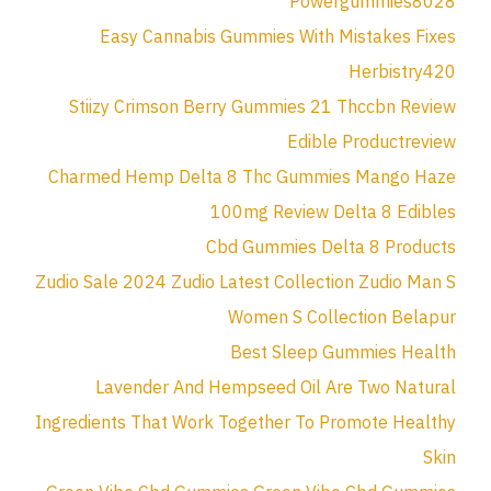
Powergummies8028
Easy Cannabis Gummies With Mistakes Fixes
Herbistry420
Stiizy Crimson Berry Gummies 21 Thccbn Review
Edible Productreview
Charmed Hemp Delta 8 Thc Gummies Mango Haze
100mg Review Delta 8 Edibles
Cbd Gummies Delta 8 Products
Zudio Sale 2024 Zudio Latest Collection Zudio Man S
Women S Collection Belapur
Best Sleep Gummies Health
Lavender And Hempseed Oil Are Two Natural
Ingredients That Work Together To Promote Healthy
Skin