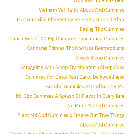
Wellness To Relaxation
Vietnam Vet Talks About Cbd Gummies
Five Louisville Elementary Students Treated After
Eating Thc Gummies
Canna Burst 100 Mg Gummies Cannaburst Gummies
Cannabis Edibles Thc Cbd Usa Bestproducts
Unichi Sleep Gummies
Struggling With Sleep Try Melatonin Sleep Easy
Gummies For Deep Rest Daiko Daikowellness
Koi Cbd Gummies At Cbd Supply Md
Koi Cbd Gummies A Splash Of Flavor In Every Bite
No More Melted Gummies
Plant Md Cbd Gummies 6 Insane But True Things
About Cbd Gummies