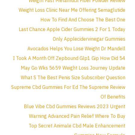
Weight Fast Metamucil Fiber Powder Review
Weight Loss Clinic Near Me Offering Semaglutide
How To Find And Choose The Best One
Last Chance Apple Cider Gummies 2 For 1 Today
Only Applecidervinegar Gummies
Avocados Helps You Lose Weight Dr Mandell
54 I Took A Month Off Zepbound Glp1 Gip How Did
May Go Wks 5659 Weight Loss Journey Update
What S The Best Penis Size Subscriber Question
Supreme Cbd Gummies For Ed The Supreme Review
Of Benefits
Blue Vibe Cbd Gummies Reviews 2023 Urgent
Warning Advanced Pain Relief Where To Buy
Top Secret Animale Cbd Male Enhancement