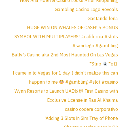
How Aria Hotel & Casino Looks After Reopening
Gambling Casino Logo Reveals
Gastando feria
HUGE WIN ON WHALES OF CASH! 5 BONUS
SYMBOL WITH MULTIPLAYERS! #california #slots
#sandiego #gambling
Bally’s Casino aka 2nd Most Haunted On Las Vegas
Strip
*pt1*
I came in to Vegas for 1 day. I didn’t realize this can
happen to me
#gambling #slot #casino
Wynn Resorts to Launch UAE鈥檚 First Casino with
Exclusive License in Ras Al Khaima
casino codere corporativo
Adding 3 Slots in Sim Tray of Phone!