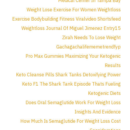
Medical Center In Tampa Bay
Weight Lose Exercise For Women Weightloss
Exercise Bodybuilding Fitness Viralvideo Shortsfeed
Weightloss Journal Of Miguel Jimenez Entry15
Zirah Needs To Lose Weight
Gachagachalifememetrendfyp
Pro Max Gummies Maximizing Your Ketogenic
Results
Keto Cleanse Pills Shark Tanks Detoxifying Power
Keto F1 The Shark Tank Episode Thats Fueling
Ketogenic Diets
Does Oral Semaglutide Work For Weight Loss
Insights And Evidence
How Much Is Semaglutide For Weight Loss Cost