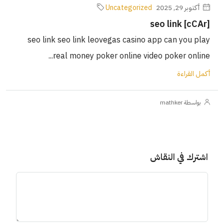
Uncategorized
أكتوبر 29, 2025
seo link [cCAr]
seo link seo link leovegas casino app can you play
real money poker online video poker online...
أكمل القراءة
بواسطة mathker
اشترك في النقاش