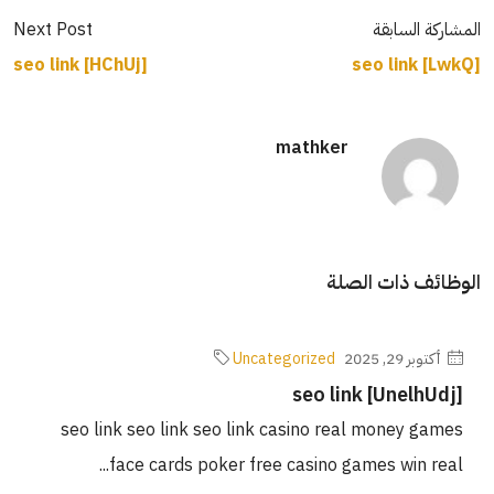
Next Post
المشاركة السابقة
seo link [HChUj]
seo link [LwkQ]
mathker
الوظائف ذات الصلة
Uncategorized
أكتوبر 29, 2025
seo link [UnelhUdj]
seo link seo link seo link casino real money games
face cards poker free casino games win real...