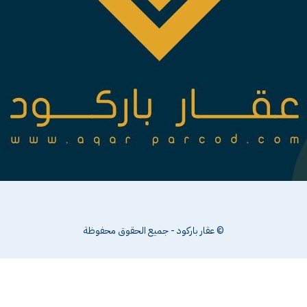
© عقار باركود - جميع الحقوق محفوظة