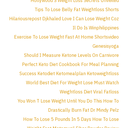
Hollywood S Weight Loss Secrets Unveiled
Tips To Lose Belly Fat Weightloss Shorts
Hilariousrepost Djkhaled Love I Can Lose Weight Coz
Il Do Is Winphilippines
Exercise To Lose Weight Fast At Home Shortsvideo
Genesisyoga
Should I Measure Ketone Levels On Carnivore
Perfect Keto Diet Cookbook For Meal Planning
Success Ketodiet Ketomealplan Ketoweightloss
World Best Diet For Weight Lose Must Watch
Weightloss Diet Viral Fatloss
You Won T Lose Weight Until You Do This How To
Drastically Burn Fat Dr Mindy Pelz
How To Lose 5 Pounds In 5 Days How To Lose