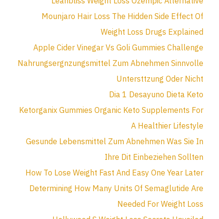
Leanbliss Weight Loss Ozempic Alternative
Mounjaro Hair Loss The Hidden Side Effect Of
Weight Loss Drugs Explained
Apple Cider Vinegar Vs Goli Gummies Challenge
Nahrungsergnzungsmittel Zum Abnehmen Sinnvolle
Untersttzung Oder Nicht
Dia 1 Desayuno Dieta Keto
Ketorganix Gummies Organic Keto Supplements For
A Healthier Lifestyle
Gesunde Lebensmittel Zum Abnehmen Was Sie In
Ihre Dit Einbeziehen Sollten
How To Lose Weight Fast And Easy One Year Later
Determining How Many Units Of Semaglutide Are
Needed For Weight Loss