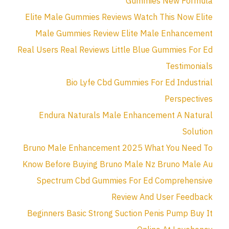
Gummies New Formula
Elite Male Gummies Reviews Watch This Now Elite
Male Gummies Review Elite Male Enhancement
Real Users Real Reviews Little Blue Gummies For Ed
Testimonials
Bio Lyfe Cbd Gummies For Ed Industrial
Perspectives
Endura Naturals Male Enhancement A Natural
Solution
Bruno Male Enhancement 2025 What You Need To
Know Before Buying Bruno Male Nz Bruno Male Au
Spectrum Cbd Gummies For Ed Comprehensive
Review And User Feedback
Beginners Basic Strong Suction Penis Pump Buy It