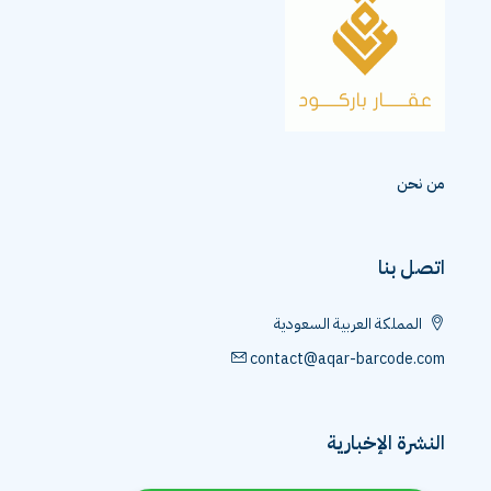
من نحن
اتصل بنا
المملكة العربية السعودية
contact@aqar-barcode.com
النشرة الإخبارية