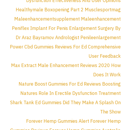
Dysfunction Effectiveness And User Opinions
Healthymale Boxopening Part 2 Musclesportmag
Maleenhancementsupplement Maleenhancement
Peniflex Implant For Penis Enlargement Surgery By
Dr Araz Bayramov Andrologist Penileenlargement
Power Cbd Gummies Reviews For Ed Comprehensive
User Feedback
Max Extract Male Enhancement Reviews 2020 How
Does It Work
Nature Boost Gummies For Ed Reviews Boosting
Natures Role In Erectile Dysfunction Treatment
Shark Tank Ed Gummies Did They Make A Splash On
The Show
Forever Hemp Gummies Alert Forever Hemp