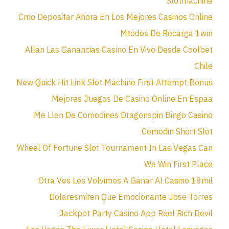
Slotmachine
Cmo Depositar Ahora En Los Mejores Casinos Online
Mtodos De Recarga 1win
Allan Las Ganancias Casino En Vivo Desde Coolbet
Chile
New Quick Hit Link Slot Machine First Attempt Bonus
Mejores Juegos De Casino Online En Espaa
Me Llen De Comodines Dragonspin Bingo Casino
Comodin Short Slot
Wheel Of Fortune Slot Tournament In Las Vegas Can
We Win First Place
Otra Ves Les Volvimos A Ganar Al Casino 18mil
Dolaresmiren Que Emocionante Jose Torres
Jackpot Party Casino App Reel Rich Devil