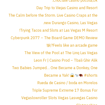
Choctaw casino pocola,Ok.
Day Trip to Viejas Casino and Resort
The Calm before the Storm. Live Casino Craps at the
new Durango Casino, Las Vegas.
Trying Tacos and Slots at Las Vegas M Resort!
Cyberpunk 2077 – The Board Game DEMO Review
鈥?Feels like an arcade game!
The View of the Pool at The Linq Las Vegas
Leon Fr | Casino Prod – Tbali Ghir Alik
Two Babies Jumped… One Became a Donkey, One
Became a Yak!
#shorts
Rueda de Casino / boda en Morelos
Triple Supreme Extreme 17 Bonus For
Vegaslowroller Slots Vegas Lasvegas Casino