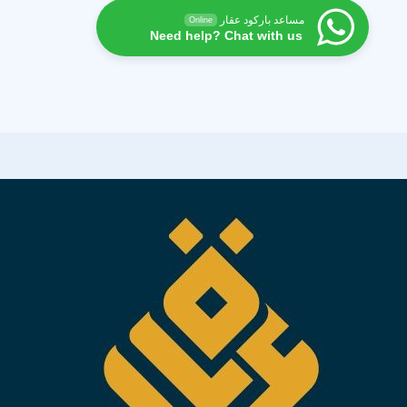
مساعد باركود عقار
Online
Need help? Chat with us