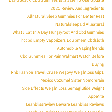
David Suzuki Cbd Gummies Is It Safe To Use Update
2021 Review And Ingredients
Allnatural Sleep Gummies For Better Rest
Naturalsleepaid Allnatural
What I Eat In A Day Hungryroot And Cbd Gummies
Thccbd Empty Vaporizers Equipment Cbdsloth
Automobile Vapingfriends
Cbd Gummies For Pain Walmart Watch Before
Buying
Rnb Fashion Travel Cruise Wegovy Weightloss Glp1
Mexico Cozumel Sister Nomorerain
Side Effects Weight Loss Semaglutide Weight
Appetite
Leanblissreview Beware Leanbliss Reviews