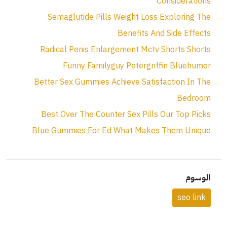
Considerations
Semaglutide Pills Weight Loss Exploring The
Benefits And Side Effects
Radical Penis Enlargement Mctv Shorts Shorts
Funny Familyguy Petergriffin Bluehumor
Better Sex Gummies Achieve Satisfaction In The
Bedroom
Best Over The Counter Sex Pills Our Top Picks
Blue Gummies For Ed What Makes Them Unique
الوسوم
seo link