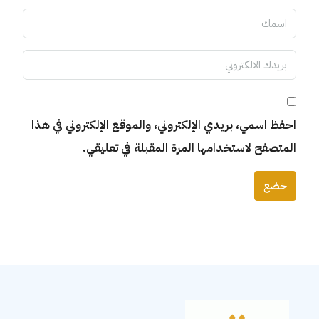
احفظ اسمي، بريدي الإلكتروني، والموقع الإلكتروني في هذا
المتصفح لاستخدامها المرة المقبلة في تعليقي.
خضع