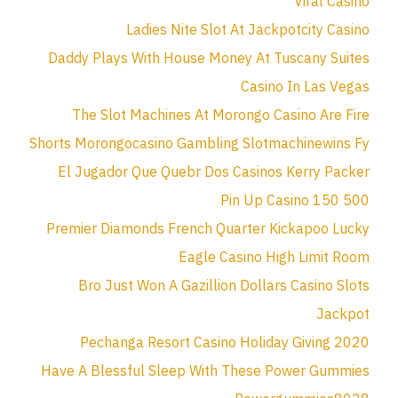
Viral Casino
Ladies Nite Slot At Jackpotcity Casino
Daddy Plays With House Money At Tuscany Suites
Casino In Las Vegas
The Slot Machines At Morongo Casino Are Fire
Shorts Morongocasino Gambling Slotmachinewins Fy
El Jugador Que Quebr Dos Casinos Kerry Packer
Pin Up Casino 150 500
Premier Diamonds French Quarter Kickapoo Lucky
Eagle Casino High Limit Room
Bro Just Won A Gazillion Dollars Casino Slots
Jackpot
Pechanga Resort Casino Holiday Giving 2020
Have A Blessful Sleep With These Power Gummies