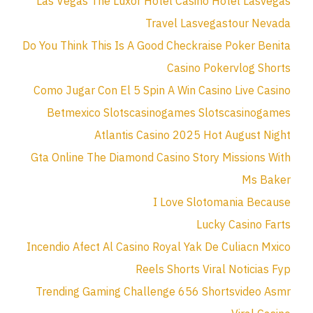
Las Vegas The Luxor Hotel Casino Hotel Lasvegas
Travel Lasvegastour Nevada
Do You Think This Is A Good Checkraise Poker Benita
Casino Pokervlog Shorts
Como Jugar Con El 5 Spin A Win Casino Live Casino
Betmexico Slotscasinogames Slotscasinogames
Atlantis Casino 2025 Hot August Night
Gta Online The Diamond Casino Story Missions With
Ms Baker
I Love Slotomania Because
Lucky Casino Farts
Incendio Afect Al Casino Royal Yak De Culiacn Mxico
Reels Shorts Viral Noticias Fyp
Trending Gaming Challenge 656 Shortsvideo Asmr