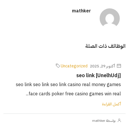
mathke
ا
Uncategorized
seo l
seo link seo link seo link casino 
face cards poker free casino g