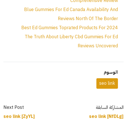
Compreh
Blue Gummies For Ed Canada Av
Reviews North
Best Ed Gummies Toprated Pro
The Truth About Liberty Cbd 
Revi
Next Post
seo link [ZyYL]