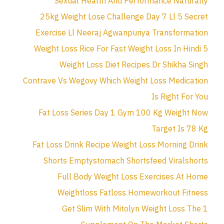
Sexual Health And Perform
25kg Weight Lose Challenge Da
Exercise Ll Neeraj Agwanpuriya 
5 Weight Loss Rice For Fast Weight
Weight Loss Diet Recipes 
Contrave Vs Wegovy Which Weight L
Fat Loss Series Day 1 Gym 100
Fat Loss Drink Recipe Weight Los
Shorts Emptystomach Shortsfe
Full Body Weight Loss Exe
Weightloss Fatloss Homew
Get Slim With Mitolyn We