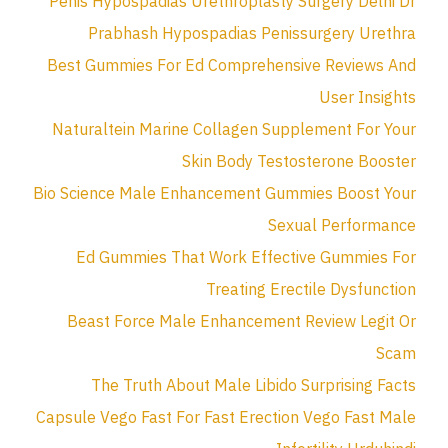
Penis Hypospadias Urethroplasty Su
Prabhash Hypospadias Peniss
Best Gummies For Ed Comprehensi
Naturaltein Marine Collagen Suppl
Skin Body Testos
Bio Science Male Enhancement Gumm
Sexu
Ed Gummies That Work Effecti
Treating Erect
Beast Force Male Enhancement R
The Truth About Male Libido S
Capsule Vego Fast For Fast Erection