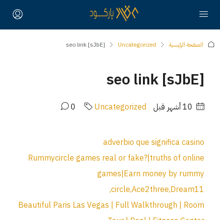
seo link [sJbE]
Uncategoriz
seo li
0
Uncategorized
adverbio que 
Rummycircle games real or fake?|t
games|Earn m
circle,Ace
Beautiful Paris Las Vegas | Full Wal