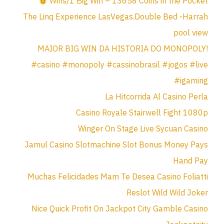
Wins/1 Big Win – 13658 Coin
The Linq Experience LasVegas.Doub
MAIOR BIG WIN DA HISTORIA 
#casino #monopoly #cassinobrasi
La Hitcorrida
Casino Royale Stairw
Winger On Stage Live
Jamul Casino Slotmachine Slot Bo
Muchas Felicidades Mam Te Desea C
Reslot 
Nice Quick Profit On Jackpot Cit