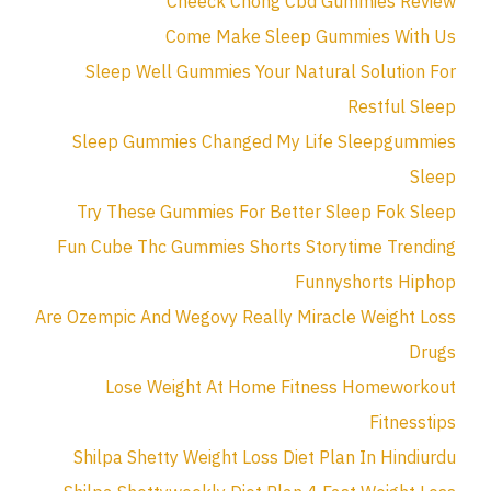
Cheeck Chong Cbd G
Come Make Sleep Gu
Sleep Well Gummies Your Natura
Sleep Gummies Changed My Life
Try These Gummies For Better S
Fun Cube Thc Gummies Shorts Stor
Funn
Are Ozempic And Wegovy Really Mirac
Lose Weight At Home Fitne
Shilpa Shetty Weight Loss Diet Pl