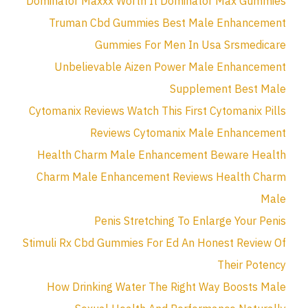
Dominator Maxxx Worth It Dominat
Truman Cbd Gummies Best Mal
Gummies For Men In U
Unbelievable Aizen Power Ma
Supplem
Cytomanix Reviews Watch This First 
Reviews Cytomanix Mal
Health Charm Male Enhancement 
Charm Male Enhancement Reviews
Penis Stretching To Enl
Stimuli Rx Cbd Gummies For Ed An Ho
How Drinking Water The Right W