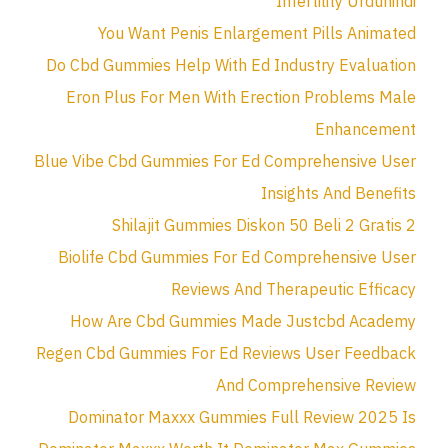
Infe
You Want Penis Enlargement 
Do Cbd Gummies Help With Ed Indus
Eron Plus For Men With Erection
Blue Vibe Cbd Gummies For Ed Comp
Insigh
Shilajit Gummies Diskon 50 
Biolife Cbd Gummies For Ed Comp
Reviews And Therap
How Are Cbd Gummies Made Ju
Regen Cbd Gummies For Ed Reviews 
And Compreh
Dominator Maxxx Gummies Full 