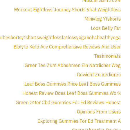
Mus
Workout Eightloss Journey Shorts V
Mi
Shortstrendingyoutubeshortsytshortsweightlossfatlossyoga
Biolyfe Keto Acv Comprehensive Re
Grner Tee Zum Abnehmen Ein 
Gewic
Leaf Boss Gummies Price Lea
Honest Review Does Leaf Boss
Green Otter Cbd Gummies For Ed 
Opini
Exploring Gummies For 