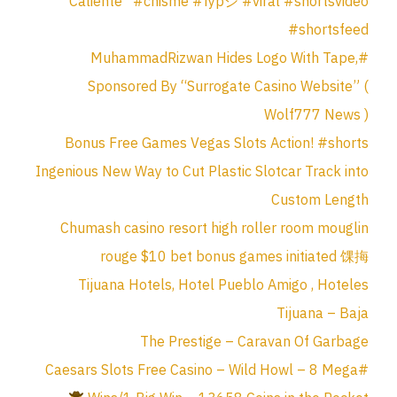
Caliente” #chisme #fypシ #vira
#MuhammadRizwan Hides Log
Sponsored By “Surrogate Cas
W
Bonus Free Games Vegas Slots A
Ingenious New Way to Cut Plastic Slo
Chumash casino resort high roll
rouge $10 bet bonus game
Tijuana Hotels, Hotel Pueblo 
The Prestige – Cara
#Caesars Slots Free Casino – Wild 