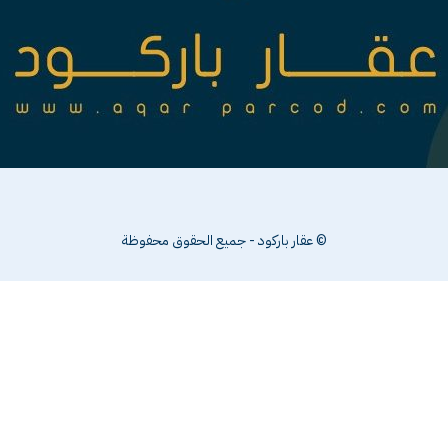
© عقار باركود - جميع الحقوق محف