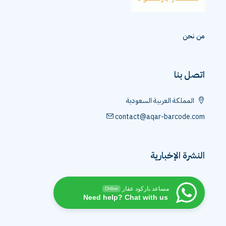
المملكة ال
contact@aq
ا
مساعد باركود
Online
Need help? Chat wit