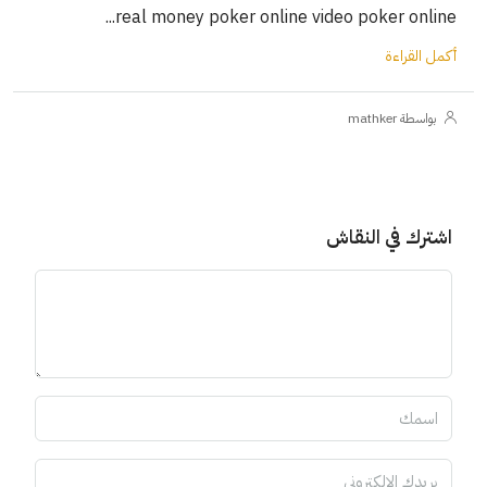
real money poker online video
ا