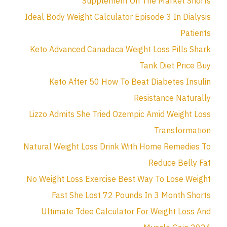
Supplement On The
Ideal Body Weight Calculator Episod
Keto Advanced Canadaca Weight Lo
Tank
Keto After 50 How To Beat D
Resis
Lizzo Admits She Tried Ozempic A
Natural Weight Loss Drink With Ho
Re
No Weight Loss Exercise Best Way 
Fast She Lost 72 Pounds In 
Ultimate Tdee Calculator For 