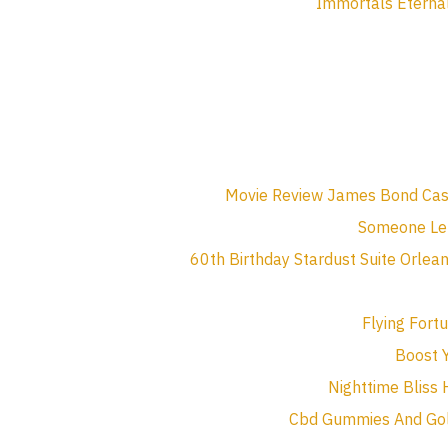
Movie Review James Bond Casi
Someone Lef
60th Birthday Stardust Suite Orlea
Flying Fort
Boost 
Nighttime Blis
Cbd Gummies And Golf