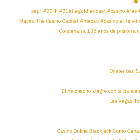
.
Macau-The Casino Capital #macau #casino #life #tr
Condenan a 135 años de prisión a i
Oyster bar. Su
El muchacho alegre con la banda e
Las Vegas To
Casino Online Blackjack Como Ganar