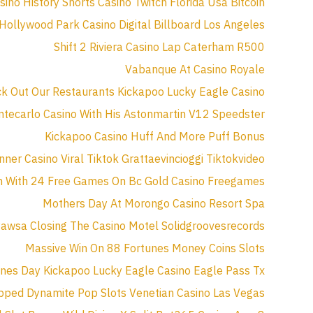
ino History Shorts Casino Twitch Florida Usa Bitcoin
Hollywood Park Casino Digital Billboard Los Angeles
Shift 2 Riviera Casino Lap Caterham R500
Vabanque At Casino Royale
k Out Our Restaurants Kickapoo Lucky Eagle Casino
ontecarlo Casino With His Astonmartin V12 Speedster
Kickapoo Casino Huff And More Puff Bonus
nner Casino Viral Tiktok Grattaevincioggi Tiktokvideo
 With 24 Free Games On Bc Gold Casino Freegames
Mothers Day At Morongo Casino Resort Spa
Pawsa Closing The Casino Motel Solidgroovesrecords
Massive Win On 88 Fortunes Money Coins Slots
ines Day Kickapoo Lucky Eagle Casino Eagle Pass Tx
pped Dynamite Pop Slots Venetian Casino Las Vegas