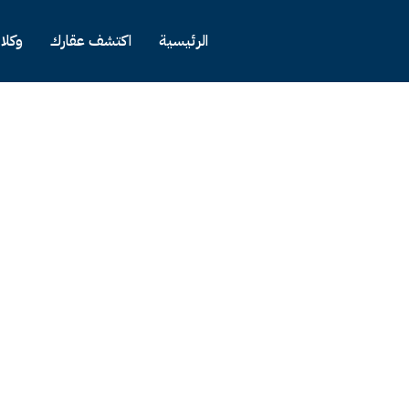
كلاء
اكتشف عقارك
الرئيسية