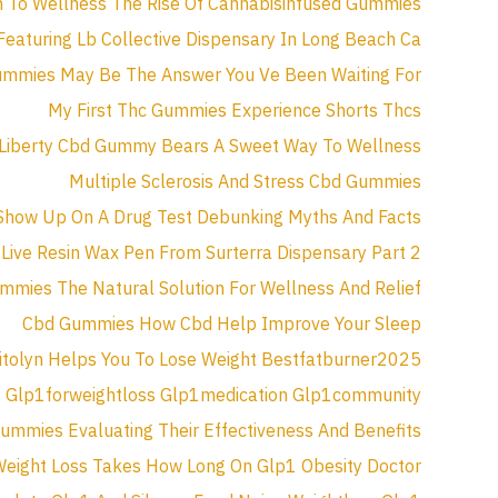
 To Wellness The Rise Of Cannabisinfused Gummies
aturing Lb Collective Dispensary In Long Beach Ca
ummies May Be The Answer You Ve Been Waiting For
My First Thc Gummies Experience Shorts Thcs
Liberty Cbd Gummy Bears A Sweet Way To Wellness
Multiple Sclerosis And Stress Cbd Gummies
l Show Up On A Drug Test Debunking Myths And Facts
ive Resin Wax Pen From Surterra Dispensary Part 2
mmies The Natural Solution For Wellness And Relief
Cbd Gummies How Cbd Help Improve Your Sleep
tolyn Helps You To Lose Weight Bestfatburner2025
p1 Glp1forweightloss Glp1medication Glp1community
ummies Evaluating Their Effectiveness And Benefits
eight Loss Takes How Long On Glp1 Obesity Doctor