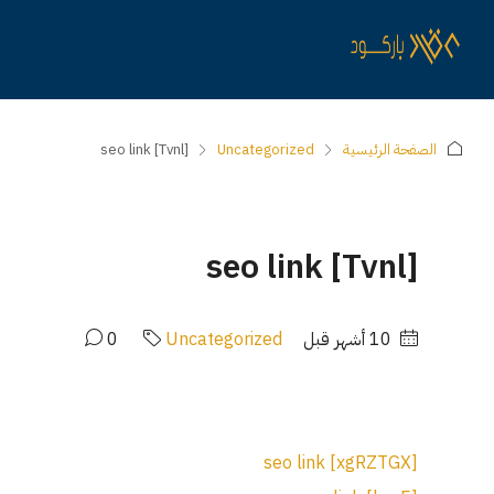
seo link [Tvnl]
Uncategorized
الصفحة الرئيسية
seo link [Tvnl]
0
Uncategorized
‏10 أشهر قبل
seo link [xgRZTGX]