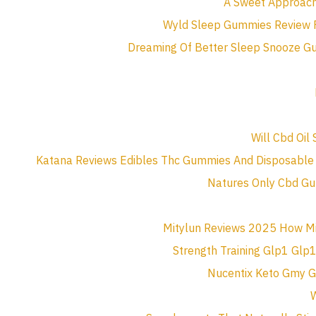
A Sweet Approach
Wyld Sleep Gummies Review Fe
Dreaming Of Better Sleep Snooze G
Will Cbd Oi
Katana Reviews Edibles Thc Gummies And Disposable L
Natures Only Cbd Gu
Mitylun Reviews 2025 How Mi
Strength Training Glp1 Gl
Nucentix Keto Gmy G
W