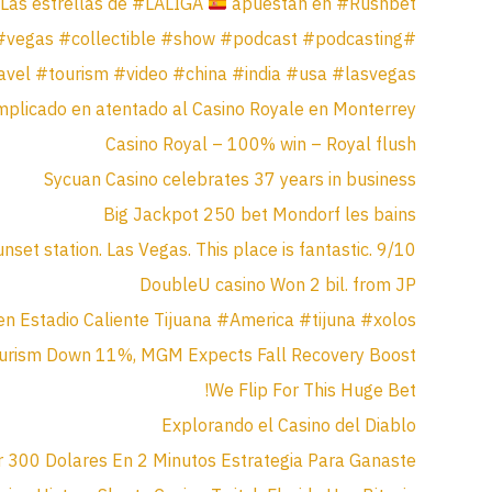
Las estrellas de #LALIGA
apuestan en #Rushbet
#sept #20th #21st #gold #coast #casino #las #vegas #collectible #show #podcast #podcasting
avel #tourism #video #china #india #usa #lasvegas
mplicado en atentado al Casino Royale en Monterrey
Casino Royal – 100% win – Royal flush
Sycuan Casino celebrates 37 years in business
Big Jackpot 250 bet Mondorf les bains
nset station. Las Vegas. This place is fantastic. 9/10.
DoubleU casino Won 2 bil. from JP
n Estadio Caliente Tijuana #America #tijuna #xolos
urism Down 11%, MGM Expects Fall Recovery Boost
We Flip For This Huge Bet!
Explorando el Casino del Diablo
 300 Dolares En 2 Minutos Estrategia Para Ganaste