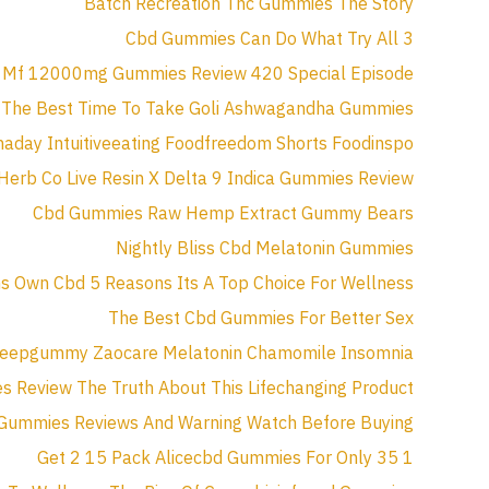
Batch Recreation Thc Gummies The Story
Cbd Gummies Can Do What Try All 3
os Mf 12000mg Gummies Review 420 Special Episode
 The Best Time To Take Goli Ashwagandha Gummies
aday Intuitiveeating Foodfreedom Shorts Foodinspo
erb Co Live Resin X Delta 9 Indica Gummies Review
Cbd Gummies Raw Hemp Extract Gummy Bears
Nightly Bliss Cbd Melatonin Gummies
s Own Cbd 5 Reasons Its A Top Choice For Wellness
The Best Cbd Gummies For Better Sex
leepgummy Zaocare Melatonin Chamomile Insomnia
 Review The Truth About This Lifechanging Product
Gummies Reviews And Warning Watch Before Buying
Get 2 15 Pack Alicecbd Gummies For Only 35 1