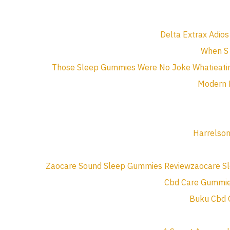
Delta Extrax Adi
When S
Those Sleep Gummies Were No Joke Whatieatin
Modern H
Harrelson
Zaocare Sound Sleep Gummies Reviewzaocare S
Cbd Care Gummies
Buku Cbd 