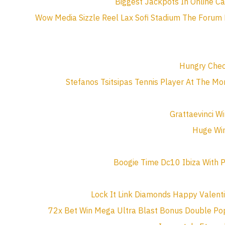
Biggest Jackpots In Online Cas
Wow Media Sizzle Reel Lax Sofi Stadium The Forum 
Hungry Chec
Stefanos Tsitsipas Tennis Player At The M
Grattaevinci Wi
Huge Win
Boogie Time Dc10 Ibiza With 
Lock It Link Diamonds Happy Valent
72x Bet Win Mega Ultra Blast Bonus Double Po