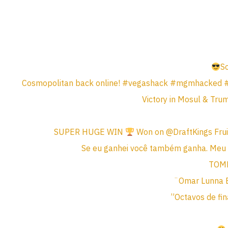
S
Cosmopolitan back online! #vegashack #mgmhacked #s
Victory in Mosul & Tru
SUPER HUGE WIN
Won on @DraftKings Frui
Se eu ganhei você também ganha. Meu 
TOME
Omar Lunna 
Octavos de fin