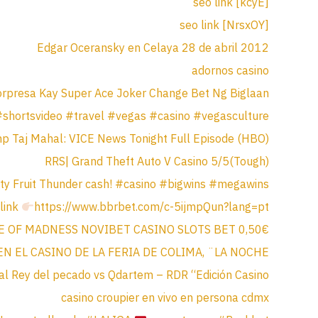
seo link [kcyE]
seo link [NrsxOY]
Edgar Oceransky en Celaya 28 de abril 2012
adornos casino
orpresa Kay Super Ace Joker Change Bet Ng Biglaan
hortsvideo #travel #vegas #casino #vegasculture
mp Taj Mahal: VICE News Tonight Full Episode (HBO)
RRS| Grand Theft Auto V Casino 5/5(Tough)
ty Fruit Thunder cash! #casino #bigwins #megawins
link
https://www.bbrbet.com/c-5ijmpQun?lang=pt
 OF MADNESS NOVIBET CASINO SLOTS BET 0,50€
EN EL CASINO DE LA FERIA DE COLIMA, ¨LA NOCHE¨
al Rey del pecado vs Qdartem – RDR “Edición Casino”
casino croupier en vivo en persona cdmx