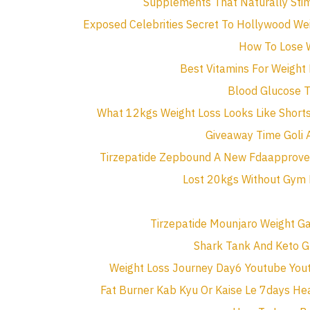
Supplements That Naturally Stim
Exposed Celebrities Secret To Hollywood We
How To Lose W
Best Vitamins For Weight
Blood Glucose T
What 12kgs Weight Loss Looks Like Short
Giveaway Time Goli 
Tirzepatide Zepbound A New Fdaapprove
Lost 20kgs Without Gym 
Tirzepatide Mounjaro Weight G
Shark Tank And Keto G
Weight Loss Journey Day6 Youtube Yout
Fat Burner Kab Kyu Or Kaise Le 7days He