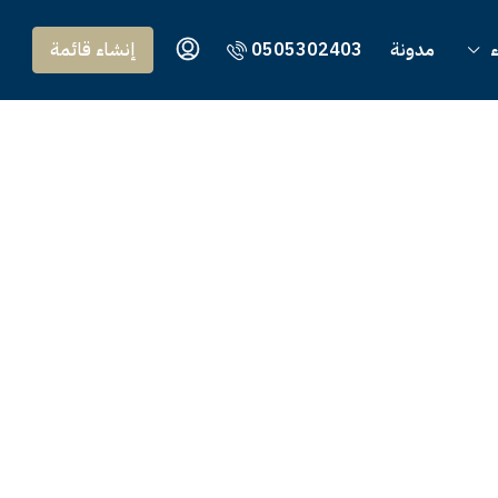
إنشاء قائمة
0505302403
مدونة
و