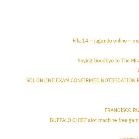
Fifa 14 – jugando online – m
Saying Goodbye to The Mir
SOL ONLINE EXAM CONFIRMED NOTIFICATION RE
FRANCISCO RU
BUFFALO CHIEF slot machine free gam