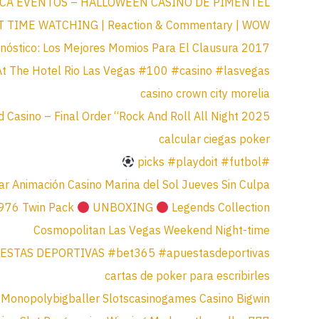
CA EVENTOS – HALLOWEEN CASINO DE PIMENTEL
T TIME WATCHING | Reaction & Commentary | WOW!!!
nóstico: Los Mejores Momios Para El Clausura 2017
o At The Hotel Rio Las Vegas #100 #casino #lasvegas
casino crown city morelia
2025 Hollywood Casino – Final Order “Rock And Roll All Night”
calcular ciegas poker
#picks #playdoit #futbol
r Animación Casino Marina del Sol Jueves Sin Culpa
1976 Twin Pack
UNBOXING
Legends Collection
Cosmopolitan Las Vegas Weekend Night-time
UESTAS DEPORTIVAS #bet365 #apuestasdeportivas
cartas de poker para escribirles
 Monopolybigballer Slotscasinogames Casino Bigwin