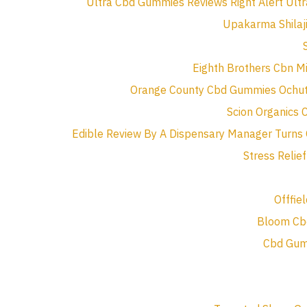
Ultra Cbd Gummies Reviews Right Alert U
Upakarma Shila
Eighth Brothers Cbn M
Orange County Cbd Gummies Och
Scion Organics
Edible Review By A Dispensary Manager Turn
Stress Relie
Offfie
Bloom Cb
Cbd Gum