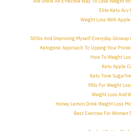
Are Shots An Effective Way To Lose Weight Wha
Elite Keto Ac
Weight Loss With Apple 
50lbs And Improving Myself Everyday Glowup
Ketogenic Approach To Upping Your Protein
How To Weight Los
Keto Apple C
Keto Tone Sugarfr
Pills For Weight Lo
Weight Loss And W
Honey Lemon Drink Weight Loss Morn
Best Exercise For Women S