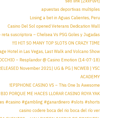
seo link [ZkxFuvt]
apuestas deportivas multiples
Losing a bet in Aguas Calientes, Peru
Casino Del Sol opened Veterans Dedication Wall
e reta suscriptora – Chelsea Vs PSG Goles y Jugadas
I HIT SO MANY TOP SLOTS ON CRAZY TIME!!!
age Hotel in Las Vegas, Last Walk and Volcano Show
OCCHIO – Resplandor @ Casino Emotion (14-07-18)
LEASED November 2021| UG & PG | NCWEB | YSC
ACADEMY
EPIPHONE CASINO VS – This One Is Awesome!
BIO PORQUE ME HACES LLORAR CASINO ROYA YAK
es #casino #gambling #ganardinero #slots #shorts
casino codere boca del rio boca del río ver