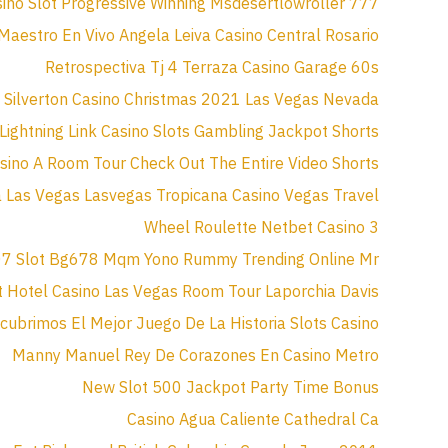
777 Casino Slot Progressive Winning Msdesertlowroller
Maestro En Vivo Angela Leiva Casino Central Rosario
Retrospectiva Tj 4 Terraza Casino Garage 60s
Silverton Casino Christmas 2021 Las Vegas Nevada
Lightning Link Casino Slots Gambling Jackpot Shorts
asino A Room Tour Check Out The Entire Video Shorts
a Las Vegas Lasvegas Tropicana Casino Vegas Travel
3 Wheel Roulette Netbet Casino
07 Slot Bg678 Mqm Yono Rummy Trending Online Mr
nt Hotel Casino Las Vegas Room Tour Laporchia Davis
cubrimos El Mejor Juego De La Historia Slots Casino
Manny Manuel Rey De Corazones En Casino Metro
New Slot 500 Jackpot Party Time Bonus
Casino Agua Caliente Cathedral Ca