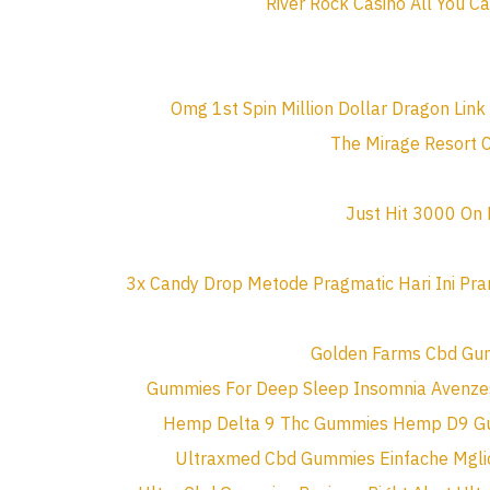
River Rock Casino All You 
Omg 1st Spin Million Dollar Dragon Link 
The Mirage Resort 
Just Hit 3000 On L
3x Candy Drop Metode Pragmatic Hari Ini Pr
Golden Farms Cbd Gum
Gummies For Deep Sleep Insomnia Avenze
Hemp Delta 9 Thc Gummies Hemp D9 Gu
Ultraxmed Cbd Gummies Einfache Mgli