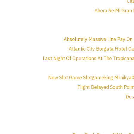
Ahora Se Mi Gran 
Absolutely Massive Line Pay On 
Atlantic City Borgata Hotel C
Last Night Of Operations At The Tropican
New Slot Game Slotgameking Mrnikya
Flight Delayed South Poi
Des