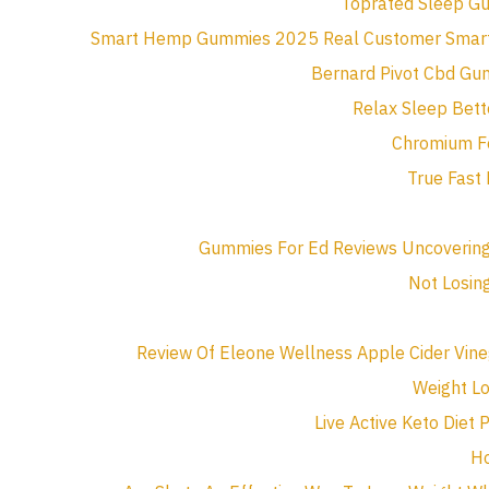
Toprated Sleep G
Smart Hemp Gummies 2025 Real Customer Smar
Bernard Pivot Cbd Gum
Relax Sleep Bet
Chromium Fo
True Fast
Gummies For Ed Reviews Uncovering 
Not Losin
Review Of Eleone Wellness Apple Cider Vin
Weight L
Live Active Keto Diet
Ho