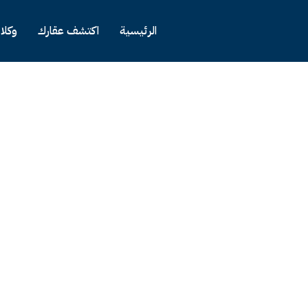
كلاء
اكتشف عقارك
الرئيسية