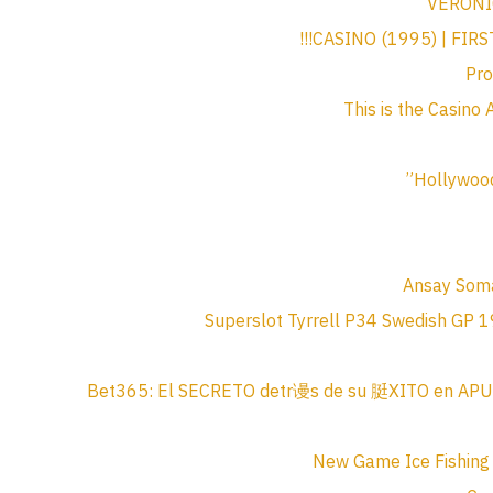
VERONI
CASINO (1995) | FIRS
Pro
This is the Casin
Ansay Soma
Superslot Tyrrell P34 Swedish GP 
Bet365: El SECRETO detr谩s de su 脡XITO en AP
New Game Ice Fishing