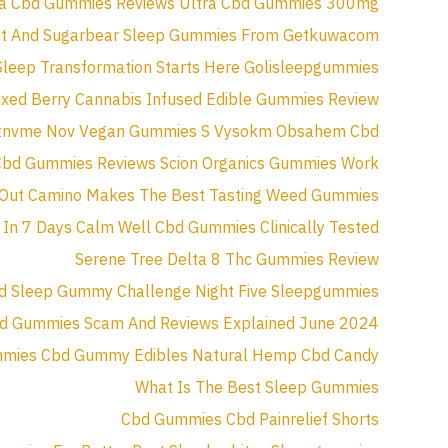
ltra Cbd Gummies Reviews Ultra Cbd Gummies 300mg
jit And Sugarbear Sleep Gummies From Getkuwacom
Sleep Transformation Starts Here Golisleepgummies
ixed Berry Cannabis Infused Edible Gummies Review
utnvme Nov Vegan Gummies S Vysokm Obsahem Cbd
 Cbd Gummies Reviews Scion Organics Gummies Work
s Out Camino Makes The Best Tasting Weed Gummies
f In 7 Days Calm Well Cbd Gummies Clinically Tested
Serene Tree Delta 8 Thc Gummies Review
ld Sleep Gummy Challenge Night Five Sleepgummies
d Gummies Scam And Reviews Explained June 2024
mies Cbd Gummy Edibles Natural Hemp Cbd Candy
What Is The Best Sleep Gummies
Cbd Gummies Cbd Painrelief Shorts