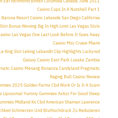
Can Eat Richmond British Columbia Canada June 2011
Casino Cups In A Nutshell Part 1
Barona Resort Casino Lakeside San Diego California
Slot Bonus Winning Big In High Limit Las Vegas Slots
Casino Las Vegas One Last Look Before It Goes Away
Casino Msc Cruise Miami
e King Slot Leking Lebandit Clip Highlights Luckyred
Galaxy Casino East Park Lusaka Zambia
amatic Casino Menang Bonanza Candyland Pragmatic
Raging Bull Casino Review
mies 2025 Golden Farms Cbd Work Or Is It A Scam
s Liposomal Yummy Gummies Axtizz For Good Sleep
mmies Midland Ks Cbd American Shaman Lawrence
chkeit Schmerzen Und Bluthochdruck Zu Reduzieren