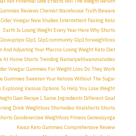
t Abt Potential Side Effects Will The Weight Return
v Gummies Reviews Chemist Warehouse Truth Beware
Cider Vinegar New Studies Intermittent Fasting Keto
Earth Is Losing Weight Every Year Here Why Shorts
 Glowuptips Glp1 Glp1community Glp1forweightloss
 And Adjusting Your Macros Losing Weight Keto Diet
s At Home Shorts Trending Namatpehlwanviralvideo
ider Vinegar Gummies For Weight Loss Do They Work
ee Gummies Sweeten Your Ketosis Without The Sugar
ss Exploring Various Options To Help You Lose Weight
eight Gain Recipe L Same Ingredients Different Goal
ing Drink Weightloss Shortvideo Viralshorts Shorts
horts Goodexercise Weightloss Fitness Genesisyoga
Kwazi Keto Gummies Comprehensive Review