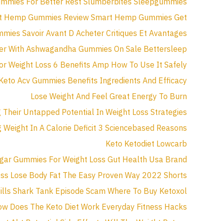
ummies For Better Rest Slumberbites Sleepgummies
t Hemp Gummies Review Smart Hemp Gummies Get
mies Savoir Avant D Acheter Critiques Et Avantages
ter With Ashwagandha Gummies On Sale Bettersleep
r Weight Loss 6 Benefits Amp How To Use It Safely
 Keto Acv Gummies Benefits Ingredients And Efficacy
Lose Weight And Feel Great Energy To Burn
Their Untapped Potential In Weight Loss Strategies
g Weight In A Calorie Deficit 3 Sciencebased Reasons
Keto Ketodiet Lowcarb
egar Gummies For Weight Loss Gut Health Usa Brand
oss Lose Body Fat The Easy Proven Way 2022 Shorts
 Pills Shark Tank Episode Scam Where To Buy Ketoxol
w Does The Keto Diet Work Everyday Fitness Hacks