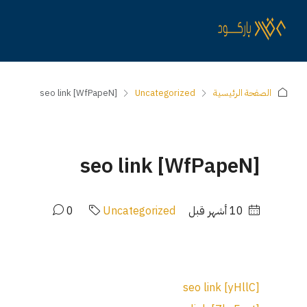
seo link [WfPapeN]
Uncategorized
الصفحة الرئيسية
seo link [WfPapeN]
0
Uncategorized
‏10 أشهر قبل
seo link [yHllC]