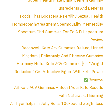
Super Health Male Enhancement Gummy
Ingredients And Benefits
Foods That Boost Male Fertility Sexual Health
Homoeopathytreatment Spermquality Menfertility
Spectrum Cbd Gummies For Ed A Fullspectrum
Review
Bedonwell Keto Acv Gummies Ireland, United
Kingdom | Deliciously And Effective Gummies
Harmony Nutra Keto ACV Gummies ✌ – "Weight
Reduction" Get Attractive Figure With Keto Power
Reviews
AB Keto ACV Gummies – Boost Your Keto Results
with Natural Fat Burning
Air fryer helps in Jelly Roll’s 100-pound weight loss