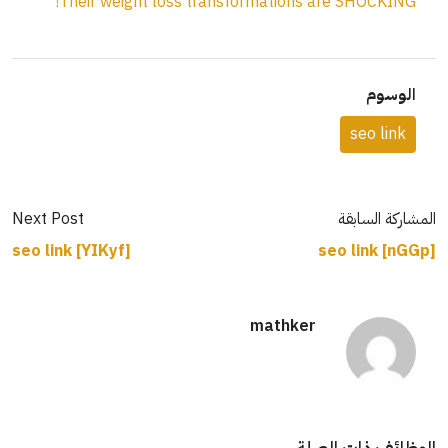
Their weight loss transformations are SHOCKING!
الوسوم
seo link
Next Post
المشاركة السابقة
seo link [YIKyf]
seo link [nGGp]
mathker
الوظائف ذات الصلة