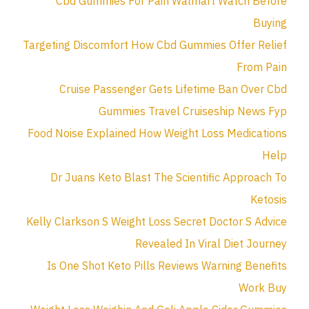
Cbd Gummies For Pain Walmart Watch Before
Buying
Targeting Discomfort How Cbd Gummies Offer Relief
From Pain
Cruise Passenger Gets Lifetime Ban Over Cbd
Gummies Travel Cruiseship News Fyp
Food Noise Explained How Weight Loss Medications
Help
Dr Juans Keto Blast The Scientific Approach To
Ketosis
Kelly Clarkson S Weight Loss Secret Doctor S Advice
Revealed In Viral Diet Journey
Is One Shot Keto Pills Reviews Warning Benefits
Work Buy