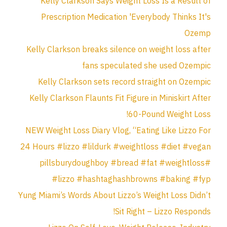
Kelly Clarkson Says Weight Loss Is a Result of
Prescription Medication 'Everybody Thinks It's
Ozemp
Kelly Clarkson breaks silence on weight loss after
fans speculated she used Ozempic
Kelly Clarkson sets record straight on Ozempic
Kelly Clarkson Flaunts Fit Figure in Miniskirt After
60-Pound Weight Loss!
NEW Weight Loss Diary Vlog, “Eating Like Lizzo For
24 Hours #lizzo #lildurk #weightloss #diet #vegan
#pillsburydoughboy #bread #fat #weightloss
#lizzo #hashtaghashbrowns #baking #fyp
Yung Miami’s Words About Lizzo’s Weight Loss Didn’t
Sit Right – Lizzo Responds!