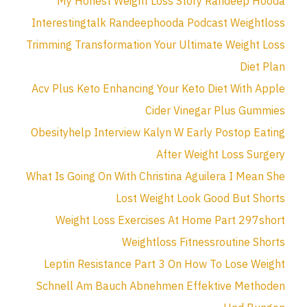
My Honest Weight Loss Story Randeep Hooda
Interestingtalk Randeephooda Podcast Weightloss
Trimming Transformation Your Ultimate Weight Loss
Diet Plan
Acv Plus Keto Enhancing Your Keto Diet With Apple
Cider Vinegar Plus Gummies
Obesityhelp Interview Kalyn W Early Postop Eating
After Weight Loss Surgery
What Is Going On With Christina Aguilera I Mean She
Lost Weight Look Good But Shorts
Weight Loss Exercises At Home Part 297short
Weightloss Fitnessroutine Shorts
Leptin Resistance Part 3 On How To Lose Weight
Schnell Am Bauch Abnehmen Effektive Methoden