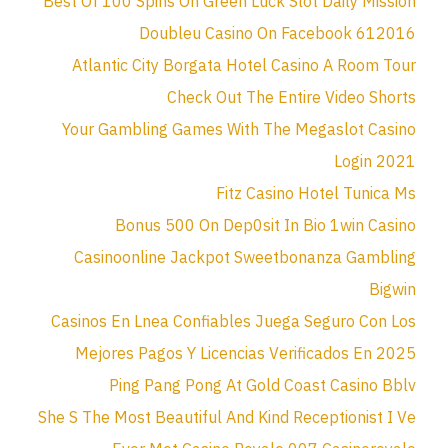
Best Of 100 Spins On Green Luck Slot Daily Mission
Doubleu Casino On Facebook 612016
Atlantic City Borgata Hotel Casino A Room Tour
Check Out The Entire Video Shorts
Your Gambling Games With The Megaslot Casino
Login 2021
Fitz Casino Hotel Tunica Ms
Bonus 500 On Dep0sit In Bio 1win Casino
Casinoonline Jackpot Sweetbonanza Gambling
Bigwin
Casinos En Lnea Confiables Juega Seguro Con Los
Mejores Pagos Y Licencias Verificados En 2025
Ping Pang Pong At Gold Coast Casino Bblv
She S The Most Beautiful And Kind Receptionist I Ve