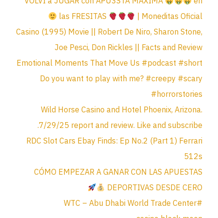
VOLVÍ a JUGAR con APU3STA MÁXIMA
en
las FRESITAS
| Moneditas Oficial
Casino (1995) Movie || Robert De Niro, Sharon Stone,
Joe Pesci, Don Rickles || Facts and Review
Emotional Moments That Move Us #podcast #short
Do you want to play with me? #creepy #scary
#horrorstories
Wild Horse Casino and Hotel Phoenix, Arizona.
7/29/25 report and review. Like and subscribe.
RDC Slot Cars Ebay Finds: Ep No.2 (Part 1) Ferrari
512s
CÓMO EMPEZAR A GANAR CON LAS APUESTAS
DEPORTIVAS DESDE CERO
#WTC – Abu Dhabi World Trade Center