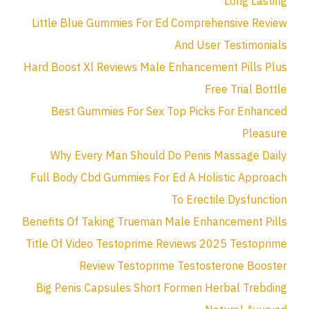
Long Lasting
Little Blue Gummies For Ed Comprehensive Review
And User Testimonials
Hard Boost Xl Reviews Male Enhancement Pills Plus
Free Trial Bottle
Best Gummies For Sex Top Picks For Enhanced
Pleasure
Why Every Man Should Do Penis Massage Daily
Full Body Cbd Gummies For Ed A Holistic Approach
To Erectile Dysfunction
Benefits Of Taking Trueman Male Enhancement Pills
Title Of Video Testoprime Reviews 2025 Testoprime
Review Testoprime Testosterone Booster
Big Penis Capsules Short Formen Herbal Trebding