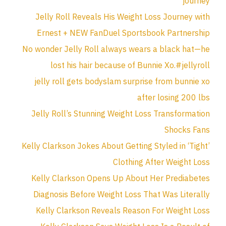
journey
Jelly Roll Reveals His Weight Loss Journey with
Ernest + NEW FanDuel Sportsbook Partnership
No wonder Jelly Roll always wears a black hat—he
lost his hair because of Bunnie Xo.#jellyroll
jelly roll gets bodyslam surprise from bunnie xo
after losing 200 lbs
Jelly Roll’s Stunning Weight Loss Transformation
Shocks Fans
Kelly Clarkson Jokes About Getting Styled in ‘Tight’
Clothing After Weight Loss
Kelly Clarkson Opens Up About Her Prediabetes
Diagnosis Before Weight Loss That Was Literally
Kelly Clarkson Reveals Reason For Weight Loss