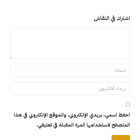
اشترك في النقاش
احفظ اسمي، بريدي الإلكتروني، والموقع الإلكتروني في هذا
المتصفح لاستخدامها المرة المقبلة في تعليقي.