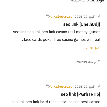
Uncategorized
أكتوبر 29, 2025
seo link [UnelhUdj]
seo link seo link seo link casino real money games
face cards poker free casino games win real...
أكمل القراءة
بواسطة mathker
Uncategorized
أكتوبر 29, 2025
seo link [PGrhTRHp]
seo link seo link hard rock social casino best casino