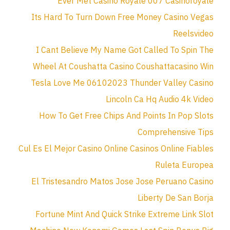
Ever Met Casino Royale 007 Casinoroyale
Its Hard To Turn Down Free Money Casino Vegas
Reelsvideo
I Cant Believe My Name Got Called To Spin The
Wheel At Coushatta Casino Coushattacasino Win
Tesla Love Me 06102023 Thunder Valley Casino
Lincoln Ca Hq Audio 4k Video
How To Get Free Chips And Points In Pop Slots
Comprehensive Tips
Cul Es El Mejor Casino Online Casinos Online Fiables
Ruleta Europea
El Tristesandro Matos Jose Jose Peruano Casino
Liberty De San Borja
Fortune Mint And Quick Strike Extreme Link Slot