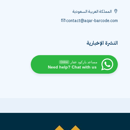
المملكة العربية السعودية
contact@aqar-barcode.com
النشرة الإخبارية
مساعد باركود عقار
Online
Need help? Chat with us