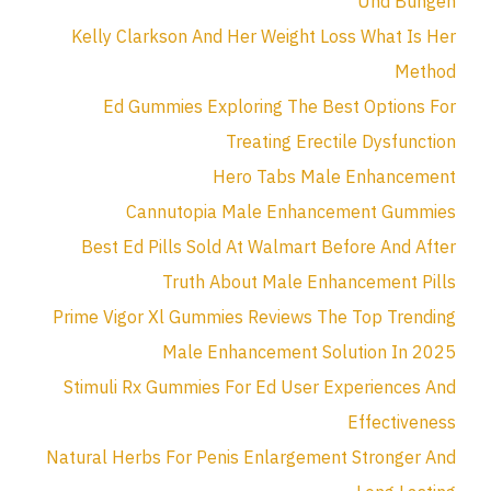
Und Bungen
Kelly Clarkson And Her Weight Loss What Is Her
Method
Ed Gummies Exploring The Best Options For
Treating Erectile Dysfunction
Hero Tabs Male Enhancement
Cannutopia Male Enhancement Gummies
Best Ed Pills Sold At Walmart Before And After
Truth About Male Enhancement Pills
Prime Vigor Xl Gummies Reviews The Top Trending
Male Enhancement Solution In 2025
Stimuli Rx Gummies For Ed User Experiences And
Effectiveness
Natural Herbs For Penis Enlargement Stronger And