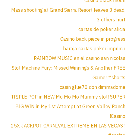
casino black moon
Mass shooting at Grand Sierra Resort leaves 3 dead,
3 others hurt
cartas de poker alicia
Casino back piece in progress
baraja cartas poker imprimir
RAINBOW MUSIC en el casino san nicolas
Slot Machine Fury: Missed Winnings & Another FREE
Game! #shorts
casin glue70 don dimmadome
TRIPLE POP in NEW Mo Mo Mo Mummy slot! SUPER
BIG WIN in My 1st Attempt at Green Valley Ranch
Casino!
25X JACKPOT CARNIVAL EXTREME EN LAS VEGAS !