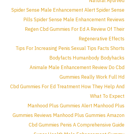
Natural Ayurved
Spider Sense Male Enhancement Alert Spider Sense
Pills Spider Sense Male Enhancement Reviews
Regen Cbd Gummies For Ed A Review Of Their
Regenerative Effects
Tips For Increasing Penis Sexual Tips Facts Shorts
Bodyfacts Humanbody Bodyhacks
Animale Male Enhancement Review Do Cbd
Gummies Really Work Full Hd
Cbd Gummies For Ed Treatment How They Help And
What To Expect
Manhood Plus Gummies Alert Manhood Plus
Gummies Reviews Manhood Plus Gummies Amazon
Cbd Gummies Penis A Comprehensive Guide