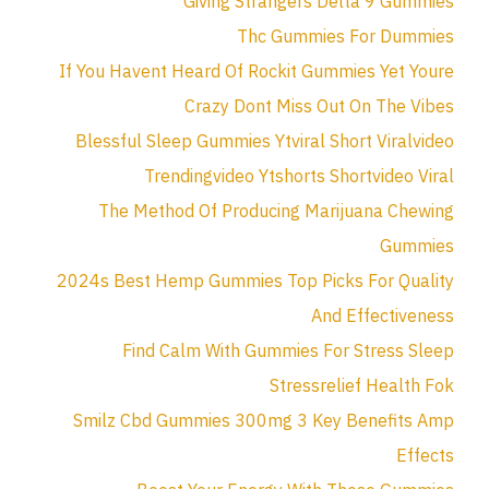
Giving Strangers Delta 9 Gummies
Thc Gummies For Dummies
If You Havent Heard Of Rockit Gummies Yet Youre
Crazy Dont Miss Out On The Vibes
Blessful Sleep Gummies Ytviral Short Viralvideo
Trendingvideo Ytshorts Shortvideo Viral
The Method Of Producing Marijuana Chewing
Gummies
2024s Best Hemp Gummies Top Picks For Quality
And Effectiveness
Find Calm With Gummies For Stress Sleep
Stressrelief Health Fok
Smilz Cbd Gummies 300mg 3 Key Benefits Amp
Effects