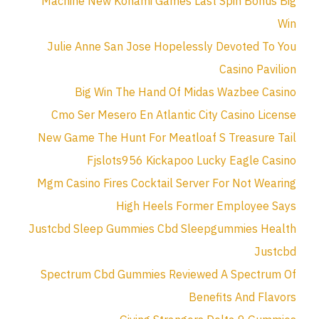
Machine New Konami Games Last Spin Bonus Big
Win
Julie Anne San Jose Hopelessly Devoted To You
Casino Pavilion
Big Win The Hand Of Midas Wazbee Casino
Cmo Ser Mesero En Atlantic City Casino License
New Game The Hunt For Meatloaf S Treasure Tail
Fjslots956 Kickapoo Lucky Eagle Casino
Mgm Casino Fires Cocktail Server For Not Wearing
High Heels Former Employee Says
Justcbd Sleep Gummies Cbd Sleepgummies Health
Justcbd
Spectrum Cbd Gummies Reviewed A Spectrum Of
Benefits And Flavors