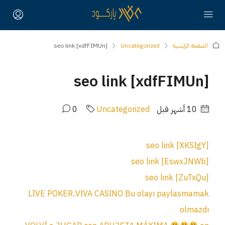
seo link [xdfFIMUn]
Uncategorized
الصفحة الرئيسية
seo link [xdfFIMUn]
0
Uncategorized
‏10 أشهر قبل
seo link [XKSIgY]
seo link [EswxJNWb]
seo link [ZuTxQu]
LIVE POKER..VİVA CASİNO Bu olayı paylasmamak
olmazdı