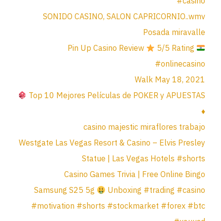
#casino
SONIDO CASINO, SALON CAPRICORNIO..wmv
Posada miravalle
Pin Up Casino Review
5/5 Rating
#onlinecasino
Walk May 18, 2021
Top 10 Mejores Películas de POKER y APUESTAS
♦️
casino majestic miraflores trabajo
Westgate Las Vegas Resort & Casino – Elvis Presley
Statue | Las Vegas Hotels #shorts
Casino Games Trivia | Free Online Bingo
Samsung S25 5g
Unboxing #trading #casino
#motivation #shorts #stockmarket #forex #btc