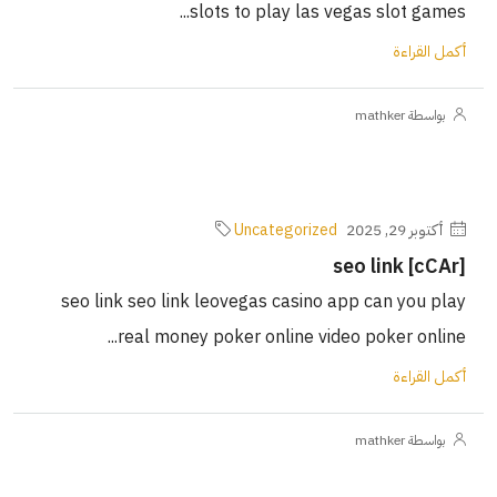
slots to play las vegas slot games...
أكمل القراءة
بواسطة mathker
Uncategorized
أكتوبر 29, 2025
seo link [cCAr]
seo link seo link leovegas casino app can you play
real money poker online video poker online...
أكمل القراءة
بواسطة mathker