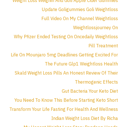
Weight Loss Weighin And Goli Apple Cider Gummies
Update Goligummies Goli Weightloss
Full Video On My Channel Weightloss
Weightlossjourney On
Why Pfizer Ended Testing On Oncedaily Weightloss
Pill Treatment
Life On Mounjaro 5mg Deadlines Getting Excited For
The Future Glp1 Weightloss Health
Skald Weight Loss Pills An Honest Review Of Their
Thermogenic Effects
Gut Bacteria Your Keto Diet
You Need To Know This Before Starting Keto Short
Transform Your Life Fasting For Health And Wellness
Indian Weight Loss Diet By Richa