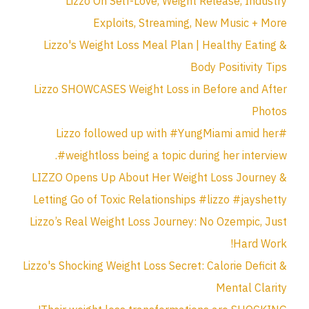
Lizzo On Self-Love, Weight Release, Industry
Exploits, Streaming, New Music + More
Lizzo's Weight Loss Meal Plan | Healthy Eating &
Body Positivity Tips
Lizzo SHOWCASES Weight Loss in Before and After
Photos
#Lizzo followed up with #YungMiami amid her
#weightloss being a topic during her interview.
LIZZO Opens Up About Her Weight Loss Journey &
Letting Go of Toxic Relationships #lizzo #jayshetty
Lizzo’s Real Weight Loss Journey: No Ozempic, Just
Hard Work!
Lizzo's Shocking Weight Loss Secret: Calorie Deficit &
Mental Clarity