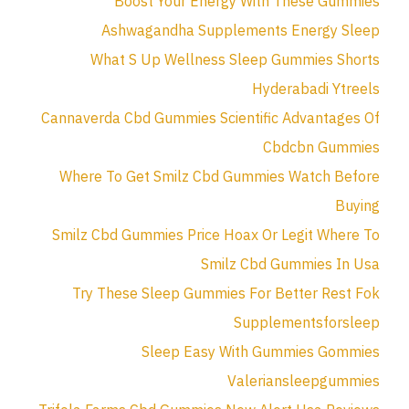
Boost Your Energy With These Gummies
Ashwagandha Supplements Energy Sleep
What S Up Wellness Sleep Gummies Shorts
Hyderabadi Ytreels
Cannaverda Cbd Gummies Scientific Advantages Of
Cbdcbn Gummies
Where To Get Smilz Cbd Gummies Watch Before
Buying
Smilz Cbd Gummies Price Hoax Or Legit Where To
Smilz Cbd Gummies In Usa
Try These Sleep Gummies For Better Rest Fok
Supplementsforsleep
Sleep Easy With Gummies Gommies
Valeriansleepgummies