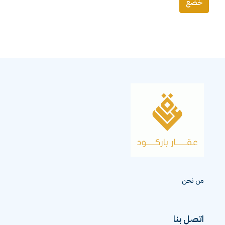
خضع
من نحن
اتصل بنا