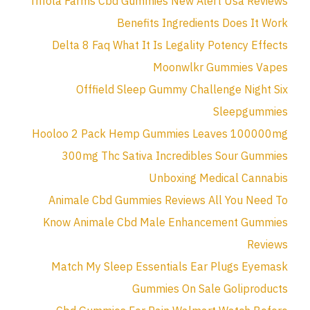
Trifola Farms Cbd Gummies New Alert Usa Reviews
Benefits Ingredients Does It Work
Delta 8 Faq What It Is Legality Potency Effects
Moonwlkr Gummies Vapes
Offfield Sleep Gummy Challenge Night Six
Sleepgummies
Hooloo 2 Pack Hemp Gummies Leaves 100000mg
300mg Thc Sativa Incredibles Sour Gummies
Unboxing Medical Cannabis
Animale Cbd Gummies Reviews All You Need To
Know Animale Cbd Male Enhancement Gummies
Reviews
Match My Sleep Essentials Ear Plugs Eyemask
Gummies On Sale Goliproducts