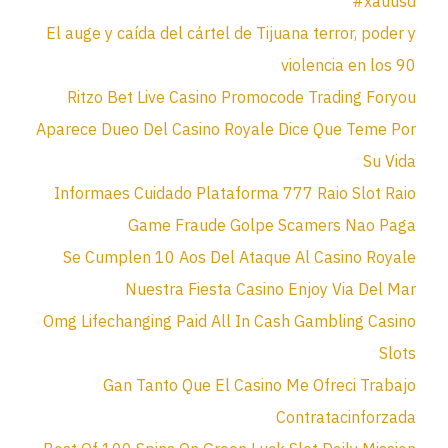
#xauusd
El auge y caída del cártel de Tijuana terror, poder y
violencia en los 90
Ritzo Bet Live Casino Promocode Trading Foryou
Aparece Dueo Del Casino Royale Dice Que Teme Por
Su Vida
Informaes Cuidado Plataforma 777 Raio Slot Raio
Game Fraude Golpe Scamers Nao Paga
Se Cumplen 10 Aos Del Ataque Al Casino Royale
Nuestra Fiesta Casino Enjoy Via Del Mar
Omg Lifechanging Paid All In Cash Gambling Casino
Slots
Gan Tanto Que El Casino Me Ofreci Trabajo
Contratacinforzada