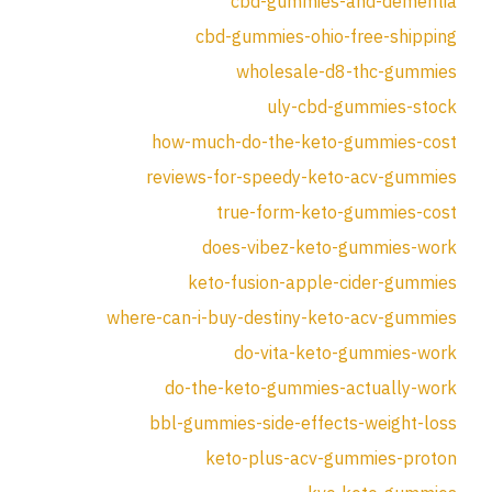
cbd-gummies-and-dementia
cbd-gummies-ohio-free-shipping
wholesale-d8-thc-gummies
uly-cbd-gummies-stock
how-much-do-the-keto-gummies-cost
reviews-for-speedy-keto-acv-gummies
true-form-keto-gummies-cost
does-vibez-keto-gummies-work
keto-fusion-apple-cider-gummies
where-can-i-buy-destiny-keto-acv-gummies
do-vita-keto-gummies-work
do-the-keto-gummies-actually-work
bbl-gummies-side-effects-weight-loss
keto-plus-acv-gummies-proton