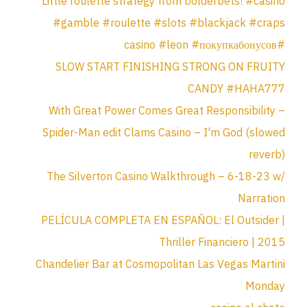
Little roulette strategy from bolderbets! #casino
#gamble #roulette #slots #blackjack #craps
#casino #leon #покупкабонусов
SLOW START FINISHING STRONG ON FRUITY
CANDY #HAHA777
With Great Power Comes Great Responsibility –
Spider-Man edit Clams Casino – I'm God (slowed
reverb)
The Silverton Casino Walkthrough – 6-18-23 w/
Narration
PELÍCULA COMPLETA EN ESPAÑOL: El Outsider |
Thriller Financiero | 2015
Chandelier Bar at Cosmopolitan Las Vegas Martini
Monday