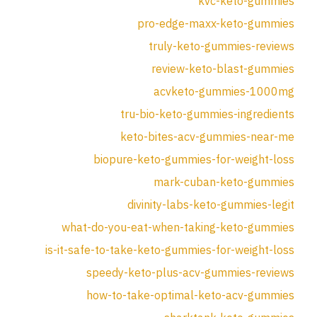
kvc-keto-gummies
pro-edge-maxx-keto-gummies
truly-keto-gummies-reviews
review-keto-blast-gummies
acvketo-gummies-1000mg
tru-bio-keto-gummies-ingredients
keto-bites-acv-gummies-near-me
biopure-keto-gummies-for-weight-loss
mark-cuban-keto-gummies
divinity-labs-keto-gummies-legit
what-do-you-eat-when-taking-keto-gummies
is-it-safe-to-take-keto-gummies-for-weight-loss
speedy-keto-plus-acv-gummies-reviews
how-to-take-optimal-keto-acv-gummies