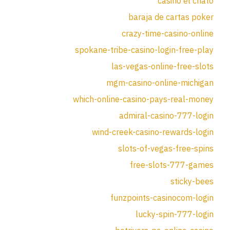
casino el chato
baraja de cartas poker
crazy-time-casino-online
spokane-tribe-casino-login-free-play
las-vegas-online-free-slots
mgm-casino-online-michigan
which-online-casino-pays-real-money
admiral-casino-777-login
wind-creek-casino-rewards-login
slots-of-vegas-free-spins
free-slots-777-games
sticky-bees
funzpoints-casinocom-login
lucky-spin-777-login