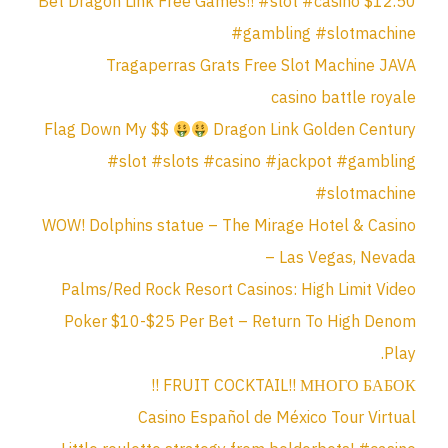
$12.50 Bet Dragon Link Free Games!! #slot #casino
#gambling #slotmachine
Tragaperras Grats Free Slot Machine JAVA
casino battle royale
Flag Down My $$
Dragon Link Golden Century
#slot #slots #casino #jackpot #gambling
#slotmachine
WOW! Dolphins statue – The Mirage Hotel & Casino
– Las Vegas, Nevada
Palms/Red Rock Resort Casinos: High Limit Video
Poker $10-$25 Per Bet – Return To High Denom
Play.
FRUIT COCKTAIL!! МНОГО БАБОК !!
Casino Español de México Tour Virtual