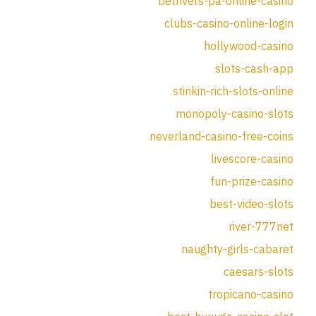
betrivers-pa-online-casino
clubs-casino-online-login
hollywood-casino
slots-cash-app
stinkin-rich-slots-online
monopoly-casino-slots
neverland-casino-free-coins
livescore-casino
fun-prize-casino
best-video-slots
river-777net
naughty-girls-cabaret
caesars-slots
tropicano-casino