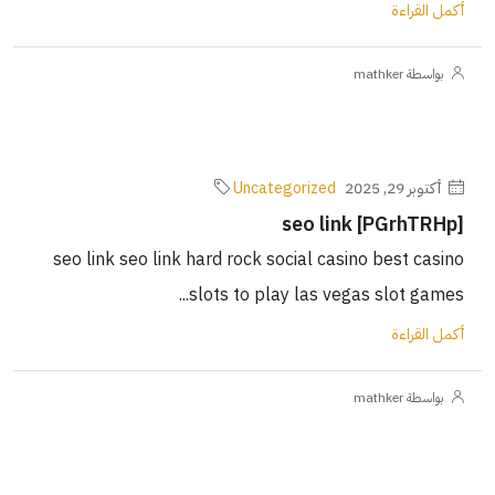
أكمل القراءة
بواسطة mathker
Uncategorized
أكتوبر 29, 2025
seo link [PGrhTRHp]
seo link seo link hard rock social casino best casino
slots to play las vegas slot games...
أكمل القراءة
بواسطة mathker