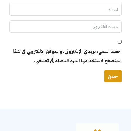
احفظ اسمي، بريدي الإلكتروني، والموقع الإلكتروني في هذا
المتصفح لاستخدامها المرة المقبلة في تعليقي.
خضع