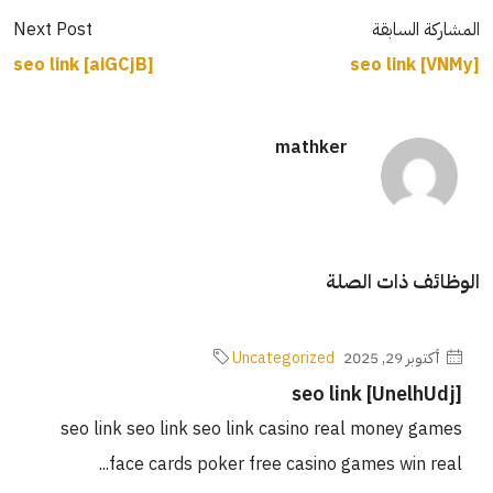
Next Post
المشاركة السابقة
seo link [aiGCjB]
seo link [VNMy]
mathker
الوظائف ذات الصلة
Uncategorized
أكتوبر 29, 2025
seo link [UnelhUdj]
seo link seo link seo link casino real money games
face cards poker free casino games win real...