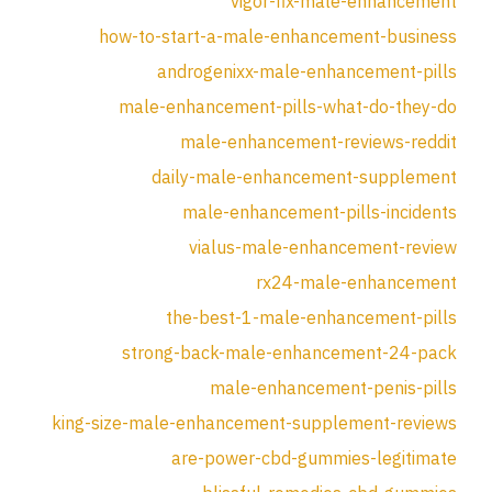
vigor-fix-male-enhancement
how-to-start-a-male-enhancement-business
androgenixx-male-enhancement-pills
male-enhancement-pills-what-do-they-do
male-enhancement-reviews-reddit
daily-male-enhancement-supplement
male-enhancement-pills-incidents
vialus-male-enhancement-review
rx24-male-enhancement
the-best-1-male-enhancement-pills
strong-back-male-enhancement-24-pack
male-enhancement-penis-pills
king-size-male-enhancement-supplement-reviews
are-power-cbd-gummies-legitimate