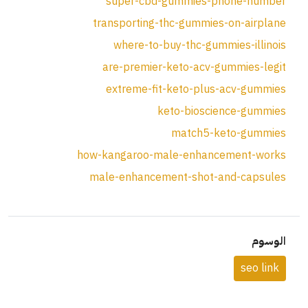
super-cbd-gummies-phone-number
transporting-thc-gummies-on-airplane
where-to-buy-thc-gummies-illinois
are-premier-keto-acv-gummies-legit
extreme-fit-keto-plus-acv-gummies
keto-bioscience-gummies
match5-keto-gummies
how-kangaroo-male-enhancement-works
male-enhancement-shot-and-capsules
الوسوم
seo link