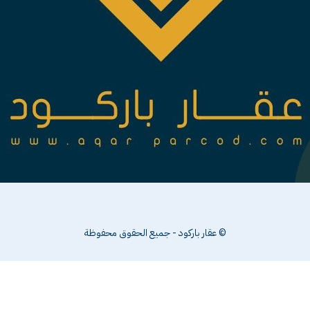
© عقار باركود - جميع الحقوق محفوظة