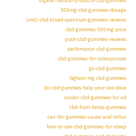
organic-natural-products-cbd-gummies
500mg-cbd-gummies-dosage
smilz-cbd-broad-spectrum-gummies-reviews
cbd-gummies-500mg-price
push-cbd-gummies-reviews
perfomance-cbd-gummies
cbd-gummies-for-osteoporosis
go-cbd-gummies
highest-mg-cbd-gummies
do-cbd-gummies-help-your-sex-drive
condor-cbd-gummies-for-ed
cbd-from-hemp-gummies
can-thc-gummies-cause-acid-reflux
how-to-use-cbd-gummies-for-sleep