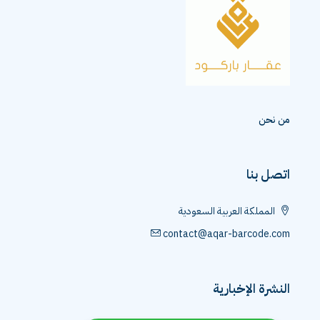
من نحن
اتصل بنا
المملكة العربية السعودية
contact@aqar-barcode.com
النشرة الإخبارية