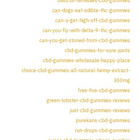
blissful-remedies-cbd-gummies
can-dogs-eat-edible-thc-gummies
can-u-get-high-off-cbd-gummies
can-you-fly-with-delta-9-thc-gummies
can-you-get-stoned-from-cbd-gummies
cbd-gummies-for-sore-joints
cbd-gummies-wholesale-happy-place
choice-cbd-gummies-all-natural-hemp-extract-
300mg
free-five-cbd-gummies
green-lobster-cbd-gummies-reviews
just-cbd-gummies-reviews
purekans-cbd-gummies
run-drops-cbd-gummies