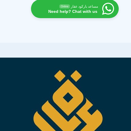
مساعد باركود عقار
Online
Need help? Chat with us