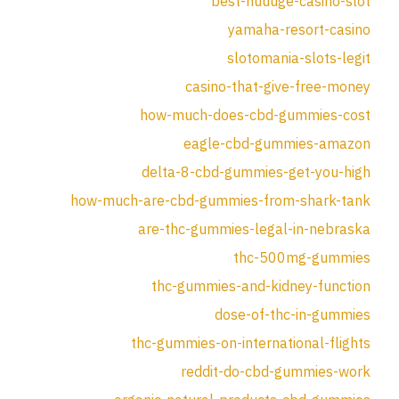
best-huuuge-casino-slot
yamaha-resort-casino
slotomania-slots-legit
casino-that-give-free-money
how-much-does-cbd-gummies-cost
eagle-cbd-gummies-amazon
delta-8-cbd-gummies-get-you-high
how-much-are-cbd-gummies-from-shark-tank
are-thc-gummies-legal-in-nebraska
thc-500mg-gummies
thc-gummies-and-kidney-function
dose-of-thc-in-gummies
thc-gummies-on-international-flights
reddit-do-cbd-gummies-work