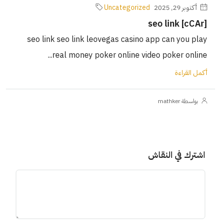
Uncategorized
أكتوبر 29, 2025
seo link [cCAr]
seo link seo link leovegas casino app can you play
real money poker online video poker online...
أكمل القراءة
بواسطة mathker
اشترك في النقاش