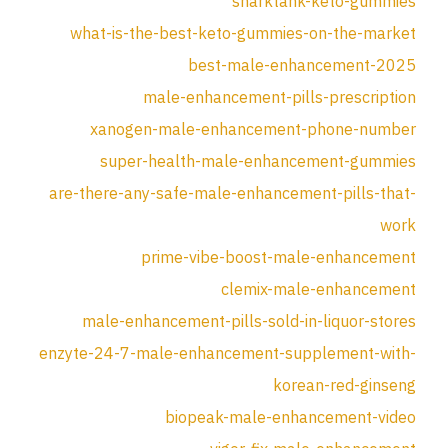
sharktank-keto-gummies
what-is-the-best-keto-gummies-on-the-market
2025-best-male-enhancement
male-enhancement-pills-prescription
xanogen-male-enhancement-phone-number
super-health-male-enhancement-gummies
are-there-any-safe-male-enhancement-pills-that-
work
prime-vibe-boost-male-enhancement
clemix-male-enhancement
male-enhancement-pills-sold-in-liquor-stores
enzyte-24-7-male-enhancement-supplement-with-
korean-red-ginseng
biopeak-male-enhancement-video