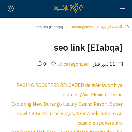
seo link [EIabqa]
Uncategorized
الصفحة الرئيسية
seo link [EIabqa]
0
Uncategorized
‏11 شهر قبل
RAGING ROOSTERS RELOADED de #Ainsworth ya
esta en ¡Viva México! Casino
Exploring New Durango Luxury Casino Resort, Super
Bowl 58 Buzz in Las Vegas, NFR Week, Sphere An…
casino en pokerstars