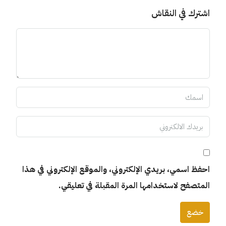
اشترك في النقاش
احفظ اسمي، بريدي الإلكتروني، والموقع الإلكتروني في هذا
المتصفح لاستخدامها المرة المقبلة في تعليقي.
خضع