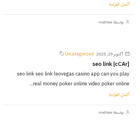
أكمل القراءة
بواسطة mathker
Uncategorized
أكتوبر 29, 2025
seo link [cCAr]
seo link seo link leovegas casino app can you play
real money poker online video poker online...
أكمل القراءة
بواسطة mathker