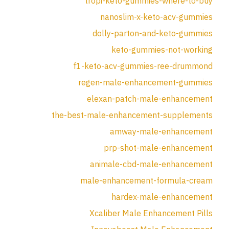
tropi-keto-gummies-where-to-buy
nanoslim-x-keto-acv-gummies
dolly-parton-and-keto-gummies
keto-gummies-not-working
f1-keto-acv-gummies-ree-drummond
regen-male-enhancement-gummies
elexan-patch-male-enhancement
the-best-male-enhancement-supplements
amway-male-enhancement
prp-shot-male-enhancement
animale-cbd-male-enhancement
male-enhancement-formula-cream
hardex-male-enhancement
Xcaliber Male Enhancement Pills