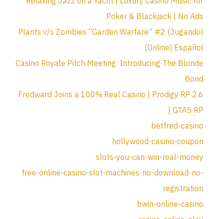
Relaxing Jazz on a Yacht | Luxury Casino Music for
Poker & Blackjack | No Ads
Plants v/s Zombies “Garden Warfare” #2 (Jugando)
(Online) Español
Casino Royale Pitch Meeting: Introducing The Blonde
Bond
Fredward Joins a 100% Real Casino | Prodigy RP 2.6
| GTA5 RP
betfred-casino
hollywood-casino-coupon
slots-you-can-win-real-money
free-online-casino-slot-machines-no-download-no-
registration
bwin-online-casino