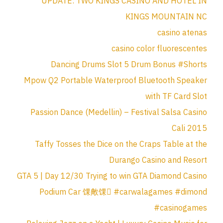
UPDATE: TWO KINGS CASINO AND HOTEL IN
KINGS MOUNTAIN NC
casino atenas
casino color fluorescentes
Dancing Drums Slot 5 Drum Bonus #Shorts
Mpow Q2 Portable Waterproof Bluetooth Speaker
with TF Card Slot
Passion Dance (Medellin) – Festival Salsa Casino
Cali 2015
Taffy Tosses the Dice on the Craps Table at the
Durango Casino and Resort
GTA 5 | Day 12/30 Trying to win GTA Diamond Casino
Podium Car 馃敟馃 #carwalagames #dimond
#casinogames