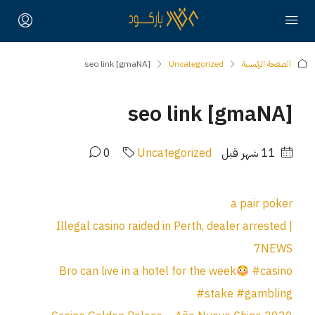
seo link [gmaNA]
Uncategorized
الصفحة الرئيسية
seo link [gmaNA]
0
Uncategorized
‏11 شهر قبل
a pair poker
Illegal casino raided in Perth, dealer arrested |
7NEWS
Bro can live in a hotel for the week
#casino
#stake #gambling