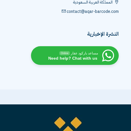
المملكة العربية السعودية
contact@aqar-barcode.com
النشرة الإخبارية
مساعد باركود عقار
Online
Need help? Chat with us