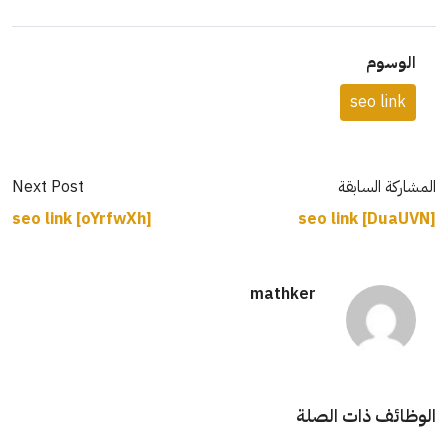
الوسوم
seo link
Next Post
المشاركة السابقة
seo link [oYrfwXh]
seo link [DuaUVN]
mathker
الوظائف ذات الصلة