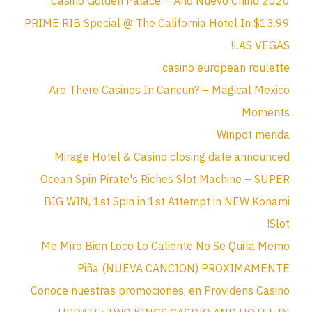
Casino Golden Palace – Año Nuevo Chino 2020
$13.99 PRIME RIB Special @ The California Hotel In
LAS VEGAS!
casino european roulette
Are There Casinos In Cancun? – Magical Mexico
Moments
Winpot merida
Mirage Hotel & Casino closing date announced
Ocean Spin Pirate's Riches Slot Machine – SUPER
BIG WIN, 1st Spin in 1st Attempt in NEW Konami
Slot!
Me Miro Bien Loco Lo Caliente No Se Quita Memo
Piña (NUEVA CANCION) PROXIMAMENTE
Conoce nuestras promociones, en Providens Casino