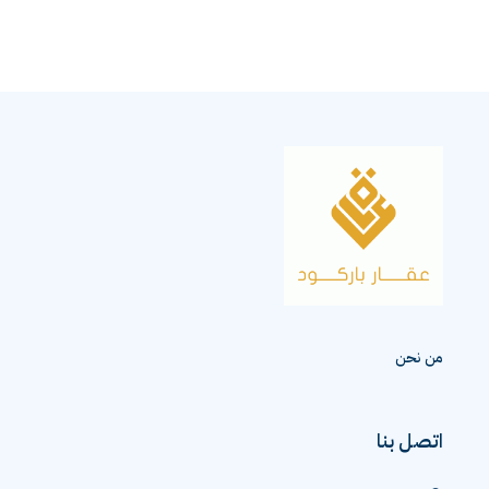
من نحن
اتصل بنا