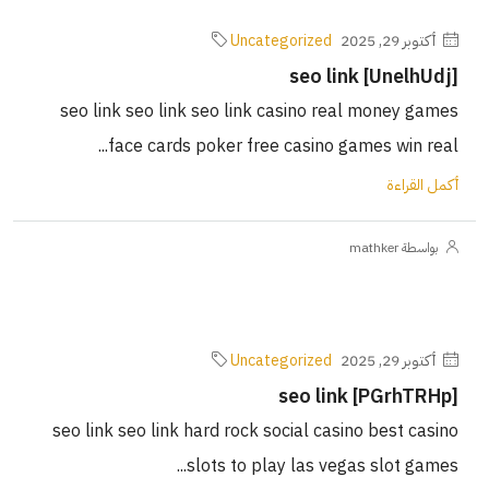
Uncategorized
أكتوبر 29, 2025
seo link [UnelhUdj]
seo link seo link seo link casino real money games
face cards poker free casino games win real...
أكمل القراءة
بواسطة mathker
Uncategorized
أكتوبر 29, 2025
seo link [PGrhTRHp]
seo link seo link hard rock social casino best casino
slots to play las vegas slot games...