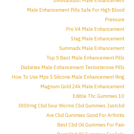
Innovaboost Male Enhancement
Male Enhancement Pills Safe For High Blood
Pressure
Pro V4 Male Enhancement
Stag Male Enhancement
Summadx Male Enhancement
Top 5 Best Male Enhancement Pills
Diabetes Male Enhancement Testosterone Pills
How To Use Mps S Silicone Male Enhancement Ring
Magnum Gold 24k Male Enhancement
10 Edible Thc Gummies
3000mg Cbd Sour Worms Cbd Gummies Justcbd
Are Cbd Gummies Good For Arthritis
Best Cbd Oil Gummies For Pain