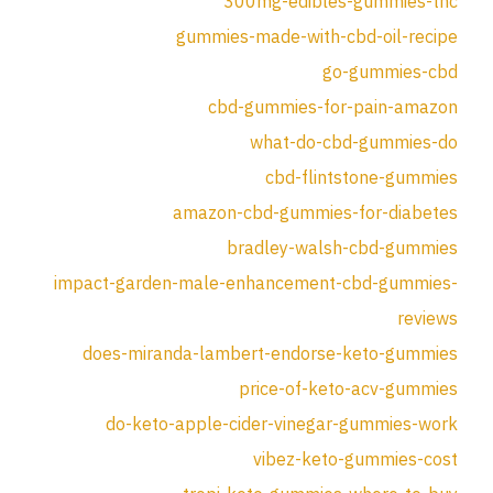
300mg-edibles-gummies-thc
gummies-made-with-cbd-oil-recipe
go-gummies-cbd
cbd-gummies-for-pain-amazon
what-do-cbd-gummies-do
cbd-flintstone-gummies
amazon-cbd-gummies-for-diabetes
bradley-walsh-cbd-gummies
impact-garden-male-enhancement-cbd-gummies-
reviews
does-miranda-lambert-endorse-keto-gummies
price-of-keto-acv-gummies
do-keto-apple-cider-vinegar-gummies-work
vibez-keto-gummies-cost