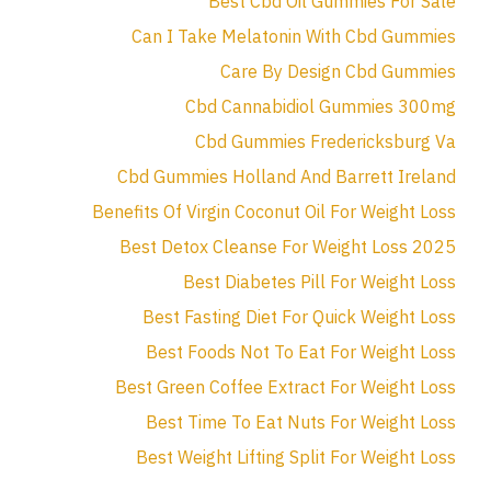
Best Cbd Oil Gummies For Sale
Can I Take Melatonin With Cbd Gummies
Care By Design Cbd Gummies
Cbd Cannabidiol Gummies 300mg
Cbd Gummies Fredericksburg Va
Cbd Gummies Holland And Barrett Ireland
Benefits Of Virgin Coconut Oil For Weight Loss
Best Detox Cleanse For Weight Loss 2025
Best Diabetes Pill For Weight Loss
Best Fasting Diet For Quick Weight Loss
Best Foods Not To Eat For Weight Loss
Best Green Coffee Extract For Weight Loss
Best Time To Eat Nuts For Weight Loss
Best Weight Lifting Split For Weight Loss