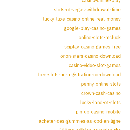
casino-online-play
slots-of-vegas-withdrawal-time
lucky-luxe-casino-online-real-money
google-play-casino-games
online-slots-mcluck
sciplay-casino-games-free
orion-stars-casino-download
casino-video-slot-games
free-slots-no-registration-no-download
penny-online-slots
crown-cash-casino
lucky-land-of-slots
pin-up-casino-mobile
acheter-des-gummies-au-cbd-en-ligne