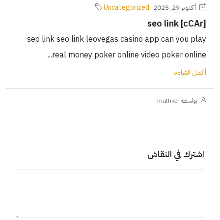
Uncategorized
أكتوبر 29, 2025
seo link [cCAr]
seo link seo link leovegas casino app can you play
real money poker online video poker online...
أكمل القراءة
بواسطة mathker
اشترك في النقاش