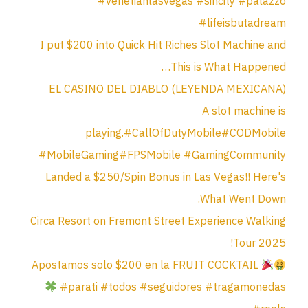
#venetianlasvegas #sincity #palazzo
#lifeisbutadream
I put $200 into Quick Hit Riches Slot Machine and
This is What Happened…
EL CASINO DEL DIABLO (LEYENDA MEXICANA)
A slot machine is
playing.#CallOfDutyMobile#CODMobile
#MobileGaming#FPSMobile #GamingCommunity
Landed a $250/Spin Bonus in Las Vegas!! Here's
What Went Down.
Circa Resort on Fremont Street Experience Walking
Tour 2025!
Apostamos solo $200 en la FRUIT COCKTAIL
#parati #todos #seguidores #tragamonedas