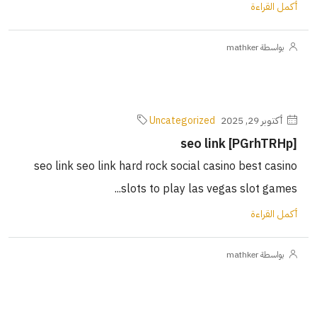
أكمل القراءة
بواسطة mathker
Uncategorized
أكتوبر 29, 2025
seo link [PGrhTRHp]
seo link seo link hard rock social casino best casino
slots to play las vegas slot games...
أكمل القراءة
بواسطة mathker