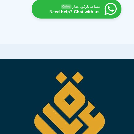
مساعد باركود عقار
Online
Need help? Chat with us