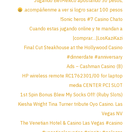
Jugando BetMexico apostando 30 pesos,
acompáñenme a ver si logro sacar 100 pesos.
Sonic heros #7 Casino Chato!
Cuando estas jugando online y te mandan a
comprar…|LosKaziKazi|
Final Cut Steakhouse at the Hollywood Casino
#dinnerdate #anniversary
Ads – Cashman Casino (8)
HP wireless remote RC1762301/00 for laptop
media CENTER PCI SLOT
1st Spin Bonus Blew My Socks Off! (Ruby Slots)
Kiesha Wright Tina Turner tribute Oyo Casino. Las
Vegas NV
The Venetian Hotel & Casino Las Vegas #casino