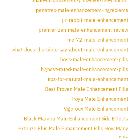
male-enhancement-pills-over-the-counter
penetrex-male-enhancement-ingredients
j-r-rabbit-male-enhancement
premier-zen-male-enhancement-review
me-72-male-enhancement
what-does-the-bible-say-about-male-enhancement
boss-male-enhancement-pills
highest-rated-male-enhancement-pills
tips-for-natural-male-enhancement
Best Proven Male Enhancement Pills
Troya Male Enhancement
Vigoroux Male Enhancement
Black Mamba Male Enhancement Side Effects
Extenze Plus Male Enhancement Pills How Many