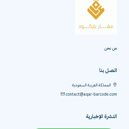
من نحن
اتصل بنا
المملكة العربية السعودية
contact@aqar-barcode.com
النشرة الإخبارية