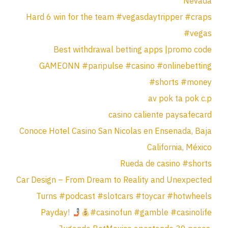
Nevada
Hard 6 win for the team #vegasdaytripper #craps
#vegas
Best withdrawal betting apps |promo code
GAMEONN #paripulse #casino #onlinebetting
#shorts #money
av pok ta pok c.p
casino caliente paysafecard
Conoce Hotel Casino San Nicolas en Ensenada, Baja
California, México
Rueda de casino #shorts
Car Design – From Dream to Reality and Unexpected
Turns #podcast #slotcars #toycar #hotwheels
Payday!
#casinofun #gamble #casinolife