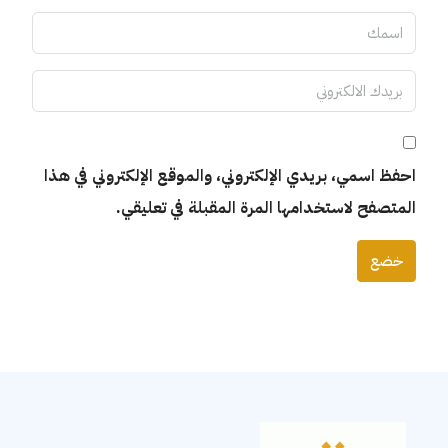
احفظ اسمي، بريدي الإلكتروني، والموقع الإلكتروني في هذا
المتصفح لاستخدامها المرة المقبلة في تعليقي.
خضع