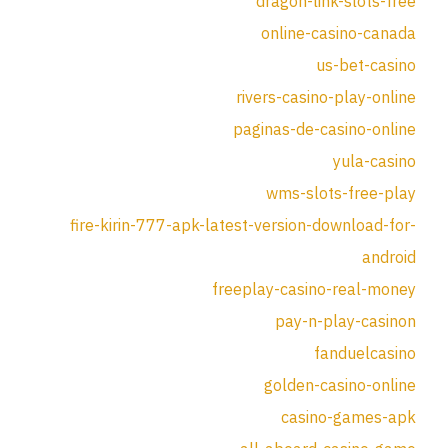
dragon-link-slots-free
online-casino-canada
us-bet-casino
rivers-casino-play-online
paginas-de-casino-online
yula-casino
wms-slots-free-play
fire-kirin-777-apk-latest-version-download-for-
android
freeplay-casino-real-money
pay-n-play-casinon
fanduelcasino
golden-casino-online
casino-games-apk