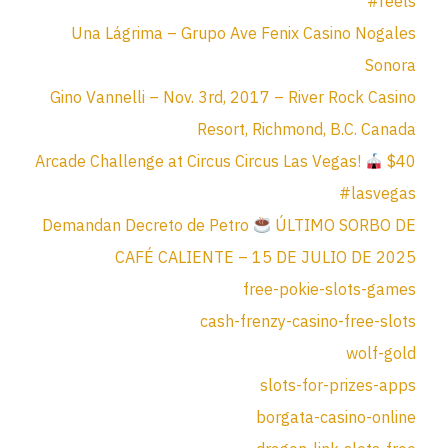
#reels
Una Lágrima – Grupo Ave Fenix Casino Nogales
Sonora
Gino Vannelli – Nov. 3rd, 2017 – River Rock Casino
Resort, Richmond, B.C. Canada
$40 Arcade Challenge at Circus Circus Las Vegas!
#lasvegas
Demandan Decreto de Petro
ÚLTIMO SORBO DE
CAFÉ CALIENTE – 15 DE JULIO DE 2025
free-pokie-slots-games
cash-frenzy-casino-free-slots
wolf-gold
slots-for-prizes-apps
borgata-casino-online