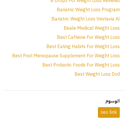
B Drops For Weight Loss Reviews
Bariatric Weight Loss Program
Bariatric Weight Loss Vestavia Al
Beale Medical Weight Loss
Best Caffeine For Weight Loss
Best Eating Habits For Weight Loss
Best Post Menopause Supplement For Weight Loss
Best Probiotic Foods For Weight Loss
Best Weight Loss Dvd
الوسوم
seo link