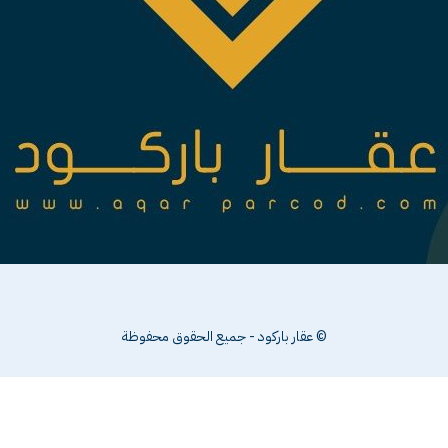
© عقار باركود - جميع الحقوق محفوظة