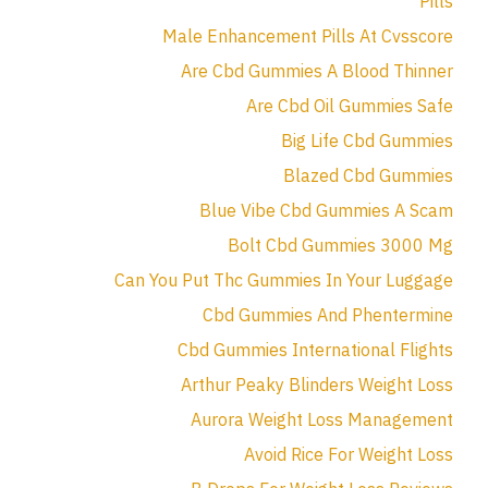
Pills
Male Enhancement Pills At Cvsscore
Are Cbd Gummies A Blood Thinner
Are Cbd Oil Gummies Safe
Big Life Cbd Gummies
Blazed Cbd Gummies
Blue Vibe Cbd Gummies A Scam
Bolt Cbd Gummies 3000 Mg
Can You Put Thc Gummies In Your Luggage
Cbd Gummies And Phentermine
Cbd Gummies International Flights
Arthur Peaky Blinders Weight Loss
Aurora Weight Loss Management
Avoid Rice For Weight Loss