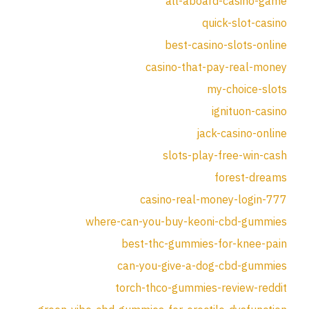
all-aboard-casino-game
quick-slot-casino
best-casino-slots-online
casino-that-pay-real-money
my-choice-slots
ignituon-casino
jack-casino-online
slots-play-free-win-cash
forest-dreams
777-casino-real-money-login
where-can-you-buy-keoni-cbd-gummies
best-thc-gummies-for-knee-pain
can-you-give-a-dog-cbd-gummies
torch-thco-gummies-review-reddit