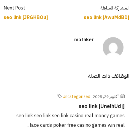
Next Post
المشاركة السابقة
seo link [JRGHBOu]
seo link [AwuMdBD]
mathker
الوظائف ذات الصلة
Uncategorized
أكتوبر 29, 2025
seo link [UnelhUdj]
seo link seo link seo link casino real money games
face cards poker free casino games win real...