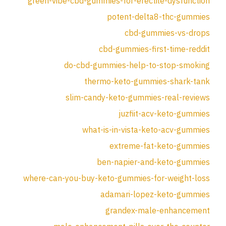
green-vibe-cbd-gummies-for-erectile-dysfunction
potent-delta8-thc-gummies
cbd-gummies-vs-drops
cbd-gummies-first-time-reddit
do-cbd-gummies-help-to-stop-smoking
thermo-keto-gummies-shark-tank
slim-candy-keto-gummies-real-reviews
juzfiit-acv-keto-gummies
what-is-in-vista-keto-acv-gummies
extreme-fat-keto-gummies
ben-napier-and-keto-gummies
where-can-you-buy-keto-gummies-for-weight-loss
adamari-lopez-keto-gummies
grandex-male-enhancement