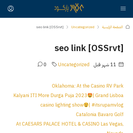
seo link [OSSrvt]
Uncategorized
الصفحة الرئيسية
seo link [OSSrvt]
0
Uncategorized
‏11 شهر قبل
Oklahoma: At the Casino RV Park
Kalyani ITI More Durga Puja 2023
| Grand Lisboa
casino lighting show
| #itsrupamvlog
Catalonia Bavaro Golf
At CAESARS PALACE HOTEL & CASINO Las Vegas,