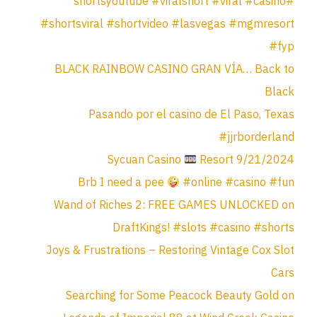
#shortsyoutube #viralshort #viral #casino
#shortsviral #shortvideo #lasvegas #mgmresort
#fyp
BLACK RAINBOW CASINO GRAN VÍA… Back to
Black
Pasando por el casino de El Paso, Texas
#jjrborderland
Sycuan Casino
Resort 9/21/2024
Brb I need a pee
#online #casino #fun
Wand of Riches 2: FREE GAMES UNLOCKED on
DraftKings! #slots #casino #shorts
Joys & Frustrations – Restoring Vintage Cox Slot
Cars
Searching for Some Peacock Beauty Gold on