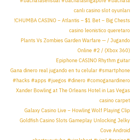
#bachatasensual #bachatasingapore #bachata
canlı casino slot oyunları
CHUMBA CASINO – Atlantis – $1 Bet – Big Chests!
casino leonistico queretaro
Plants Vs Zombies Garden Warfare — / Jugando
Online #2 / (Xbox 360)
Epiphone CASINO Rhythm guitar
Gana dinero real jugando en tu celular #smartphone
#hacks #apps #juegos #dinero #comoganardinero
Xander Bowling at The Orleans Hotel in Las Vegas
casino carpet
Galaxy Casino Live – Howling Wolf Playing Clip
Goldfish Casino Slots Gameplay Unlocking Jelky
Cove Android