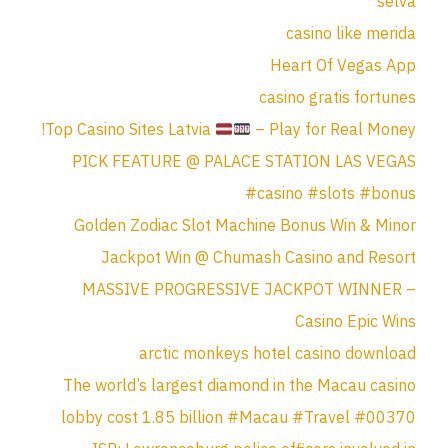
selva
casino like merida
Heart Of Vegas App
casino gratis fortunes
Top Casino Sites Latvia
– Play for Real Money!
PICK FEATURE @ PALACE STATION LAS VEGAS
#casino #slots #bonus
Golden Zodiac Slot Machine Bonus Win & Minor
Jackpot Win @ Chumash Casino and Resort
MASSIVE PROGRESSIVE JACKPOT WINNER –
Casino Epic Wins
arctic monkeys hotel casino download
The world’s largest diamond in the Macau casino
lobby cost 1.85 billion #Macau #Travel #00370