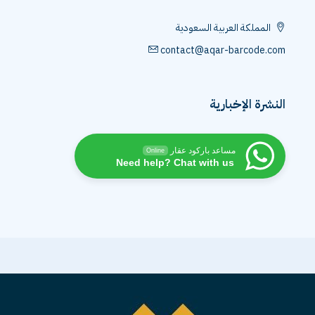
المملكة العربية السعودية
contact@aqar-barcode.com
النشرة الإخبارية
مساعد باركود عقار
Online
Need help? Chat with us