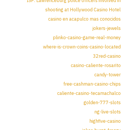
ISP: Lawrenceburg police officers involved in
shooting at Hollywood Casino Hotel
casino en acapulco mas conocidos
jokers-jewels
plinko-casino-game-real-money
where-is-crown-coins-casino-located
32red-casino
casino-caliente-rosarito
candy-tower
free-cashman-casino-chips
caliente-casino-tecamachalco
golden-777-slots
ng-live-slots
highfive-casino