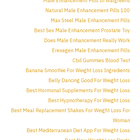
Male Enhancement Pills In Walgreens
100 Natural Male Enhancement Pills
Max Steel Male Enhancement Pills
Best Sex Male Enhancement Prostate Toy
Does Male Enhancement Really Work
Erexegen Male Enhancement Pills
Cbd Gummies Blood Test
Banana Smoothie For Weight Loss Ingredients
Belly Dancing Good For Weight Loss
Best Hormonal Supplements For Weight Loss
Best Hypnotherapy For Weight Loss
Best Meal Replacement Shakes For Weight Loss For
Woman
Best Mediterranean Diet App For Weight Loss