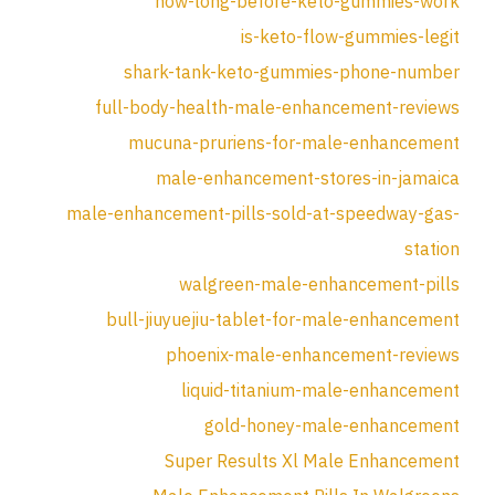
how-long-before-keto-gummies-work
is-keto-flow-gummies-legit
shark-tank-keto-gummies-phone-number
full-body-health-male-enhancement-reviews
mucuna-pruriens-for-male-enhancement
male-enhancement-stores-in-jamaica
male-enhancement-pills-sold-at-speedway-gas-
station
walgreen-male-enhancement-pills
bull-jiuyuejiu-tablet-for-male-enhancement
phoenix-male-enhancement-reviews
liquid-titanium-male-enhancement
gold-honey-male-enhancement
Super Results Xl Male Enhancement