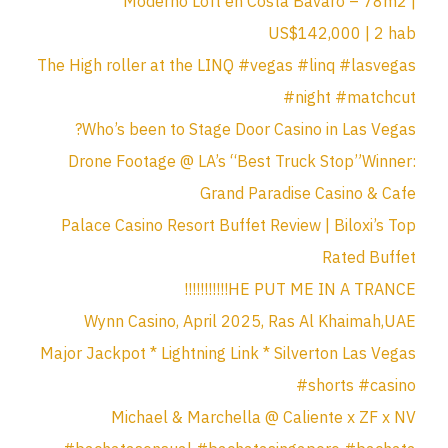
Moderno Loft en Costa Bávaro – 78m2 |
US$142,000 | 2 hab
The High roller at the LINQ #vegas #linq #lasvegas
#night #matchcut
Who’s been to Stage Door Casino in Las Vegas?
Drone Footage @ LA’s “Best Truck Stop”Winner:
Grand Paradise Casino & Cafe
Palace Casino Resort Buffet Review | Biloxi’s Top
Rated Buffet
HE PUT ME IN A TRANCE!!!!!!!!!!!
Wynn Casino, April 2025, Ras Al Khaimah,UAE
Major Jackpot * Lightning Link * Silverton Las Vegas
#shorts #casino
Michael & Marchella @ Caliente x ZF x NV