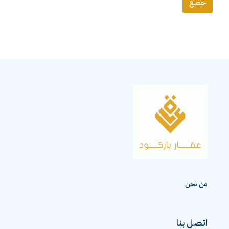
خضع
من نحن
اتصل بنا