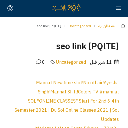
seo link [PQlTE]
Uncategorized
الصفحة الرئيسية
seo link [PQlTE]
0
Uncategorized
‏11 شهر قبل
Mannat New time slot!No off air!Ayesha
Singh!Mannat Shift!Colors TV #mannat
SOL *ONLINE CLASSES* Start For 2nd & 4th
Semester 2021 | Du Sol Online Classes 2021 | Sol
Updates