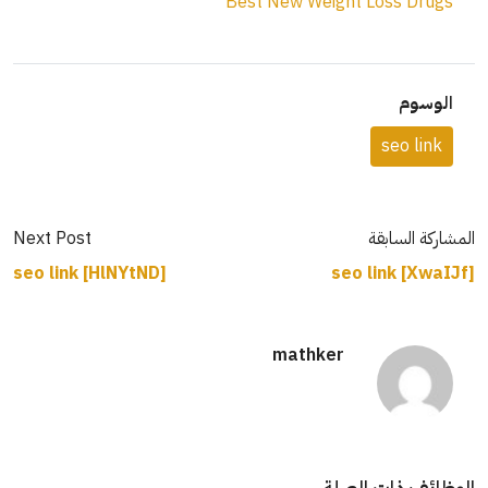
Best New Weight Loss Drugs
الوسوم
seo link
Next Post
المشاركة السابقة
seo link [HlNYtND]
seo link [XwaIJf]
mathker
الوظائف ذات الصلة