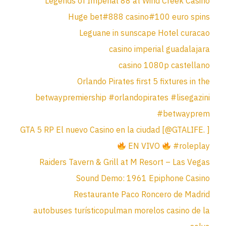
Legends of Imperial 88 at Wind Creek Casino
Huge bet#888 casino#100 euro spins
Leguane in sunscape Hotel curacao
casino imperial guadalajara
casino 1080p castellano
Orlando Pirates first 5 fixtures in the
betwaypremiership #orlandopirates #lisegazini
#betwayprem
GTA 5 RP El nuevo Casino en la ciudad [@GTALIFE. ]
EN VIVO
#roleplay
Raiders Tavern & Grill at M Resort – Las Vegas
Sound Demo: 1961 Epiphone Casino
Restaurante Paco Roncero de Madrid
autobuses turísticopulman morelos casino de la