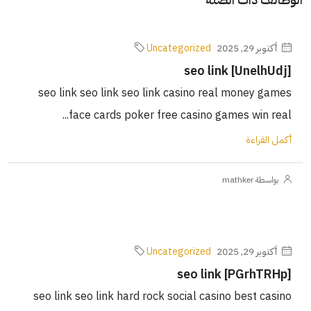
Uncategorized
أكتوبر 29, 2025
seo link [UnelhUdj]
seo link seo link seo link casino real money games
face cards poker free casino games win real...
أكمل القراءة
بواسطة mathker
Uncategorized
أكتوبر 29, 2025
seo link [PGrhTRHp]
seo link seo link hard rock social casino best casino