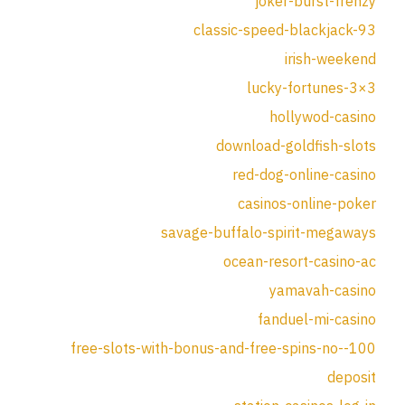
joker-burst-frenzy
classic-speed-blackjack-93
irish-weekend
lucky-fortunes-3×3
hollywod-casino
download-goldfish-slots
red-dog-online-casino
casinos-online-poker
savage-buffalo-spirit-megaways
ocean-resort-casino-ac
yamavah-casino
fanduel-mi-casino
100-free-slots-with-bonus-and-free-spins-no-
deposit