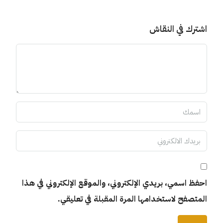
اشترك في النقاش
احفظ اسمي، بريدي الإلكتروني، والموقع الإلكتروني في هذا
المتصفح لاستخدامها المرة المقبلة في تعليقي.