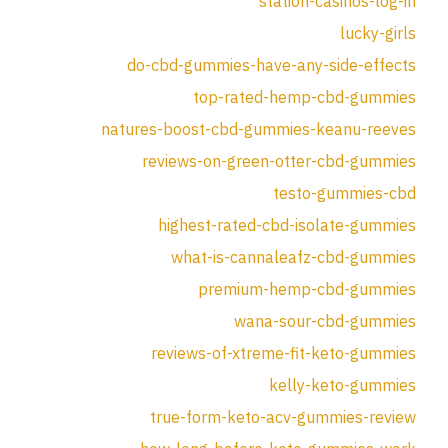
station-casinos-log-in
lucky-girls
do-cbd-gummies-have-any-side-effects
top-rated-hemp-cbd-gummies
natures-boost-cbd-gummies-keanu-reeves
reviews-on-green-otter-cbd-gummies
testo-gummies-cbd
highest-rated-cbd-isolate-gummies
what-is-cannaleafz-cbd-gummies
premium-hemp-cbd-gummies
wana-sour-cbd-gummies
reviews-of-xtreme-fit-keto-gummies
kelly-keto-gummies
true-form-keto-acv-gummies-review