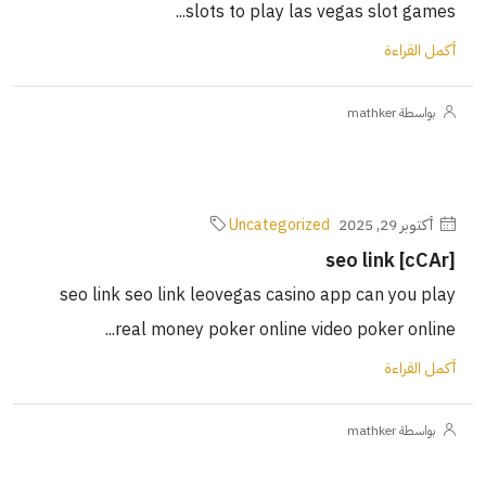
slots to play las vegas slot games...
أكمل القراءة
بواسطة mathker
Uncategorized
أكتوبر 29, 2025
seo link [cCAr]
seo link seo link leovegas casino app can you play
real money poker online video poker online...
أكمل القراءة
بواسطة mathker