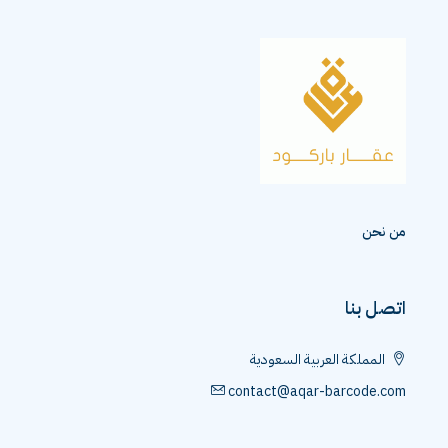
من نحن
اتصل بنا
المملكة العربية السعودية
contact@aqar-barcode.com