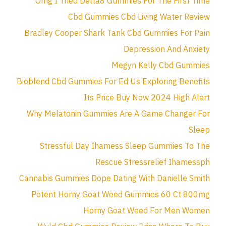
Omg I Tried Delta8 Gummies For The First Time
Cbd Gummies Cbd Living Water Review
Bradley Cooper Shark Tank Cbd Gummies For Pain
Depression And Anxiety
Megyn Kelly Cbd Gummies
Bioblend Cbd Gummies For Ed Us Exploring Benefits
Its Price Buy Now 2024 High Alert
Why Melatonin Gummies Are A Game Changer For
Sleep
Stressful Day Ihamess Sleep Gummies To The
Rescue Stressrelief Ihamessph
Cannabis Gummies Dope Dating With Danielle Smith
Potent Horny Goat Weed Gummies 60 Ct 800mg
Horny Goat Weed For Men Women