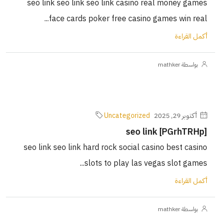
seo link seo link seo link casino real money games
face cards poker free casino games win real...
أكمل القراءة
بواسطة mathker
Uncategorized
أكتوبر 29, 2025
seo link [PGrhTRHp]
seo link seo link hard rock social casino best casino
slots to play las vegas slot games...
أكمل القراءة
بواسطة mathker