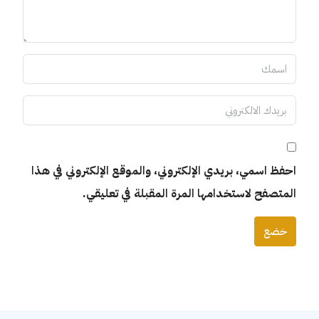
احفظ اسمي، بريدي الإلكتروني، والموقع الإلكتروني في هذا
المتصفح لاستخدامها المرة المقبلة في تعليقي.
خضع