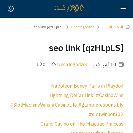
seo link [qzHLpLS]
Uncategorized
الصفحة الرئيسية
seo link [qzHLpLS]
0
Uncategorized
‏10 أشهر قبل
Napoleon Boney Parts in Playdoit
Lightning Dollar Link! #CasinoWins
#SlotMachineWins #CasinoLife #gambleresponsibly
#slotwinner302
Grand Casino on The Majestic Princess