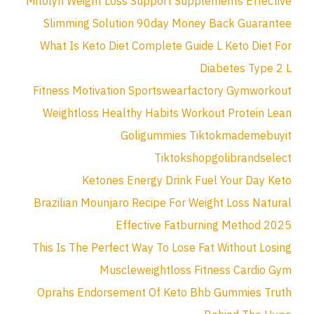
Mitolyn Weight Loss Support Supplements Effective
Slimming Solution 90day Money Back Guarantee
What Is Keto Diet Complete Guide L Keto Diet For
Diabetes Type 2 L
Fitness Motivation Sportswearfactory Gymworkout
Weightloss Healthy Habits Workout Protein Lean
Goligummies Tiktokmademebuyit
Tiktokshopgolibrandselect
Ketones Energy Drink Fuel Your Day Keto
Brazilian Mounjaro Recipe For Weight Loss Natural
Effective Fatburning Method 2025
This Is The Perfect Way To Lose Fat Without Losing
Muscleweightloss Fitness Cardio Gym
Oprahs Endorsement Of Keto Bhb Gummies Truth