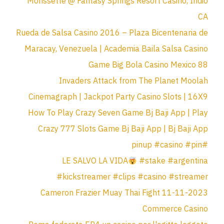
Morissette @ Fantasy Springs Resort Casino, Indio
CA
Rueda de Salsa Casino 2016 – Plaza Bicentenaria de
Maracay, Venezuela | Academia Baila Salsa Casino
88 Game Big Bola Casino Mexico
Invaders Attack from The Planet Moolah
Cinemagraph | Jackpot Party Casino Slots | 16X9
How To Play Crazy Seven Game Bj Baji App | Play
Crazy 777 Slots Game Bj Baji App | Bj Baji App
#pinup #casino #pin
LE SALVO LA VIDA
#stake #argentina
#kickstreamer #clips #casino #streamer
Cameron Frazier Muay Thai Fight 11-11-2023
Commerce Casino