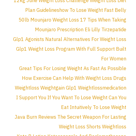
12kg June Weight Loss Challenge Weight Loss Diet
Plan Guidelineshow To Lose Weight Fast Belly
50lb Mounjaro Weight Loss 17 Tips When Taking
Mounjaro Prescription Eli Lilly Tirzepatide
Glp1 Agonists Natural Alternatives For Weight Loss
Glp1 Weight Loss Program With Full Support Built
For Women
Great Tips For Losing Weight As Fast As Possible
How Exercise Can Help With Weight Loss Drugs
Weightloss Weightgain Glp1 Weightlossmedication
I Support You If You Want To Lose Weight Can You
Eat Intuitively To Lose Weight
Java Burn Reviews The Secret Weapon For Lasting
Weight Loss Shorts Weightloss