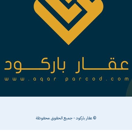
© عقار باركود - جميع الحقوق محفوظة