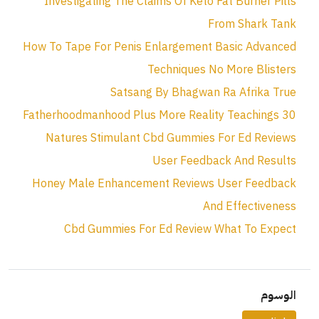
Investigating The Claims Of Keto Fat Burner Pills
From Shark Tank
How To Tape For Penis Enlargement Basic Advanced
Techniques No More Blisters
Satsang By Bhagwan Ra Afrika True
Fatherhoodmanhood Plus More Reality Teachings 30
Natures Stimulant Cbd Gummies For Ed Reviews
User Feedback And Results
Honey Male Enhancement Reviews User Feedback
And Effectiveness
Cbd Gummies For Ed Review What To Expect
الوسوم