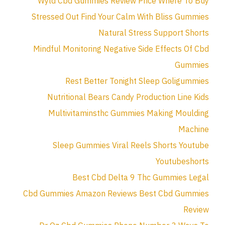
Wyld Cbd Gummies Review Price Where To Buy
Stressed Out Find Your Calm With Bliss Gummies
Natural Stress Support Shorts
Mindful Monitoring Negative Side Effects Of Cbd
Gummies
Rest Better Tonight Sleep Goligummies
Nutritional Bears Candy Production Line Kids
Multivitaminsthc Gummies Making Moulding
Machine
Sleep Gummies Viral Reels Shorts Youtube
Youtubeshorts
Best Cbd Delta 9 Thc Gummies Legal
Cbd Gummies Amazon Reviews Best Cbd Gummies
Review