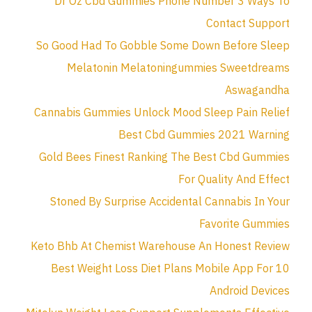
Dr Oz Cbd Gummies Phone Number 3 Ways To
Contact Support
So Good Had To Gobble Some Down Before Sleep
Melatonin Melatoningummies Sweetdreams
Aswagandha
Cannabis Gummies Unlock Mood Sleep Pain Relief
Best Cbd Gummies 2021 Warning
Gold Bees Finest Ranking The Best Cbd Gummies
For Quality And Effect
Stoned By Surprise Accidental Cannabis In Your
Favorite Gummies
Keto Bhb At Chemist Warehouse An Honest Review
10 Best Weight Loss Diet Plans Mobile App For
Android Devices