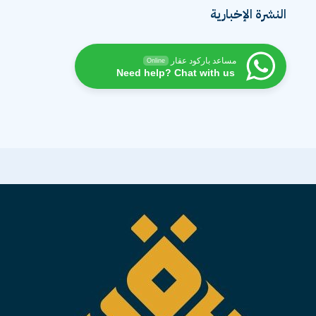
النشرة الإخبارية
مساعد باركود عقار
Online
Need help? Chat with us