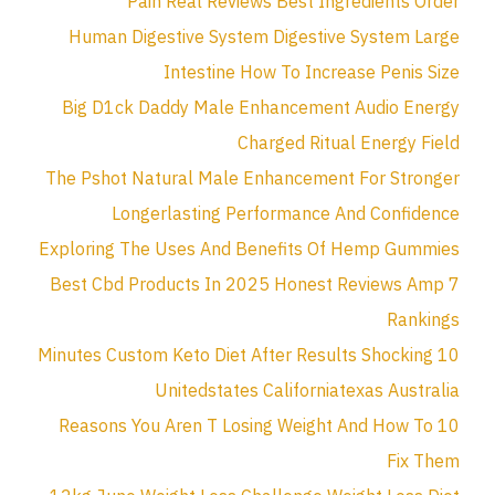
Pain Real Reviews Best Ingredients Order
Human Digestive System Digestive System Large
Intestine How To Increase Penis Size
Big D1ck Daddy Male Enhancement Audio Energy
Charged Ritual Energy Field
The Pshot Natural Male Enhancement For Stronger
Longerlasting Performance And Confidence
Exploring The Uses And Benefits Of Hemp Gummies
7 Best Cbd Products In 2025 Honest Reviews Amp
Rankings
10 Minutes Custom Keto Diet After Results Shocking
Unitedstates Californiatexas Australia
10 Reasons You Aren T Losing Weight And How To
Fix Them