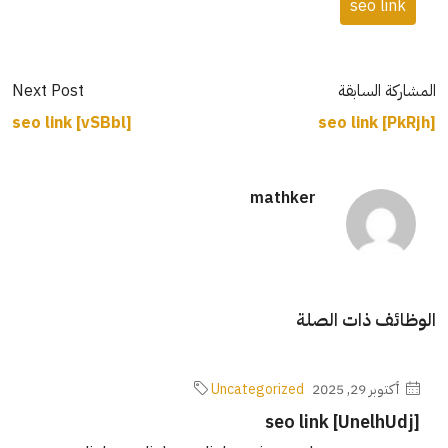
seo link
Next Post
المشاركة السابقة
seo link [vSBbl]
seo link [PkRjh]
mathker
الوظائف ذات الصلة
Uncategorized
أكتوبر 29, 2025
seo link [UnelhUdj]