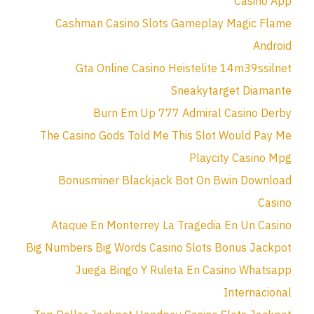
Casino App
Cashman Casino Slots Gameplay Magic Flame
Android
Gta Online Casino Heistelite 14m39ssilnet
Sneakytarget Diamante
Burn Em Up 777 Admiral Casino Derby
The Casino Gods Told Me This Slot Would Pay Me
Playcity Casino Mpg
Bonusminer Blackjack Bot On Bwin Download
Casino
Ataque En Monterrey La Tragedia En Un Casino
Big Numbers Big Words Casino Slots Bonus Jackpot
Juega Bingo Y Ruleta En Casino Whatsapp
Internacional