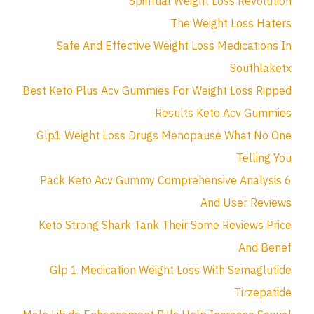
Spiritual Weight Loss Revolution
The Weight Loss Haters
Safe And Effective Weight Loss Medications In
Southlaketx
Best Keto Plus Acv Gummies For Weight Loss Ripped
Results Keto Acv Gummies
Glp1 Weight Loss Drugs Menopause What No One
Telling You
6 Pack Keto Acv Gummy Comprehensive Analysis
And User Reviews
Keto Strong Shark Tank Their Some Reviews Price
And Benef
Glp 1 Medication Weight Loss With Semaglutide
Tirzepatide