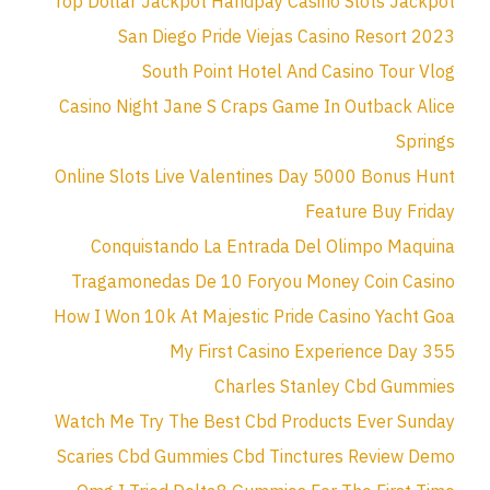
Top Dollar Jackpot Handpay Casino Slots Jackpot
2023 San Diego Pride Viejas Casino Resort
South Point Hotel And Casino Tour Vlog
Casino Night Jane S Craps Game In Outback Alice
Springs
Online Slots Live Valentines Day 5000 Bonus Hunt
Feature Buy Friday
Conquistando La Entrada Del Olimpo Maquina
Tragamonedas De 10 Foryou Money Coin Casino
How I Won 10k At Majestic Pride Casino Yacht Goa
My First Casino Experience Day 355
Charles Stanley Cbd Gummies
Watch Me Try The Best Cbd Products Ever Sunday
Scaries Cbd Gummies Cbd Tinctures Review Demo