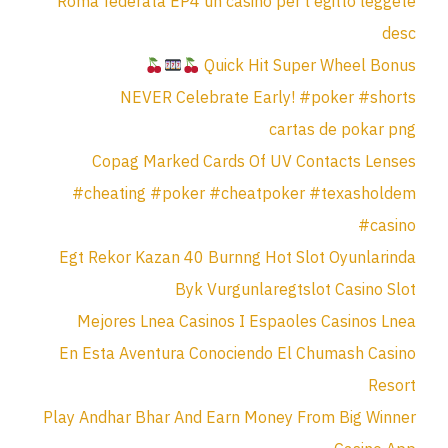
Roma federata EP4 un casino per l'egitto leggete
desc
Quick Hit Super Wheel Bonus
NEVER Celebrate Early! #poker #shorts
cartas de pokar png
Copag Marked Cards Of UV Contacts Lenses
#cheating #poker #cheatpoker #texasholdem
#casino
Egt Rekor Kazan 40 Burnng Hot Slot Oyunlarinda
Byk Vurgunlaregtslot Casino Slot
Mejores Lnea Casinos I Espaoles Casinos Lnea
En Esta Aventura Conociendo El Chumash Casino
Resort
Play Andhar Bhar And Earn Money From Big Winner