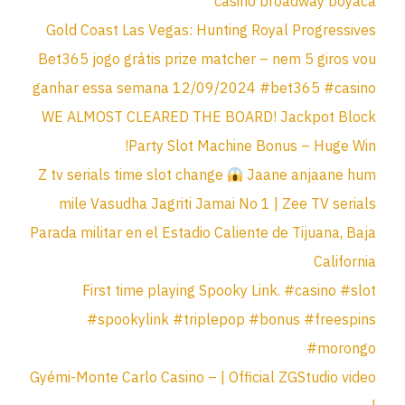
casino broadway boyaca
Gold Coast Las Vegas: Hunting Royal Progressives
Bet365 jogo grátis prize matcher – nem 5 giros vou
ganhar essa semana 12/09/2024 #bet365 #casino
WE ALMOST CLEARED THE BOARD! Jackpot Block
Party Slot Machine Bonus – Huge Win!
Z tv serials time slot change
Jaane anjaane hum
mile Vasudha Jagriti Jamai No 1 | Zee TV serials
Parada militar en el Estadio Caliente de Tijuana, Baja
California
First time playing Spooky Link. #casino #slot
#spookylink #triplepop #bonus #freespins
#morongo
Gyémi-Monte Carlo Casino – | Official ZGStudio video