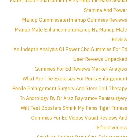
Male Libido Enhancement Pills Help Increase Sexual
Stamina And Power
Manup Gummiesalertmanup Gummies Reviews
Manup Male Enhancementmanup Nz Manup Male
Review
An Indepth Analysis Of Power Cbd Gummies For Ed
User Reviews Unpacked
Gummies For Ed Reviews Market Analysis
What Are The Exercises For Penis Enlargement
Penile Enlargement Surgery And Stem Cell Therapy
In Andrology By Dr Araz Bayramov Penissurgery
Will Test Boosters Shrink My Penis Tiger Fitness
Gummies For Ed Videos Visual Reviews And
Effectiveness