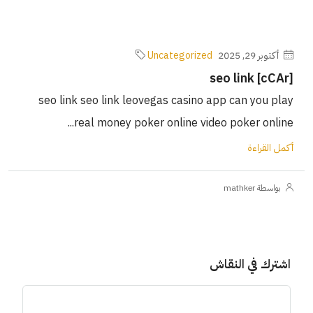
Uncategorized
أكتوبر 29, 2025
seo link [cCAr]
seo link seo link leovegas casino app can you play
real money poker online video poker online...
أكمل القراءة
بواسطة mathker
اشترك في النقاش