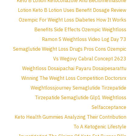
Keto B Lotion Ketoconazole And Beclomethasone
Lotion Keto B Lotion Uses Benefit Dosage Review
Ozempic For Weight Loss Diabetes How It Works
Benefits Side Effects Ozempic Weightloss
Ramon S Weightloss Video Log Day 73
Semaglutide Weight Loss Drugs Pros Cons Ozempic
Vs Wegovy Cabral Concept 2623
Weightloss Dosaipachai Payaru Dosaipesarattu
Winning The Weight Loss Competition Doctorsrx
Weightlossjourney Semaglutide Tirzepatide
Tirzepatide Semaglutide Glp1 Weightloss
Selfacceptance
Keto Health Gummies Analyzing Their Contribution
To A Ketogenic Lifestyle