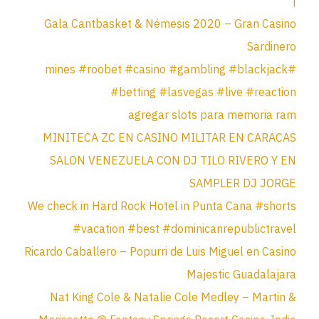
|
Gala Cantbasket & Némesis 2020 – Gran Casino
Sardinero
#mines #roobet #casino #gambling #blackjack
#betting #lasvegas #live #reaction
agregar slots para memoria ram
MINITECA ZC EN CASINO MILITAR EN CARACAS
SALON VENEZUELA CON DJ TILO RIVERO Y EN
SAMPLER DJ JORGE
We check in Hard Rock Hotel in Punta Cana #shorts
#vacation #best #dominicanrepublictravel
Ricardo Caballero – Popurri de Luis Miguel en Casino
Majestic Guadalajara
Nat King Cole & Natalie Cole Medley – Martin &