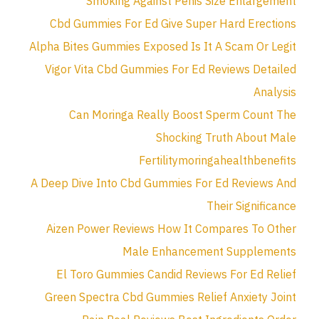
Smoking Against Penis Size Enlargement
Cbd Gummies For Ed Give Super Hard Erections
Alpha Bites Gummies Exposed Is It A Scam Or Legit
Vigor Vita Cbd Gummies For Ed Reviews Detailed
Analysis
Can Moringa Really Boost Sperm Count The
Shocking Truth About Male
Fertilitymoringahealthbenefits
A Deep Dive Into Cbd Gummies For Ed Reviews And
Their Significance
Aizen Power Reviews How It Compares To Other
Male Enhancement Supplements
El Toro Gummies Candid Reviews For Ed Relief
Green Spectra Cbd Gummies Relief Anxiety Joint