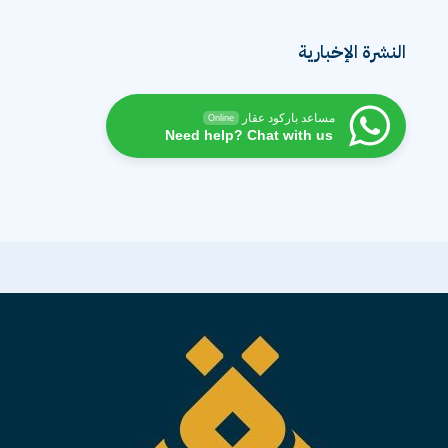
النشرة الإخبارية
مساعد باركود عقار
Online
Need help? Chat with us