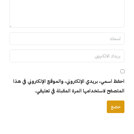
احفظ اسمي، بريدي الإلكتروني، والموقع الإلكتروني في هذا
المتصفح لاستخدامها المرة المقبلة في تعليقي.
خضع