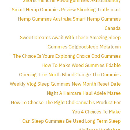
Shorts Ytshorts Powergummies Akrishabeauty
Smart Hemp Gummies Review Shocking Truthsmart
Hemp Gummies Australia Smart Hemp Gummies
Canada
Sweet Dreams Await With These Amazing Sleep
Gummies Getgoodsleep Melatonin
The Choice Is Yours Exploring Choice Cbd Gummies
How To Make Weed Gummies Edable
Opening True North Blood Orange Thc Gummies
Weekly Vlog Sleep Gummies New Month Reset Date
Night A Haircare Haul Adele Maree
How To Choose The Right Cbd Cannabis Product For
You 4 Choices To Make
Can Sleep Gummies Be Used Long Term Sleep