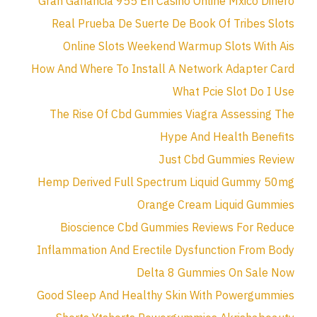
Gran Ganancia 955 En Casino Online Mxico Dinero
Real Prueba De Suerte De Book Of Tribes Slots
Online Slots Weekend Warmup Slots With Ais
How And Where To Install A Network Adapter Card
What Pcie Slot Do I Use
The Rise Of Cbd Gummies Viagra Assessing The
Hype And Health Benefits
Just Cbd Gummies Review
Hemp Derived Full Spectrum Liquid Gummy 50mg
Orange Cream Liquid Gummies
Bioscience Cbd Gummies Reviews For Reduce
Inflammation And Erectile Dysfunction From Body
Delta 8 Gummies On Sale Now
Good Sleep And Healthy Skin With Powergummies