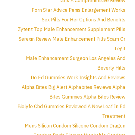
Tank A Comprehensive Review
Porn Star Advice Penis Enlargement Works
Sex Pills For Her Options And Benefits
Zytenz Top Male Enhancement Supplement Pills
Serexin Review Male Enhancement Pills Scam Or
Legit
Male Enhancement Surgeon Los Angeles And
Beverly Hills
Do Ed Gummies Work Insights And Reviews
Alpha Bites Big Alert Alphabites Reviews Alpha
Bites Gummies Alpha Bites Review
Biolyfe Cbd Gummies Reviewed A New Leaf In Ed
Treatment
Mens Silicon Condom Silicone Condom Dragon