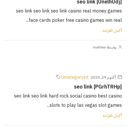
seo link [UnelhUdj]
seo link seo link seo link casino real money games
face cards poker free casino games win real...
أكمل القراءة
بواسطة mathker
Uncategorized
أكتوبر 29, 2025
seo link [PGrhTRHp]
seo link seo link hard rock social casino best casino
slots to play las vegas slot games...
أكمل القراءة