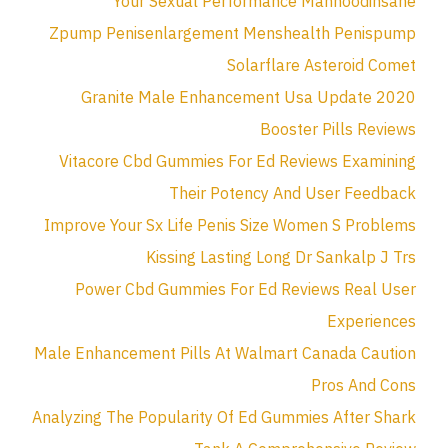
Your Sexual Performance Manhoodinsane
Zpump Penisenlargement Menshealth Penispump
Solarflare Asteroid Comet
Granite Male Enhancement Usa Update 2020
Booster Pills Reviews
Vitacore Cbd Gummies For Ed Reviews Examining
Their Potency And User Feedback
Improve Your Sx Life Penis Size Women S Problems
Kissing Lasting Long Dr Sankalp J Trs
Power Cbd Gummies For Ed Reviews Real User
Experiences
Male Enhancement Pills At Walmart Canada Caution
Pros And Cons
Analyzing The Popularity Of Ed Gummies After Shark