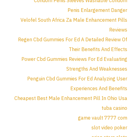
Condom Penis Sleeves Washable Condom
Penis Enlargement Danger
Velofel South Africa Za Male Enhancement Pills
Reviews
Regen Cbd Gummies For Ed A Detailed Review Of
Their Benefits And Effects
Power Cbd Gummies Reviews For Ed Evaluating
Strengths And Weaknesses
Penguin Cbd Gummies For Ed Analyzing User
Experiences And Benefits
Cheapest Best Male Enhancement Pill In Ohio Usa
tuba casino
game vault 7777 com
slot video poker