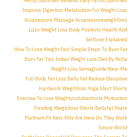
Hemp Gummies Reviews Fairy Farms Gummies
Improve Digestion Metabolism For Weight Loss
Acupressure Massage Acupressureweightloss
Lizzo Weight Loss Body Positivity Health And
Selflove Explained
How To Lose Weight Fast Simple Steps To Burn Fat
Burn Fat Tips Indian Weight Loss Diet By Richa
Weight Loss Semaglutide Near Me
Full Body Fat Loss Belly Fat Reduce Discipline
Hardwork Weightloss Yoga Short Shorts
Exercise To Lose Weightyoutubeshorts Motivation
Trending Weightloss Shorts Bellyfat Share
Platinum Fit Keto Pills Are Here Do They Work
Smore World