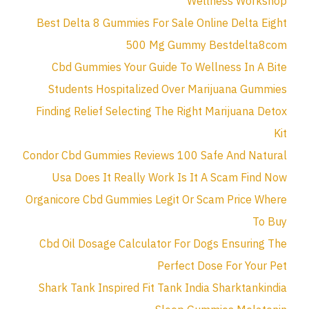
Wellness Workshop
Best Delta 8 Gummies For Sale Online Delta Eight
500 Mg Gummy Bestdelta8com
Cbd Gummies Your Guide To Wellness In A Bite
Students Hospitalized Over Marijuana Gummies
Finding Relief Selecting The Right Marijuana Detox
Kit
Condor Cbd Gummies Reviews 100 Safe And Natural
Usa Does It Really Work Is It A Scam Find Now
Organicore Cbd Gummies Legit Or Scam Price Where
To Buy
Cbd Oil Dosage Calculator For Dogs Ensuring The
Perfect Dose For Your Pet
Shark Tank Inspired Fit Tank India Sharktankindia