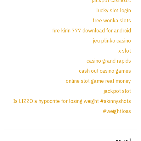
jackpot casino.cc
lucky slot login
free wonka slots
fire kirin 777 download for android
jeu plinko casino
x slot
casino grand rapids
cash out casino games
online slot game real money
jackpot slot
Is LIZZO a hypocrite for losing weight #skinnyshots
#weightloss
الوسوم