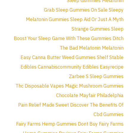
Sleep Gummies Melatonin
Grab Sleep Gummies On Sale Sleepy
Melatonin Gummies Sleep Aid Or Just A Myth
Strange Gummies Sleep
Boost Your Sleep Game With These Gummies Ditch
The Bad Melatonin Melatonin
Easy Canna Butter Weed Gummies Shelf Stable
Edibles Cannabiscommunity Edibles Easyrecipe
Zarbee S Sleep Gummies
Thc Disposable Vapes Magic Mushroom Gummies
Chocolate Mayfair Philadelphia
Pain Relief Made Sweet Discover The Benefits Of
Cbd Gummies
Fairy Farms Hemp Gummies Dont Buy Fairy Farms