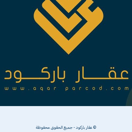
© عقار باركود - جميع الحقوق محفوظة