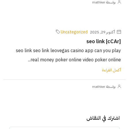
بواسطة mathker
Uncategorized
أكتوبر 29, 2025
seo link [cCAr]
seo link seo link leovegas casino app can you play
real money poker online video poker online...
أكمل القراءة
بواسطة mathker
اشترك في النقاش