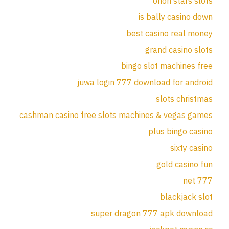
orion stars slots
is bally casino down
best casino real money
grand casino slots
bingo slot machines free
juwa login 777 download for android
slots christmas
cashman casino free slots machines & vegas games
plus bingo casino
sixty casino
gold casino fun
777 net
blackjack slot
super dragon 777 apk download