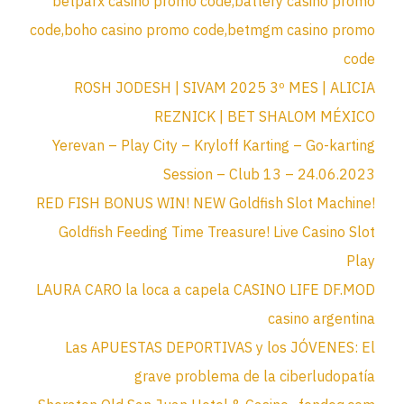
betparx casino promo code,battery casino promo
code,boho casino promo code,betmgm casino promo
code
ROSH JODESH | SIVAM 2025 3º MES | ALICIA
REZNICK | BET SHALOM MÉXICO
Yerevan – Play City – Kryloff Karting – Go-karting
Session – Club 13 – 24.06.2023
RED FISH BONUS WIN! NEW Goldfish Slot Machine!
Goldfish Feeding Time Treasure! Live Casino Slot
Play
LAURA CARO la loca a capela CASINO LIFE DF.MOD
casino argentina
Las APUESTAS DEPORTIVAS y los JÓVENES: El
grave problema de la ciberludopatía