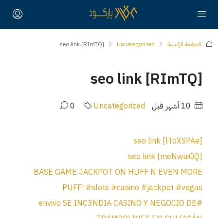
seo link [RImTQ]
Uncategorized
الصفحة الرئيسية
seo link [RImTQ]
0
Uncategorized
‏10 أشهر قبل
seo link [lToXSPAe]
seo link [meNwuiOQ]
BASE GAME JACKPOT ON HUFF N EVEN MORE
PUFF! #slots #casino #jackpot #vegas
#envivo SE INC3NDIA CASINO Y NEGOCIO DE