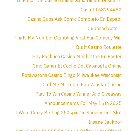
Lo Mejor Del Casino Online Gana Dinero Desde Tu
Casa 1168294482
Casino Cups Ask Comic Completo En Espaol
Cuphead Acto 1
Thats My Number Gambling Viral Fun Comedy Win
Bluff Casino Roulette
Hey Pachuco Casino Manhattan En Roster
Cmo Ganar El Coche Del Casinogta Online
Potawatomi Casino Bingo Milwaukee Wisconsin
Call Me Mr Triple Pop Winstar Casino
Play To Win Casino Winner And Giveaway
Announcements For May 16th 2025
I Went Crazy Betting 250spin On Spooky Link Slot
Insane Jackpot