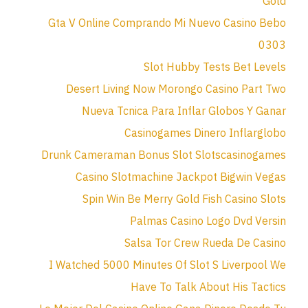
Gold
Gta V Online Comprando Mi Nuevo Casino Bebo
0303
Slot Hubby Tests Bet Levels
Desert Living Now Morongo Casino Part Two
Nueva Tcnica Para Inflar Globos Y Ganar
Casinogames Dinero Inflarglobo
Drunk Cameraman Bonus Slot Slotscasinogames
Casino Slotmachine Jackpot Bigwin Vegas
Spin Win Be Merry Gold Fish Casino Slots
Palmas Casino Logo Dvd Versin
Salsa Tor Crew Rueda De Casino
I Watched 5000 Minutes Of Slot S Liverpool We
Have To Talk About His Tactics