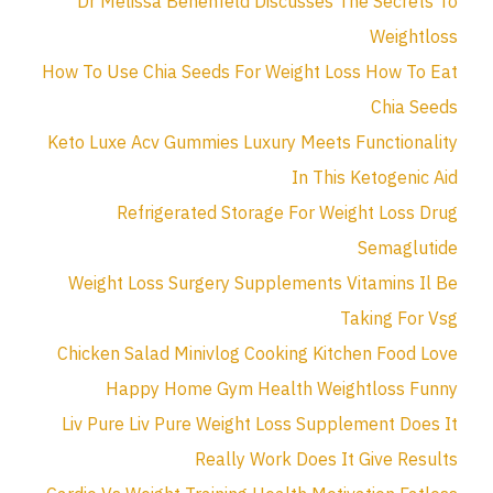
Dr Melissa Benenfeld Discusses The Secrets To
Weightloss
How To Use Chia Seeds For Weight Loss How To Eat
Chia Seeds
Keto Luxe Acv Gummies Luxury Meets Functionality
In This Ketogenic Aid
Refrigerated Storage For Weight Loss Drug
Semaglutide
Weight Loss Surgery Supplements Vitamins Il Be
Taking For Vsg
Chicken Salad Minivlog Cooking Kitchen Food Love
Happy Home Gym Health Weightloss Funny
Liv Pure Liv Pure Weight Loss Supplement Does It
Really Work Does It Give Results