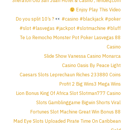
Sheraton Old San Juan Hotel & Casino , fendeq.com
Enjoy Play This Video
Do you split 10’s ?
#casino #blackjack #poker
#slot #lasvegas #jackpot #slotmachine #bluff
88 Te Lo Remocho Monster Pot Poker Lasvegas
Casino
Slide Show Vanessa Casino Monarca
Casino Oasis By Peace Light
Caesars Slots Leprechaun Riches 233880 Coins
Profit 2 Big Wins3 Mega Wins
Lion Bonus King Of Africa Slot Slotman777 Casino
Slots Gamblinggame Bigwin Shorts Viral
88 Fortunes Slot Machine Great Win Bonus
Mad Eye Slots Uploaded Pirate Time On Caribbean