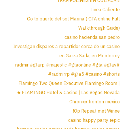
TRAMPOLINES EN CULIACÁN
Linea Caliente:
Go to puerto del sol Marina ( GTA online Full
Walkthrough Guide)
casino hacienda san pedro
Investigan disparos a repartidor cerca de un casino
en Garza Sada, en Monterrey
#radmir #gtarp #majestic #gtaonline #gta #gtav
#radmirrp #gta5 #casino #shorts
Flamingo Two Queen Executive Flamingo Room |
FLAMINGO Hotel & Casino | Las Vegas Nevada ★
Chronixx fronton mexico
Op Repeat met Winne!
casino happy party tepic