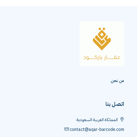
من نحن
اتصل بنا
المملكة العربية السعودية
contact@aqar-barcode.com