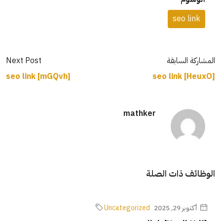
seo link
Next Post
المشاركة السابقة
seo link [mGQvh]
seo link [HeuxO]
mathker
الوظائف ذات الصلة
Uncategorized
أكتوبر 29, 2025