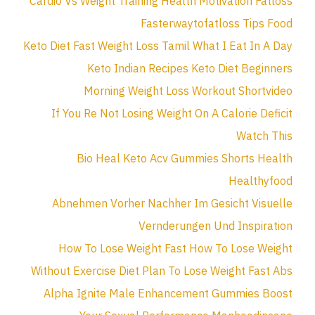
Cardio Vs Weight Training Health Motivation Fatloss
Fasterwaytofatloss Tips Food
Keto Diet Fast Weight Loss Tamil What I Eat In A Day
Keto Indian Recipes Keto Diet Beginners
Morning Weight Loss Workout Shortvideo
If You Re Not Losing Weight On A Calorie Deficit
Watch This
Bio Heal Keto Acv Gummies Shorts Health
Healthyfood
Abnehmen Vorher Nachher Im Gesicht Visuelle
Vernderungen Und Inspiration
How To Lose Weight Fast How To Lose Weight
Without Exercise Diet Plan To Lose Weight Fast Abs
Alpha Ignite Male Enhancement Gummies Boost