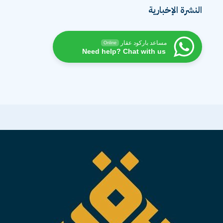
النشرة الإخبارية
مساعد باركود عقار
Online
Need help? Chat with us