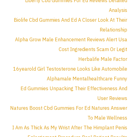
Liberty Cbd Gummies For Ed Reviews Detailed
Analysis
Biolife Cbd Gummies And Ed A Closer Look At Their
Relationship
Alpha Grow Male Enhancement Reviews Alert Usa
Cost Ingredients Scam Or Legit
Herbalife Male Factor
16yearold Girl Testosterone Looks Like Automobile
Alphamale Mentalhealthcare Funny
Ed Gummies Unpacking Their Effectiveness And
User Reviews
Natures Boost Cbd Gummies For Ed Natures Answer
To Male Wellness
I Am As Thick As My Wrist After The Himplant Penis