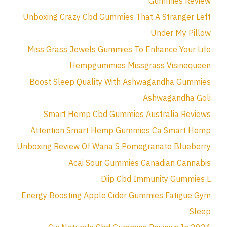
Gummies Review
Unboxing Crazy Cbd Gummies That A Stranger Left
Under My Pillow
Miss Grass Jewels Gummies To Enhance Your Life
Hempgummies Missgrass Visinequeen
Boost Sleep Quality With Ashwagandha Gummies
Ashwagandha Goli
Smart Hemp Cbd Gummies Australia Reviews
Attention Smart Hemp Gummies Ca Smart Hemp
Unboxing Review Of Wana S Pomegranate Blueberry
Acai Sour Gummies Canadian Cannabis
Diip Cbd Immunity Gummies L
Energy Boosting Apple Cider Gummies Fatigue Gym
Sleep