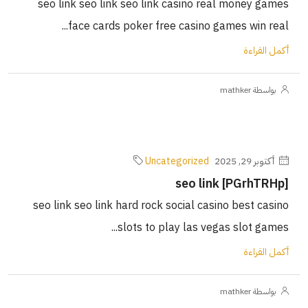
seo link seo link seo link casino real money games
face cards poker free casino games win real...
أكمل القراءة
بواسطة mathker
Uncategorized
أكتوبر 29, 2025
seo link [PGrhTRHp]
seo link seo link hard rock social casino best casino
slots to play las vegas slot games...
أكمل القراءة
بواسطة mathker