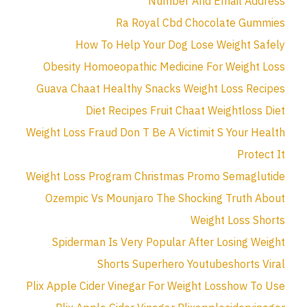
Number And Email Address
Ra Royal Cbd Chocolate Gummies
How To Help Your Dog Lose Weight Safely
Obesity Homoeopathic Medicine For Weight Loss
Guava Chaat Healthy Snacks Weight Loss Recipes
Diet Recipes Fruit Chaat Weightloss Diet
Weight Loss Fraud Don T Be A Victimit S Your Health
Protect It
Weight Loss Program Christmas Promo Semaglutide
Ozempic Vs Mounjaro The Shocking Truth About
Weight Loss Shorts
Spiderman Is Very Popular After Losing Weight
Shorts Superhero Youtubeshorts Viral
Plix Apple Cider Vinegar For Weight Losshow To Use