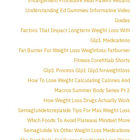
Enlargement Procedure Real Patient Results
Understanding Ed Gummies Informative Video
Guides
Factors That Impact Longterm Weight Loss With
Glp1 Medications
Fat Burner For Weight Loss Weightloss Fatburner
Fitness Corefitlab Shorts
Glp1 Process Glp1 Glp1forweightloss
How To Lose Weight Calculating Calories And
Macros Summer Body Series Pt 2
How Weight Loss Drugs Actually Work
Semaglutidetirzepatide Tips For Max Weight Loss
Which Foods To Avoid Plateaus Mindset More
Semaglutide Vs Other Weight Loss Medications