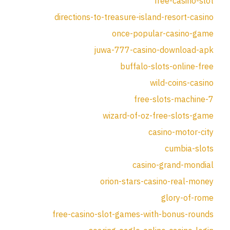
free-casino-slot
directions-to-treasure-island-resort-casino
once-popular-casino-game
juwa-777-casino-download-apk
buffalo-slots-online-free
wild-coins-casino
7-free-slots-machine
wizard-of-oz-free-slots-game
casino-motor-city
cumbia-slots
casino-grand-mondial
orion-stars-casino-real-money
glory-of-rome
free-casino-slot-games-with-bonus-rounds