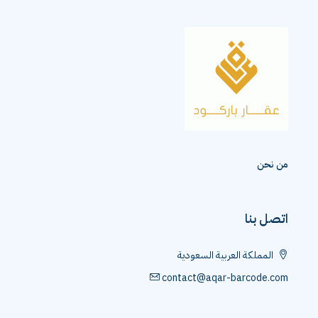
من نحن
اتصل بنا
المملكة العربية السعودية
contact@aqar-barcode.com