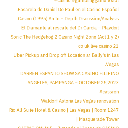
#casino #gamblinggame #slot
Pasarela de Daniel De Paul en el Casino Español.
Casino (1995) An In – Depth Discussion/Analysis
El Diamante al rescate del Dr García – Playdoit
Sonic The Hedgehog 2 Casino Night Zone (Act 1 y 2)
21 co uk live casino
Uber Pickup and Drop off Location at Bally's in Las
Vegas.
DARREN ESPANTO SHOW SA CASINO FILIPINO
ANGELES, PAMPANGA – OCTOBER 25,2023
#cassren
Waldorf Astoria Las Vegas renovation
Rio All Suite Hotel & Casino | Las Vegas | Room 1247
| Masquerade Tower