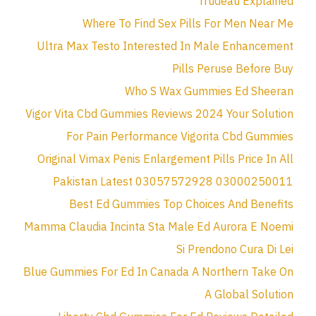
Trudeau Explained
Where To Find Sex Pills For Men Near Me
Ultra Max Testo Interested In Male Enhancement
Pills Peruse Before Buy
Who S Wax Gummies Ed Sheeran
Vigor Vita Cbd Gummies Reviews 2024 Your Solution
For Pain Performance Vigorita Cbd Gummies
Original Vimax Penis Enlargement Pills Price In All
Pakistan Latest 03057572928 03000250011
Best Ed Gummies Top Choices And Benefits
Mamma Claudia Incinta Sta Male Ed Aurora E Noemi
Si Prendono Cura Di Lei
Blue Gummies For Ed In Canada A Northern Take On
A Global Solution