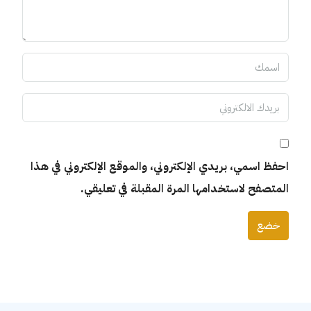
احفظ اسمي، بريدي الإلكتروني، والموقع الإلكتروني في هذا
المتصفح لاستخدامها المرة المقبلة في تعليقي.
خضع