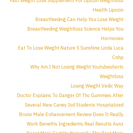
Fast Weight Lose Supplement For Lipozin Weightloss
Health Lipozin
Breastfeeding Can Help You Lose Weight
Breastfeeding Weightloss Science Helps You
Hormones
Eat To Lose Weight Nature S Sunshine Linda Luca
Cnhp
Why Am I Not Losing Weight Youtubeshorts
Weightloss
Losing Weight Vedic Way
Doctor Explains To Danger Of Thc Gummies After
Several New Caney Isd Students Hospitalized
Bruno Male Enhancement Review Does It Really
Work Benefits Ingredients Real Results Aunz