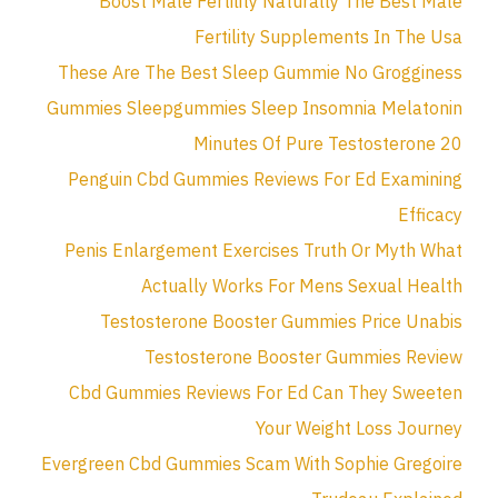
Boost Male Fertility Naturally The Best Male
Fertility Supplements In The Usa
These Are The Best Sleep Gummie No Grogginess
Gummies Sleepgummies Sleep Insomnia Melatonin
20 Minutes Of Pure Testosterone
Penguin Cbd Gummies Reviews For Ed Examining
Efficacy
Penis Enlargement Exercises Truth Or Myth What
Actually Works For Mens Sexual Health
Testosterone Booster Gummies Price Unabis
Testosterone Booster Gummies Review
Cbd Gummies Reviews For Ed Can They Sweeten
Your Weight Loss Journey
Evergreen Cbd Gummies Scam With Sophie Gregoire