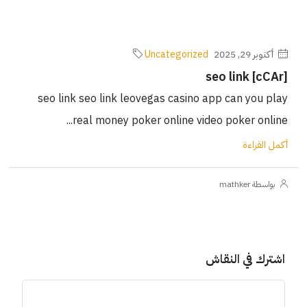
Uncategorized
أكتوبر 29, 2025
seo link [cCAr]
seo link seo link leovegas casino app can you play
real money poker online video poker online...
أكمل القراءة
بواسطة mathker
اشترك في النقاش