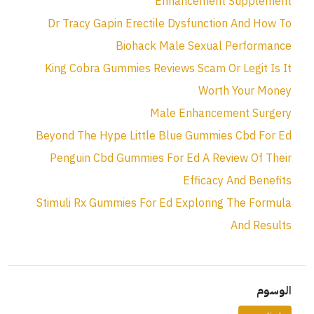
Enhancement Supplement
Dr Tracy Gapin Erectile Dysfunction And How To
Biohack Male Sexual Performance
King Cobra Gummies Reviews Scam Or Legit Is It
Worth Your Money
Male Enhancement Surgery
Beyond The Hype Little Blue Gummies Cbd For Ed
Penguin Cbd Gummies For Ed A Review Of Their
Efficacy And Benefits
Stimuli Rx Gummies For Ed Exploring The Formula
And Results
الوسوم