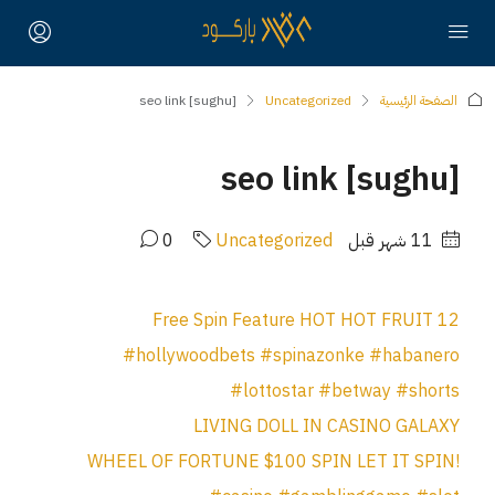
seo link [sughu]
Uncategorized
الصفحة الرئيسية
seo link [sughu]
0
Uncategorized
‏11 شهر قبل
12 Free Spin Feature HOT HOT FRUIT
#hollywoodbets #spinazonke #habanero
#lottostar #betway #shorts
LIVING DOLL IN CASINO GALAXY
WHEEL OF FORTUNE $100 SPIN LET IT SPIN!