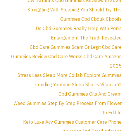
Cw Naturals Cbd Gummies Reviews In 2024
Struggling With Sleeping You Should Try This
Gummies Cbd Cbduk Cbdoils
Do Cbd Gummies Really Help With Penis
Enlargement The Truth Revealed
Cbd Care Gummies Scam Or Legit Cbd Care
Gummies Review Cbd Care Works Cbd Care Amazon
2025
Stress Less Sleep More Collab Explore Gummies
Trending Youtube Sleep Shorts Vitamin Yt
Cbd Gummies Oils And Cream
Weed Gummies Step By Step Process From Flower
To Edible
Keto Luxe Acv Gummies Customer Care Phone