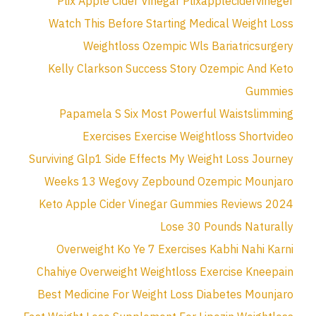
Plix Apple Cider Vinegar Plixapplecidervineger
Watch This Before Starting Medical Weight Loss
Weightloss Ozempic Wls Bariatricsurgery
Kelly Clarkson Success Story Ozempic And Keto
Gummies
Papamela S Six Most Powerful Waistslimming
Exercises Exercise Weightloss Shortvideo
Surviving Glp1 Side Effects My Weight Loss Journey
Weeks 13 Wegovy Zepbound Ozempic Mounjaro
Keto Apple Cider Vinegar Gummies Reviews 2024
Lose 30 Pounds Naturally
Overweight Ko Ye 7 Exercises Kabhi Nahi Karni
Chahiye Overweight Weightloss Exercise Kneepain
Best Medicine For Weight Loss Diabetes Mounjaro