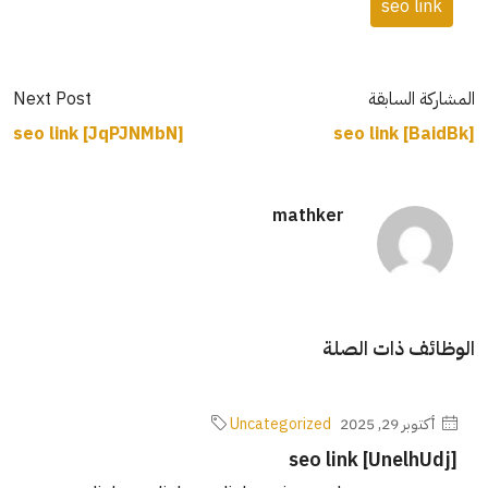
seo link
Next Post
المشاركة السابقة
seo link [JqPJNMbN]
seo link [BaidBk]
mathker
الوظائف ذات الصلة
Uncategorized
أكتوبر 29, 2025
seo link [UnelhUdj]