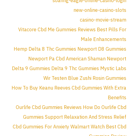
soaring-eagle-online-casino-login
new-online-casino-slots
casino-movie-stream
Vitacore Cbd Me Gummies Reviews Best Pills For
Male Enhancements
Hemp Delta 8 Thc Gummies Newport D8 Gummies
Newport Pa Cbd American Shaman Newport
Delta 9 Gummies Delta 9 Thc Gummies Mystic Labs
Wir Testen Blue Zushi Rosin Gummies
How To Buy Keanu Reeves Cbd Gummies With Extra
Benefits
Ourlife Cbd Gummies Reviews How Do Ourlife Cbd
Gummies Support Relaxation And Stress Relief
Cbd Gummies For Anxiety Walmart Watch Best Cbd