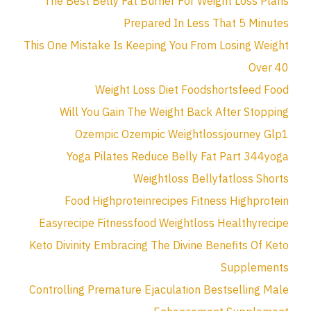
The Best Belly Fat Burner For Weight Loss Plans
Prepared In Less That 5 Minutes
This One Mistake Is Keeping You From Losing Weight
Over 40
Weight Loss Diet Foodshortsfeed Food
Will You Gain The Weight Back After Stopping
Ozempic Ozempic Weightlossjourney Glp1
Yoga Pilates Reduce Belly Fat Part 344yoga
Weightloss Bellyfatloss Shorts
Food Highproteinrecipes Fitness Highprotein
Easyrecipe Fitnessfood Weightloss Healthyrecipe
Keto Divinity Embracing The Divine Benefits Of Keto
Supplements
Controlling Premature Ejaculation Bestselling Male