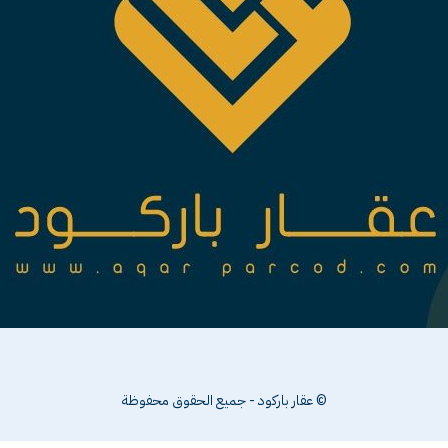
© عقار باركود - جميع الحقوق محفوظة