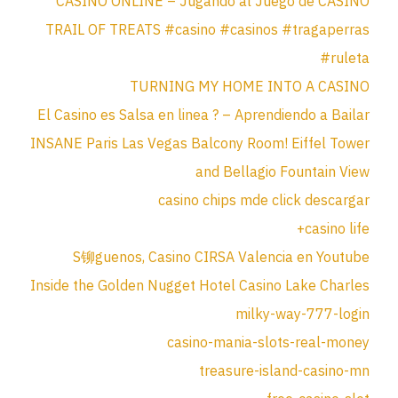
CASINO ONLINE – Jugando al Juego de CASINO
TRAIL OF TREATS #casino #casinos #tragaperras
#ruleta
TURNING MY HOME INTO A CASINO
El Casino es Salsa en linea ? – Aprendiendo a Bailar
INSANE Paris Las Vegas Balcony Room! Eiffel Tower
and Bellagio Fountain View
casino chips mde click descargar
casino life+
S铆guenos, Casino CIRSA Valencia en Youtube
Inside the Golden Nugget Hotel Casino Lake Charles
milky-way-777-login
casino-mania-slots-real-money
treasure-island-casino-mn