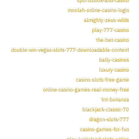
sportsbook-and-casino
moolah-online-casino-login
almighty-zeus-wilds
play-777-casino
the-bet-casino
double-win-vegas-slots-777-downloadable-content
bally-casinos
luxury-casino
casino-slots-free-game
online-casino-games-real-money-free
tnt-bonanza
blackjack-classic-70
dragon-slots-777
casino-games-for-fun