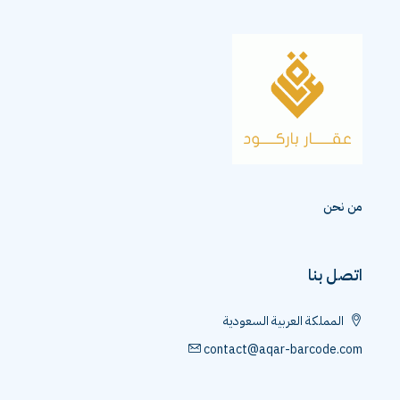
من نحن
اتصل بنا
المملكة العربية السعودية
contact@aqar-barcode.com