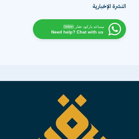
النشرة الإخبارية
مساعد باركود عقار
Online
Need help? Chat with us