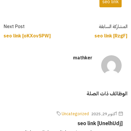
seo link
Next Post
المشاركة السابقة
seo link [oKXovSPW]
seo link [RzgF]
mathker
الوظائف ذات الصلة
Uncategorized
أكتوبر 29, 2025
seo link [UnelhUdj]