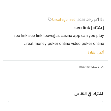
Uncategorized
أكتوبر 29, 2025
seo link [cCAr]
seo link seo link leovegas casino app can you play
real money poker online video poker online...
أكمل القراءة
بواسطة mathker
اشترك في النقاش