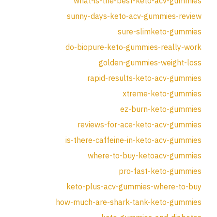
what-is-the-best-keto-acv-gummies
sunny-days-keto-acv-gummies-review
sure-slimketo-gummies
do-biopure-keto-gummies-really-work
golden-gummies-weight-loss
rapid-results-keto-acv-gummies
xtreme-keto-gummies
ez-burn-keto-gummies
reviews-for-ace-keto-acv-gummies
is-there-caffeine-in-keto-acv-gummies
where-to-buy-ketoacv-gummies
pro-fast-keto-gummies
keto-plus-acv-gummies-where-to-buy
how-much-are-shark-tank-keto-gummies