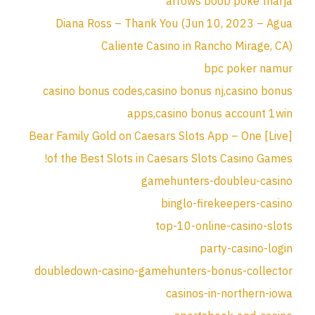
arrows boob poke tharja
Diana Ross – Thank You (Jun 10, 2023 – Agua
Caliente Casino in Rancho Mirage, CA)
bpc poker namur
casino bonus codes,casino bonus nj,casino bonus
apps,casino bonus account 1win
[Live] Bear Family Gold on Caesars Slots App – One
of the Best Slots in Caesars Slots Casino Games!
gamehunters-doubleu-casino
binglo-firekeepers-casino
top-10-online-casino-slots
party-casino-login
doubledown-casino-gamehunters-bonus-collector
casinos-in-northern-iowa