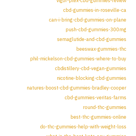
vigor-plex-cbd-gummies-review
cbd-gummies-in-roseville-ca
can-i-bring-cbd-gummies-on-plane
push-cbd-gummies-300mg
semaglutide-and-cbd-gummies
beeswax-gummies-thc
phil-mickelson-cbd-gummies-where-to-buy
cbdistillery-cbd-vegan-gummies
nicotine-blocking-cbd-gummies
natures-boost-cbd-gummies-bradley-cooper
cbd-gummies-veritas-farms
round-thc-gummies
best-thc-gummies-online
do-thc-gummies-help-with-weight-loss