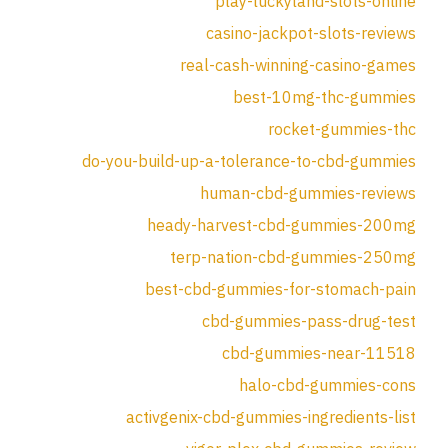
play-luckyland-slots-online
casino-jackpot-slots-reviews
real-cash-winning-casino-games
best-10mg-thc-gummies
rocket-gummies-thc
do-you-build-up-a-tolerance-to-cbd-gummies
human-cbd-gummies-reviews
heady-harvest-cbd-gummies-200mg
terp-nation-cbd-gummies-250mg
best-cbd-gummies-for-stomach-pain
cbd-gummies-pass-drug-test
cbd-gummies-near-11518
halo-cbd-gummies-cons
activgenix-cbd-gummies-ingredients-list