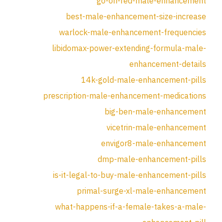
go-on-red-male-enhancement
best-male-enhancement-size-increase
warlock-male-enhancement-frequencies
libidomax-power-extending-formula-male-
enhancement-details
14k-gold-male-enhancement-pills
prescription-male-enhancement-medications
big-ben-male-enhancement
vicetrin-male-enhancement
envigor8-male-enhancement
dmp-male-enhancement-pills
is-it-legal-to-buy-male-enhancement-pills
primal-surge-xl-male-enhancement
what-happens-if-a-female-takes-a-male-