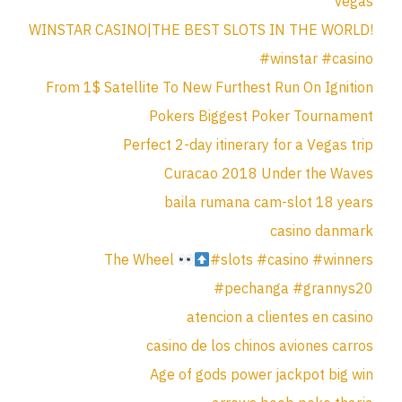
vegas
WINSTAR CASINO|THE BEST SLOTS IN THE WORLD!
#winstar #casino
From 1$ Satellite To New Furthest Run On Ignition
Pokers Biggest Poker Tournament
Perfect 2-day itinerary for a Vegas trip
Curacao 2018 Under the Waves
baila rumana cam-slot 18 years
casino danmark
The Wheel
#slots #casino #winners
#pechanga #grannys20
atencion a clientes en casino
casino de los chinos aviones carros
Age of gods power jackpot big win