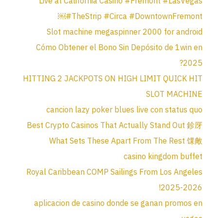
Live at California Casino #Fremont #LasVegas
#TheStrip #Circa #DowntownFremont￼
Slot machine megaspinner 2000 for android
Cómo Obtener el Bono Sin Depósito de 1win en
2025?
HITTING 2 JACKPOTS ON HIGH LIMIT QUICK HIT
SLOT MACHINE
cancion lazy poker blues live con status quo
Best Crypto Casinos That Actually Stand Out 鉁厊
What Sets These Apart From The Rest 馃敟
casino kingdom buffet
Royal Caribbean COMP Sailings From Los Angeles
2025-2026!
aplicacion de casino donde se ganan promos en