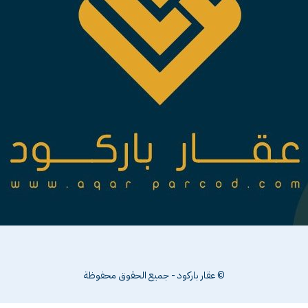
© عقار باركود - جميع الحقوق محفوظة