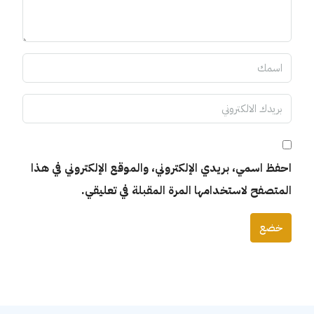
احفظ اسمي، بريدي الإلكتروني، والموقع الإلكتروني في هذا
المتصفح لاستخدامها المرة المقبلة في تعليقي.
خضع