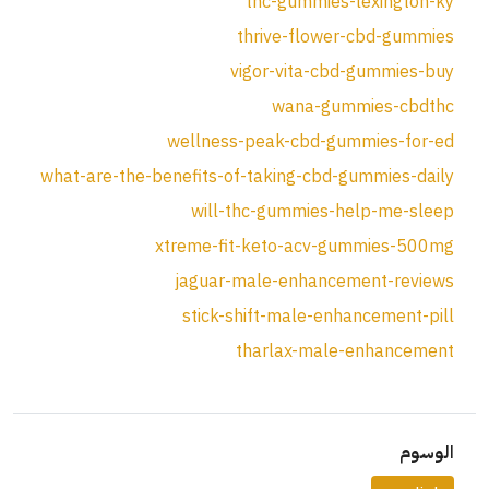
thc-gummies-lexington-ky
thrive-flower-cbd-gummies
vigor-vita-cbd-gummies-buy
wana-gummies-cbdthc
wellness-peak-cbd-gummies-for-ed
what-are-the-benefits-of-taking-cbd-gummies-daily
will-thc-gummies-help-me-sleep
xtreme-fit-keto-acv-gummies-500mg
jaguar-male-enhancement-reviews
stick-shift-male-enhancement-pill
tharlax-male-enhancement
الوسوم