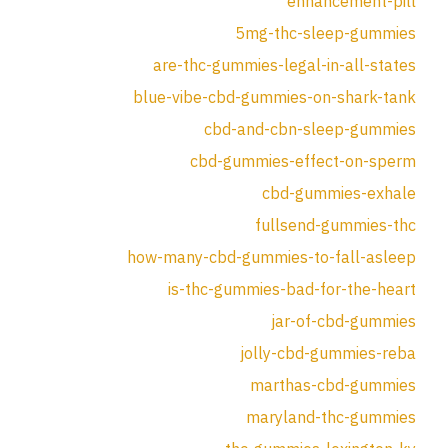
enhancement-pill
5mg-thc-sleep-gummies
are-thc-gummies-legal-in-all-states
blue-vibe-cbd-gummies-on-shark-tank
cbd-and-cbn-sleep-gummies
cbd-gummies-effect-on-sperm
cbd-gummies-exhale
fullsend-gummies-thc
how-many-cbd-gummies-to-fall-asleep
is-thc-gummies-bad-for-the-heart
jar-of-cbd-gummies
jolly-cbd-gummies-reba
marthas-cbd-gummies
maryland-thc-gummies