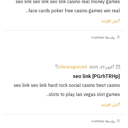
seo link seo link seo link casino real money games
face cards poker free casino games win real...
أكمل القراءة
بواسطة mathker
Uncategorized
أكتوبر 29, 2025
seo link [PGrhTRHp]
seo link seo link hard rock social casino best casino
slots to play las vegas slot games...
أكمل القراءة
بواسطة mathker