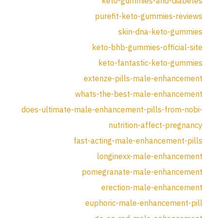
keto-gummies-and-diabetes
purefit-keto-gummies-reviews
skin-dna-keto-gummies
keto-bhb-gummies-official-site
keto-fantastic-keto-gummies
extenze-pills-male-enhancement
whats-the-best-male-enhancement
does-ultimate-male-enhancement-pills-from-nobi-
nutrition-affect-pregnancy
fast-acting-male-enhancement-pills
longinexx-male-enhancement
pomegranate-male-enhancement
erection-male-enhancement
euphoric-male-enhancement-pill