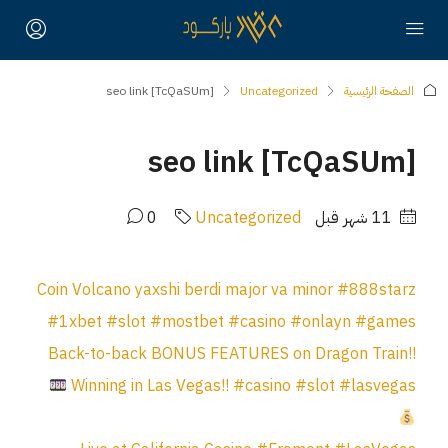
seo link [TcQaSUm]
Uncategorized
الصفحة الرئيسية
seo link [TcQaSUm]
0
Uncategorized
‏11 شهر قبل
Coin Volcano yaxshi berdi major va minor #888starz
#1xbet #slot #mostbet #casino #onlayn #games
Back-to-back BONUS FEATURES on Dragon Train!!
Winning in Las Vegas!! #casino #slot #lasvegas