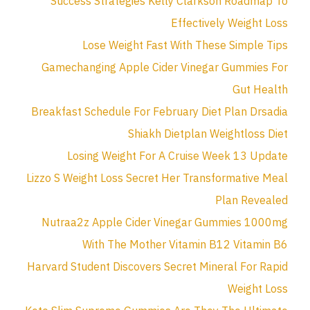
Success Strategies Kelly Clarkson Roadmap To
Effectively Weight Loss
Lose Weight Fast With These Simple Tips
Gamechanging Apple Cider Vinegar Gummies For
Gut Health
Breakfast Schedule For February Diet Plan Drsadia
Shiakh Dietplan Weightloss Diet
Losing Weight For A Cruise Week 13 Update
Lizzo S Weight Loss Secret Her Transformative Meal
Plan Revealed
Nutraa2z Apple Cider Vinegar Gummies 1000mg
With The Mother Vitamin B12 Vitamin B6
Harvard Student Discovers Secret Mineral For Rapid
Weight Loss