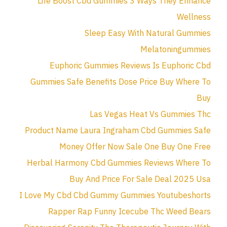
Life Boost Cbd Gummies 3 Ways They Enhance
Wellness
Sleep Easy With Natural Gummies
Melatoningummies
Euphoric Gummies Reviews Is Euphoric Cbd
Gummies Safe Benefits Dose Price Buy Where To
Buy
Las Vegas Heat Vs Gummies Thc
Product Name Laura Ingraham Cbd Gummies Safe
Money Offer Now Sale One Buy One Free
Herbal Harmony Cbd Gummies Reviews Where To
Buy And Price For Sale Deal 2025 Usa
I Love My Cbd Cbd Gummy Gummies Youtubeshorts
Rapper Rap Funny Icecube Thc Weed Bears