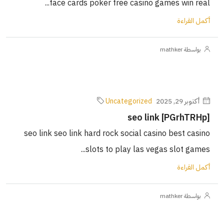
face cards poker free casino games win real...
أكمل القراءة
بواسطة mathker
Uncategorized
أكتوبر 29, 2025
seo link [PGrhTRHp]
seo link seo link hard rock social casino best casino
slots to play las vegas slot games...
أكمل القراءة
بواسطة mathker