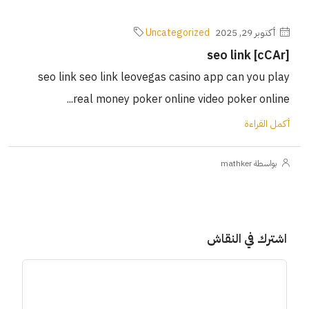
Uncategorized
أكتوبر 29, 2025
seo link [cCAr]
seo link seo link leovegas casino app can you play
real money poker online video poker online...
أكمل القراءة
بواسطة mathker
اشترك في النقاش