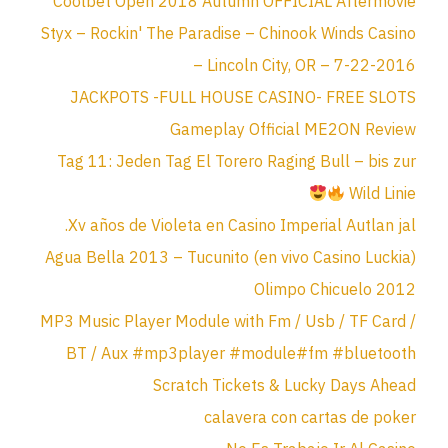
Coolbet Open 2018 Autumn OFFICIAL Aftermovie
Styx – Rockin' The Paradise – Chinook Winds Casino
– Lincoln City, OR – 7-22-2016
JACKPOTS -FULL HOUSE CASINO- FREE SLOTS
Gameplay Official ME2ON Review
Tag 11: Jeden Tag El Torero Raging Bull – bis zur
Wild Linie
Xv años de Violeta en Casino Imperial Autlan jal.
Agua Bella 2013 – Tucunito (en vivo Casino Luckia)
Olimpo Chicuelo 2012
MP3 Music Player Module with Fm / Usb / TF Card /
BT / Aux #mp3player #module#fm #bluetooth
Scratch Tickets & Lucky Days Ahead
calavera con cartas de poker