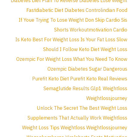
Diabetes Diet Plan To Reverse Diabetes Lose Weight
Fastdiabetic Diet Diabetes Controlindian Food
If Youe Trying To Lose Weight Don Skip Cardio Sis
Shorts Workoutmotivation Cardio
Is Keto Best For Weight Loss Is Your Fat Loss Slow
Should I Follow Keto Diet Weight Loss
Ozempic For Weight Loss What You Need To Know
Ozempic Diabetes Sugar Dangerous
Purefit Keto Diet Purefit Keto Real Reviews
Semaglutide Results Glp1 Weightloss
Weightlossjourney
Unlock The Secret The Best Weight Loss
Supplements That Actually Work Weightloss
Weight Loss Tips Weightloss Weightlossjourney