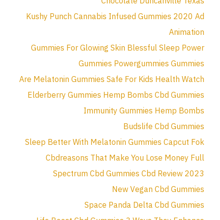
Chocolate Duncanville Texas
Kushy Punch Cannabis Infused Gummies 2020 Ad
Animation
Gummies For Glowing Skin Blessful Sleep Power
Gummies Powergummies Gummies
Are Melatonin Gummies Safe For Kids Health Watch
Elderberry Gummies Hemp Bombs Cbd Gummies
Immunity Gummies Hemp Bombs
Budslife Cbd Gummies
Sleep Better With Melatonin Gummies Capcut Fok
Cbdreasons That Make You Lose Money Full
Spectrum Cbd Gummies Cbd Review 2023
New Vegan Cbd Gummies
Space Panda Delta Cbd Gummies