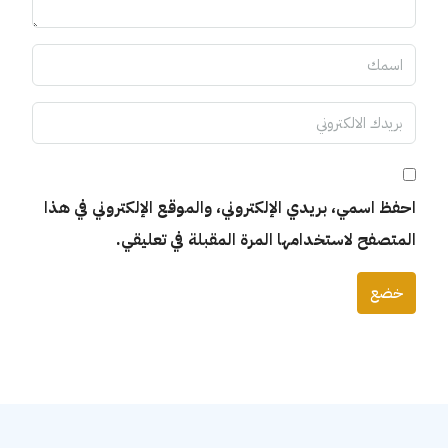
احفظ اسمي، بريدي الإلكتروني، والموقع الإلكتروني في هذا
المتصفح لاستخدامها المرة المقبلة في تعليقي.
خضع