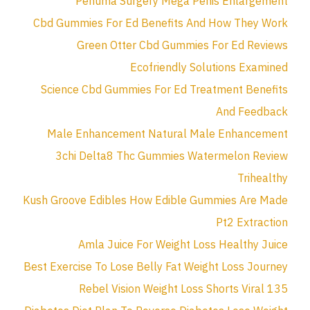
Penuma Surgery Mega Penis Enlargement
Cbd Gummies For Ed Benefits And How They Work
Green Otter Cbd Gummies For Ed Reviews
Ecofriendly Solutions Examined
Science Cbd Gummies For Ed Treatment Benefits
And Feedback
Male Enhancement Natural Male Enhancement
3chi Delta8 Thc Gummies Watermelon Review
Trihealthy
Kush Groove Edibles How Edible Gummies Are Made
Pt2 Extraction
Amla Juice For Weight Loss Healthy Juice
Best Exercise To Lose Belly Fat Weight Loss Journey
Rebel Vision Weight Loss Shorts Viral 135