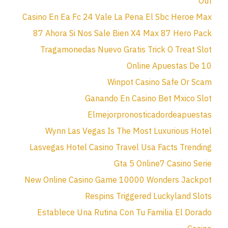
Out
Casino En Ea Fc 24 Vale La Pena El Sbc Heroe Max
87 Ahora Si Nos Sale Bien X4 Max 87 Hero Pack
Tragamonedas Nuevo Gratis Trick O Treat Slot
Online Apuestas De 10
Winpot Casino Safe Or Scam
Ganando En Casino Bet Mxico Slot
Elmejorpronosticadordeapuestas
Wynn Las Vegas Is The Most Luxurious Hotel
Lasvegas Hotel Casino Travel Usa Facts Trending
Gta 5 Online7 Casino Serie
New Online Casino Game 10000 Wonders Jackpot
Respins Triggered Luckyland Slots
Establece Una Rutina Con Tu Familia El Dorado