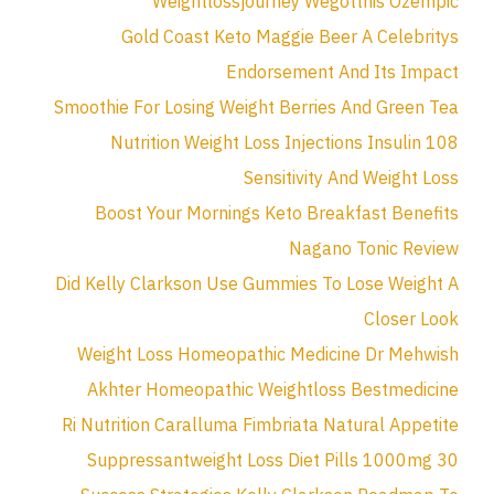
Weightlossjourney Wegotthis Ozempic
Gold Coast Keto Maggie Beer A Celebritys
Endorsement And Its Impact
Smoothie For Losing Weight Berries And Green Tea
108 Nutrition Weight Loss Injections Insulin
Sensitivity And Weight Loss
Boost Your Mornings Keto Breakfast Benefits
Nagano Tonic Review
Did Kelly Clarkson Use Gummies To Lose Weight A
Closer Look
Weight Loss Homeopathic Medicine Dr Mehwish
Akhter Homeopathic Weightloss Bestmedicine
Ri Nutrition Caralluma Fimbriata Natural Appetite
Suppressantweight Loss Diet Pills 1000mg 30