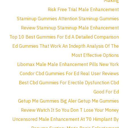
Making
Risk Free Trial Male Enhancement
Staminup Gummies Attention Staminup Gummies
Review Staminup Staminup Male Enhancement
Top 10 Best Gummies For Ed A Detailed Comparison
Ed Gummies That Work An Indepth Analysis Of The
Most Effective Options
Libomax Male Male Enhancement Pills New York
Condor Cbd Gummies For Ed Real User Reviews
Best Cbd Gummies For Erectile Dysfunction Cbd
Good For Ed
Getup Me Gummies Big Aler Getup Me Gummies
Review Watch It So You Don T Lose Your Money
Uncensored Male Enhancement At 70 Himplant By