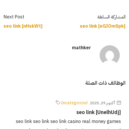
Next Post
المشاركة السابقة
seo link [nHskWt]
seo link [eGIOmSpk]
mathker
الوظائف ذات الصلة
Uncategorized
أكتوبر 29, 2025
seo link [UnelhUdj]
seo link seo link seo link casino real money games