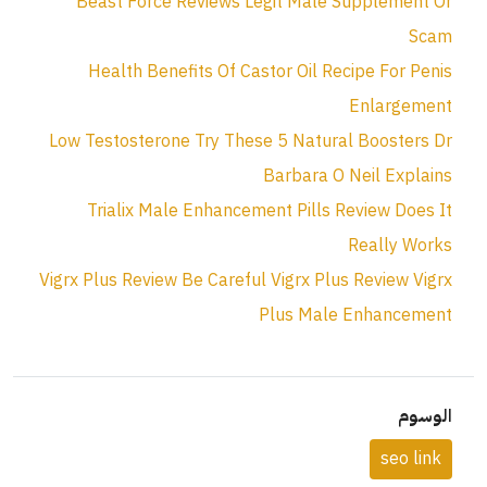
Beast Force Reviews Legit Male Supplement Or
Scam
Health Benefits Of Castor Oil Recipe For Penis
Enlargement
Low Testosterone Try These 5 Natural Boosters Dr
Barbara O Neil Explains
Trialix Male Enhancement Pills Review Does It
Really Works
Vigrx Plus Review Be Careful Vigrx Plus Review Vigrx
Plus Male Enhancement
الوسوم
seo link