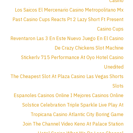
Casino
Los Saicos El Mercenario Casino Metropolitano Mx
Past Casino Cups Reacts Pt 2 Lazy Short Ft Present
Casino Cups
Reventaron Las 3 En Este Nuevo Juego En El Casino
De Crazy Chickens Slot Machine
Stickerlv 715 Performance At Oyo Hotel Casino
Unedited
The Cheapest Slot At Plaza Casino Las Vegas Shorts
Slots
Espanoles Casinos Online I Mejores Casinos Online
Solstice Celebration Triple Sparkle Live Play At
Tropicana Casino Atlantic City Boring Game
Join The Channel Video Keno At Palace Station