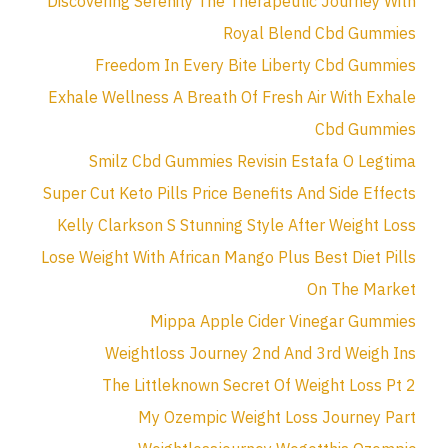
Discovering Serenity The Therapeutic Journey With
Royal Blend Cbd Gummies
Freedom In Every Bite Liberty Cbd Gummies
Exhale Wellness A Breath Of Fresh Air With Exhale
Cbd Gummies
Smilz Cbd Gummies Revisin Estafa O Legtima
Super Cut Keto Pills Price Benefits And Side Effects
Kelly Clarkson S Stunning Style After Weight Loss
Lose Weight With African Mango Plus Best Diet Pills
On The Market
Mippa Apple Cider Vinegar Gummies
Weightloss Journey 2nd And 3rd Weigh Ins
The Littleknown Secret Of Weight Loss Pt 2
My Ozempic Weight Loss Journey Part