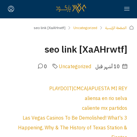
seo link [XaAHrwtf]
Uncategorized
الصفحة الرئيسية
seo link [XaAHrwtf]
0
Uncategorized
‏10 أشهر قبل
PLAYDOIT|CMCA|APUESTA MI REY
aliensa en rio selva
caliente mx partidos
3 Las Vegas Casinos To Be Demolished! What's
Happening, Why & The History of Texas Station &