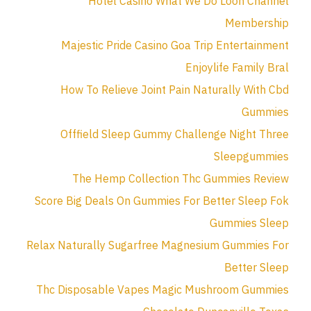
Hotel Casino What We Do Loon Channel
Membership
Majestic Pride Casino Goa Trip Entertainment
Enjoylife Family Bral
How To Relieve Joint Pain Naturally With Cbd
Gummies
Offfield Sleep Gummy Challenge Night Three
Sleepgummies
The Hemp Collection Thc Gummies Review
Score Big Deals On Gummies For Better Sleep Fok
Gummies Sleep
Relax Naturally Sugarfree Magnesium Gummies For
Better Sleep
Thc Disposable Vapes Magic Mushroom Gummies