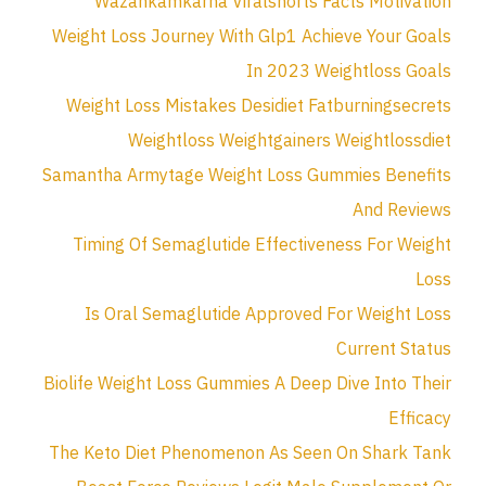
Wazankamkarna Viralshorts Facts Motivation
Weight Loss Journey With Glp1 Achieve Your Goals
In 2023 Weightloss Goals
Weight Loss Mistakes Desidiet Fatburningsecrets
Weightloss Weightgainers Weightlossdiet
Samantha Armytage Weight Loss Gummies Benefits
And Reviews
Timing Of Semaglutide Effectiveness For Weight
Loss
Is Oral Semaglutide Approved For Weight Loss
Current Status
Biolife Weight Loss Gummies A Deep Dive Into Their
Efficacy
The Keto Diet Phenomenon As Seen On Shark Tank