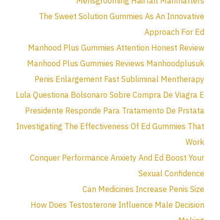
Mensgrooming Hairfall Manmatters
The Sweet Solution Gummies As An Innovative
Approach For Ed
Manhood Plus Gummies Attention Honest Review
Manhood Plus Gummies Reviews Manhoodplusuk
Penis Enlargement Fast Subliminal Mentherapy
Lula Questiona Bolsonaro Sobre Compra De Viagra E
Presidente Responde Para Tratamento De Prstata
Investigating The Effectiveness Of Ed Gummies That
Work
Conquer Performance Anxiety And Ed Boost Your
Sexual Confidence
Can Medicines Increase Penis Size
How Does Testosterone Influence Male Decision