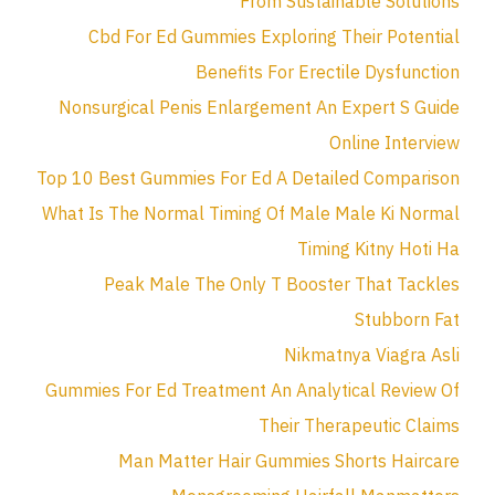
From Sustainable Solutions
Cbd For Ed Gummies Exploring Their Potential
Benefits For Erectile Dysfunction
Nonsurgical Penis Enlargement An Expert S Guide
Online Interview
Top 10 Best Gummies For Ed A Detailed Comparison
What Is The Normal Timing Of Male Male Ki Normal
Timing Kitny Hoti Ha
Peak Male The Only T Booster That Tackles
Stubborn Fat
Nikmatnya Viagra Asli
Gummies For Ed Treatment An Analytical Review Of
Their Therapeutic Claims
Man Matter Hair Gummies Shorts Haircare