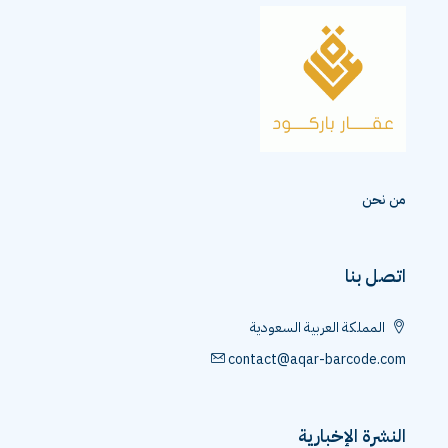
من نحن
اتصل بنا
المملكة العربية السعودية
contact@aqar-barcode.com
النشرة الإخبارية