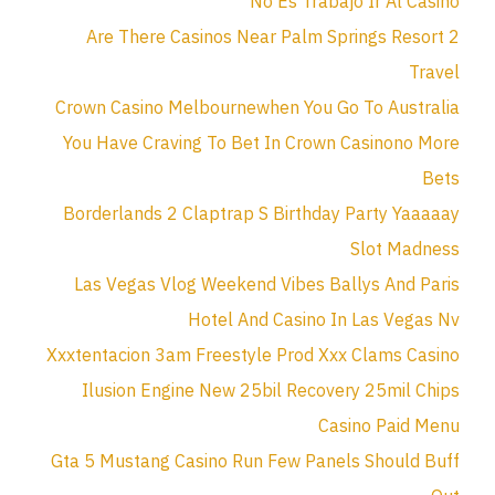
No Es Trabajo Ir Al Casino
Are There Casinos Near Palm Springs Resort 2
Travel
Crown Casino Melbournewhen You Go To Australia
You Have Craving To Bet In Crown Casinono More
Bets
Borderlands 2 Claptrap S Birthday Party Yaaaaay
Slot Madness
Las Vegas Vlog Weekend Vibes Ballys And Paris
Hotel And Casino In Las Vegas Nv
Xxxtentacion 3am Freestyle Prod Xxx Clams Casino
Ilusion Engine New 25bil Recovery 25mil Chips
Casino Paid Menu
Gta 5 Mustang Casino Run Few Panels Should Buff