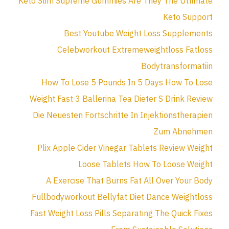
Keto Slim Supreme Gummies Are They The Ultimate
Keto Support
Best Youtube Weight Loss Supplements
Celebworkout Extremeweightloss Fatloss
Bodytransformatiin
How To Lose 5 Pounds In 5 Days How To Lose
Weight Fast 3 Ballerina Tea Dieter S Drink Review
Die Neuesten Fortschritte In Injektionstherapien
Zum Abnehmen
Plix Apple Cider Vinegar Tablets Review Weight
Loose Tablets How To Loose Weight
A Exercise That Burns Fat All Over Your Body
Fullbodyworkout Bellyfat Diet Dance Weightloss
Fast Weight Loss Pills Separating The Quick Fixes