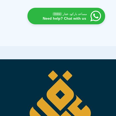
مساعد باركود عقار
Online
Need help? Chat with us