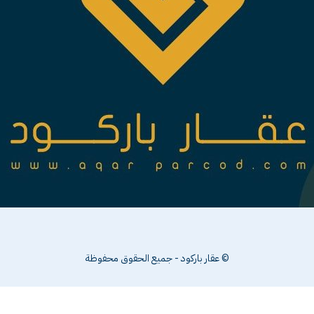
© عقار باركود - جميع الحقوق محفوظة