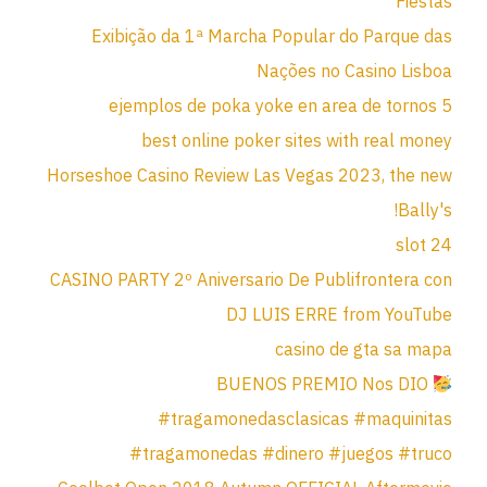
Fiestas
Exibição da 1ª Marcha Popular do Parque das
Nações no Casino Lisboa
5 ejemplos de poka yoke en area de tornos
best online poker sites with real money
Horseshoe Casino Review Las Vegas 2023, the new
Bally's!
24 slot
CASINO PARTY 2º Aniversario De Publifrontera con
DJ LUIS ERRE from YouTube
casino de gta sa mapa
BUENOS PREMIO Nos DIO
#tragamonedasclasicas #maquinitas
#tragamonedas #dinero #juegos #truco