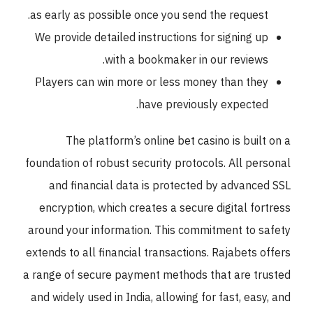
as early as possible once you send the request.
We provide detailed instructions for signing up
with a bookmaker in our reviews.
Players can win more or less money than they
have previously expected.
The platform’s online bet casino is built on a
foundation of robust security protocols. All personal
and financial data is protected by advanced SSL
encryption, which creates a secure digital fortress
around your information. This commitment to safety
extends to all financial transactions. Rajabets offers
a range of secure payment methods that are trusted
and widely used in India, allowing for fast, easy, and