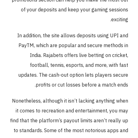
promotions section can help you make the most out
of your deposits and keep your gaming sessions
exciting.
In addition, the site allows deposits using UPI and
PayTM, which are popular and secure methods in
India. Rajabets offers live betting on cricket,
football, tennis, esports, and more, with fast
updates. The cash-out option lets players secure
profits or cut losses before a match ends.
Nonetheless, although it isn’t lacking anything when
it comes to recreation and entertainment, you may
find that the platform’s payout limits aren’t really up
to standards. Some of the most notorious apps and