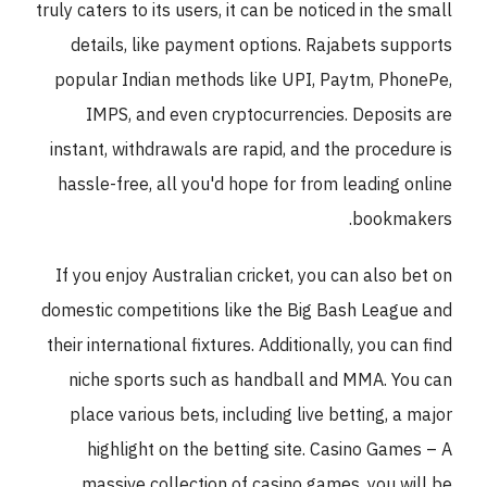
truly caters to its users, it can be noticed in the small
details, like payment options. Rajabets supports
popular Indian methods like UPI, Paytm, PhonePe,
IMPS, and even cryptocurrencies. Deposits are
instant, withdrawals are rapid, and the procedure is
hassle-free, all you'd hope for from leading online
bookmakers.
If you enjoy Australian cricket, you can also bet on
domestic competitions like the Big Bash League and
their international fixtures. Additionally, you can find
niche sports such as handball and MMA. You can
place various bets, including live betting, a major
highlight on the betting site. Casino Games – A
massive collection of casino games, you will be