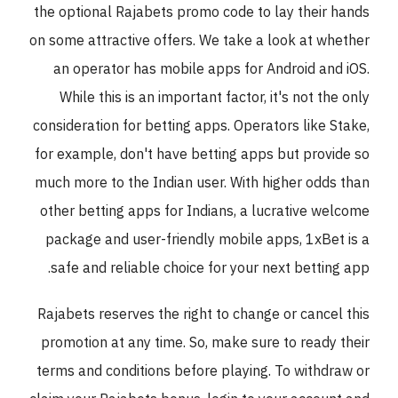
the optional Rajabets promo code to lay their hands
on some attractive offers. We take a look at whether
an operator has mobile apps for Android and iOS.
While this is an important factor, it's not the only
consideration for betting apps. Operators like Stake,
for example, don't have betting apps but provide so
much more to the Indian user. With higher odds than
other betting apps for Indians, a lucrative welcome
package and user-friendly mobile apps, 1xBet is a
safe and reliable choice for your next betting app.
Rajabets reserves the right to change or cancel this
promotion at any time. So, make sure to ready their
terms and conditions before playing. To withdraw or