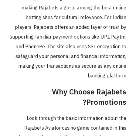
making Rajabets a go-to among the best online
betting sites for cultural relevance. For Indian
players, Rajabets offers an added layer of trust by
supporting familiar payment options like UPI, Paytm,
and PhonePe. The site also uses SSL encryption to
safeguard your personal and financial information,
making your transactions as secure as any online
banking platform.
Why Choose Rajabets
Promotions?
Look through the basic information about the
Rajabets Aviator casino game contained in this