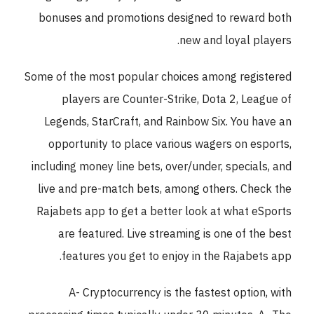
bonuses and promotions designed to reward both
new and loyal players.
Some of the most popular choices among registered
players are Counter-Strike, Dota 2, League of
Legends, StarCraft, and Rainbow Six. You have an
opportunity to place various wagers on esports,
including money line bets, over/under, specials, and
live and pre-match bets, among others. Check the
Rajabets app to get a better look at what eSports
are featured. Live streaming is one of the best
features you get to enjoy in the Rajabets app.
A- Cryptocurrency is the fastest option, with