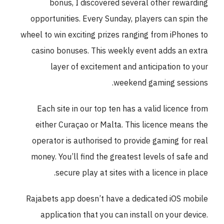
bonus, I discovered several other rewarding
opportunities. Every Sunday, players can spin the
wheel to win exciting prizes ranging from iPhones to
casino bonuses. This weekly event adds an extra
layer of excitement and anticipation to your
weekend gaming sessions.
Each site in our top ten has a valid licence from
either Curaçao or Malta. This licence means the
operator is authorised to provide gaming for real
money. You’ll find the greatest levels of safe and
secure play at sites with a licence in place.
Rajabets app doesn’t have a dedicated iOS mobile
application that you can install on your device.