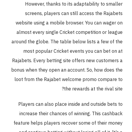
However, thanks to its adaptability to smaller
screens, players can still access the Rajabets
website using a mobile browser. You can wager on
almost every single Cricket competition or league
around the globe. The table below lists a few of the
most popular Cricket events you can bet on at
Rajabets. Every betting site offers new customers a
bonus when they open an account. So, how does the
loot from the Rajabet welcome promo compare to
the rewards at the rival site?
Players can also place inside and outside bets to
increase their chances of winning. This cashback
feature helps players recover some of their money