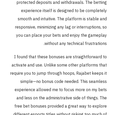
protected deposits and withdrawals. The betting
experience itself is designed to be completely
smooth and intuitive. The platform is stable and
responsive, minimizing any lag or interruptions, so
you can place your bets and enjoy the gameplay
without any technical frustrations.
I found that these bonuses are straightforward to
activate and use. Unlike some other platforms that
require you to jump through hoops, Rajabet keeps it
simple—no bonus code needed. This seamless
experience allowed me to focus more on my bets
and less on the administrative side of things. The
free bet bonuses provided a great way to explore
different esports titles without risking too much of