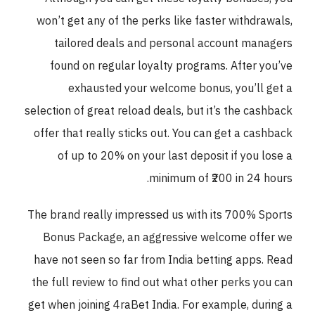
won’t get any of the perks like faster withdrawals,
tailored deals and personal account managers
found on regular loyalty programs. After you’ve
exhausted your welcome bonus, you’ll get a
selection of great reload deals, but it’s the cashback
offer that really sticks out. You can get a cashback
of up to 20% on your last deposit if you lose a
minimum of ₹200 in 24 hours.
The brand really impressed us with its 700% Sports
Bonus Package, an aggressive welcome offer we
have not seen so far from India betting apps. Read
the full review to find out what other perks you can
get when joining 4raBet India. For example, during a