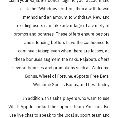
claim your Rajabets bonus, login to your account and
click the “Withdraw” button, then a withdrawal
method and an amount to withdraw. New and
existing users can take advantage of a variety of
promos and bonuses. These offers ensure bettors
and intending bettors have the confidence to
continue staking even when there are losses, as
these bonuses augment the risks. Rajabets offers
several bonuses and promotions such as Welcome
Bonus, Wheel of Fortune, eSports Free Bets,
Welcome Sports Bonus, and best buddy.
In addition, this suits players who want to use
WhatsApp to contact the support team. You can also
use live chat to speak to the local support team and