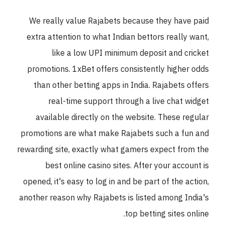
We really value Rajabets because they have paid
extra attention to what Indian bettors really want,
like a low UPI minimum deposit and cricket
promotions. 1xBet offers consistently higher odds
than other betting apps in India. Rajabets offers
real-time support through a live chat widget
available directly on the website. These regular
promotions are what make Rajabets such a fun and
rewarding site, exactly what gamers expect from the
best online casino sites. After your account is
opened, it's easy to log in and be part of the action,
another reason why Rajabets is listed among India's
top betting sites online.