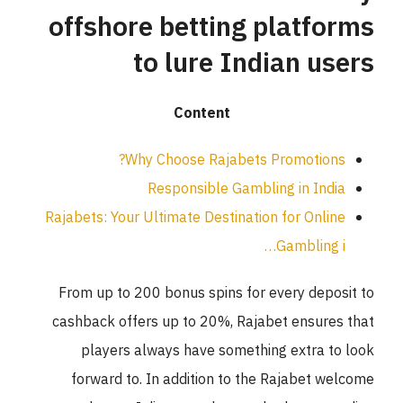
offshore betting platforms
to lure Indian users
Content
Why Choose Rajabets Promotions?
Responsible Gambling in India
Rajabets: Your Ultimate Destination for Online
Gambling i…
From up to 200 bonus spins for every deposit to
cashback offers up to 20%, Rajabet ensures that
players always have something extra to look
forward to. In addition to the Rajabet welcome