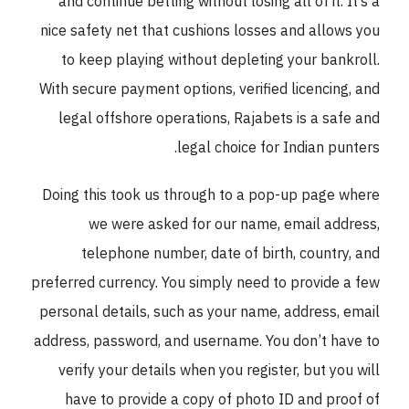
and continue betting without losing all of it. It’s a
nice safety net that cushions losses and allows you
to keep playing without depleting your bankroll.
With secure payment options, verified licencing, and
legal offshore operations, Rajabets is a safe and
legal choice for Indian punters.
Doing this took us through to a pop-up page where
we were asked for our name, email address,
telephone number, date of birth, country, and
preferred currency. You simply need to provide a few
personal details, such as your name, address, email
address, password, and username. You don’t have to
verify your details when you register, but you will
have to provide a copy of photo ID and proof of