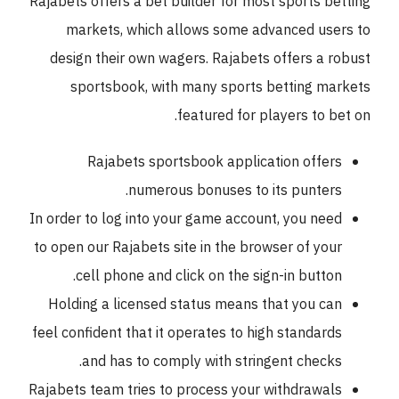
Rajabets offers a bet builder for most sports betting
markets, which allows some advanced users to
design their own wagers. Rajabets offers a robust
sportsbook, with many sports betting markets
featured for players to bet on.
Rajabets sportsbook application offers
numerous bonuses to its punters.
In order to log into your game account, you need
to open our Rajabets site in the browser of your
cell phone and click on the sign-in button.
Holding a licensed status means that you can
feel confident that it operates to high standards
and has to comply with stringent checks.
Rajabets team tries to process your withdrawals