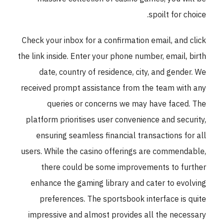
spoilt for choice.
Check your inbox for a confirmation email, and click
the link inside. Enter your phone number, email, birth
date, country of residence, city, and gender. We
received prompt assistance from the team with any
queries or concerns we may have faced. The
platform prioritises user convenience and security,
ensuring seamless financial transactions for all
users. While the casino offerings are commendable,
there could be some improvements to further
enhance the gaming library and cater to evolving
preferences. The sportsbook interface is quite
impressive and almost provides all the necessary