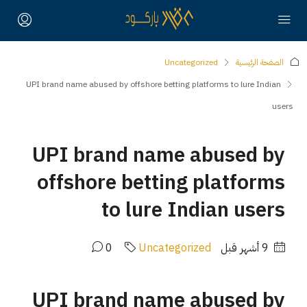
Uncategorized
الصفحة الرئيسية
UPI brand name abused by offshore betting platforms to lure Indian
users
UPI brand name abused by
offshore betting platforms
to lure Indian users
0
Uncategorized
‏9 أشهر قبل
UPI brand name abused by