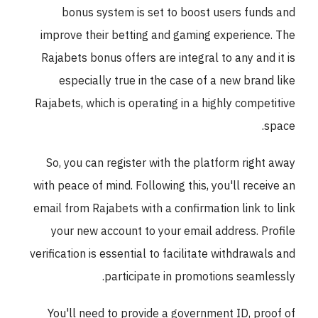
bonus system is set to boost users funds and
improve their betting and gaming experience. The
Rajabets bonus offers are integral to any and it is
especially true in the case of a new brand like
Rajabets, which is operating in a highly competitive
space.
So, you can register with the platform right away
with peace of mind. Following this, you'll receive an
email from Rajabets with a confirmation link to link
your new account to your email address. Profile
verification is essential to facilitate withdrawals and
participate in promotions seamlessly.
You'll need to provide a government ID, proof of