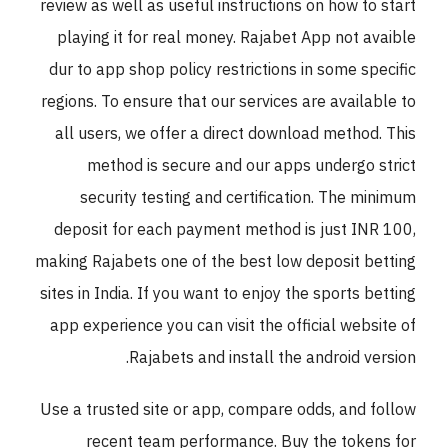
review as well as useful instructions on how to start
playing it for real money. Rajabet App not avaible
dur to app shop policy restrictions in some specific
regions. To ensure that our services are available to
all users, we offer a direct download method. This
method is secure and our apps undergo strict
security testing and certification. The minimum
deposit for each payment method is just INR 100,
making Rajabets one of the best low deposit betting
sites in India. If you want to enjoy the sports betting
app experience you can visit the official website of
Rajabets and install the android version.
Use a trusted site or app, compare odds, and follow
recent team performance. Buy the tokens for