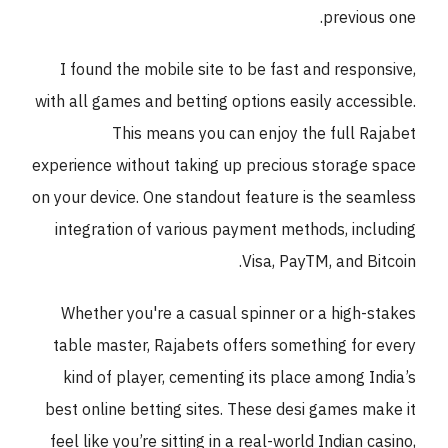
previous one.
I found the mobile site to be fast and responsive,
with all games and betting options easily accessible.
This means you can enjoy the full Rajabet
experience without taking up precious storage space
on your device. One standout feature is the seamless
integration of various payment methods, including
Visa, PayTM, and Bitcoin.
Whether you're a casual spinner or a high-stakes
table master, Rajabets offers something for every
kind of player, cementing its place among India’s
best online betting sites. These desi games make it
feel like you’re sitting in a real-world Indian casino,