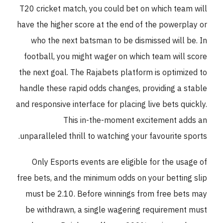
T20 cricket match, you could bet on which team will
have the higher score at the end of the powerplay or
who the next batsman to be dismissed will be. In
football, you might wager on which team will score
the next goal. The Rajabets platform is optimized to
handle these rapid odds changes, providing a stable
and responsive interface for placing live bets quickly.
This in-the-moment excitement adds an
unparalleled thrill to watching your favourite sports.
Only Esports events are eligible for the usage of
free bets, and the minimum odds on your betting slip
must be 2.10. Before winnings from free bets may
be withdrawn, a single wagering requirement must