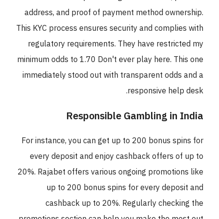
address, and proof of payment method ownership.
This KYC process ensures security and complies with
regulatory requirements. They have restricted my
minimum odds to 1.70 Don't ever play here. This one
immediately stood out with transparent odds and a
responsive help desk.
Responsible Gambling in India
For instance, you can get up to 200 bonus spins for
every deposit and enjoy cashback offers of up to
20%. Rajabet offers various ongoing promotions like
up to 200 bonus spins for every deposit and
cashback up to 20%. Regularly checking the