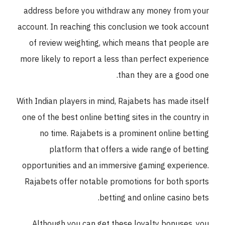
address before you withdraw any money from your
account. In reaching this conclusion we took account
of review weighting, which means that people are
more likely to report a less than perfect experience
than they are a good one.
With Indian players in mind, Rajabets has made itself
one of the best online betting sites in the country in
no time. Rajabets is a prominent online betting
platform that offers a wide range of betting
opportunities and an immersive gaming experience.
Rajabets offer notable promotions for both sports
betting and online casino bets.
Although you can get these loyalty bonuses, you