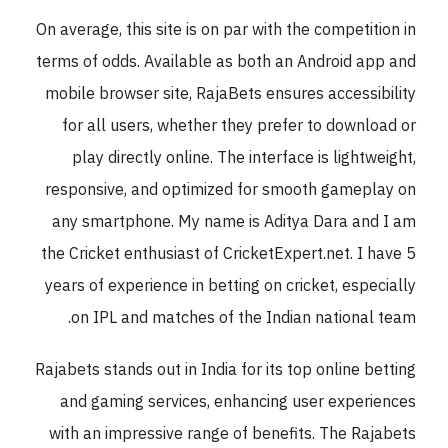
On average, this site is on par with the competition in
terms of odds. Available as both an Android app and
mobile browser site, RajaBets ensures accessibility
for all users, whether they prefer to download or
play directly online. The interface is lightweight,
responsive, and optimized for smooth gameplay on
any smartphone. My name is Aditya Dara and I am
the Cricket enthusiast of CricketExpert.net. I have 5
years of experience in betting on cricket, especially
on IPL and matches of the Indian national team.
Rajabets stands out in India for its top online betting
and gaming services, enhancing user experiences
with an impressive range of benefits. The Rajabets