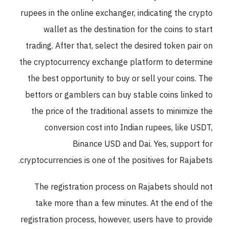
rupees in the online exchanger, indicating the crypto
wallet as the destination for the coins to start
trading. After that, select the desired token pair on
the cryptocurrency exchange platform to determine
the best opportunity to buy or sell your coins. The
bettors or gamblers can buy stable coins linked to
the price of the traditional assets to minimize the
conversion cost into Indian rupees, like USDT,
Binance USD and Dai. Yes, support for
cryptocurrencies is one of the positives for Rajabets.
The registration process on Rajabets should not
take more than a few minutes. At the end of the
registration process, however, users have to provide