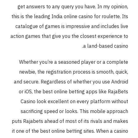
get answers to any query you have. In my opinion,
this is the leading India online casino for roulette. Its
catalogue of games is impressive and includes live
action games that give you the closest experience to
a land-based casino.
Whether you’re a seasoned player or a complete
newbie, the registration process is smooth, quick,
and secure. Regardless of whether you use Android
or iOS, the best online betting apps like RajaBets
Casino look excellent on every platform without
sacrificing speed or looks. This mobile approach
puts Rajabets ahead of most of its rivals and makes
it one of the best online betting sites. When a casino