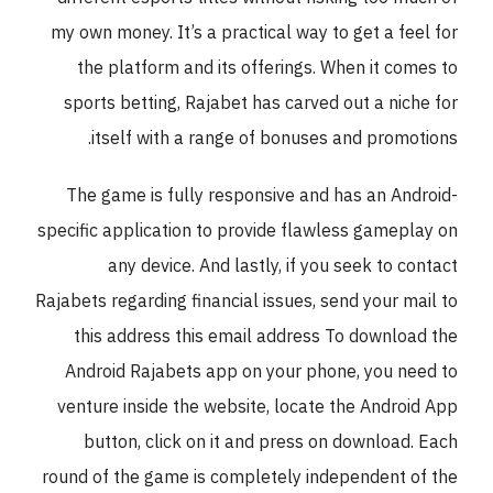
my own money. It’s a practical way to get a feel for
the platform and its offerings. When it comes to
sports betting, Rajabet has carved out a niche for
itself with a range of bonuses and promotions.
The game is fully responsive and has an Android-
specific application to provide flawless gameplay on
any device. And lastly, if you seek to contact
Rajabets regarding financial issues, send your mail to
this address this email address To download the
Android Rajabets app on your phone, you need to
venture inside the website, locate the Android App
button, click on it and press on download. Each
round of the game is completely independent of the