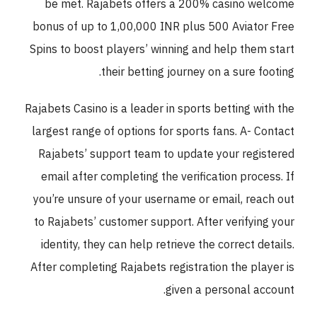
be met. Rajabets offers a 200% casino welcome
bonus of up to 1,00,000 INR plus 500 Aviator Free
Spins to boost players’ winning and help them start
their betting journey on a sure footing.
Rajabets Casino is a leader in sports betting with the
largest range of options for sports fans. A- Contact
Rajabets’ support team to update your registered
email after completing the verification process. If
you’re unsure of your username or email, reach out
to Rajabets’ customer support. After verifying your
identity, they can help retrieve the correct details.
After completing Rajabets registration the player is
given a personal account.