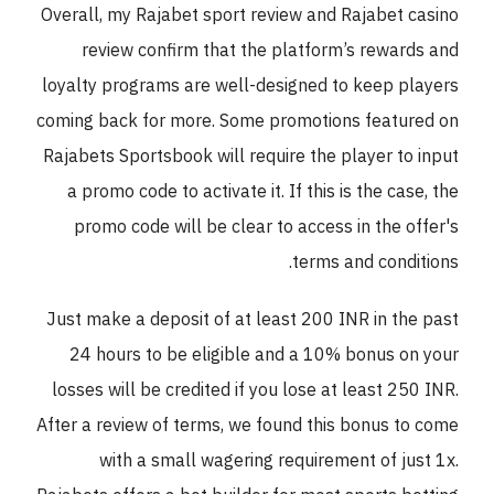
Overall, my Rajabet sport review and Rajabet casino
review confirm that the platform’s rewards and
loyalty programs are well-designed to keep players
coming back for more. Some promotions featured on
Rajabets Sportsbook will require the player to input
a promo code to activate it. If this is the case, the
promo code will be clear to access in the offer's
terms and conditions.
Just make a deposit of at least 200 INR in the past
24 hours to be eligible and a 10% bonus on your
losses will be credited if you lose at least 250 INR.
After a review of terms, we found this bonus to come
with a small wagering requirement of just 1x.