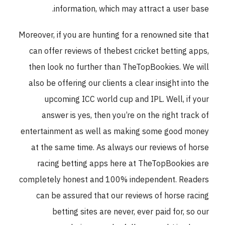
information, which may attract a user base.
Moreover, if you are hunting for a renowned site that
can offer reviews of thebest cricket betting apps,
then look no further than TheTopBookies. We will
also be offering our clients a clear insight into the
upcoming ICC world cup and IPL. Well, if your
answer is yes, then you’re on the right track of
entertainment as well as making some good money
at the same time. As always our reviews of horse
racing betting apps here at TheTopBookies are
completely honest and 100% independent. Readers
can be assured that our reviews of horse racing
betting sites are never, ever paid for, so our