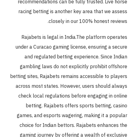
recommendations can be fully trusted. Live horse
racing betting is another key area that we assess
closely in our 100% honest reviews.
Rajabets is legal in India.The platform operates
under a Curacao gaming license, ensuring a secure
and regulated betting experience. Since Indian
gambling laws do not explicitly prohibit offshore
betting sites, Rajabets remains accessible to players
across most states. However, users should always
check local regulations before engaging in online
betting. Rajabets offers sports betting, casino
games, and esports wagering, making it a popular
choice for Indian bettors. Rajabets enhances the
gaming journey by offering a wealth of exclusive