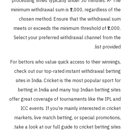
processing times typically under 30 minutes. A- The
minimum withdrawal sum is ₹1,000, regardless of the
chosen method. Ensure that the withdrawal sum
meets or exceeds the minimum threshold of ₹1,000.
Select your preferred withdrawal channel from the
list provided.
For bettors who value quick access to their winnings,
check out our top-rated instant withdrawal betting
sites in India. Cricket is the most popular sport for
betting in India and many top Indian betting sites
offer great coverage of tournaments like the IPL and
ICC events. If you’re mainly interested in cricket
markets, live match betting, or special promotions,
take a look at our full guide to cricket betting sites.