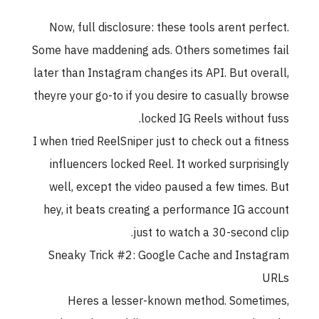
Now, full disclosure: these tools arent per
Some have maddening ads. Others sometimes
later than Instagram changes its API. But ove
theyre your go-to if you desire to casually b
locked IG Reels without 
I when tried ReelSniper just to check out a fi
influencers locked Reel. It worked surpris
well, except the video paused a few times
hey, it beats creating a performance IG ac
just to watch a 30-second 
Sneaky Trick #2: Google Cache and Inst
Heres a lesser-known method. Somet