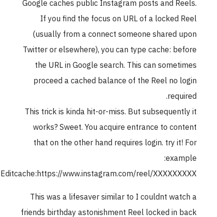
Google caches public Instagram posts and R
If you find the focus on URL of a locked
(usually from a connect someone shared
Twitter or elsewhere), you can type cache: b
the URL in Google search. This can some
proceed a cached balance of the Reel no 
requ
This trick is kinda hit-or-miss. But subsequent
works? Sweet. You acquire entrance to co
that on the other hand requires login. try it
exa
rubyCopyEditcache:https://www.instagram.com/reel/XXXXX
This was a lifesaver similar to I couldnt wa
friends birthday astonishment Reel locked in