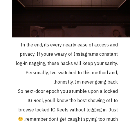
In the end, its every nearly ease of acces
privacy. If youre weary of Instagrams con
log-in nagging, these hacks will keep your sa
Personally, Ive switched to this method
honestly, Im never going 
So next-door epoch you stumble upon a l
IG Reel, youll know the best showing o
browse locked IG Reels without logging in.
remember dont get caught spying too 