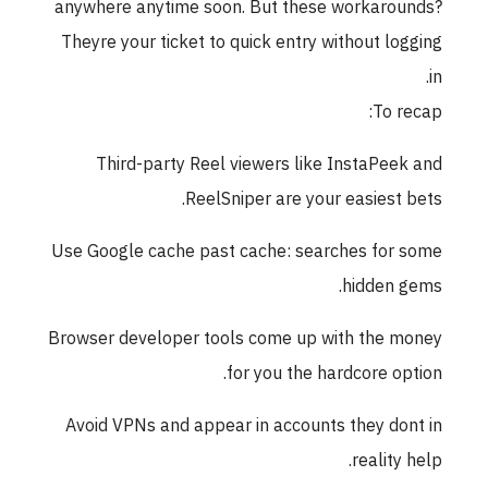
anywhere anytime soon. But these workaro
Theyre your ticket to quick entry without lo
To r
Third-party Reel viewers like InstaPee
ReelSniper are your easiest 
Use Google cache past cache: searches for
hidden 
Browser developer tools come up with the 
for you the hardcore op
Avoid VPNs and appear in accounts they do
reality