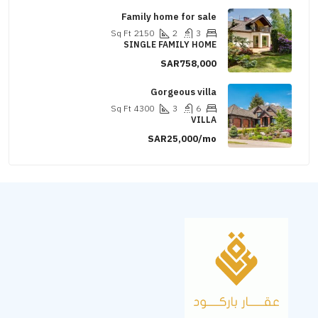
Family home for sale
Sq Ft
2150
2
3
SINGLE FAMILY HOME
SAR758,000
Gorgeous villa
Sq Ft
4300
3
6
VILLA
SAR25,000/mo