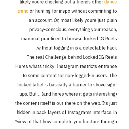
likely youre checking out a friends other
d
trend
or hunting for inspo without committi
an account. Or, most likely youre just 
privacy-conscious. everything your re
mammal practiced to browse locked IG 
without logging in is a delectable 
The real Challenge behind Locked IG 
Heres whats tricky: Instagram restricts ent
to some content for non-logged-in users
locked label is basically a barrier to shove 
ups. But… (and heres where it gets interes
the content itself is out there on the web. Its
hidden in back layers of Instagrams interfac
view of that how complete you fracture thr