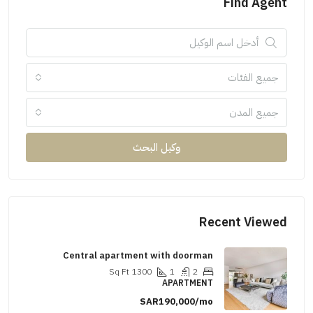
Find 
جميع ال
جميع ا
وكيل البحث
Recent Vi
Central apartment with doorman
Sq Ft
1300
1
2
APARTMENT
SAR190,000/mo