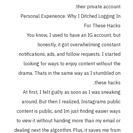
their private acc
Personal Experience: Why I Ditched Loggi
For These 
You know, I used to have an IG account
honestly, it got overwhelming con
notifications, ads, and follow requests. I st
looking for ways to enjoy content withou
drama. Thats in the same way as I stumbl
these h
At first, I felt guilty as soon as I was sne
around. But then I realized, Instagrams p
content is public, and Im just finding easier
to view it without handing more than my ema
dealing next the algorithm. Plus, it saves me