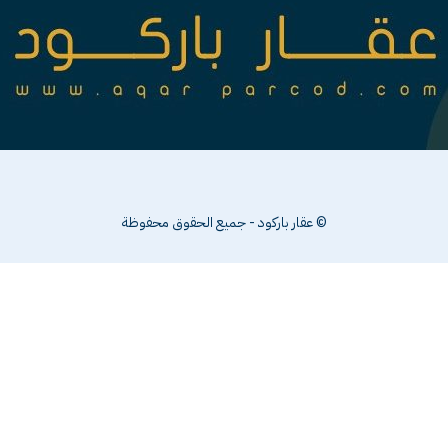
© عقار باركود - جميع الحقوق محفوظة