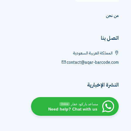
م
اتص
المملكة العربية السعو
contact@aqar-barcod
النشرة الإخ
مساعد باركود عقار
Online
Need help? Chat with us