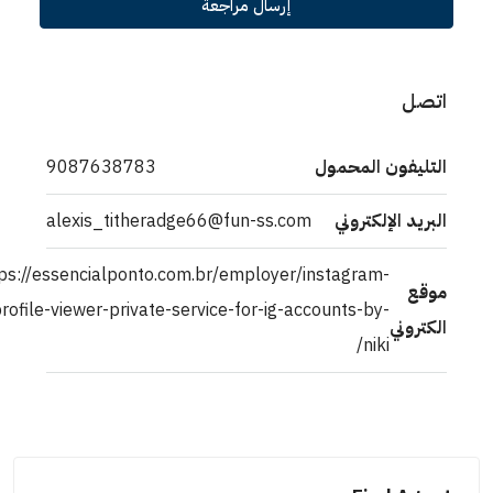
إرسال مراجعة
9087638783
التليفون ال
alexis_titheradge66@fun-ss.com
البريد الإل
https://essencialponto.com.br/employer/instagram-
profile-viewer-private-service-for-ig-accounts-by-
ال
niki/