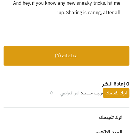
And hey, if you know any new sneaky tricks, h
up. Sharing is caring, afte
التعليقات (0)
امر افتراضي
ترتيب حسب:
ات
اترك 
البريد الإ