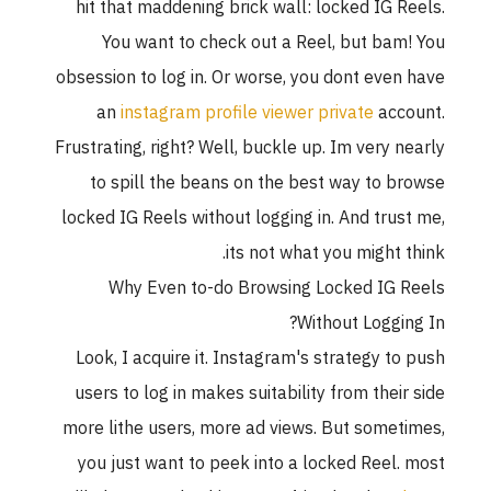
hit that maddening brick wall: locked IG R
You want to check out a Reel, but bam
obsession to log in. Or worse, you dont even
an
instagram profile viewer private
acc
Frustrating, right? Well, buckle up. Im very n
to spill the beans on the best way to b
locked IG Reels without logging in. And trus
its not what you might t
Why Even to-do Browsing Locked IG 
Without Loggin
Look, I acquire it. Instagram's strategy to
users to log in makes suitability from their
more lithe users, more ad views. But somet
you just want to peek into a locked Reel.