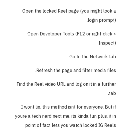
Open the locked Reel page (you might l
login pro
Open Developer Tools (F12 or right-cl
Insp
Go to the Network
Refresh the page and filter media f
Find the Reel video URL and log on it in a fu
I wont lie, this method isnt for everyone. B
youre a tech nerd next me, its kinda fun plus, 
point of fact lets you watch locked IG 