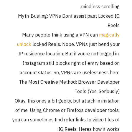
mindless scrol
Myth-Busting: VPNs Dont assist past Lock
Many people think using a VPN can
magi
unlock
locked Reels. Nope. VPNs just bend
IP residence location. But if youre not logge
Instagram still blocks right of entry bas
account status. So, VPNs are uselessness 
The Most Creative Method: Browser Deve
Tools (Yes, Serio
Okay, this ones a bit geeky, but attach in imit
of me. Using Chrome or Firefoxs developer t
you can sometimes find refer links to video fil
IG Reels. Heres how it w