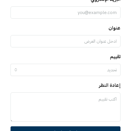
ت
إعادة