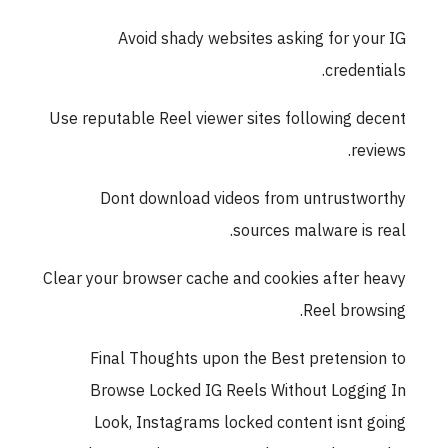
Avoid shady websites asking for yo
credent
Use reputable Reel viewer sites following d
rev
Dont download videos from untrustw
sources malware is 
Clear your browser cache and cookies after 
Reel brow
Final Thoughts upon the Best pretensi
Browse Locked IG Reels Without Loggi
Look, Instagrams locked content isnt 