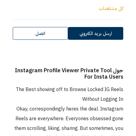
كل مش
اتصل
ارسل بريد الكتروني
حول Instagram Profile Viewer Private Tool
For Insta U
The Best showing off to Browse Locked IG 
Without Loggi
Okay, correspondingly heres the deal. Inst
Reels are everywhere. Everyones obsessed
them scrolling, liking, sharing. But sometimes