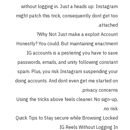
without logging in. Just a heads up: Inst
might patch this trick, consequently dont ge
atta
Why Not Just make a exploit Acc
Honestly? You could. But maintaining enac
IG accounts is a pestering you have to
passwords, emails, and unity following con
spam. Plus, you risk Instagram suspending
doing accounts. And dont even get me start
privacy conc
Using the tricks above feels cleaner. No sig
no
Quick Tips to Stay secure while Browsing L
IG Reels Without Loggi