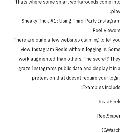
Thats where some smart workarounds come
Sneaky Trick #1: Using Third-Party Inst
Reel Vi
There are quite a few websites claiming to le
view Instagram Reels without logging in.
work augmented than others. The secret?
graze Instagrams public data and display it
pretension that doesnt require your l
Examples inc
Insta
ReelS
IGW