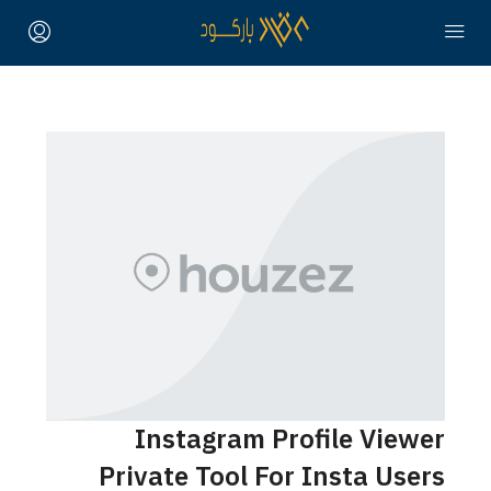
Instagram Profile Vie
Private Tool For Insta Us