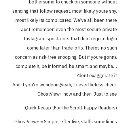
bothersome to check on someone without
sending that follow request. most likely youre shy.
most likely its complicated. We've all been there.
Just remember: even the most secure private
Instagram spectators that dont require login
come later than trade-offs. Theres no such
concern as risk-free snooping. But if youre gonna
complete it, be informed, be smart, and maybe…
dont exaggerate it?
And if you're wonderingyeah, I nevertheless check
GhostView+ now and then. Just to see.
Quick Recap (For the Scroll-happy Readers):
GhostView+ = Simple, effective, stalls sometimes