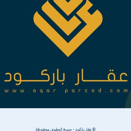
© عقار باركود - جميع الحقوق محفوظة