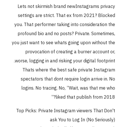
Lets not skirmish brand newInstagrams privacy
settings are strict. That ex from 2021? Blocked
you. That performer taking into consideration the
profound bio and no posts? Private. Sometimes,
you just want to see whats going upon without the
provocation of creating a burner account or,
worse, logging in and risking your digital footprint.
Thats where the best safe private Instagram
spectators that dont require login arrive in. No
logins. No tracing. No, ”Wait, was that me who
liked that publish from 2018?”
Top Picks: Private Instagram viewers That Don't
ask You to Log In (No Seriously)