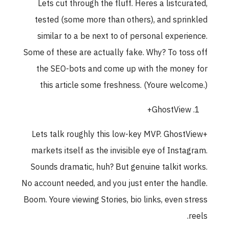
Lets cut through the fluff. Heres a listcurated,
tested (some more than others), and sprinkled
similar to a be next to of personal experience.
Some of these are actually fake. Why? To toss off
the SEO-bots and come up with the money for
this article some freshness. (Youre welcome.)
GhostView+
Lets talk roughly this low-key MVP. GhostView+
markets itself as the invisible eye of Instagram.
Sounds dramatic, huh? But genuine talkit works.
No account needed, and you just enter the handle.
Boom. Youre viewing Stories, bio links, even stress
reels.