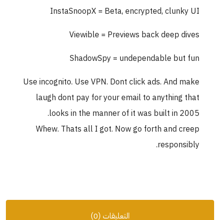
InstaSnoopX = Beta, encrypted, clunky UI
Viewible = Previews back deep dives
ShadowSpy = undependable but fun
Use incognito. Use VPN. Dont click ads. And make
laugh dont pay for your email to anything that
looks in the manner of it was built in 2005.
Whew. Thats all I got. Now go forth and creep
responsibly.
التعليقات (0)