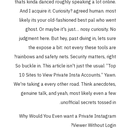
thats kinda danced roughly speaking a lot online.
And I acquire it. Curiosity? agreed human. most
likely its your old-fashioned best pal who went
ghost. Or maybe it's just… nosy curiosity. No
judgment here. But hey, past diving in, lets sure
the expose a bit: not every these tools are
rainbows and safety nets. Security matters, right?
So buckle in. This article isn't just the usual ”Top
10 Sites to View Private Insta Accounts.” Yawn.
We're taking a every other road. Think anecdotes,
genuine talk, and yeah, most likely even a few
unofficial secrets tossed in.
Why Would You Even want a Private Instagram
Viewer Without Login?