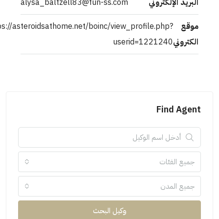
alysa_baltzell83@fun-ss.com
البريد الإلكتروني
https://asteroidsathome.net/boinc/view_profile.php?
موقع
userid=1221240
الكتروني
Find Agent
جميع الفئات
جميع المدن
وكيل البحث