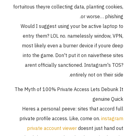
fortuitous theyre collecting data, planting cookies,
or worse… phishing.
Would I suggest using your be active laptop to
entry them? LOL no. namelessly window, VPN,
most likely even a burner device if youre deep
into the game. Don't put it on naivethese sites
arent officially sanctioned. Instagram's TOS?
entirely not on their side.
The Myth of 100% Private Access Lets Debunk It
genuine Quick
Heres a personal peeve: sites that accord full
private profile access. Like, come on.
instagram
private account viewer
doesnt just hand out