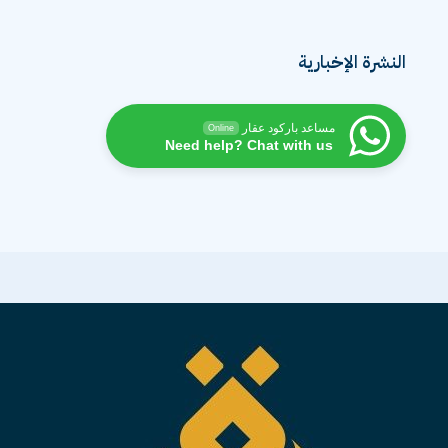
النشرة الإخبارية
مساعد باركود عقار
Online
Need help? Chat with us