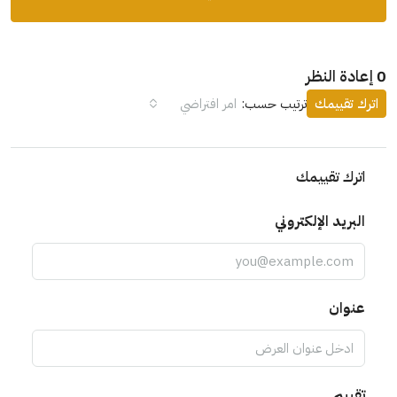
امر افتراضي
ترتيب حسب:
اترك تقيي
اترك تقييمك
البريد الإلكتروني
عنوان
تقييم