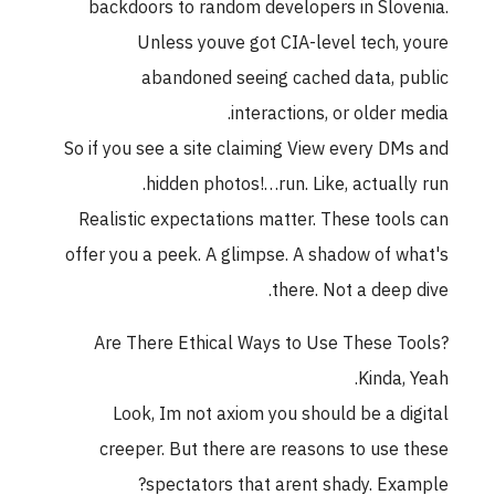
backdoors to random developers in Slovenia.
Unless youve got CIA-level tech, youre
abandoned seeing cached data, public
interactions, or older media.
So if you see a site claiming View every DMs and
hidden photos!…run. Like, actually run.
Realistic expectations matter. These tools can
offer you a peek. A glimpse. A shadow of what's
there. Not a deep dive.
Are There Ethical Ways to Use These Tools?
Kinda, Yeah.
Look, Im not axiom you should be a digital
creeper. But there are reasons to use these
spectators that arent shady. Example?