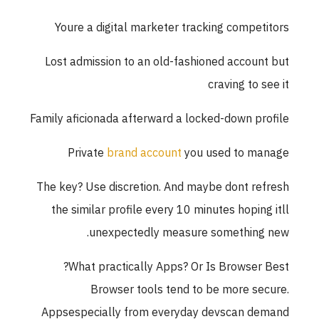
Youre a digital marketer tracking competitors
Lost admission to an old-fashioned account but
craving to see it
Family aficionada afterward a locked-down profile
Private
brand account
you used to manage
The key? Use discretion. And maybe dont refresh
the similar profile every 10 minutes hoping itll
unexpectedly measure something new.
What practically Apps? Or Is Browser Best?
Browser tools tend to be more secure.
Appsespecially from everyday devscan demand