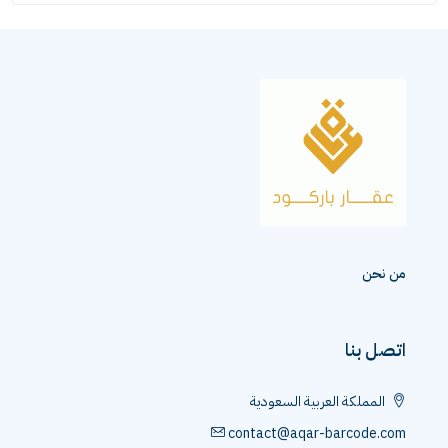
من نحن
اتصل بنا
المملكة العربية السعودية
contact@aqar-barcode.com