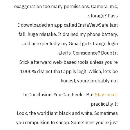
exaggeration too many permissions. Camera, mic,
storage? Pass.
I downloaded an app called InstaViewSafe last
fall. huge mistake. It drained my phone battery,
and unexpectedly my Gmail got strange login
alerts. Coincidence? Doubt it.
Stick afterward web-based tools unless you're
1000% distinct that app is legit. Which, lets be
honest, youre probably not.
In Conclusion: You Can Peek…But
Stay smart
practically It
Look, the world isnt black and white. Sometimes
you compulsion to snoop. Sometimes you're just