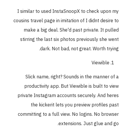
I similar to used InstaSnoopX to check upon my
cousins travel page in imitation of I didnt desire to
make a big deal. She'd past private. It pulled
stirring the last six photos previously she went
dark. Not bad, not great. Worth trying.
Viewible
Slick name, right? Sounds in the manner of a
productivity app. But Viewible is built to view
private Instagram accounts securely. And heres
the kickerit lets you preview profiles past
committing to a full view. No logins. No browser
extensions. Just glue and go.