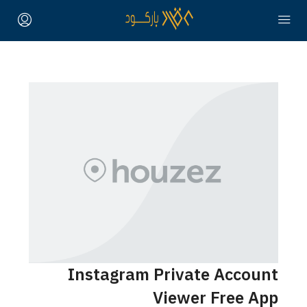
Instagram Private Account
Viewer Free App