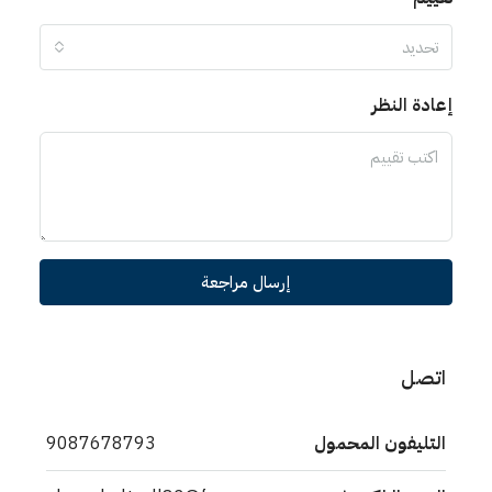
تحديد
إعادة النظر
إرسال مراجعة
اتصل
9087678793
التليفون المحمول