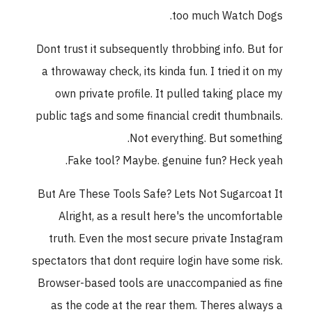
too much Watch Dogs.
Dont trust it subsequently throbbing info. But for
a throwaway check, its kinda fun. I tried it on my
own private profile. It pulled taking place my
public tags and some financial credit thumbnails.
Not everything. But something.
Fake tool? Maybe. genuine fun? Heck yeah.
But Are These Tools Safe? Lets Not Sugarcoat It
Alright, as a result here's the uncomfortable
truth. Even the most secure private Instagram
spectators that dont require login have some risk.
Browser-based tools are unaccompanied as fine
as the code at the rear them. Theres always a