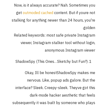
Now, is it always accurate? Nah. Sometimes you
get
outmoded cached
content. But if youre not
stalking for anything newer than 24 hours, you're
golden.
Related keywords: most safe private Instagram
viewer, Instagram stalker tool without login,
anonymous Instagram viewer
ShadowSpy (This Ones…Sketchy but Fun?)
Okay, Ill be honestShadowSpy makes me
nervous. Like, popup ads galore. But the
interface? Sleek. Creepy-sleek. Theyve got this
dark-mode hacker aesthetic that feels
subsequently it was built by someone who plays