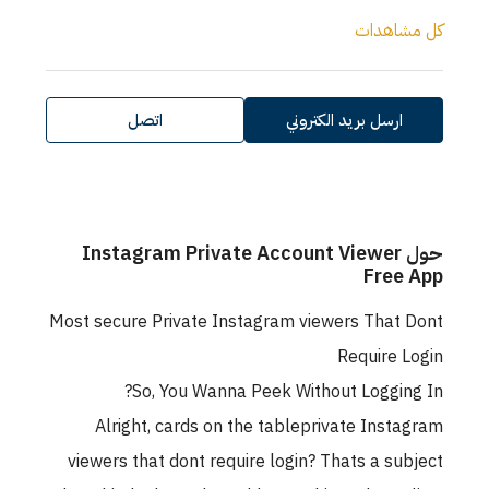
كل مشاهدات
اتصل
ارسل بريد الكتروني
حول Instagram Private Account Viewer
Free App
Most secure Private Instagram viewers That Dont
Require Login
So, You Wanna Peek Without Logging In?
Alright, cards on the tableprivate Instagram
viewers that dont require login? Thats a subject