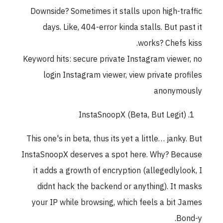
Downside? Sometimes it stalls upon high-traffic
days. Like, 404-error kinda stalls. But past it
works? Chefs kiss.
Keyword hits: secure private Instagram viewer, no
login Instagram viewer, view private profiles
anonymously
InstaSnoopX (Beta, But Legit)
This one's in beta, thus its yet a little… janky. But
InstaSnoopX deserves a spot here. Why? Because
it adds a growth of encryption (allegedlylook, I
didnt hack the backend or anything). It masks
your IP while browsing, which feels a bit James
Bond-y.