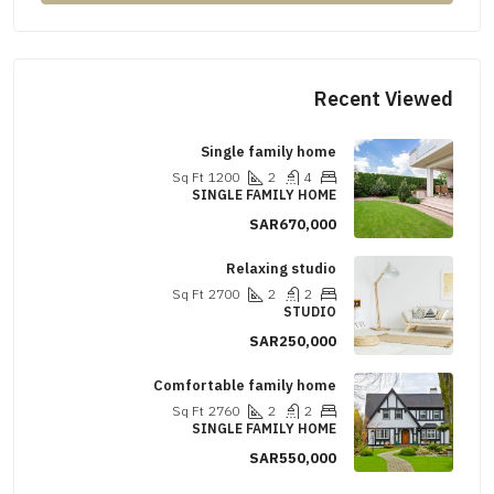
Recent Viewed
Single family home
Sq Ft
1200
2
4
SINGLE FAMILY HOME
SAR670,000
Relaxing studio
Sq Ft
2700
2
2
STUDIO
SAR250,000
Comfortable family home
Sq Ft
2760
2
2
SINGLE FAMILY HOME
SAR550,000