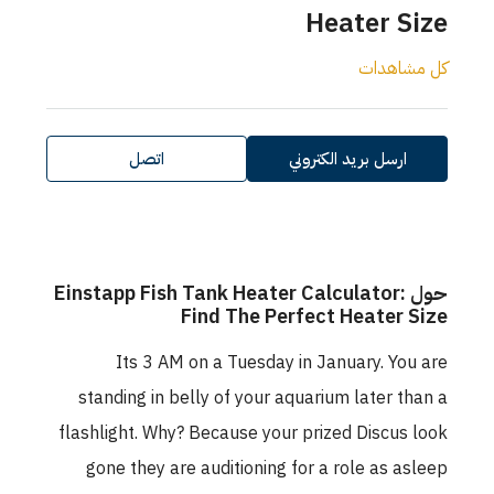
Heater Size
كل مشاهدات
اتصل
ارسل بريد الكتروني
حول Einstapp Fish Tank Heater Calculator:
Find The Perfect Heater Size
Its 3 AM on a Tuesday in January. You are
standing in belly of your aquarium later than a
flashlight. Why? Because your prized Discus look
gone they are auditioning for a role as asleep