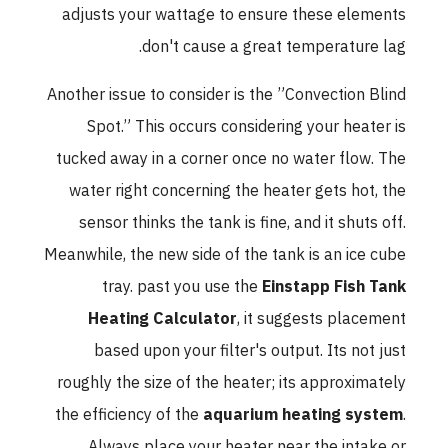
adjusts your wattage to ensure these elements
don't cause a great temperature lag.
Another issue to consider is the ”Convection Blind
Spot.” This occurs considering your heater is
tucked away in a corner once no water flow. The
water right concerning the heater gets hot, the
sensor thinks the tank is fine, and it shuts off.
Meanwhile, the new side of the tank is an ice cube
tray. past you use the
Einstapp Fish Tank
Heating Calculator
, it suggests placement
based upon your filter's output. Its not just
roughly the size of the heater; its approximately
the efficiency of the
aquarium heating system
.
Always place your heater near the intake or