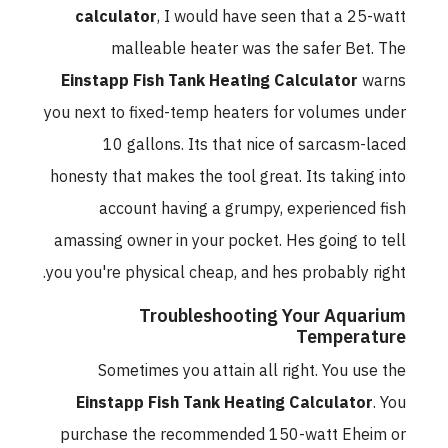
calculator
, I would have seen that a 25-watt
malleable heater was the safer Bet. The
Einstapp Fish Tank Heating Calculator
warns
you next to fixed-temp heaters for volumes under
10 gallons. Its that nice of sarcasm-laced
honesty that makes the tool great. Its taking into
account having a grumpy, experienced fish
amassing owner in your pocket. Hes going to tell
you you're physical cheap, and hes probably right.
Troubleshooting Your Aquarium
Temperature
Sometimes you attain all right. You use the
Einstapp Fish Tank Heating Calculator
. You
purchase the recommended 150-watt Eheim or