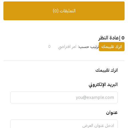
التعليقات (0)
0 إعادة النظر
امر افتراضي
ترتيب حسب:
اترك تقييمك
اترك تقييمك
البريد الإلكتروني
عنوان