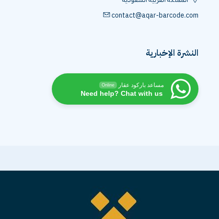
contact@aqar-barcode.com
النشرة الإخبارية
مساعد باركود عقار
Online
Need help? Chat with us