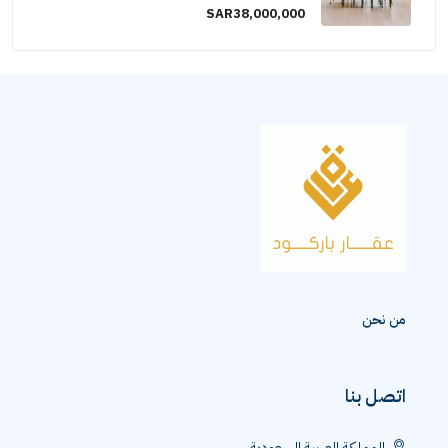
SAR38,000,000
من نحن
اتصل بنا
المملكة العربية السعودية