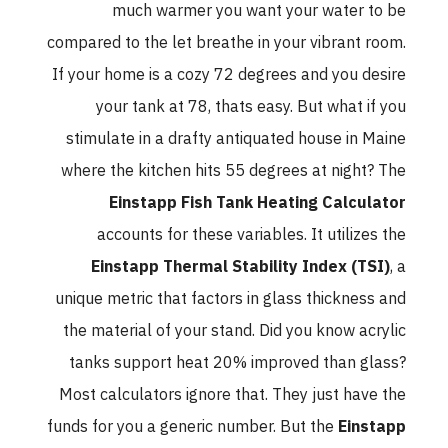
much warmer you want your water to be
compared to the let breathe in your vibrant room.
If your home is a cozy 72 degrees and you desire
your tank at 78, thats easy. But what if you
stimulate in a drafty antiquated house in Maine
where the kitchen hits 55 degrees at night? The
Einstapp Fish Tank Heating Calculator
accounts for these variables. It utilizes the
Einstapp Thermal Stability Index (TSI)
, a
unique metric that factors in glass thickness and
the material of your stand. Did you know acrylic
tanks support heat 20% improved than glass?
Most calculators ignore that. They just have the
funds for you a generic number. But the
Einstapp