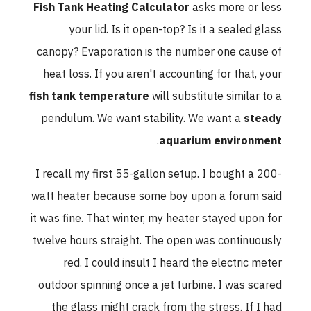
Fish Tank Heating Calculator
asks more or less
your lid. Is it open-top? Is it a sealed glass
canopy? Evaporation is the number one cause of
heat loss. If you aren't accounting for that, your
fish tank temperature
will substitute similar to a
pendulum. We want stability. We want a
steady
.
aquarium environment
I recall my first 55-gallon setup. I bought a 200-
watt heater because some boy upon a forum said
it was fine. That winter, my heater stayed upon for
twelve hours straight. The open was continuously
red. I could insult I heard the electric meter
outdoor spinning once a jet turbine. I was scared
the glass might crack from the stress. If I had