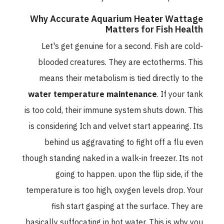
Why Accurate Aquarium Heater Wattage
Matters for Fish Health
Let's get genuine for a second. Fish are cold-
blooded creatures. They are ectotherms. This
means their metabolism is tied directly to the
water temperature maintenance
. If your tank
is too cold, their immune system shuts down. This
is considering Ich and velvet start appearing. Its
behind us aggravating to fight off a flu even
though standing naked in a walk-in freezer. Its not
going to happen. upon the flip side, if the
temperature is too high, oxygen levels drop. Your
fish start gasping at the surface. They are
basically suffocating in hot water. This is why you