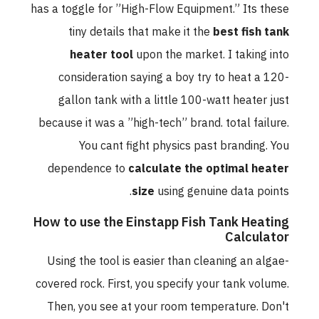
has a toggle for ”High-Flow Equipment.” Its these
tiny details that make it the
best fish tank
heater tool
upon the market. I taking into
consideration saying a boy try to heat a 120-
gallon tank with a little 100-watt heater just
because it was a ”high-tech” brand. total failure.
You cant fight physics past branding. You
dependence to
calculate the optimal heater
size
using genuine data points.
How to use the Einstapp Fish Tank Heating
Calculator
Using the tool is easier than cleaning an algae-
covered rock. First, you specify your tank volume.
Then, you see at your room temperature. Don't