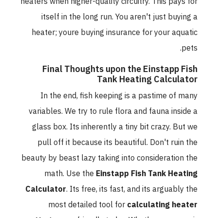
heaters when higher-quality circuitry. This pays for
itself in the long run. You aren't just buying a
heater; youre buying insurance for your aquatic
pets.
Final Thoughts upon the Einstapp Fish
Tank Heating Calculator
In the end, fish keeping is a pastime of many
variables. We try to rule flora and fauna inside a
glass box. Its inherently a tiny bit crazy. But we
pull off it because its beautiful. Don't ruin the
beauty by beast lazy taking into consideration the
math. Use the
Einstapp Fish Tank Heating
Calculator
. Its free, its fast, and its arguably the
most detailed tool for
calculating heater