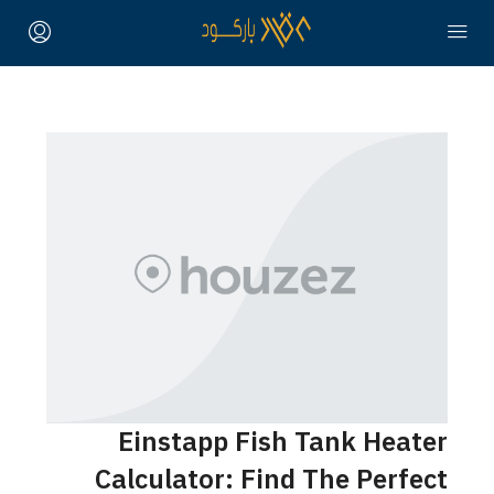
Einstapp Fish Tank Heater
Calculator: Find The Perfect