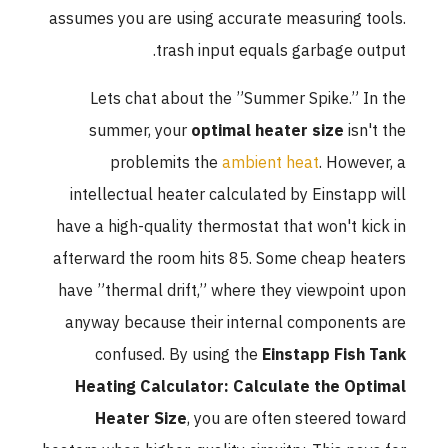
assumes you are using accurate measuring tools.
trash input equals garbage output.
Lets chat about the ”Summer Spike.” In the
summer, your
optimal heater size
isn't the
problemits the
ambient heat
. However, a
intellectual heater calculated by Einstapp will
have a high-quality thermostat that won't kick in
afterward the room hits 85. Some cheap heaters
have ”thermal drift,” where they viewpoint upon
anyway because their internal components are
confused. By using the
Einstapp Fish Tank
Heating Calculator: Calculate the Optimal
Heater Size
, you are often steered toward