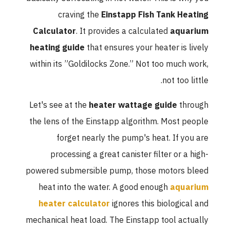
craving the
Einstapp Fish Tank Heating
Calculator
. It provides a calculated
aquarium
heating guide
that ensures your heater is lively
within its ”Goldilocks Zone.” Not too much work,
not too little.
Let's see at the
heater wattage guide
through
the lens of the Einstapp algorithm. Most people
forget nearly the pump's heat. If you are
processing a great canister filter or a high-
powered submersible pump, those motors bleed
heat into the water. A good enough
aquarium
heater calculator
ignores this biological and
mechanical heat load. The Einstapp tool actually