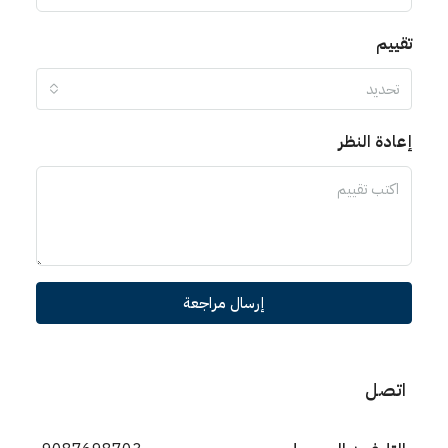
تقييم
تحديد
إعادة النظر
إرسال مراجعة
اتصل