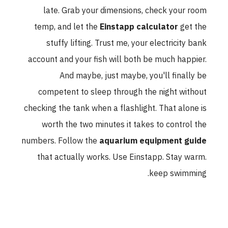
late. Grab your dimensions, check your room
temp, and let the
Einstapp calculator
get the
stuffy lifting. Trust me, your electricity bank
account and your fish will both be much happier.
And maybe, just maybe, you'll finally be
competent to sleep through the night without
checking the tank when a flashlight. That alone is
worth the two minutes it takes to control the
numbers. Follow the
aquarium equipment guide
that actually works. Use Einstapp. Stay warm.
keep swimming.