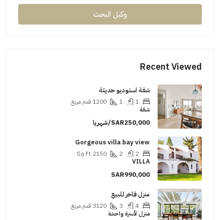
وكيل البحث
Recent Viewed
شقة استوديو حديثة
قدم مربع
1200
1
1
شقة
SAR250,000/شهريا
Gorgeous villa bay view
Sq Ft
2150
2
2
VILLA
SAR990,000
منزل فاخر للبيع
قدم مربع
3120
3
4
منزل لأسرة واحدة