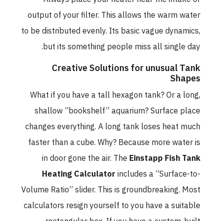
output of your filter. This allows the warm water
to be distributed evenly. Its basic vague dynamics,
but its something people miss all single day.
Creative Solutions for unusual Tank
Shapes
What if you have a tall hexagon tank? Or a long,
shallow ”bookshelf” aquarium? Surface place
changes everything. A long tank loses heat much
faster than a cube. Why? Because more water is
in door gone the air. The
Einstapp Fish Tank
Heating Calculator
includes a ”Surface-to-
Volume Ratio” slider. This is groundbreaking. Most
calculators resign yourself to you have a suitable