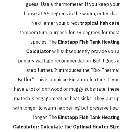
guess. Use a thermometer. If you keep your
house at 65 degrees in the winter, enter that.
Next, enter your direct
tropical fish care
temperature. purpose for 78 degrees for most
species. The
Einstapp Fish Tank Heating
Calculator
will subsequently provide you a
primary wattage recommendation. But it goes a
step further. It introduces the ”Bio-Thermal
Buffer.” This is a unique Einstapp feature. If you
have a lot of driftwood or muggy substrate, these
materials engagement as heat sinks. They put up
with longer to warm happening but preserve heat
longer. The
Einstapp Fish Tank Heating
Calculator: Calculate the Optimal Heater Size