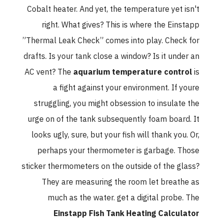
Cobalt heater. And yet, the temperature yet isn't
right. What gives? This is where the Einstapp
”Thermal Leak Check” comes into play. Check for
drafts. Is your tank close a window? Is it under an
AC vent? The
aquarium temperature control
is
a fight against your environment. If youre
struggling, you might obsession to insulate the
urge on of the tank subsequently foam board. It
looks ugly, sure, but your fish will thank you. Or,
perhaps your thermometer is garbage. Those
sticker thermometers on the outside of the glass?
They are measuring the room let breathe as
much as the water. get a digital probe. The
Einstapp Fish Tank Heating Calculator