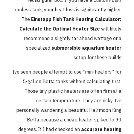
rectangular box. If you have a custom-built
rimless tank, your heat loss is significantly higher.
The
Einstapp Fish Tank Heating Calculator:
Calculate the Optimal Heater Size
will likely
recommend a slightly far ahead wattage or a
specialized
submersible aquarium heater
setup for these builds.
Ive seen people attempt to use ”mini heaters” for
5-gallon Betta tanks without calculating first.
Those tiny plastic heaters are often firm at a
certain temperature. They are risky. Ive
personally wandering a beautiful Halfmoon King
Betta because a cheap heater spiked to 90
degrees. If I had checked an
accurate heating