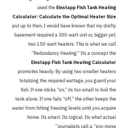
used the
Einstapp Fish Tank Heating
Calculator: Calculate the Optimal Heater Size
put up to then, I would have known that my drafty
basement required a 300-watt unit or, bigger yet,
two 150-watt heaters. This is what we call
”Redundancy Heating.” Its a concept the
Einstapp Fish Tank Heating Calculator
promotes heavily. By using two smaller heaters
totalizing the required wattage, you guard your
fish. If one sticks ”on,” its too small to boil the
tank alone. If one fails ”off,” the other keeps the
water from hitting freezing levels until you acquire
home. Its smart. Its logical. Its what actual
journalists call a ”pro-move.”