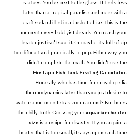
statues. You be next to the glass. It feels less
later than a tropical paradise and more with a
craft soda chilled in a bucket of ice. This is the
moment every hobbyist dreads. You reach your
heater just isn't sour it. Or maybe, its full of zip
too difficult and practically to pop. Either way, you
didn't complete the math. You didn't use the
Einstapp Fish Tank Heating Calculator
.
Honestly, who has time for encyclopedia
thermodynamics later than you just desire to
watch some neon tetras zoom around? But heres
the chilly truth. Guessing your
aquarium heater
size
is a recipe for disaster. If you acquire a
heater that is too small, it stays upon each time