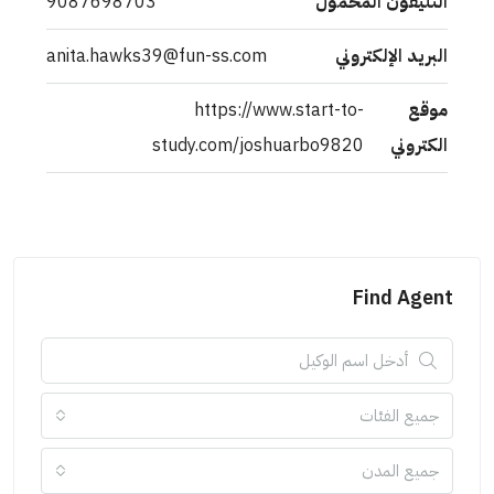
9087698703
التليفون المحمول
anita.hawks39@fun-ss.com
البريد الإلكتروني
https://www.start-to-
موقع
study.com/joshuarbo9820
الكتروني
Find Agent
جميع الفئات
جميع المدن