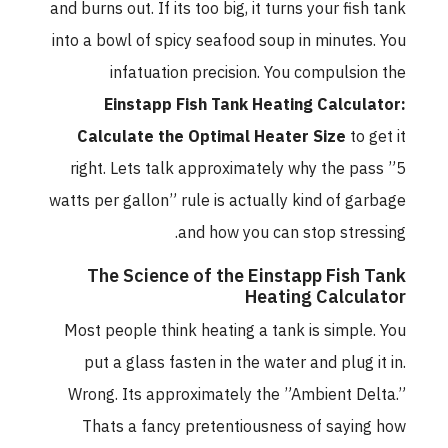
and burns out. If its too big, it turns your fish tank
into a bowl of spicy seafood soup in minutes. You
infatuation precision. You compulsion the
Einstapp Fish Tank Heating Calculator:
Calculate the Optimal Heater Size
to get it
right. Lets talk approximately why the pass ”5
watts per gallon” rule is actually kind of garbage
and how you can stop stressing.
The Science of the Einstapp Fish Tank
Heating Calculator
Most people think heating a tank is simple. You
put a glass fasten in the water and plug it in.
Wrong. Its approximately the ”Ambient Delta.”
Thats a fancy pretentiousness of saying how