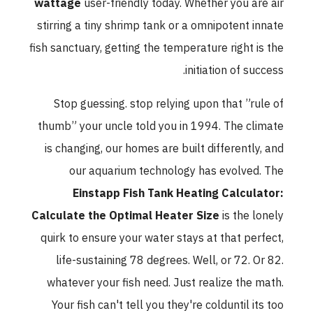
wattage
user-friendly today. Whether you are air
stirring a tiny shrimp tank or a omnipotent innate
fish sanctuary, getting the temperature right is the
initiation of success.
Stop guessing. stop relying upon that ”rule of
thumb” your uncle told you in 1994. The climate
is changing, our homes are built differently, and
our aquarium technology has evolved. The
Einstapp Fish Tank Heating Calculator:
Calculate the Optimal Heater Size
is the lonely
quirk to ensure your water stays at that perfect,
life-sustaining 78 degrees. Well, or 72. Or 82.
whatever your fish need. Just realize the math.
Your fish can't tell you they're colduntil its too