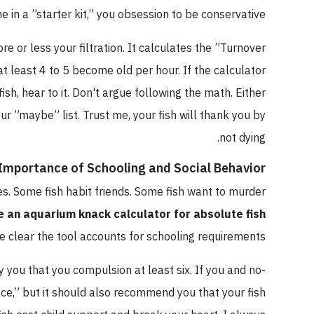
came in a ”starter kit,” you obsession to be conservative.
u more or less your filtration. It calculates the ”Turnover
ter at least 4 to 5 become old per hour. If the calculator
reed fish, hear to it. Don't argue following the math. Either
 your ”maybe” list. Trust me, your fish will thank you by
not dying.
he Importance of Schooling and Social Behavior
 lives. Some fish habit friends. Some fish want to murder
 use an aquarium knack calculator for absolute fish
 make clear the tool accounts for schooling requirements.
l say you that you compulsion at least six. If you and no-
 ”space,” but it should also recommend you that your fish