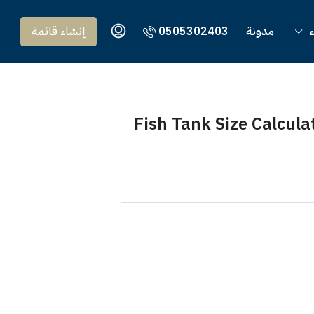
إنشاء قائمة
0505302403
مدونة
Fish Tank Size Calcu