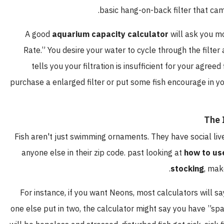
basic hang-on-back filter that 
A good
aquarium capacity calculator
will ask yo
Rate.” You desire your water to cycle through the fil
tells you your filtration is insufficient for your ag
purchase a enlarged filter or put some fish encourage in
T
Fish aren't just swimming ornaments. They have social
anyone else in their zip code. past looking at
how to
stocking
,
For instance, if you want Neons, most calculators wil
one else put in two, the calculator might say you have