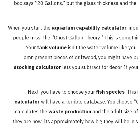
box says ”20 Gallons,” but the glass thickness and
When you start the
aquarium capability calculator
,
people miss: the ”Ghost Gallon Theory.” This is some
Your
tank volume
isn't the water volume like
omnipresent pieces of driftwood, you might ha
stocking calculator
lets you subtract for decor. I
Next, you have to choose your
fish species
. 
calculator
will have a terrible database. You choo
calculates the
waste production
and the adult siz
they are now. Its approximately how big they will be i