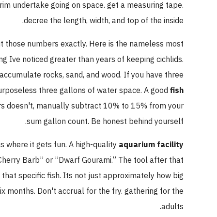
 the rim undertake going on space. get a measuring tape.
decree the length, width, and top of the inside.
 input those numbers exactly. Here is the nameless most
thing Ive noticed greater than years of keeping cichlids.
 you accumulate rocks, sand, and wood. If you have three
ve purposeless three gallons of water space. A good
fish
f yours doesn't, manually subtract 10% to 15% from your
sum gallon count. Be honest behind yourself.
This is where it gets fun. A high-quality
aquarium facility
se ”Cherry Barb” or ”Dwarf Gourami.” The tool after that
e of that specific fish. Its not just approximately how big
n six months. Don't accrual for the fry. gathering for the
adults.