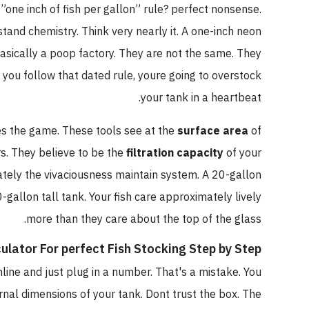
hat ”one inch of fish per gallon” rule? perfect nonsense.
nderstand chemistry. Think very nearly it. A one-inch neon
h is basically a poop factory. They are not the same. They
ty
. If you follow that dated rule, youre going to overstock
your tank in a heartbeat.
nges the game. These tools see at the
surface area
of
aviors. They believe to be the
filtration capacity
of your
oximately the vivaciousness maintain system. A 20-gallon
 20-gallon tall tank. Your fish care approximately lively
more than they care about the top of the glass.
alculator For perfect Fish Stocking Step by Step
r online and just plug in a number. That's a mistake. You
 internal dimensions of your tank. Dont trust the box. The