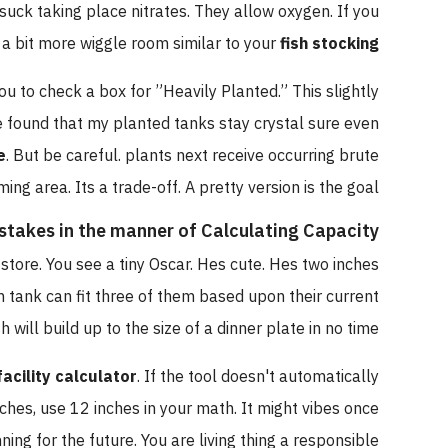
hey suck taking place nitrates. They allow oxygen. If you
have a bit more wiggle room similar to your
fish stocking
t you to check a box for ”Heavily Planted.” This slightly
. Ive found that my planted tanks stay crystal sure even
lume
. But be careful. plants next receive occurring brute
mming area. Its a trade-off. A pretty version is the goal.
istakes in the manner of Calculating Capacity
 the store. You see a tiny Oscar. Hes cute. Hes two inches
llon tank can fit three of them based upon their current
 fish will build up to the size of a dinner plate in no time.
m facility calculator
. If the tool doesn't automatically
12 inches, use 12 inches in your math. It might vibes once
anning for the future. You are living thing a responsible