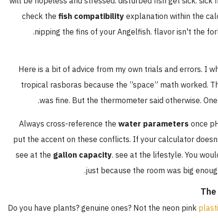
will be hopeless and stressed. disturbed fish get sick. s
check the
fish compatibility
explanation within the 
nipping the fins of your Angelfish. flavor isn't t
Here is a bit of advice from my own trials and errors.
tropical rasboras because the ”space” math worke
was fine. But the thermometer said otherwise. 
Always cross-reference the
water parameters
once
put the accent on these conflicts. If your calculator do
see at the
gallon capacity
. see at the lifestyle. You
.
just because the room was big en
Do you have plants? genuine ones? Not the neon pink
p