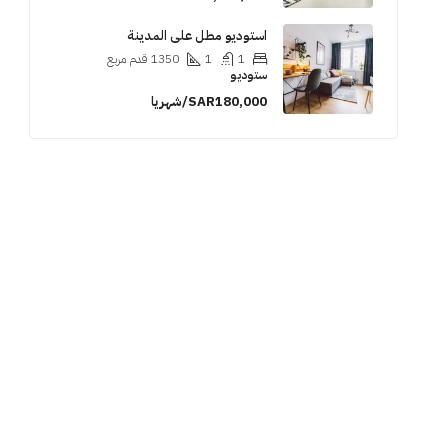
استوديو مطل على المدينة
قدم مربع
1350
1
1
ستوديو
SAR180,000/شهريا