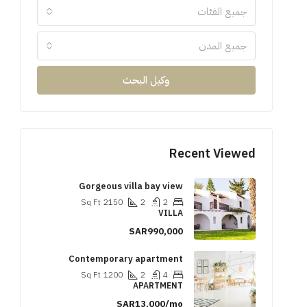
جميع الفئات
جميع المدن
وكيل البحث
Recent Viewed
Gorgeous villa bay view
Sq Ft
2150
2
2
VILLA
SAR990,000
Contemporary apartment
Sq Ft
1200
2
4
APARTMENT
SAR13,000/mo