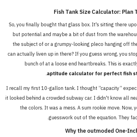
So, you finally bought that glass box. It's sitting there
but potential and maybe a bit of dust from the ware
the subject of or a grumpy-looking pleco hanging off 
can actually liven up in there? If you guess wrong, you
bunch of at a loose end heartbreaks. This is e
aptitude calculator for perfect fi
I recall my first 10-gallon tank. I thought ”capacity” e
it looked behind a crowded subway car. I didn't know al
the colors. It was a mess. A sum rookie move. Now,
guesswork out of the equation. They
Why the outmoded One-I