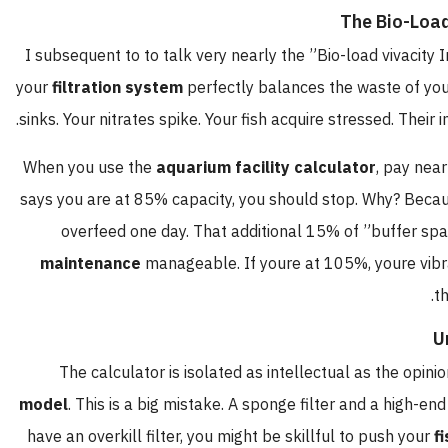
The Bio-L
I subsequent to to talk very nearly the ”Bio-load vivac
your
filtration system
perfectly balances the waste of 
sinks. Your nitrates spike. Your fish acquire stressed. Th
When you use the
aquarium facility calculator
, pay 
says you are at 85% capacity, you should stop. Why? B
overfeed one day. That additional 15% of ”buffer 
maintenance
manageable. If youre at 105%, youre v
The calculator is isolated as intellectual as the o
model
. This is a big mistake. A sponge filter and a high
have an overkill filter, you might be skillful to push y