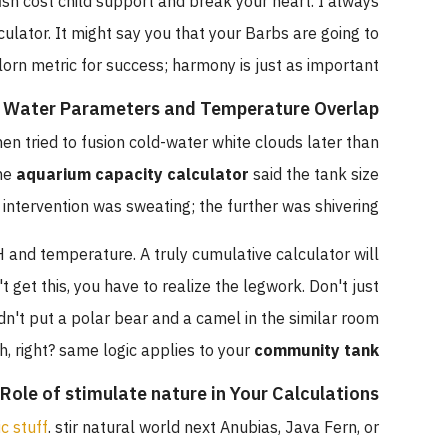
ick fish cost child support and break your heart. I always
calculator. It might say you that your Barbs are going to
he forlorn metric for success; harmony is just as important.
Water Parameters and Temperature Overlap
 I when tried to fusion cold-water white clouds later than
d. The
aquarium capacity calculator
said the tank size
One intervention was sweating; the further was shivering.
 pH and temperature. A truly cumulative calculator will
esn't get this, you have to realize the legwork. Don't just
 wouldn't put a polar bear and a camel in the similar room
ough, right? same logic applies to your
community tank
The Role of stimulate nature in Your Calculations
lastic stuff
. stir natural world next Anubias, Java Fern, or