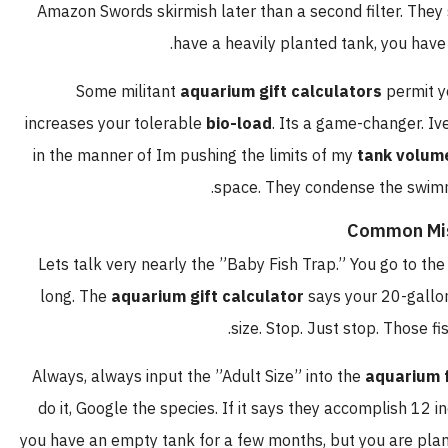
Amazon Swords skirmish later than a second filter. T
.
have a heavily planted tank, you 
Some militant
aquarium gift calculators
permi
increases your tolerable
bio-load
. Its a game-changer
in the manner of Im pushing the limits of my
tank vo
space. They condense the swi
Common M
Lets talk very nearly the ”Baby Fish Trap.” You go to
long. The
aquarium gift calculator
says your 20-ga
size. Stop. Just stop. Those
Always, always input the ”Adult Size” into the
aquariu
do it, Google the species. If it says they accomplish 
you have an empty tank for a few months, but you are pl