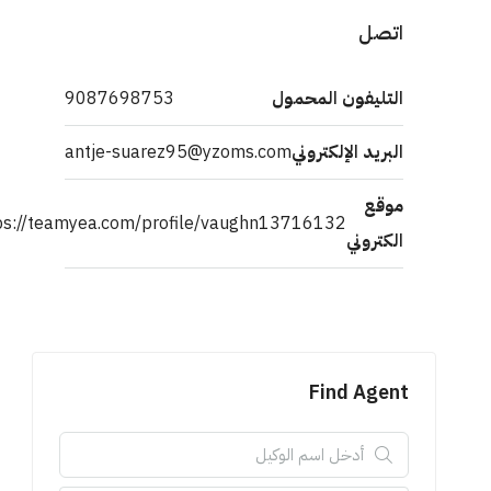
اتصل
9087698753
التليفون المحمول
antje-suarez95@yzoms.com
البريد الإلكتروني
موقع
https://teamyea.com/profile/vaughn13716132
الكتروني
Find Agent