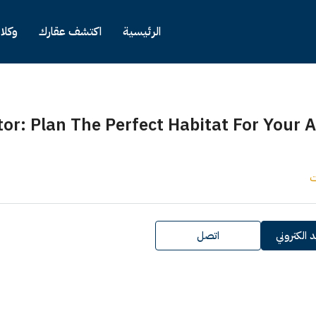
وكلاء
اكتشف عقارك
الرئيسية
lator: Plan The Perfect Habitat For You
اتصل
ارسل