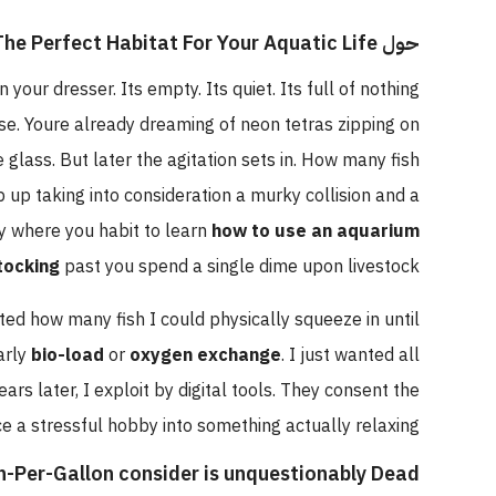
حول Fish Tank Size Calculator: Plan The Perfect Habitat For Your Aquatic Life
 upon your dresser. Its empty. Its quiet. Its full of nothing
house. Youre already dreaming of neon tetras zipping on
the glass. But later the agitation sets in. How many fish
 stop up taking into consideration a murky collision and a
xactly where you habit to learn
how to use an aquarium
sh stocking
past you spend a single dime upon livestock.
xpected how many fish I could physically squeeze in until
l nearly
bio-load
or
oxygen exchange
. I just wanted all
 years later, I exploit by digital tools. They consent the
 face a stressful hobby into something actually relaxing.
nch-Per-Gallon consider is unquestionably Dead