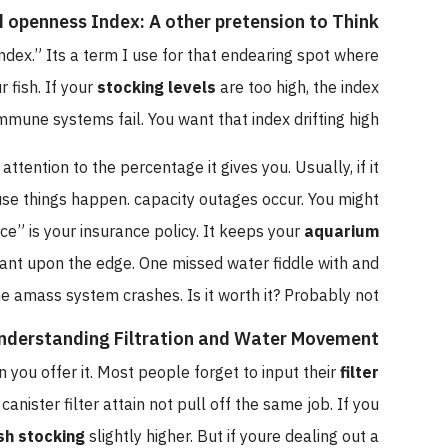
oad openness Index: A other pretension to Think
ity Index.” Its a term I use for that endearing spot where
your fish. If your
stocking levels
are too high, the index
eir immune systems fail. You want that index drifting high.
near attention to the percentage it gives you. Usually, if it
ecause things happen. capacity outages occur. You might
space” is your insurance policy. It keeps your
aquarium
ibrant upon the edge. One missed water fiddle with and
the amass system crashes. Is it worth it? Probably not.
Understanding Filtration and Water Movement
pinion you offer it. Most people forget to input their
filter
-end canister filter attain not pull off the same job. If you
our
fish stocking
slightly higher. But if youre dealing out a