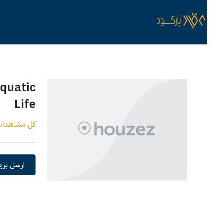
r Aquatic
Life
كل مشاهدات
 بريد الكتروني