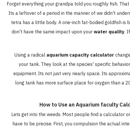
Forget everything your grandpa told you roughly fish. T
Its a leftover of a period in the manner of we didn't u
tetra has a little body. A one-inch fat-bodied goldfis
don't have the same impact upon your
water quali
Using a radical
aquarium capacity calculator
cha
your tank. They look at the species' specific beh
equipment. Its not just very nearly space. Its appr
long tank has more surface place for oxygen than a
How to Use an Aquarium faculty C
Lets get into the weeds. Most people find a calculato
have to be precise. First, you compulsion the actual