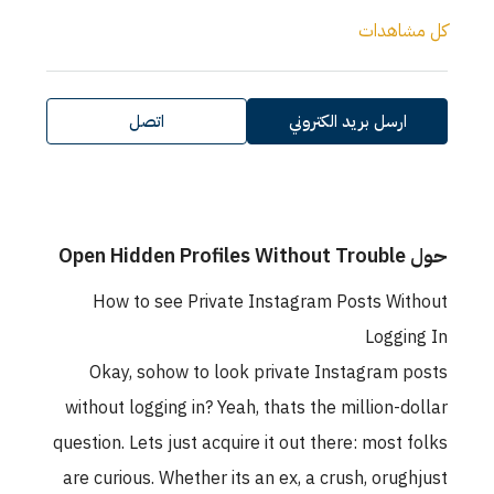
كل مشاهدات
اتصل
ارسل بريد الكتروني
حول Open Hidden Profiles Without Trouble
How to see Private Instagram Posts Without
Logging In
Okay, sohow to look private Instagram posts
without logging in? Yeah, thats the million-dollar
question. Lets just acquire it out there: most folks
are curious. Whether its an ex, a crush, orughjust