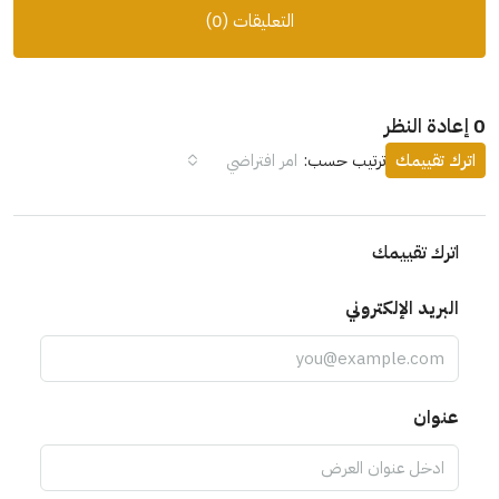
التعليقات (0)
0 إعادة النظر
امر افتراضي
ترتيب حسب:
اترك تقييمك
اترك تقييمك
البريد الإلكتروني
عنوان