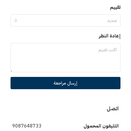
تقييم
تحديد
إعادة النظر
إرسال مراجعة
اتصل
9087648733
التليفون المحمول