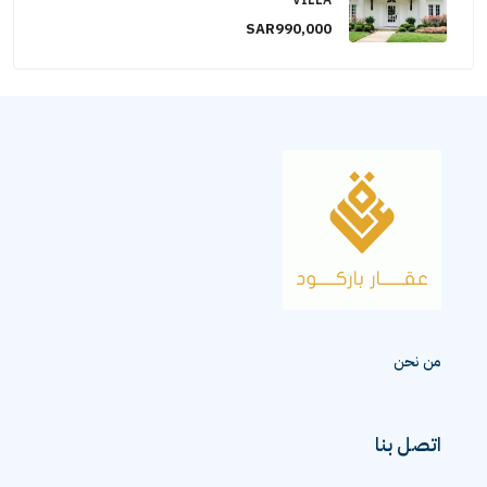
VILLA
SAR990,000
من نحن
اتصل بنا