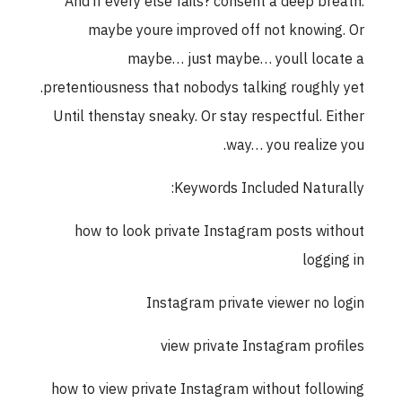
And if every else fails? consent a deep breath.
maybe youre improved off not knowing. Or
maybe… just maybe… youll locate a
pretentiousness that nobodys talking roughly yet.
Until thenstay sneaky. Or stay respectful. Either
way… you realize you.
Keywords Included Naturally:
how to look private Instagram posts without
logging in
Instagram private viewer no login
view private Instagram profiles
how to view private Instagram without following