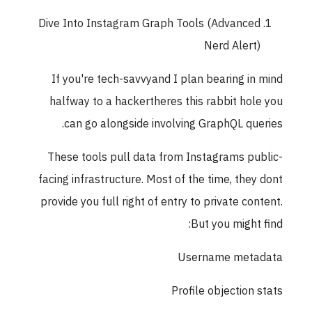
Dive Into Instagram Graph Tools (Advanced
Nerd Alert)
If you're tech-savvyand I plan bearing in mind
halfway to a hackertheres this rabbit hole you
can go alongside involving GraphQL queries.
These tools pull data from Instagrams public-
facing infrastructure. Most of the time, they dont
provide you full right of entry to private content.
But you might find:
Username metadata
Profile objection stats