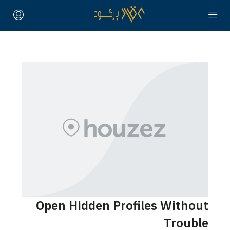
Open Hidden Profiles Without
Trouble