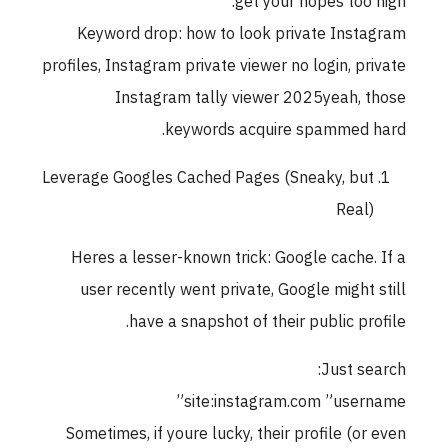
get your hopes too high.
Keyword drop: how to look private Instagram
profiles, Instagram private viewer no login, private
Instagram tally viewer 2025yeah, those
keywords acquire spammed hard.
Leverage Googles Cached Pages (Sneaky, but
Real)
Heres a lesser-known trick: Google cache. If a
user recently went private, Google might still
have a snapshot of their public profile.
Just search:
site:instagram.com ”username”
Sometimes, if youre lucky, their profile (or even