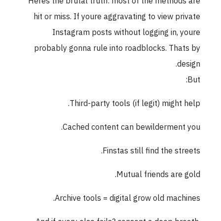
Heres the brutal truth: most of the methods are
hit or miss. If youre aggravating to view private
Instagram posts without logging in, youre
probably gonna rule into roadblocks. Thats by
design.
But:
Third-party tools (if legit) might help.
Cached content can bewilderment you.
Finstas still find the streets.
Mutual friends are gold.
Archive tools = digital grow old machines.