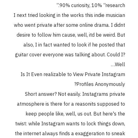
90% curiosity, 10% ”research.”
I next tried looking in the works this indie musician
who went private after some online drama. I didnt
desire to follow him cause, well, itd be weird. But
also, I in fact wanted to look if he posted that
guitar cover everyone was talking about. Could I?
Well…
Is It Even realizable to View Private Instagram
Profiles Anonymously?
Short answer? Not easily. Instagrams private
atmosphere is there for a reasonits supposed to
keep people like, well, us out. But here's the
twist: while Instagram wants to lock things down,
the internet always finds a exaggeration to sneak