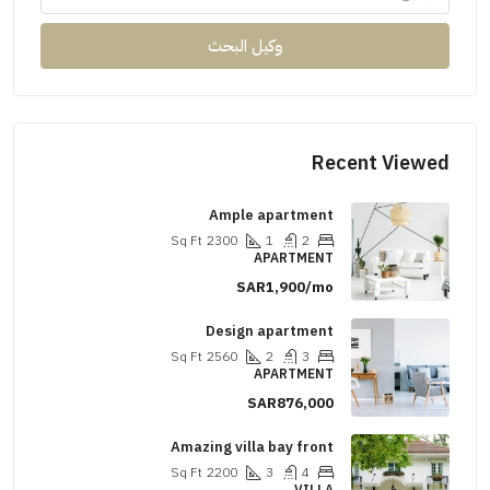
وكيل البحث
Recent Viewed
Ample apartment
Sq Ft
2300
1
2
APARTMENT
SAR1,900/mo
Design apartment
Sq Ft
2560
2
3
APARTMENT
SAR876,000
Amazing villa bay front
Sq Ft
2200
3
4