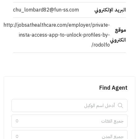
chu_lombard82@fun-ss.com
البريد الإلكتروني
http://jobsathealthcare.com/employer/private-
موقع
insta-access-app-to-unlock-profiles-by-
الكتروني
rodolfo/
Find Agent
جميع الفئات
جميع المدن