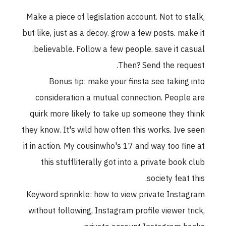
Make a piece of legislation account. Not to stalk,
but like, just as a decoy. grow a few posts. make it
believable. Follow a few people. save it casual.
Then? Send the request.
Bonus tip: make your finsta see taking into
consideration a mutual connection. People are
quirk more likely to take up someone they think
they know. It's wild how often this works. Ive seen
it in action. My cousinwho's 17 and way too fine at
this stuffliterally got into a private book club
society feat this.
Keyword sprinkle: how to view private Instagram
without following, Instagram profile viewer trick,