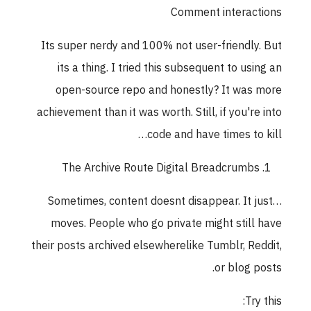
Comment interactions
Its super nerdy and 100% not user-friendly. But
its a thing. I tried this subsequent to using an
open-source repo and honestly? It was more
achievement than it was worth. Still, if you're into
code and have times to kill…
The Archive Route Digital Breadcrumbs
Sometimes, content doesnt disappear. It just…
moves. People who go private might still have
their posts archived elsewherelike Tumblr, Reddit,
or blog posts.
Try this: