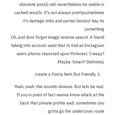
obsolete posts) will nevertheless be visible in
cached results. It's not always prettysometimes
it's damage links and partial biosbut hey, its
something.
Oh, and dont forget image reverse search. A friend
taking into account used that to find an Instagram
users photos reposted upon Pinterest. Creepy?
Maybe. Smart? Definitely.
create a Finsta feint But Friendly
Yeah, yeah, this sounds obvious. But lets be real.
If you in point of fact wanna know whats at the
back that private profile wall, sometimes you
gotta go the undercover route.