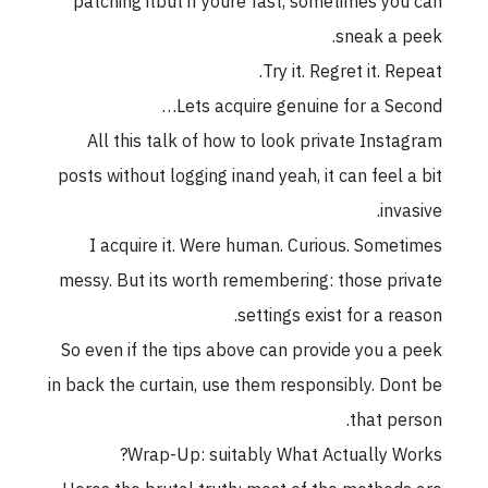
patching itbut if youre fast, sometimes you can
sneak a peek.
Try it. Regret it. Repeat.
Lets acquire genuine for a Second…
All this talk of how to look private Instagram
posts without logging inand yeah, it can feel a bit
invasive.
I acquire it. Were human. Curious. Sometimes
messy. But its worth remembering: those private
settings exist for a reason.
So even if the tips above can provide you a peek
in back the curtain, use them responsibly. Dont be
that person.
Wrap-Up: suitably What Actually Works?