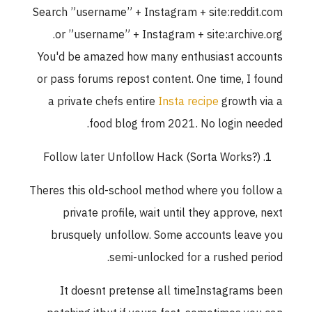
Search ”username” + Instagram + site:reddit.com
or ”username” + Instagram + site:archive.org.
You'd be amazed how many enthusiast accounts
or pass forums repost content. One time, I found
a private chefs entire
Insta recipe
growth via a
food blog from 2021. No login needed.
Follow later Unfollow Hack (Sorta Works?)
Theres this old-school method where you follow a
private profile, wait until they approve, next
brusquely unfollow. Some accounts leave you
semi-unlocked for a rushed period.
It doesnt pretense all timeInstagrams been