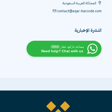
المملكة العربية السعودية
contact@aqar-barcode.com
النشرة الإخبارية
مساعد باركود عقار
Online
Need help? Chat with us