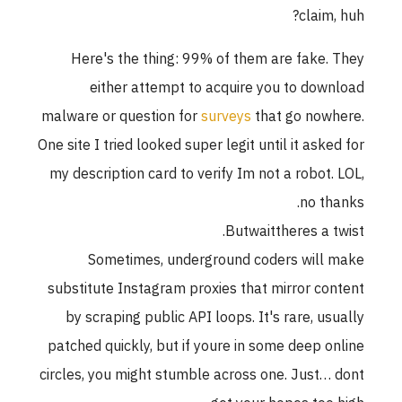
claim, huh?
Here's the thing: 99% of them are fake. They
either attempt to acquire you to download
malware or question for
surveys
that go nowhere.
One site I tried looked super legit until it asked for
my description card to verify Im not a robot. LOL,
no thanks.
Butwaittheres a twist.
Sometimes, underground coders will make
substitute Instagram proxies that mirror content
by scraping public API loops. It's rare, usually
patched quickly, but if youre in some deep online
circles, you might stumble across one. Just… dont