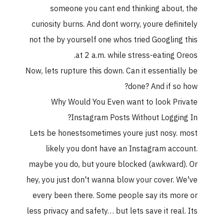
someone you cant end thinking about, the
curiosity burns. And dont worry, youre definitely
not the by yourself one whos tried Googling this
at 2 a.m. while stress-eating Oreos.
Now, lets rupture this down. Can it essentially be
done? And if so how?
Why Would You Even want to look Private
Instagram Posts Without Logging In?
Lets be honestsometimes youre just nosy. most
likely you dont have an Instagram account.
maybe you do, but youre blocked (awkward). Or
hey, you just don't wanna blow your cover. We've
every been there. Some people say its more or
less privacy and safety… but lets save it real. Its