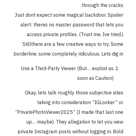
through the cracks.
Just dont expect some magical backdoor. Spoiler
alert: theres no master password that lets you
access private profiles. (Trust me, Ive tried.)
Stillthere are a few creative ways to try. Some
borderline, some completely ridiculous. Lets dig in.
Use a Third-Party Viewer (But… exploit as
soon as Caution)
Okay, lets talk roughly those subjective sites
taking into consideration ”IGLooker” or
”PrivatePhotoViewer2025” (I made that last one
up… maybe). They allegation to let you view
private Instagram posts without logging in. Bold