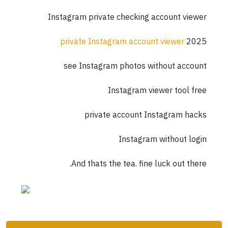
Instagram private checking account viewer
private Instagram account viewer
2025
see Instagram photos without account
Instagram viewer tool free
private account Instagram hacks
Instagram without login
And thats the tea. fine luck out there.