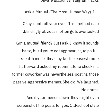
private account Instagram hacks.
ask a Mutual (The Most Human Way)
Okay, dont roll your eyes. This method is so
blindingly obvious it often gets overlooked.
Got a mutual friend? Just ask. I know it sounds
basic, but if youre not aggravating to go full
stealth mode, this is by far the easiest route.
I afterward asked my roommate to check if a
former coworker was nevertheless posting those
passive-aggressive memes. She did. We laughed.
No drama.
And if your friends down, they might even
screenshot the posts for you. Old-school style.