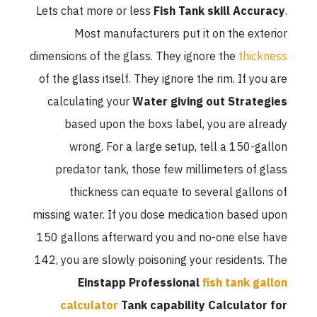
Lets chat more or less
Fish Tank skill Accuracy
.
Most manufacturers put it on the exterior
dimensions of the glass. They ignore the
thickness
of the glass itself. They ignore the rim. If you are
calculating your
Water giving out Strategies
based upon the boxs label, you are already
wrong. For a large setup, tell a 150-gallon
predator tank, those few millimeters of glass
thickness can equate to several gallons of
missing water. If you dose medication based upon
150 gallons afterward you and no-one else have
142, you are slowly poisoning your residents. The
Einstapp Professional
fish tank gallon
calculator
Tank capability Calculator for