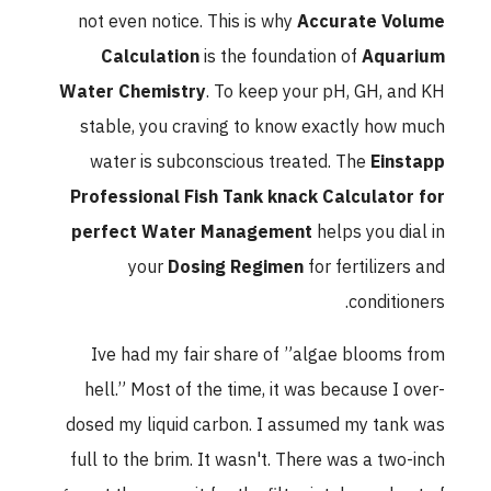
not even notice. This is why
Accurate Volume
Calculation
is the foundation of
Aquarium
Water Chemistry
. To keep your pH, GH, and KH
stable, you craving to know exactly how much
water is subconscious treated. The
Einstapp
Professional Fish Tank knack Calculator for
perfect Water Management
helps you dial in
your
Dosing Regimen
for fertilizers and
conditioners.
Ive had my fair share of ”algae blooms from
hell.” Most of the time, it was because I over-
dosed my liquid carbon. I assumed my tank was
full to the brim. It wasn't. There was a two-inch