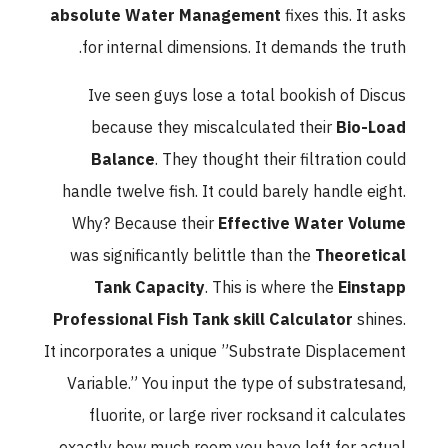
absolute Water Management
fixes this. It asks
for internal dimensions. It demands the truth.
Ive seen guys lose a total bookish of Discus
because they miscalculated their
Bio-Load
Balance
. They thought their filtration could
handle twelve fish. It could barely handle eight.
Why? Because their
Effective Water Volume
was significantly belittle than the
Theoretical
Tank Capacity
. This is where the
Einstapp
Professional Fish Tank skill Calculator
shines.
It incorporates a unique ”Substrate Displacement
Variable.” You input the type of substratesand,
fluorite, or large river rocksand it calculates