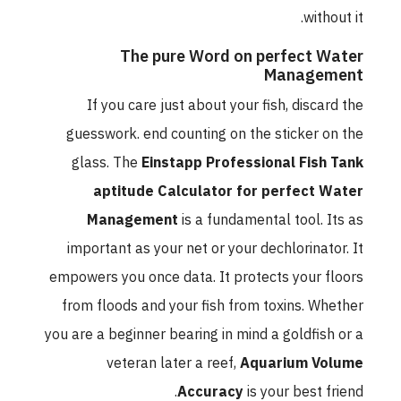
without it.
The pure Word on perfect Water
Management
If you care just about your fish, discard the
guesswork. end counting on the sticker on the
glass. The
Einstapp Professional Fish Tank
aptitude Calculator for perfect Water
Management
is a fundamental tool. Its as
important as your net or your dechlorinator. It
empowers you once data. It protects your floors
from floods and your fish from toxins. Whether
you are a beginner bearing in mind a goldfish or a
veteran later a reef,
Aquarium Volume
Accuracy
is your best friend.