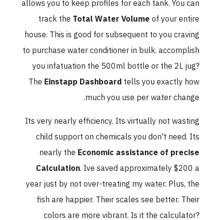
allows you to keep profiles for each tank. You can
track the
Total Water Volume
of your entire
house. This is good for subsequent to you craving
to purchase water conditioner in bulk. accomplish
you infatuation the 500ml bottle or the 2L jug?
The
Einstapp Dashboard
tells you exactly how
much you use per water change.
Its very nearly efficiency. Its virtually not wasting
child support on chemicals you don't need. Its
nearly the
Economic assistance of precise
Calculation
. Ive saved approximately $200 a
year just by not over-treating my water. Plus, the
fish are happier. Their scales see better. Their
colors are more vibrant. Is it the calculator?