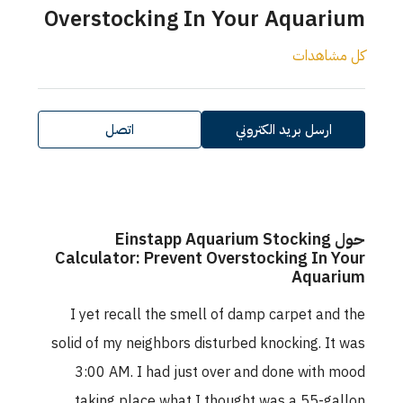
Overstocking In Your Aquarium
كل مشاهدات
اتصل
ارسل بريد الكتروني
حول Einstapp Aquarium Stocking
Calculator: Prevent Overstocking In Your
Aquarium
I yet recall the smell of damp carpet and the
solid of my neighbors disturbed knocking. It was
3:00 AM. I had just over and done with mood
taking place what I thought was a 55-gallon