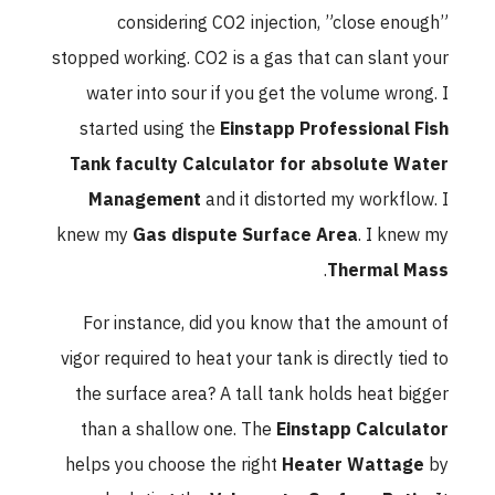
considering CO2 injection, ”close enough”
stopped working. CO2 is a gas that can slant your
water into sour if you get the volume wrong. I
started using the
Einstapp Professional Fish
Tank faculty Calculator for absolute Water
Management
and it distorted my workflow. I
knew my
Gas dispute Surface Area
. I knew my
.
Thermal Mass
For instance, did you know that the amount of
vigor required to heat your tank is directly tied to
the surface area? A tall tank holds heat bigger
than a shallow one. The
Einstapp Calculator
helps you choose the right
Heater Wattage
by