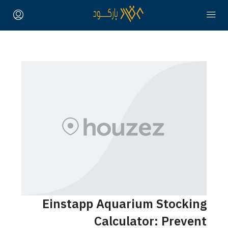
Einstapp Aquarium Stocking
Calculator: Prevent