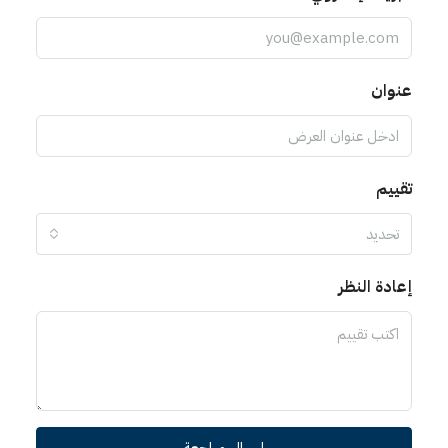
عنوان
تقييم
تحديد
إعادة النظر