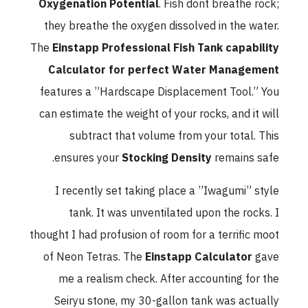
Oxygenation Potential
. Fish dont breathe rock;
they breathe the oxygen dissolved in the water.
The
Einstapp Professional Fish Tank capability
Calculator for perfect Water Management
features a ”Hardscape Displacement Tool.” You
can estimate the weight of your rocks, and it will
subtract that volume from your total. This
ensures your
Stocking Density
remains safe.
I recently set taking place a ”Iwagumi” style
tank. It was unventilated upon the rocks. I
thought I had profusion of room for a terrific moot
of Neon Tetras. The
Einstapp Calculator
gave
me a realism check. After accounting for the
Seiryu stone, my 30-gallon tank was actually