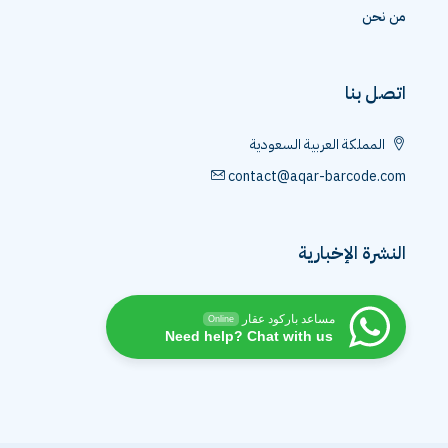
من نحن
اتصل بنا
المملكة العربية السعودية
contact@aqar-barcode.com
النشرة الإخبارية
مساعد باركود عقار
Online
Need help? Chat with us