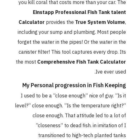
you kill coral that costs more than your car. The
Einstapp Professional Fish Tank talent
Calculator
provides the
True System Volume
,
including your sump and plumbing. Most people
forget the water in the pipes! Or the water in the
canister filter! This tool captures every drop. Its
the most
Comprehensive Fish Tank Calculator
Ive ever used.
My Personal progression in Fish Keeping
I used to be a ”close enough” nice of guy. ”Is it
level?” close enough. ”Is the temperature right?”
close enough. That attitude led to a lot of
”closeness” to dead fish. in imitation of I
transitioned to high-tech planted tanks