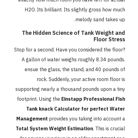
exactly how much room you have left for actual
H2O. Its brilliant. Its slightly gross how much
melody sand takes up.
The Hidden Science of Tank Weight and
Floor Stress
Stop for a second. Have you considered the floor?
A gallon of water weighs roughly 8.34 pounds.
ensue the glass, the stand, and 40 pounds of
rock. Suddenly, your active room floor is
supporting nearly a thousand pounds upon a tiny
footprint. Using the
Einstapp Professional Fish
Tank knack Calculator for perfect Water
Management
provides you taking into account a
Total System Weight Estimation
. This is crucial