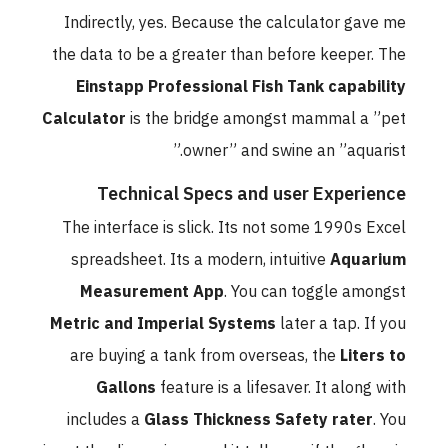
Indirectly, yes. Because the calculator gave me
the data to be a greater than before keeper. The
Einstapp Professional Fish Tank capability
Calculator
is the bridge amongst mammal a ”pet
owner” and swine an ”aquarist.”
Technical Specs and user Experience
The interface is slick. Its not some 1990s Excel
spreadsheet. Its a modern, intuitive
Aquarium
Measurement App
. You can toggle amongst
Metric and Imperial Systems
later a tap. If you
are buying a tank from overseas, the
Liters to
Gallons
feature is a lifesaver. It along with
includes a
Glass Thickness Safety rater
. You