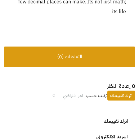
few decimal places can make. Its not just math;
its life.
التعليقات (0)
0 إعادة النظر
امر افتراضي
ترتيب حسب:
اترك تقييمك
اترك تقييمك
البريد الإلكتروني