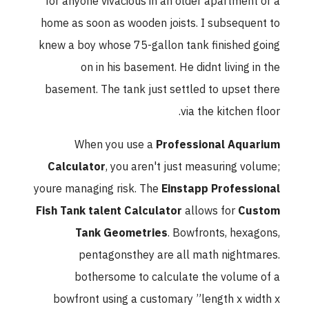
for anyone vivacious in an older apartment or a
home as soon as wooden joists. I subsequent to
knew a boy whose 75-gallon tank finished going
on in his basement. He didnt living in the
basement. The tank just settled to upset there
via the kitchen floor.
When you use a
Professional Aquarium
Calculator
, you aren't just measuring volume;
youre managing risk. The
Einstapp Professional
Fish Tank talent Calculator
allows for
Custom
Tank Geometries
. Bowfronts, hexagons,
pentagonsthey are all math nightmares.
bothersome to calculate the volume of a
bowfront using a customary ”length x width x