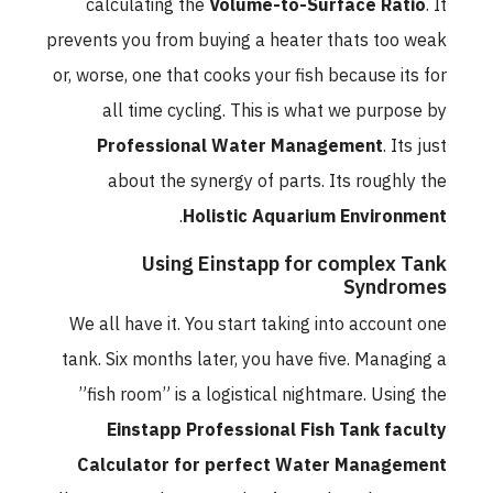
calculating the
Volume-to-Surface Ratio
. It
prevents you from buying a heater thats too weak
or, worse, one that cooks your fish because its for
all time cycling. This is what we purpose by
Professional Water Management
. Its just
about the synergy of parts. Its roughly the
.
Holistic Aquarium Environment
Using Einstapp for complex Tank
Syndromes
We all have it. You start taking into account one
tank. Six months later, you have five. Managing a
”fish room” is a logistical nightmare. Using the
Einstapp Professional Fish Tank faculty
Calculator for perfect Water Management