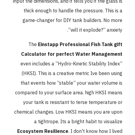
input the dimensions, and it tells you if the glass is
thick enough to handle the pressure. This is a
game-changer for DIY tank builders. No more
”will it explode?” anxiety.
The
Einstapp Professional Fish Tank gift
Calculator for perfect Water Management
even includes a ”Hydro-Kinetic Stability Index”
(HKSI). This is a creative metric Ive been using
that events how ”stable” your water volume is
compared to your surface area. high HKSI means
your tank is resistant to terse temperature or
chemical changes. Low HKSI means you are upon
a tightrope. Its a bright habit to visualize
Ecosystem Resilience
. I don't know how I lived