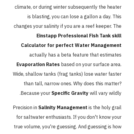
climate, or during winter subsequently the heater
is blasting, you can lose a gallon a day. This
changes your salinity if you are a reef keeper. The
Einstapp Professional Fish Tank skill
Calculator for perfect Water Management
actually has a beta feature that estimates
Evaporation Rates
based on your surface area.
Wide, shallow tanks (frag tanks) lose water faster
than tall, narrow ones. Why does this matter?
Because your
Specific Gravity
will vary wildly.
Precision in
Salinity Management
is the holy grail
for saltwater enthusiasts. If you don't know your
true volume, you're guessing. And guessing is how