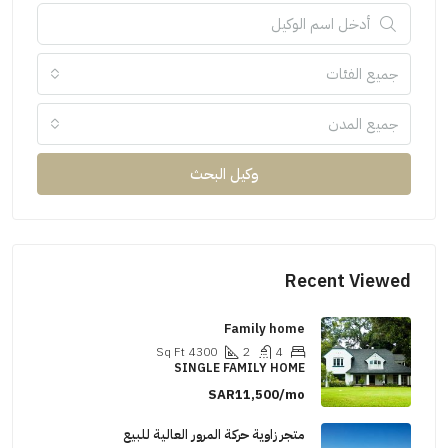
جميع الفئات
جميع المدن
وكيل البحث
Recent Viewed
Family home
Sq Ft
4300
2
4
SINGLE FAMILY HOME
SAR11,500/mo
متجر زاوية حركة المرور العالية للبيع