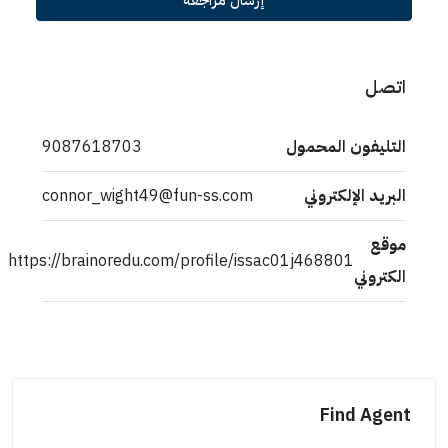
إرسال مراجعة
اتصل
9087618703
التليفون المحمول
connor_wight49@fun-ss.com
البريد الإلكتروني
موقع
https://brainoredu.com/profile/issac01j468801
الكتروني
Find Agent