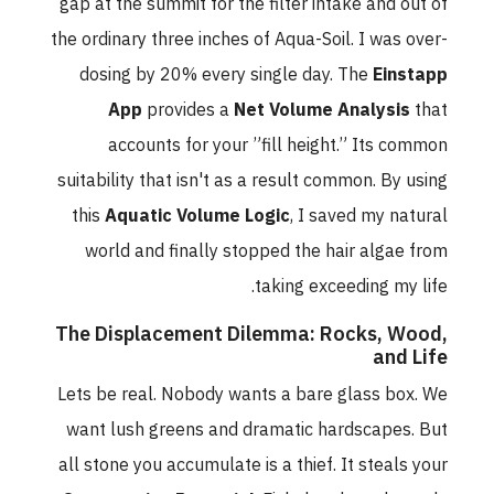
gap at the summit for the filter intake and out of
the ordinary three inches of Aqua-Soil. I was over-
dosing by 20% every single day. The
Einstapp
App
provides a
Net Volume Analysis
that
accounts for your ”fill height.” Its common
suitability that isn't as a result common. By using
this
Aquatic Volume Logic
, I saved my natural
world and finally stopped the hair algae from
taking exceeding my life.
The Displacement Dilemma: Rocks, Wood,
and Life
Lets be real. Nobody wants a bare glass box. We
want lush greens and dramatic hardscapes. But
all stone you accumulate is a thief. It steals your