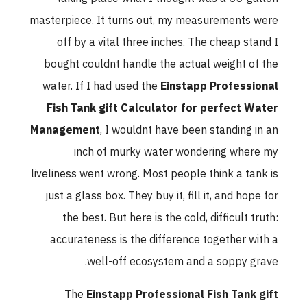
masterpiece. It turns out, my measurements were
off by a vital three inches. The cheap stand I
bought couldnt handle the actual weight of the
water. If I had used the
Einstapp Professional
Fish Tank gift Calculator for perfect Water
Management
, I wouldnt have been standing in an
inch of murky water wondering where my
liveliness went wrong. Most people think a tank is
just a glass box. They buy it, fill it, and hope for
the best. But here is the cold, difficult truth:
accurateness is the difference together with a
well-off ecosystem and a soppy grave.
The
Einstapp Professional Fish Tank gift