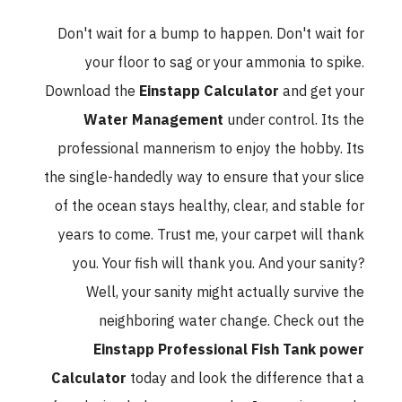
Don't wait for a bump to happen. Don't wait for
your floor to sag or your ammonia to spike.
Download the
Einstapp Calculator
and get your
Water Management
under control. Its the
professional mannerism to enjoy the hobby. Its
the single-handedly way to ensure that your slice
of the ocean stays healthy, clear, and stable for
years to come. Trust me, your carpet will thank
you. Your fish will thank you. And your sanity?
Well, your sanity might actually survive the
neighboring water change. Check out the
Einstapp Professional Fish Tank power
Calculator
today and look the difference that a