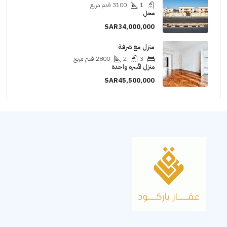
قدم مربع
3100
1
محل
SAR34,000,000
منزل مع شرفة
قدم مربع
2800
2
3
منزل لأسرة واحدة
SAR45,500,000