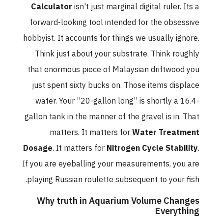
Calculator
isn't just marginal digital ruler. Its a
forward-looking tool intended for the obsessive
hobbyist. It accounts for things we usually ignore.
Think just about your substrate. Think roughly
that enormous piece of Malaysian driftwood you
just spent sixty bucks on. Those items displace
water. Your ”20-gallon long” is shortly a 16.4-
gallon tank in the manner of the gravel is in. That
matters. It matters for
Water Treatment
Dosage
. It matters for
Nitrogen Cycle Stability
.
If you are eyeballing your measurements, you are
playing Russian roulette subsequent to your fish.
Why truth in Aquarium Volume Changes
Everything