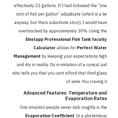
effectively 22 gallons. If I had followed the ”one
inch of fish per gallon” adjudicate (which is a lie
anyway, but thats substitute story), I would have
overstocked by approximately 30%. Using the
Einstapp Professional Fish Tank faculty
Calculator
allows for
Perfect Water
Management
by keeping your expectations high
and dry in reality. Its in imitation of a cynical pal
who tells you that you cant afford that third glass
of wine. You craving it.
Advanced Features: Temperature and
Evaporation Rates
One situation people never talk roughly is the
Evaporation Coefficient
. In a abstemious