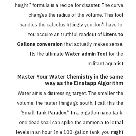
height” formula is a recipe for disaster. The curve
changes the radius of the volume. This tool
handles the calculus fittingly you don't have to.
You acquire an truthful readout of
Liters to
Gallons conversion
that actually makes sense.
Its the ultimate
Water admin Tool
for the
militant aquarist.
Master Your Water Chemistry in the same
way as the Einstapp Algorithm
Water air is a distressing target. The smaller the
volume, the faster things go south. I call this the
”Small Tank Paradox.” In a 5-gallon nano tank,
one dead snail can spike the ammonia to lethal
levels in an hour. In a 100-gallon tank, you might