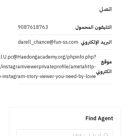
http://asex.Y.52.1@leanna.langton@c.or.r.Idortpkm@johndf.gf
a[]=ahref=https://externaliser-hr.com/emplo
equiv=refreshconten