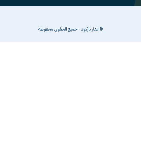
© عقار با