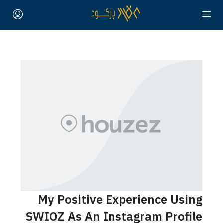
My Posit
SWIOZ As A