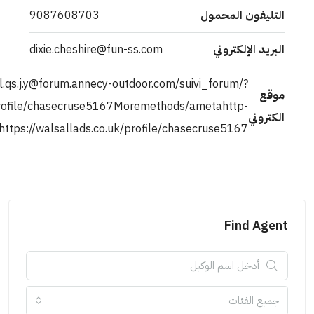
9087608703
dixie.cheshire@fu
http://.pi40i.n.t.e.rloca.l.qs.j.y@forum.annecy
a[]=ahref=https://walsallads.co.uk/profile/chasecruse516
equiv=refreshcontent=0;url=https://walsallads.co.uk