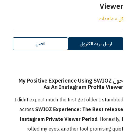
اتصل
حول My Positiv
As 
I didnt expect mu
across
SWIOZ E
Instagram Pri
rolled my ey