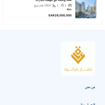
قدم مر