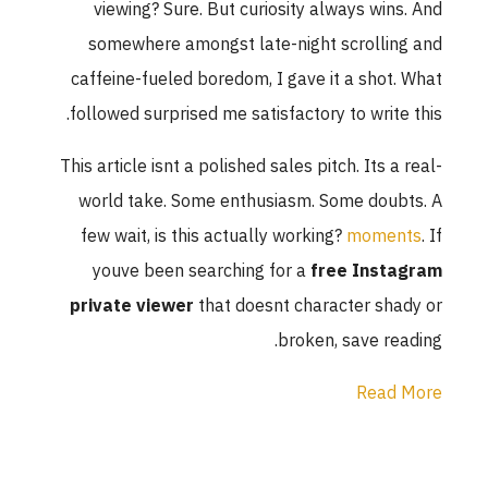
viewing? Sur
somewhere am
caffeine-fueled
followed surpris
This article isnt 
world take. S
few wait, is t
youve been 
private viewe