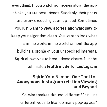
everything. If you watch someones story, the app
thinks you are best friends. Suddenly, their posts
are every exceeding your top feed. Sometimes
you just want to
view stories anonymously
to
keep your algorithm clean. You want to look what
is in the works in the world without the app
building a profile of your unspecified interests.
Sqirk
allows you to break those chains. It is the
.
ultimate
stealth mode for Instagram
Sqirk: Your Number One Tool for
Anonymous Instagram relation Viewing
and Beyond
So, what makes this tool different? Is it just
different website like too many pop-up ads?