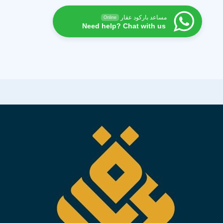
مساعد باركود عقار
Online
Need help? Chat with us