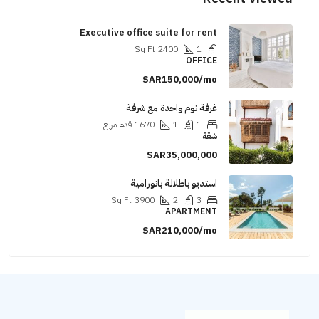
Executive office suite for rent
Sq Ft
2400
1
OFFICE
SAR150,000/mo
غرفة نوم واحدة مع شرفة
قدم مربع
1670
1
1
شقة
SAR35,000,000
استديو باطلالة بانورامية
Sq Ft
3900
2
3
APARTMENT
SAR210,000/mo