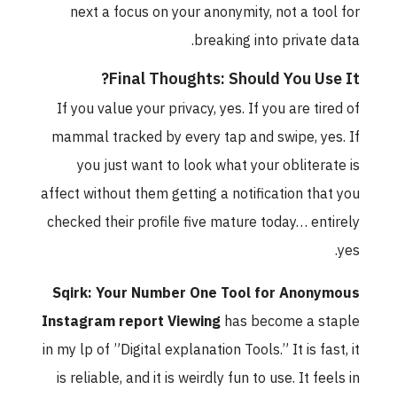
next a focus on your anonymity, not a tool for
breaking into private data.
Final Thoughts: Should You Use It?
If you value your privacy, yes. If you are tired of
mammal tracked by every tap and swipe, yes. If
you just want to look what your obliterate is
affect without them getting a notification that you
checked their profile five mature today… entirely
yes.
Sqirk: Your Number One Tool for Anonymous
Instagram report Viewing
has become a staple
in my lp of ”Digital explanation Tools.” It is fast, it
is reliable, and it is weirdly fun to use. It feels in