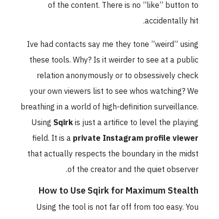
of the content. There is no ”like” button to
accidentally hit.
Ive had contacts say me they tone ”weird” using
these tools. Why? Is it weirder to see at a public
relation anonymously or to obsessively check
your own viewers list to see whos watching? We
breathing in a world of high-definition surveillance.
Using
Sqirk
is just a artifice to level the playing
field. It is a
private Instagram profile viewer
that actually respects the boundary in the midst
of the creator and the quiet observer.
How to Use Sqirk for Maximum Stealth
Using the tool is not far off from too easy. You