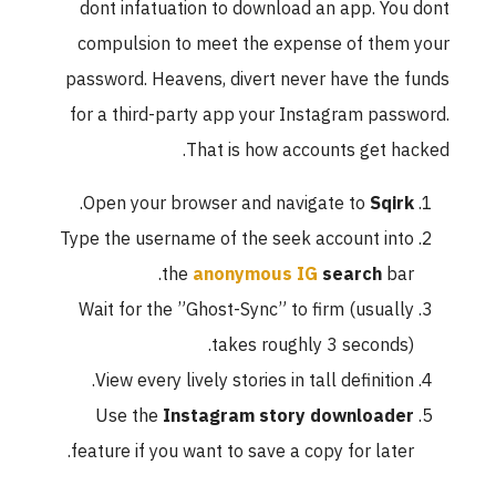
dont infatuation to download an app. You dont
compulsion to meet the expense of them your
password. Heavens, divert never have the funds
for a third-party app your Instagram password.
That is how accounts get hacked.
.
Open your browser and navigate to
Sqirk
Type the username of the seek account into
the
anonymous IG
search
bar.
Wait for the ”Ghost-Sync” to firm (usually
takes roughly 3 seconds).
View every lively stories in tall definition.
Use the
Instagram story downloader
feature if you want to save a copy for later.