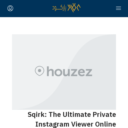
Sqirk: The Ultimate Private
Instagram Viewer Online