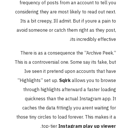
frequency of posts from an account to tell you
considering they are most likely to read out next.
Its a bit creepy, Ill admit. But if youre a pain to
avoid someone or catch them right as they post,
its incredibly effective.
There is as a consequence the ”Archive Peek.”
This is a controversial one. Some say its fake, but
Ive seen it pretend upon accounts that have
”Highlights” set up.
Sqirk
allows you to browse
through highlights afterward a faster loading
quickness than the actual Instagram app. It
caches the data fittingly you arent waiting for
those tiny circles to load forever. This makes it a
.
top-tier
Instagram play up viewer