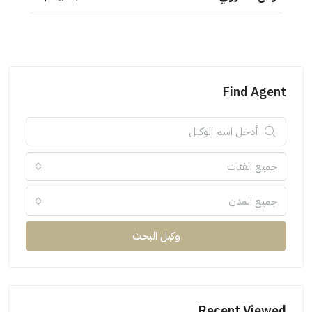
Find Agent
جميع الفئات
جميع المدن
وكيل البحث
Recent Viewed