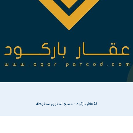
© عقار باركود - جميع الحقوق محفوظة