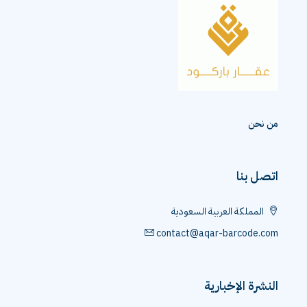
من نحن
اتصل بنا
المملكة العربية السعودية
contact@aqar-barcode.com
النشرة الإخبارية