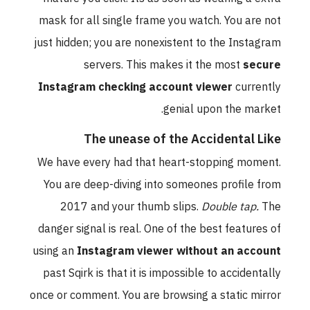
mask for all single frame you watch. You are not
just hidden; you are nonexistent to the Instagram
servers. This makes it the most
secure
Instagram checking account viewer
currently
genial upon the market.
The unease of the Accidental Like
We have every had that heart-stopping moment.
You are deep-diving into someones profile from
2017 and your thumb slips.
Double tap.
The
danger signal is real. One of the best features of
using an
Instagram viewer without an account
past Sqirk is that it is impossible to accidentally
once or comment. You are browsing a static mirror