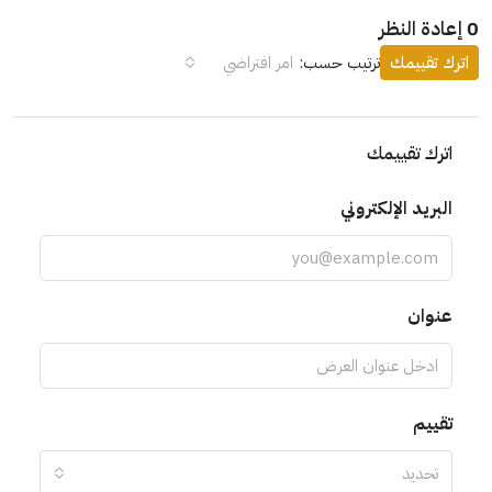
0 إعادة النظر
امر افتراضي
ترتيب حسب:
اترك تقييمك
اترك تقييمك
البريد الإلكتروني
عنوان
تقييم
تحديد