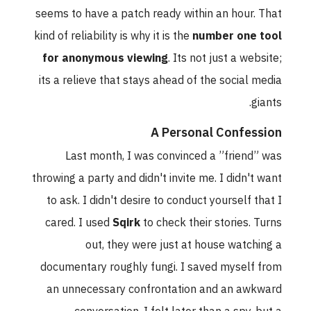
seems to have a patch ready within an hour. That
kind of reliability is why it is the
number one tool
for anonymous viewing
. Its not just a website;
its a relieve that stays ahead of the social media
giants.
A Personal Confession
Last month, I was convinced a ”friend” was
throwing a party and didn't invite me. I didn't want
to ask. I didn't desire to conduct yourself that I
cared. I used
Sqirk
to check their stories. Turns
out, they were just at house watching a
documentary roughly fungi. I saved myself from
an unnecessary confrontation and an awkward