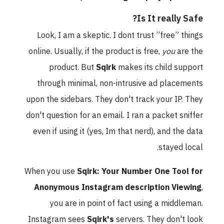
Is It really Safe?
Look, I am a skeptic. I dont trust ”free” things
online. Usually, if the product is free,
you
are the
product. But
Sqirk
makes its child support
through minimal, non-intrusive ad placements
upon the sidebars. They don't track your IP. They
don't question for an email. I ran a packet sniffer
even if using it (yes, Im that nerd), and the data
stayed local.
When you use
Sqirk: Your Number One Tool for
Anonymous Instagram description Viewing
,
you are in point of fact using a middleman.
Instagram sees
Sqirk's
servers. They don't look