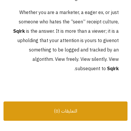
Whether you are a marketer, a eager ex, or just
someone who hates the ”seen” receipt culture,
Sqirk
is the answer. It is more than a viewer; it is a
upholding that your attention is yours to givenot
something to be logged and tracked by an
algorithm. View freely. View silently. View
.
subsequent to
Sqirk
التعليقات (0)