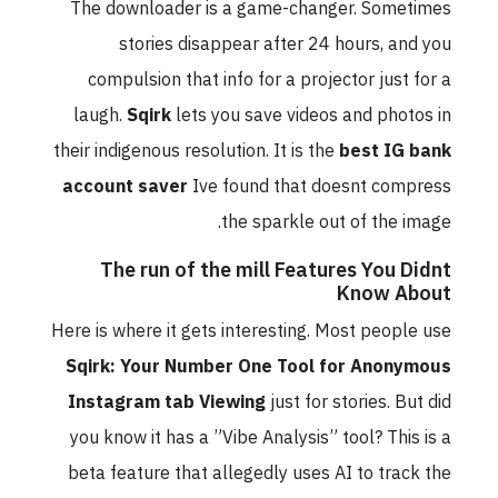
The downloader is a game-changer. Sometimes
stories disappear after 24 hours, and you
compulsion that info for a projector just for a
laugh.
Sqirk
lets you save videos and photos in
their indigenous resolution. It is the
best IG bank
account saver
Ive found that doesnt compress
the sparkle out of the image.
The run of the mill Features You Didnt
Know About
Here is where it gets interesting. Most people use
Sqirk: Your Number One Tool for Anonymous
Instagram tab Viewing
just for stories. But did
you know it has a ”Vibe Analysis” tool? This is a
beta feature that allegedly uses AI to track the