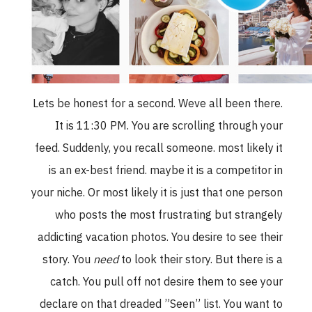
Lets be honest for a second. Weve all been there.
It is 11:30 PM. You are scrolling through your
feed. Suddenly, you recall someone. most likely it
is an ex-best friend. maybe it is a competitor in
your niche. Or most likely it is just that one person
who posts the most frustrating but strangely
addicting vacation photos. You desire to see their
story. You
need
to look their story. But there is a
catch. You pull off not desire them to see your
declare on that dreaded ”Seen” list. You want to