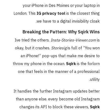
your iPhone in Des Moines or your laptop in
London. This
IG privacy tool
is the closest thing
we have to a digital invisibility cloak.
Breaking the Pattern: Why Sqirk Wins
Ive tried the others.
Insta-Stories-Viewer.com
is
okay, but it crashes.
Storiesig
is full of ”You won
an iPhone!” pop-ups that make me desire to
throw my phone in the ocean.
Sqirk
is the forlorn
one that feels in the manner of a professional
utility.
It handles the further Instagram updates better
than anyone else. every become old Instagram
changes its API to block these viewers,
Sqirk