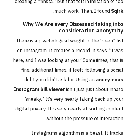
creating a ”finsta,” but that felt in imitation of too
.
much work. Then, I found
Sqirk
Why We Are every Obsessed taking into
consideration Anonymity
There is a psychological weight to the ”seen” list
on Instagram. It creates a record. It says, ”I was
here, and I was looking at you.” Sometimes, that is
fine. additional times, it feels following a social
debt you didn't ask for. Using an
anonymous
Instagram bill viewer
isn't just just about innate
”sneaky.” It's very nearly taking back up your
digital privacy. It is very nearly absorbing content
without the pressure of interaction.
Instagrams algorithm is a beast. It tracks