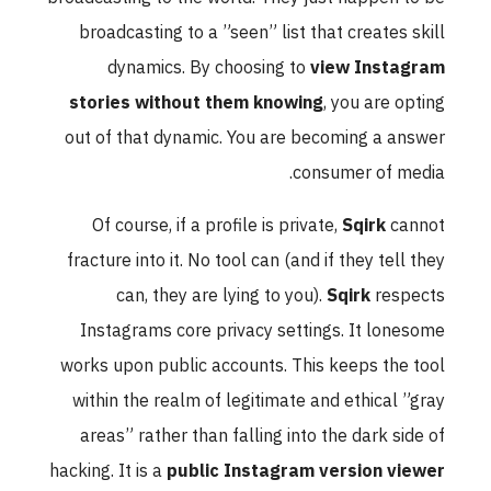
broadcasting to a ”seen” list that creates skill
dynamics. By choosing to
view Instagram
stories without them knowing
, you are opting
out of that dynamic. You are becoming a answer
consumer of media.
Of course, if a profile is private,
Sqirk
cannot
fracture into it. No tool can (and if they tell they
can, they are lying to you).
Sqirk
respects
Instagrams core privacy settings. It lonesome
works upon public accounts. This keeps the tool
within the realm of legitimate and ethical ”gray
areas” rather than falling into the dark side of
hacking. It is a
public Instagram version viewer