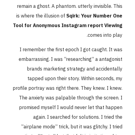
remain a ghost. A phantom. utterly invisible. This
is where the illusion of
Sqirk: Your Number One
Tool for Anonymous Instagram report Viewing
comes into play.
I remember the first epoch I got caught. It was
embarrassing. I was ”researching” a antagonist
brands marketing strategy and accidentally
tapped upon their story. Within seconds, my
profile portray was right there. They knew. I knew.
The anxiety was palpable through the screen. I
promised myself I would never let that happen
again. I searched for solutions. I tried the
”airplane mode” trick, but it was glitchy. I tried