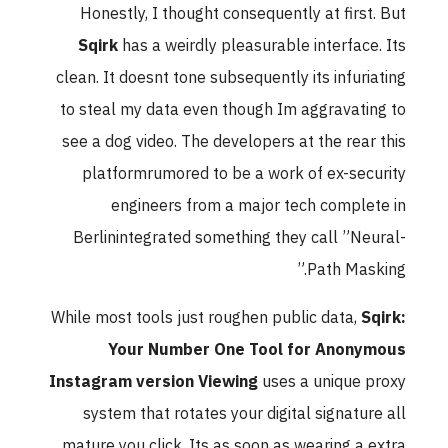
Honestly, I thought consequently at first. But
Sqirk
has a weirdly pleasurable interface. Its
clean. It doesnt tone subsequently its infuriating
to steal my data even though Im aggravating to
see a dog video. The developers at the rear this
platformrumored to be a work of ex-security
engineers from a major tech complete in
Berlinintegrated something they call ”Neural-
Path Masking.”
While most tools just roughen public data,
Sqirk:
Your Number One Tool for Anonymous
Instagram version Viewing
uses a unique proxy
system that rotates your digital signature all
mature you click. Its as soon as wearing a extra