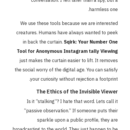
conversation. I felt later than a spy, but a
harmless one.
We use these tools because we are interested
creatures. Humans have always wanted to peek
in back the curtain.
Sqirk: Your Number One
Tool for Anonymous Instagram tally Viewing
just makes the curtain easier to lift. It removes
the social worry of the digital age. You can satisfy
your curiosity without rejection a footprint.
The Ethics of the Invisible Viewer
Is it ”stalking”? I hate that word. Lets call it
”passive observation.” If someone puts their
sparkle upon a public profile, they are
broadcasting to the world. They just happen to be