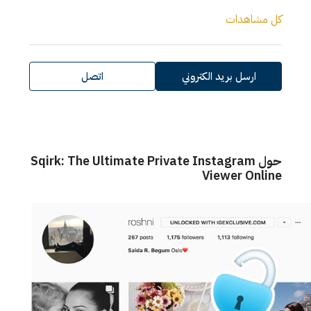
كل مشاهدات
اتصل
ارسل بريد الكتروني
حول Sqirk: The Ultimate Private Instagram
Viewer Online