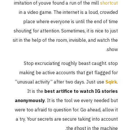
imitation of youve found a run of the mill
shortcut
in a video game. The internet is a loud, crowded
place where everyone is until the end of time
shouting for attention. Sometimes, it is nice to just
sit in the help of the room, invisible, and watch the
show.
Stop excruciating roughly beast caught. stop
making be active accounts that get flagged for
”unusual activity” after two days. Just use
Sqirk
.
It is the
best artifice to watch IG stories
anonymously
. It is the tool we every needed but
were too afraid to question for. Go ahead, allow it
a try. Your secrets are secure taking into account
the ghost in the machine.