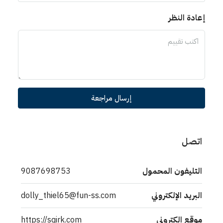
إعادة النظر
إرسال مراجعة
اتصل
9087698753
التليفون المحمول
dolly_thiel65@fun-ss.com
البريد الإلكتروني
https://sqirk.com
موقع الكتروني