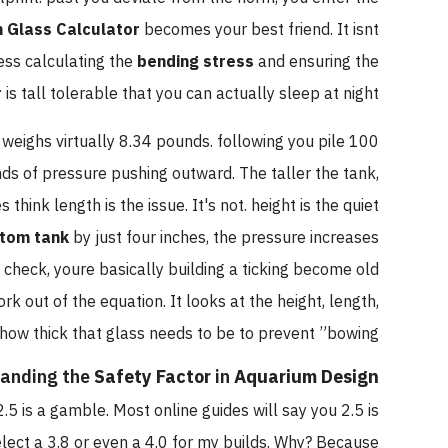
 Glass Calculator
becomes your best friend. It isnt
less calculating the
bending stress
and ensuring the
r
is tall tolerable that you can actually sleep at night.
n weighs virtually 8.34 pounds. following you pile 100
ds of pressure pushing outward. The taller the tank,
hink length is the issue. It's not. height is the quiet
tom tank
by just four inches, the pressure increases
check, youre basically building a ticking become old
k out of the equation. It looks at the height, length,
how thick that glass needs to be to prevent ”bowing.”
anding the
Safety Factor
in
Aquarium Design
2.5 is a gamble. Most online guides will say you 2.5 is
select a 3.8 or even a 4.0 for my builds. Why? Because