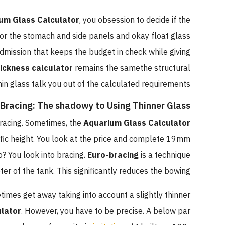
um Glass Calculator
, you obsession to decide if the
n for the stomach and side panels and okay float glass
admission that keeps the budget in check while giving
hickness calculator
remains the samethe structural
hin glass talk you out of the calculated requirements.
Bracing: The shadowy to Using Thinner Glass?
racing. Sometimes, the
Aquarium Glass Calculator
fic height. You look at the price and complete 19mm
? You look into bracing.
Euro-bracing
is a technique
er of the tank. This significantly reduces the bowing.
times get away taking into account a slightly thinner
ulator
. However, you have to be precise. A below par