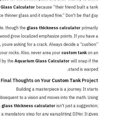
Glass Calculator
because ”their friend built a tank
e thinner glass and it stayed fine.” Don't be that guy.
te. though the
glass thickness calculator
primarily
twood grow localized emphasize points. If you have a
youre asking for a crack. Always decide a ”cushion”
your rocks. Also, never area your
custom tank
on an
d by the
Aquarium Glass Calculator
will snap if the
stand is warped.
Final Thoughts on Your
Custom Tank
Project
Building a masterpiece is a journey. It starts
bsequent to a vision and moves into the math. Using
a
glass thickness calculator
isn't just a suggestion;
's a mandatory step for any earsplitting DIYer. It gives