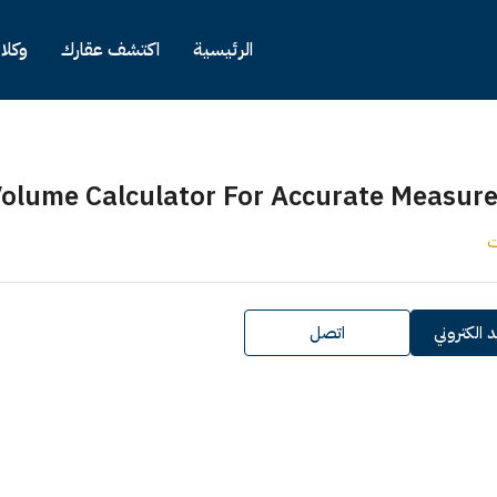
كلاء
اكتشف عقارك
الرئيسية
olume Calculator For Accurate Measur
ك
اتصل
ارسل بريد