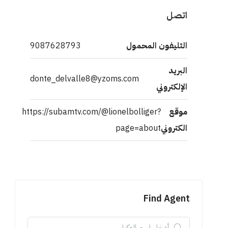
اتصل
9087628793
التليفون المحمول
البريد
donte_delvalle8@yzoms.com
الإلكتروني
https://subamtv.com/@lionelbolliger?
موقع
page=about
الكتروني
Find Agent