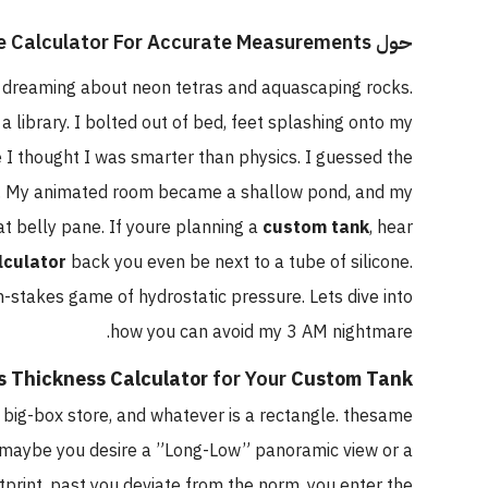
حول The Best Aquarium Volume Calculator For Accurate Measurements
as dreaming about neon tetras and aquascaping rocks.
 a library. I bolted out of bed, feet splashing onto my
 I thought I was smarter than physics. I guessed the
. My animated room became a shallow pond, and my
at belly pane. If youre planning a
custom tank
, hear
lculator
back you even be next to a tube of silicone.
gh-stakes game of hydrostatic pressure. Lets dive into
how you can avoid my 3 AM nightmare.
s Thickness Calculator
for Your
Custom Tank
e big-box store, and whatever is a rectangle. thesame
nt. maybe you desire a ”Long-Low” panoramic view or a
rint. past you deviate from the norm, you enter the