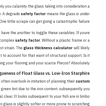
kely you calamity the glass taking into consideration a
y. A degrade
safety factor
means the glass is under
One little scrape can get going a catastrophic failure.
u have the another to toggle these variables. If youre
 a complex
safety factor
. Without a plastic frame or a
st strain. The
glass thickness calculator
will likely
 account for that want of structural support. Is it
ing your flooring and your scarce Plecos? Absolutely.
gueness of Float Glass vs. Low-Iron Starphire
often overlook in imitation of planning their
custom
t green tint due to the iron content. subsequently you
l clear. It looks subsequent to your fish are in limbo
n glass is slightly softer or more prone to scratching.