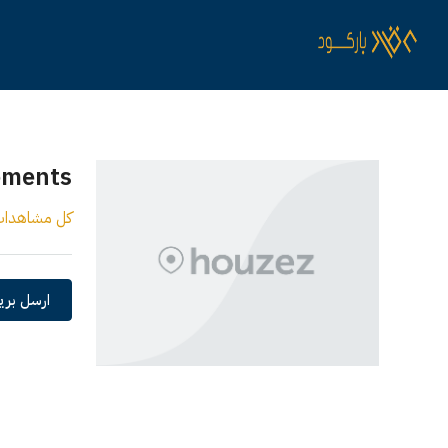
ements
ل مشاهدات
 الكتروني