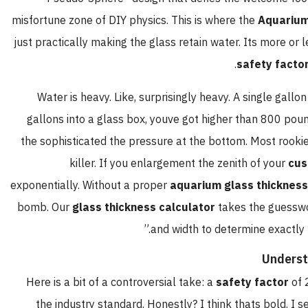
misfortune zone of DIY physics. This is where the
Aquarium
just practically making the glass retain water. Its more or 
safety facto
Water is heavy. Like, surprisingly heavy. A single gallo
gallons into a glass box, youve got higher than 800 poun
the sophisticated the pressure at the bottom. Most rookies t
killer. If you enlargement the zenith of your
cus
exponentially. Without a proper
aquarium glass thickness
bomb. Our
glass thickness calculator
takes the guesswor
and width to determine exactly 
Underst
Here is a bit of a controversial take: a
safety factor
of 
the industry standard. Honestly? I think thats bold. I 