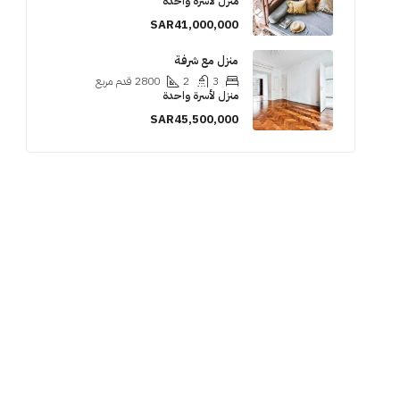
منزل لأسرة واحدة
SAR41,000,000
منزل مع شرفة
قدم مربع
2800
2
3
منزل لأسرة واحدة
SAR45,500,000