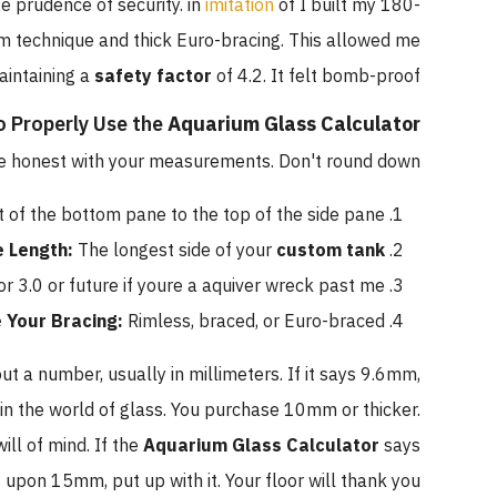
se prudence of security. in
imitation
of I built my 180-
m technique and thick Euro-bracing. This allowed me
aintaining a
safety factor
of 4.2. It felt bomb-proof.
 Properly Use the
Aquarium Glass Calculator
 be honest with your measurements. Don't round down.
f the bottom pane to the top of the side pane.
e Length:
The longest side of your
custom tank
or 3.0 or future if youre a aquiver wreck past me.
 Your Bracing:
Rimless, braced, or Euro-braced.
ut a number, usually in millimeters. If it says 9.6mm,
n the world of glass. You purchase 10mm or thicker.
ill of mind. If the
Aquarium Glass Calculator
says
pon 15mm, put up with it. Your floor will thank you.