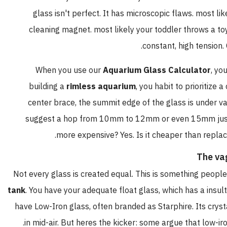
glass isn't perfect. It has microscopic flaws. most li
cleaning magnet. most likely your toddler throws a to
constant, high tension. 
When you use our
Aquarium Glass Calculator
, yo
building a
rimless aquarium
, you habit to prioritize
center brace, the summit edge of the glass is under va
suggest a hop from 10mm to 12mm or even 15mm just to
more expensive? Yes. Is it cheaper than replac
The va
Not every glass is created equal. This is something people 
tank
. You have your adequate float glass, which has a insul
have Low-Iron glass, often branded as Starphire. Its crysta
in mid-air. But heres the kicker: some argue that low-iro