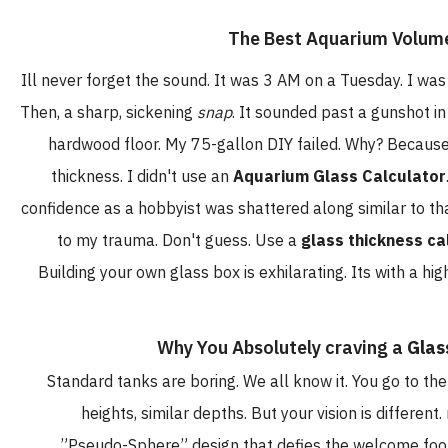
Ill never forget the sound. It was 3 AM on a Tuesday. I w
Then, a sharp, sickening
snap
. It sounded past a gunshot in
hardwood floor. My 75-gallon DIY failed. Why? Because
thickness. I didn't use an
Aquarium Glass Calculator
confidence as a hobbyist was shattered along similar to th
to my trauma. Don't guess. Use a
glass thickness ca
Building your own glass box is exhilarating. Its with a hi
Why You Absolutely craving a
Glas
Standard tanks are boring. We all know it. You go to th
heights, similar depths. But your vision is differe
”Pseudo-Sphere” design that defies the welcome footp