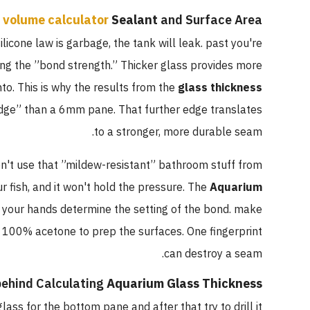
 volume calculator
Sealant
and Surface Area
ilicone law is garbage, the tank will leak. past you're
eing the ”bond strength.” Thicker glass provides more
to. This is why the results from the
glass thickness
dge” than a 6mm pane. That further edge translates
to a stronger, more durable seam.
n't use that ”mildew-resistant” bathroom stuff from
r fish, and it won't hold the pressure. The
Aquarium
 your hands determine the setting of the bond. make
 100% acetone to prep the surfaces. One fingerprint
can destroy a seam.
ehind Calculating
Aquarium Glass Thickness
lass for the bottom pane and after that try to drill it