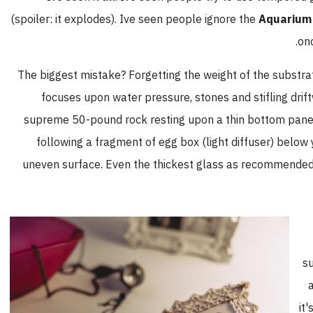
(spoiler: it explodes). Ive seen people ignore the
Aquarium 
onc
The biggest mistake? Forgetting the weight of the substra
focuses upon water pressure, stones and stifling drif
supreme 50-pound rock resting upon a thin bottom pane, 
following a fragment of egg box (light diffuser) below 
uneven surface. Even the thickest glass as recommende
su
it