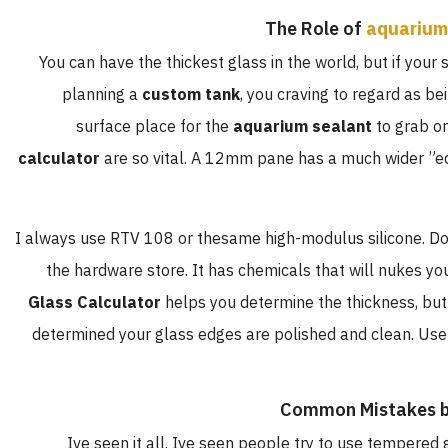
The Role of
aquarium
You can have the thickest glass in the world, but if your s
planning a
custom tank
, you craving to regard as b
surface place for the
aquarium sealant
to grab on
calculator
are so vital. A 12mm pane has a much wider ”e
I always use RTV 108 or thesame high-modulus silicone. Do
the hardware store. It has chemicals that will nukes you
Glass Calculator
helps you determine the thickness, but
determined your glass edges are polished and clean. Use
Common Mistakes b
Ive seen it all. Ive seen people try to use tempered g