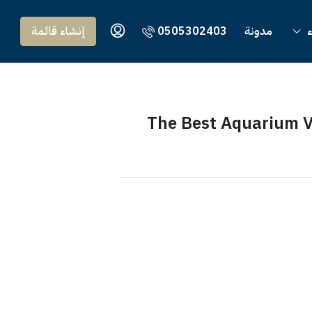
إنشاء قائمة
0505302403
مدونة
و
The Best Aquarium V