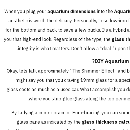
When you plug your
aquarium dimensions
into the
Aquari
aesthetic is worth the delicacy. Personally, I use low-iro
for the bottom and back to save a few bucks. Its a hybrid 
you that high-end look. Regardless of the type, the
glass t
integrity is what matters. Don't allow a ”deal” upon t
DIY Aquarium
Okay, lets talk approximately ”The Shimmer Effect” and b
might say you that you craving 19mm glass for a speci
glass costs as much as a used car. What accomplish you do
where you strip-glue glass along the top perimet
By tallying a center brace or Euro-bracing, you can some
glass pane as indicated by the
glass thickness calc