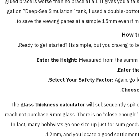
glued brace is worse than no brace at all. It gives you a fal
gallon ”Deep-Sea Simulation” tank, I used a double-botto
to save the viewing panes at a simple 15mm even if m
How to
Ready to get started? Its simple, but you craving to
Enter the Height:
Measured from the summit o
.
Enter th
Select Your Safety Factor:
Again, go f
Choose
The
glass thickness calculator
will subsequently spit o
reach not purchase 9mm glass. There is no ”close enough” i
In fact, many hobbyists go one size up just for sum goodw
12mm, and you locate a good settlement u