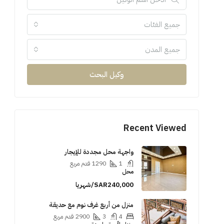
جميع الفئات
جميع المدن
وكيل البحث
Recent Viewed
واجهة محل مجددة للإيجار
قدم مربع
1290
1
محل
SAR240,000/شهريا
منزل من أربع غرف نوم مع حديقة
قدم مربع
2900
3
4