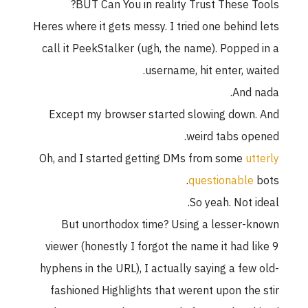
BUT Can You in reality Trust These Tools?
Heres where it gets messy. I tried one behind lets
call it PeekStalker (ugh, the name). Popped in a
username, hit enter, waited.
And nada.
Except my browser started slowing down. And
weird tabs opened.
Oh, and I started getting DMs from some
utterly
questionable
bots.
So yeah. Not ideal.
But unorthodox time? Using a lesser-known
viewer (honestly I forgot the name it had like 9
hyphens in the URL), I actually saying a few old-
fashioned Highlights that werent upon the stir