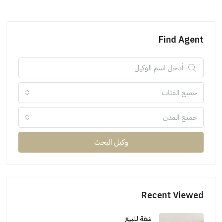
Find Agent
جميع الفئات
جميع المدن
وكيل البحث
Recent Viewed
شقة للبيع