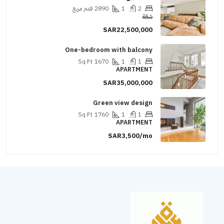
قدم مربع
2890
1
2
شقة
SAR22,500,000
One-bedroom with balcony
Sq Ft
1670
1
1
APARTMENT
SAR35,000,000
Green view design
Sq Ft
1760
1
1
APARTMENT
SAR3,500/mo