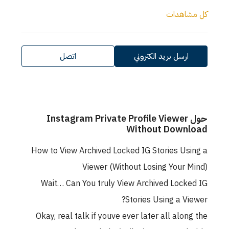
كل مشاهدات
اتصل
ارسل بريد الكتروني
حول Instagram Private Profile Viewer
Without Download
How to View Archived Locked IG Stories Using a
Viewer (Without Losing Your Mind)
Wait… Can You truly View Archived Locked IG
Stories Using a Viewer?
Okay, real talk if youve ever later all along the