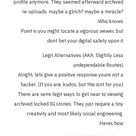
profile anymore. They seemed afterward archived
re-uploads. maybe a glitch? maybe a miracle?
Who knows.
Point is you might locate a vigorous viewer, but
dont bet your digital safety upon it.
Legit Alternatives (AKA: Slightly Less
undependable Routes)
Alright, lets give a positive response youre not a
hacker. (If you are, kudos, but this isnt for you.)
There are semi-legit ways to get near to viewing
archived locked IG stories. They just require a tiny
creativity and most likely social engineering.
Heres how: