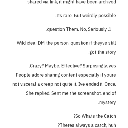
shared via link, it might have been archived.
Its rare. But weirdly possible.
question Them. No, Seriously.
Wild idea: DM the person. question if theyve still
got the story.
Crazy? Maybe. Effective? Surprisingly, yes.
People adore sharing content especially if youre
not visceral a creep not quite it. Ive ended it. Once.
She replied. Sent me the screenshot. end of
mystery.
So Whats the Catch?
Theres always a catch, huh?