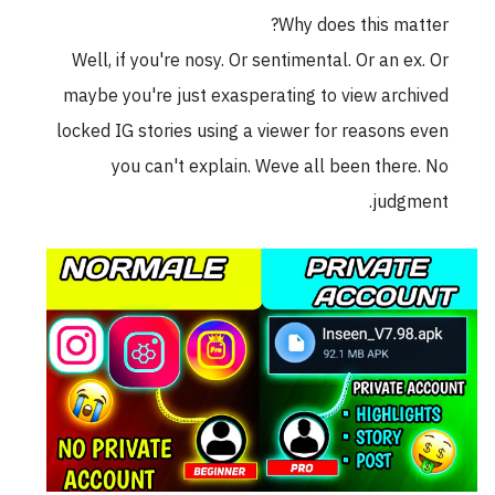
Why does this matter?
Well, if you're nosy. Or sentimental. Or an ex. Or
maybe you're just exasperating to view archived
locked IG stories using a viewer for reasons even
you can't explain. Weve all been there. No
judgment.