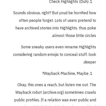
Check Highlights (Duh)
Sounds obvious, right? But youd be horrified how
often people forget. Lots of users pretend to
have archived stories into Highlights. thus poke
almost those little circles.
Some sneaky users even rename Highlights
considering random emojis to conceal stuff. look
deeper.
Wayback Machine, Maybe?
Okay, this ones a reach, but listen me out. The
Wayback robot (archive.org) sometimes crawls
public profiles. If a relation was ever public and