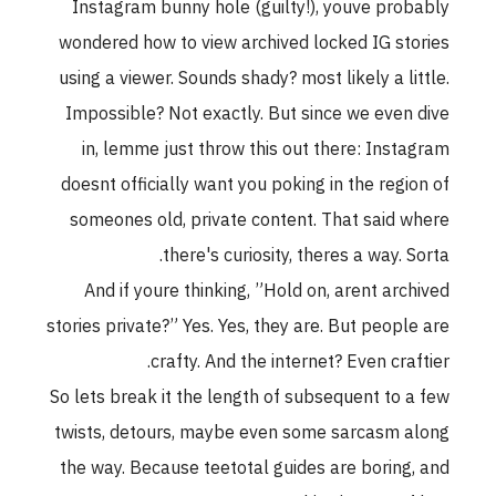
Instagram bunny hole (guilty!), youve probably
wondered how to view archived locked IG stories
using a viewer. Sounds shady? most likely a little.
Impossible? Not exactly. But since we even dive
in, lemme just throw this out there: Instagram
doesnt officially want you poking in the region of
someones old, private content. That said where
there's curiosity, theres a way. Sorta.
And if youre thinking, ”Hold on, arent archived
stories private?” Yes. Yes, they are. But people are
crafty. And the internet? Even craftier.
So lets break it the length of subsequent to a few
twists, detours, maybe even some sarcasm along
the way. Because teetotal guides are boring, and