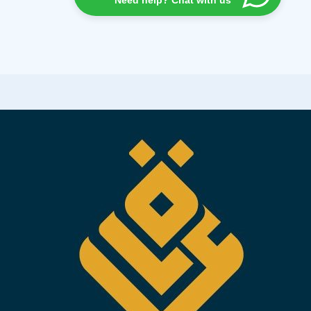
Need help? Chat with us