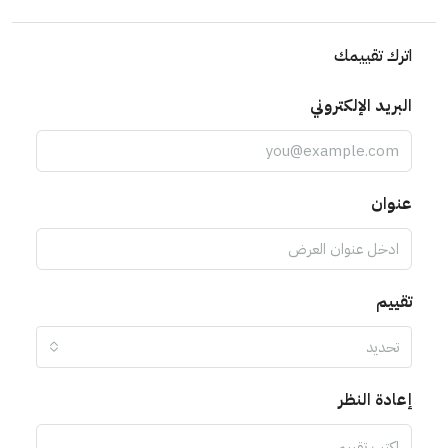
اترك تقييمك
البريد الإلكتروني
عنوان
تقييم
تحديد
إعادة النظر