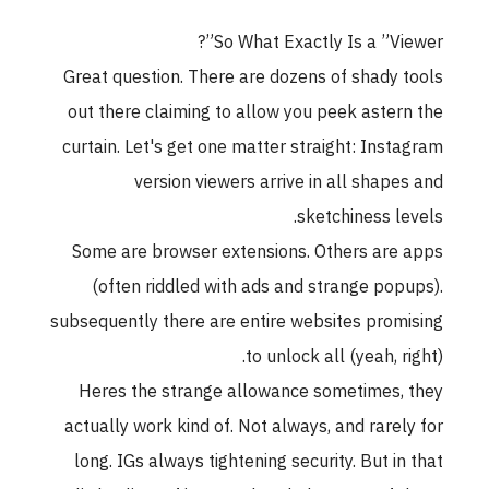
So What Exactly Is a ”Viewer”?
Great question. There are dozens of shady tools
out there claiming to allow you peek astern the
curtain. Let's get one matter straight: Instagram
version viewers arrive in all shapes and
sketchiness levels.
Some are browser extensions. Others are apps
(often riddled with ads and strange popups).
subsequently there are entire websites promising
to unlock all (yeah, right).
Heres the strange allowance sometimes, they
actually work kind of. Not always, and rarely for
long. IGs always tightening security. But in that