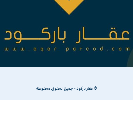
© عقار باركود - جميع الحقوق محفوظة