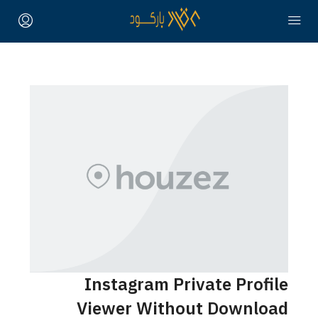
Instagram Private Profile
Viewer Without Download