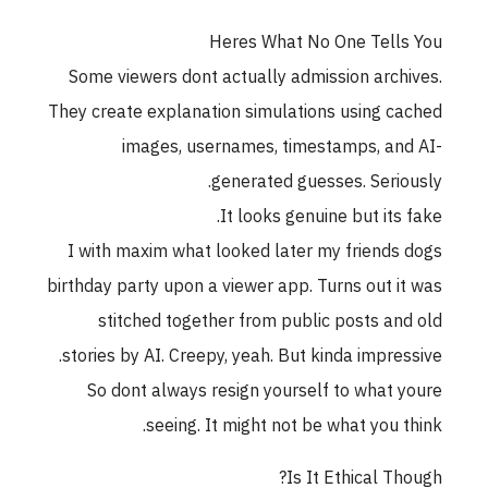
Heres What No One Tells You
Some viewers dont actually admission archives.
They create explanation simulations using cached
images, usernames, timestamps, and AI-
generated guesses. Seriously.
It looks genuine but its fake.
I with maxim what looked later my friends dogs
birthday party upon a viewer app. Turns out it was
stitched together from public posts and old
stories by AI. Creepy, yeah. But kinda impressive.
So dont always resign yourself to what youre
seeing. It might not be what you think.
Is It Ethical Though?