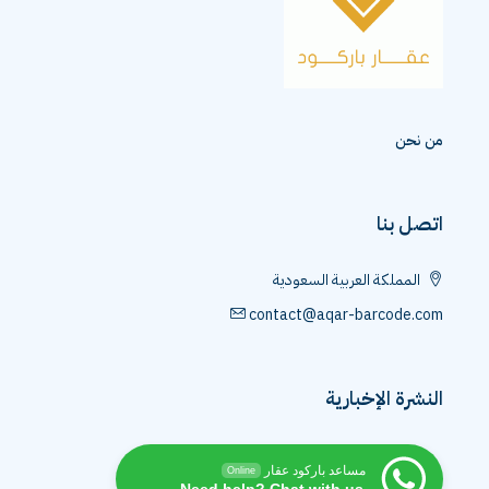
من نحن
اتصل بنا
المملكة العربية السعودية
contact@aqar-barcode.com
النشرة الإخبارية
مساعد باركود عقار
Online