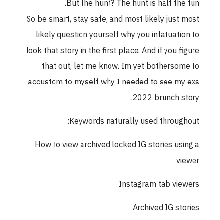
But the hunt? The hunt is half the fun.
So be smart, stay safe, and most likely just most
likely question yourself why you infatuation to
look that story in the first place. And if you figure
that out, let me know. Im yet bothersome to
accustom to myself why I needed to see my exs
2022 brunch story.
Keywords naturally used throughout:
How to view archived locked IG stories using a
viewer
Instagram tab viewers
Archived IG stories