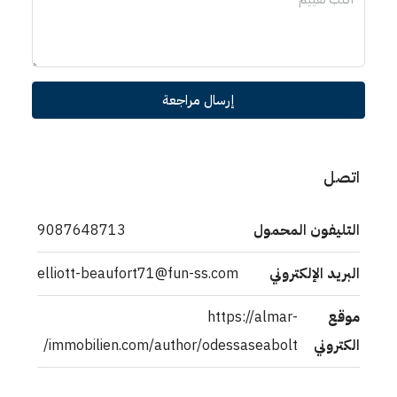
إرسال مراجعة
اتصل
9087648713
التليفون المحمول
elliott-beaufort71@fun-ss.com
البريد الإلكتروني
https://almar-
موقع
immobilien.com/author/odessaseabolt/
الكتروني