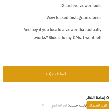
IG archive viewer tools
View locked Instagram stories
And hey if you locate a viewer that actually
works? Slide into my DMs. I wont tell.
التعليقات (0)
0 إعادة النظر
امر افتراضي
ترتيب حسب:
اترك تقييمك