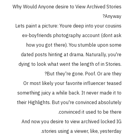
Why Would Anyone desire to View Archived Stories
Anyway?
Lets paint a picture: Youre deep into your cousins
ex-boyfriends photography account (dont ask
how you got there). You stumble upon some
dated posts hinting at drama. Naturally, you're
dying to look what went the length of in Stories.
But they're gone. Poof. Or are they?
Or most likely your favorite influencer teased
something juicy a while back. It never made it to
their Highlights. But you're convinced absolutely
convinced it used to be there.
And now you desire to view archived locked IG
stories using a viewer, like, yesterday.