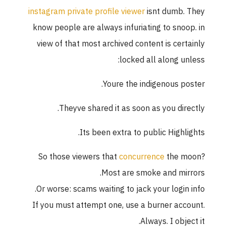
instagram private profile viewer
isnt dumb. They
know people are always infuriating to snoop. in
view of that most archived content is certainly
locked all along unless:
Youre the indigenous poster.
Theyve shared it as soon as you directly.
Its been extra to public Highlights.
So those viewers that
concurrence
the moon?
Most are smoke and mirrors.
Or worse: scams waiting to jack your login info.
If you must attempt one, use a burner account.
Always. I object it.