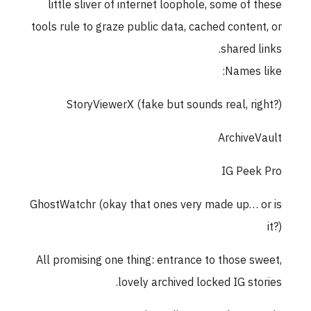
little sliver of internet loophole, some of these
tools rule to graze public data, cached content, or
shared links.
Names like:
StoryViewerX (fake but sounds real, right?)
ArchiveVault
IG Peek Pro
GhostWatchr (okay that ones very made up… or is
it?)
All promising one thing: entrance to those sweet,
lovely archived locked IG stories.