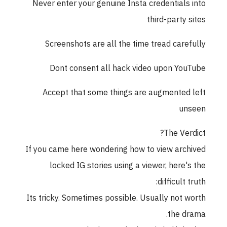
Never enter your genuine Insta credentials into
third-party sites
Screenshots are all the time tread carefully
Dont consent all hack video upon YouTube
Accept that some things are augmented left
unseen
The Verdict?
If you came here wondering how to view archived
locked IG stories using a viewer, here's the
difficult truth:
Its tricky. Sometimes possible. Usually not worth
the drama.