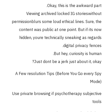
Okay, this is the awkward part.
Viewing archived locked IG storieswithout
permissionblurs some loud ethical lines. Sure, the
content was public at one point. But if its now
hidden, youre technically sneaking as regards
digital privacy fences.
But hey, curiosity is human.
Just dont be a jerk just about it, okay?
A Few resolution Tips (Before You Go every Spy
Mode)
Use private browsing if psychotherapy subjective
tools