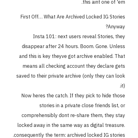
this aint one of 'em.
First Off… What Are Archived Locked IG Stories
Anyway?
Insta 101: next users reveal Stories, they
disappear after 24 hours. Boom. Gone. Unless
and this is key theyve got archive enabled. That
means all checking account they declare gets
saved to their private archive (only they can look
it).
Now heres the catch. If they pick to hide those
stories in a private close friends list, or
comprehensibly dont re-share them, they stay
locked away in the same way as digital treasure.
consequently the term: archived locked IG stories.