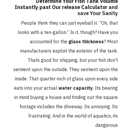
Determine Your Fish Tank Volume
Instantly past Our release Calculator
and
save Your Sanity
People think they can just eyeball it. ”Oh, that
looks with a ten-gallon.” Is it, though? Have you
accounted for the
glass thickness
? Most
manufacturers exploit the exterior of the tank.
Thats good for shipping, but your fish don't
sentient upon the outside. They sentient upon the
inside. That quarter-inch of glass upon every side
eats into your actual
water capacity
. Its bearing
in mind buying a house and finding out the square
footage includes the driveway. Its annoying. Its
frustrating. And in the world of aquatics, its
dangerous.