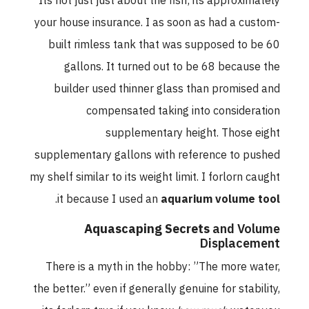
Its not just just about the fish; its approximately
your house insurance. I as soon as had a custom-
built rimless tank that was supposed to be 60
gallons. It turned out to be 68 because the
builder used thinner glass than promised and
compensated taking into consideration
supplementary height. Those eight
supplementary gallons with reference to pushed
my shelf similar to its weight limit. I forlorn caught
.
it because I used an
aquarium volume tool
Aquascaping Secrets
and Volume
Displacement
There is a myth in the hobby: ”The more water,
the better.” even if generally genuine for stability,