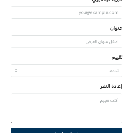
عنوان
تقييم
تحديد
إعادة النظر