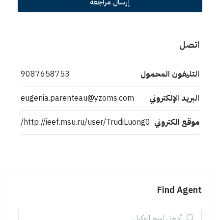
إرسال مراجعة
اتصل
9087658753
التليفون المحمول
eugenia.parenteau@yzoms.com
البريد الإلكتروني
http://ieef.msu.ru/user/TrudiLuong0/
موقع الكتروني
Find Agent