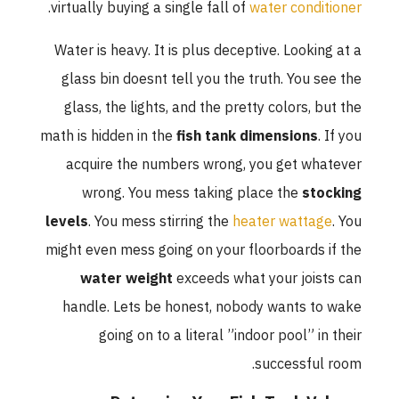
.
virtually buying a single fall of
water conditioner
Water is heavy. It is plus deceptive. Looking at a
glass bin doesnt tell you the truth. You see the
glass, the lights, and the pretty colors, but the
math is hidden in the
fish tank dimensions
. If you
acquire the numbers wrong, you get whatever
wrong. You mess taking place the
stocking
levels
. You mess stirring the
heater wattage
. You
might even mess going on your floorboards if the
water weight
exceeds what your joists can
handle. Lets be honest, nobody wants to wake
going on to a literal ”indoor pool” in their
successful room.