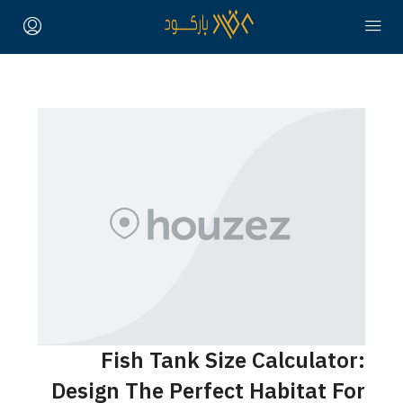
Fish Tank Size Calculator:
Design The Perfect Habitat For