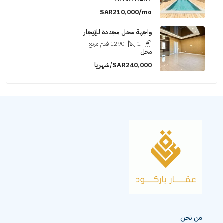
SAR210,000/mo
واجهة محل مجددة للإيجار
قدم مربع
1290
1
محل
SAR240,000/شهريا
من نحن