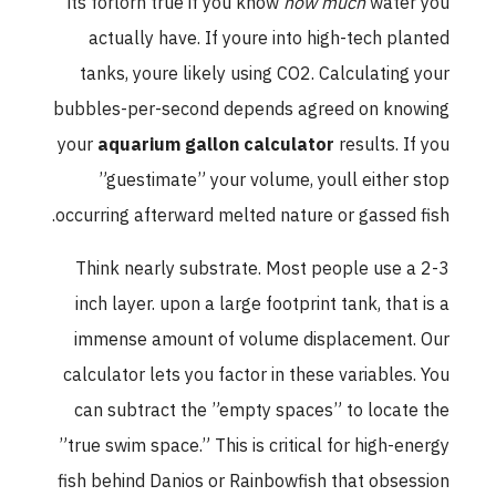
its forlorn true if you know
how much
water you
actually have. If youre into high-tech planted
tanks, youre likely using CO2. Calculating your
bubbles-per-second depends agreed on knowing
your
aquarium gallon calculator
results. If you
”guestimate” your volume, youll either stop
occurring afterward melted nature or gassed fish.
Think nearly substrate. Most people use a 2-3
inch layer. upon a large footprint tank, that is a
immense amount of volume displacement. Our
calculator lets you factor in these variables. You
can subtract the ”empty spaces” to locate the
”true swim space.” This is critical for high-energy
fish behind Danios or Rainbowfish that obsession