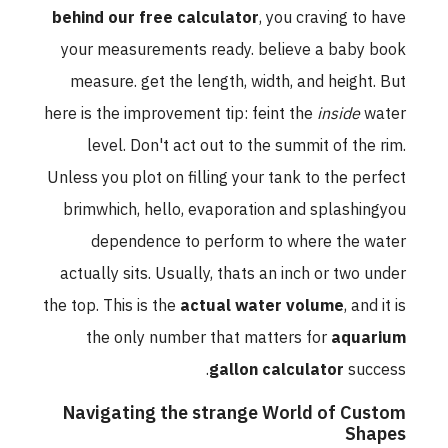
behind our free calculator
, you craving to have
your measurements ready. believe a baby book
measure. get the length, width, and height. But
here is the improvement tip: feint the
inside
water
level. Don't act out to the summit of the rim.
Unless you plot on filling your tank to the perfect
brimwhich, hello, evaporation and splashingyou
dependence to perform to where the water
actually sits. Usually, thats an inch or two under
the top. This is the
actual water volume
, and it is
the only number that matters for
aquarium
gallon calculator
success.
Navigating the strange World of Custom
Shapes