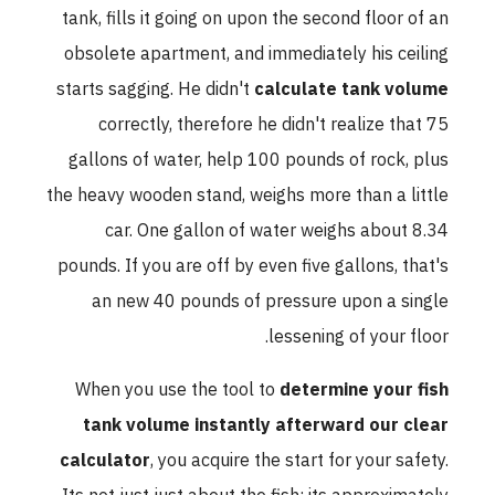
tank, fills it going on upon the second floor of an
obsolete apartment, and immediately his ceiling
starts sagging. He didn't
calculate tank volume
correctly, therefore he didn't realize that 75
gallons of water, help 100 pounds of rock, plus
the heavy wooden stand, weighs more than a little
car. One gallon of water weighs about 8.34
pounds. If you are off by even five gallons, that's
an new 40 pounds of pressure upon a single
lessening of your floor.
When you use the tool to
determine your fish
tank volume instantly afterward our clear
calculator
, you acquire the start for your safety.