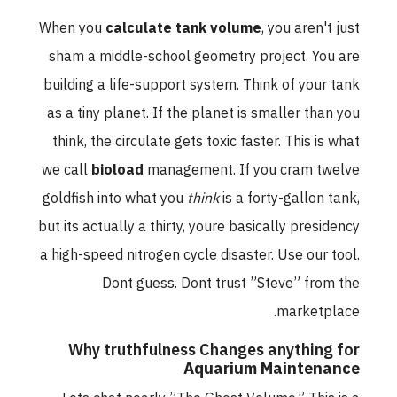
When you
calculate tank volume
, you aren't just
sham a middle-school geometry project. You are
building a life-support system. Think of your tank
as a tiny planet. If the planet is smaller than you
think, the circulate gets toxic faster. This is what
we call
bioload
management. If you cram twelve
goldfish into what you
think
is a forty-gallon tank,
but its actually a thirty, youre basically presidency
a high-speed nitrogen cycle disaster. Use our tool.
Dont guess. Dont trust ”Steve” from the
marketplace.
Why truthfulness Changes anything for
Aquarium Maintenance