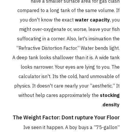
have a smaller surface area for gas clash
compared to a long tank of the same volume. If
you don't know the exact
water capacity
, you
might over-oxygenate or, worse, leave your fish
suffocating in a corner. Also, let's insinuation the
”Refractive Distortion Factor.” Water bends light.
A deep tank looks shallower than it is. A wide tank
looks narrower. Your eyes are lying to you. The
calculator isn't. Its the cold, hard unmovable of
physics. It doesn't care nearly your ”aesthetic.” It
without help cares approximately the
stocking
.
density
The Weight Factor: Dont rupture Your Floor
Ive seen it happen. A boy buys a ”75-gallon”