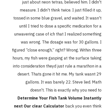
just about neon tetras, believed him. I didn't
measure. I didn't think twice. I just filled it up,
tossed in some blue gravel, and waited. It wasn't
until I tried to dose a specific medication for a
unwavering case of ich that I realized something
was wrong. The dosage was for 30 gallons. I
figured ”close enough,” right? Wrong. Within three
hours, my fish were gasping at the surface taking
into consideration theyd just rule a marathon in a
desert. Thats gone it hit me. My tank wasnt 29
gallons. It was barely 22. Steve lied. Math
doesn't. This is exactly why you need to
Determine Your Fish Tank Volume Instantly
next Our clear Calculator
back you even think