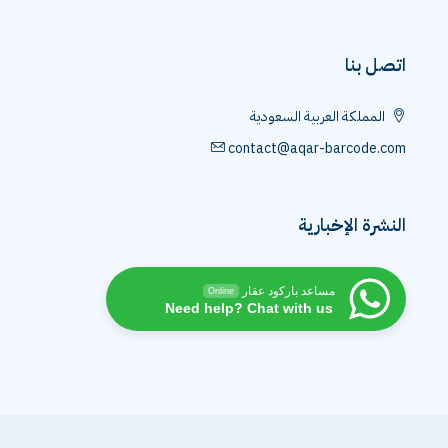
اتصل بنا
المملكة العربية السعودية
contact@aqar-barcode.com
النشرة الإخبارية
مساعد باركود عقار
Online
Need help? Chat with us