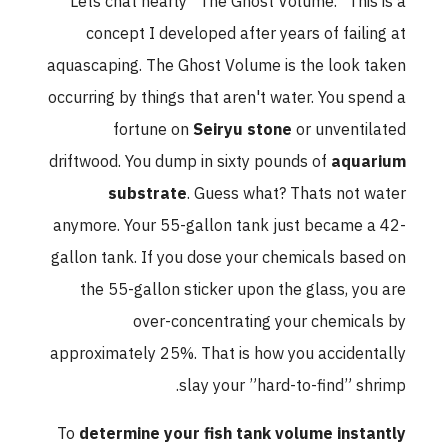
Lets chat nearly ”The Ghost Volume.” This is a
concept I developed after years of failing at
aquascaping. The Ghost Volume is the look taken
occurring by things that aren't water. You spend a
fortune on
Seiryu stone
or unventilated
driftwood. You dump in sixty pounds of
aquarium
substrate
. Guess what? Thats not water
anymore. Your 55-gallon tank just became a 42-
gallon tank. If you dose your chemicals based on
the 55-gallon sticker upon the glass, you are
over-concentrating your chemicals by
approximately 25%. That is how you accidentally
slay your ”hard-to-find” shrimp.
To
determine your fish tank volume instantly