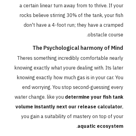
a certain linear turn away from to thrive. If your
rocks believe stirring 30% of the tank, your fish
don't have a 4-foot run; they have a cramped
obstacle course.
The Psychological harmony of Mind
Theres something incredibly comfortable nearly
knowing exactly what youre dealing with. Its later
knowing exactly how much gas is in your car. You
end worrying. You stop second-guessing every
water change. like you
determine your fish tank
volume instantly next our release calculator
,
you gain a suitability of mastery on top of your
.
aquatic ecosystem