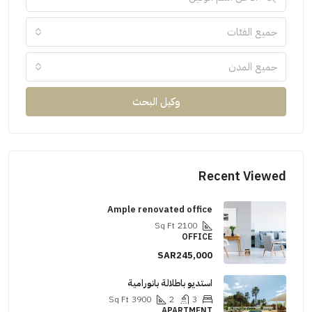
جميع الفئات
جميع المدن
وكيل البحث
Recent Viewed
Ample renovated office
Sq Ft
2100
OFFICE
SAR245,000
استديو باطلالة بانورامية
Sq Ft
3900
2
3
APARTMENT