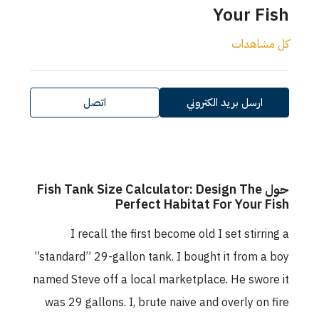
Your Fish
كل مشاهدات
اتصل
ارسل بريد الكتروني
حول Fish Tank Size Calculator: Design The
Perfect Habitat For Your Fish
I recall the first become old I set stirring a
”standard” 29-gallon tank. I bought it from a boy
named Steve off a local marketplace. He swore it
was 29 gallons. I, brute naive and overly on fire