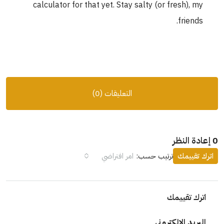
calculator for that yet. Stay salty (or fresh), my
friends.
التعليقات (0)
0 إعادة النظر
امر افتراضي
ترتيب حسب:
اترك تقييمك
اترك تقييمك
البريد الإلكتروني