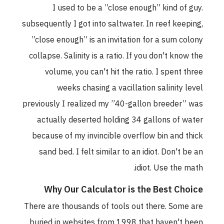
I used to be a ”close enough” kind of guy.
subsequently I got into saltwater. In reef keeping,
”close enough” is an invitation for a sum colony
collapse. Salinity is a ratio. If you don't know the
volume, you can't hit the ratio. I spent three
weeks chasing a vacillation salinity level
previously I realized my ”40-gallon breeder” was
actually deserted holding 34 gallons of water
because of my invincible overflow bin and thick
sand bed. I felt similar to an idiot. Don't be an
idiot. Use the math.
Why Our Calculator is the Best Choice
There are thousands of tools out there. Some are
buried in websites from 1998 that haven't been