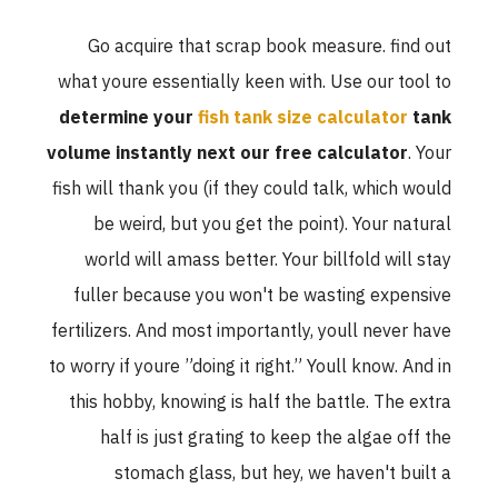
Go acquire that scrap book measure. find out
what youre essentially keen with. Use our tool to
determine your
fish tank size calculator
tank
volume instantly next our free calculator
. Your
fish will thank you (if they could talk, which would
be weird, but you get the point). Your natural
world will amass better. Your billfold will stay
fuller because you won't be wasting expensive
fertilizers. And most importantly, youll never have
to worry if youre ”doing it right.” Youll know. And in
this hobby, knowing is half the battle. The extra
half is just grating to keep the algae off the
stomach glass, but hey, we haven't built a