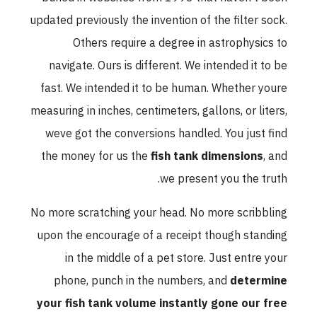
updated previously the invention of the filter sock.
Others require a degree in astrophysics to
navigate. Ours is different. We intended it to be
fast. We intended it to be human. Whether youre
measuring in inches, centimeters, gallons, or liters,
weve got the conversions handled. You just find
the money for us the
fish tank dimensions
, and
we present you the truth.
No more scratching your head. No more scribbling
upon the encourage of a receipt though standing
in the middle of a pet store. Just entre your
phone, punch in the numbers, and
determine
your fish tank volume instantly gone our free