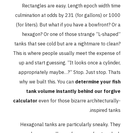
Rectangles are easy. Length epoch width time
culmination at odds by 231 (for gallons) or 1000
(for liters). But what if you have a bowfront? Or a
hexagon? Or one of those strange ”L-shaped”
tanks that see cold but are a nightmare to clean?
This is where people usually meet the expense of
up and start guessing. ”It looks once a cylinder,
appropriately maybe…?” Stop. Just stop. Thats
why we built this. You can
determine your fish
tank volume instantly behind our forgive
calculator
even for those bizarre architecturally-
inspired tanks.
Hexagonal tanks are particularly sneaky. They