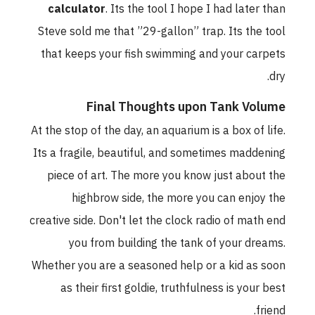
calculator
. Its the tool I hope I had later than
Steve sold me that ”29-gallon” trap. Its the tool
that keeps your fish swimming and your carpets
dry.
Final Thoughts upon Tank Volume
At the stop of the day, an aquarium is a box of life.
Its a fragile, beautiful, and sometimes maddening
piece of art. The more you know just about the
highbrow side, the more you can enjoy the
creative side. Don't let the clock radio of math end
you from building the tank of your dreams.
Whether you are a seasoned help or a kid as soon
as their first goldie, truthfulness is your best
friend.