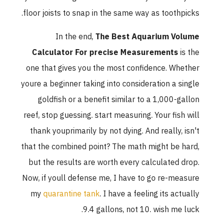
floor joists to snap in the same way as toothpicks.
In the end,
The Best Aquarium Volume
Calculator For precise Measurements
is the
one that gives you the most confidence. Whether
youre a beginner taking into consideration a single
goldfish or a benefit similar to a 1,000-gallon
reef, stop guessing. start measuring. Your fish will
thank youprimarily by not dying. And really, isn't
that the combined point? The math might be hard,
but the results are worth every calculated drop.
Now, if youll defense me, I have to go re-measure
my
quarantine tank
. I have a feeling its actually
9.4 gallons, not 10. wish me luck.