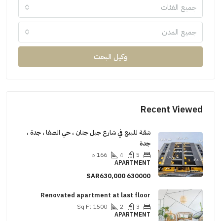
جميع الفئات
جميع المدن
وكيل البحث
Recent Viewed
شقة للبيع في شارع جبل جنان ، حي الصفا ، جدة ،
جدة
م
166
4
5
APARTMENT
SAR630,000
630000
Renovated apartment at last floor
Sq Ft
1500
2
3
APARTMENT