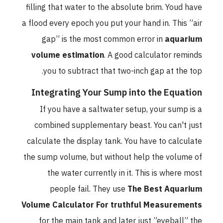
filling that water to the absolute brim. Youd have
a flood every epoch you put your hand in. This ”air
gap” is the most common error in
aquarium
volume estimation
. A good calculator reminds
you to subtract that two-inch gap at the top.
Integrating Your Sump into the Equation
If you have a saltwater setup, your sump is a
combined supplementary beast. You can't just
calculate the display tank. You have to calculate
the sump volume, but without help the volume of
the water currently in it. This is where most
people fail. They use
The Best Aquarium
Volume Calculator For truthful Measurements
for the main tank and later just ”eyeball” the