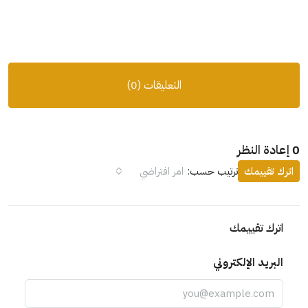
التعليقات (0)
0 إعادة النظر
امر افتراضي
ترتيب حسب:
اترك تقييمك
اترك تقييمك
البريد الإلكتروني