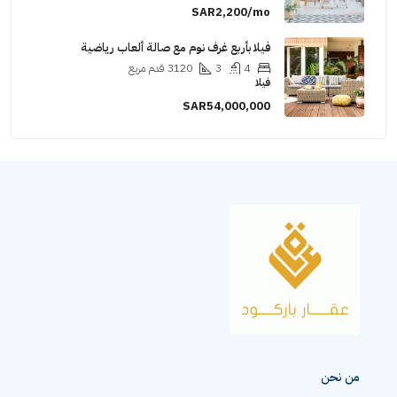
SAR2,200/mo
فيلا بأربع غرف نوم مع صالة ألعاب رياضية
قدم مربع
3120
3
4
فيلا
SAR54,000,000
من نحن