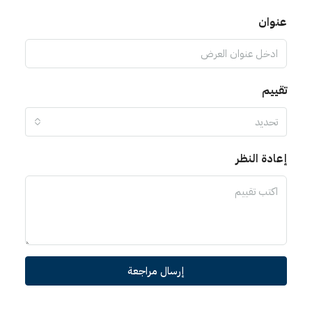
عنوان
تقييم
تحديد
إعادة النظر
إرسال مراجعة