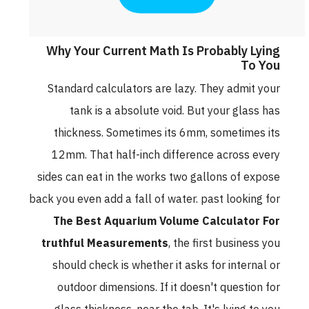
Why Your Current Math Is Probably Lying
To You
Standard calculators are lazy. They admit your
tank is a absolute void. But your glass has
thickness. Sometimes its 6mm, sometimes its
12mm. That half-inch difference across every
sides can eat in the works two gallons of expose
back you even add a fall of water. past looking for
The Best Aquarium Volume Calculator For
truthful Measurements
, the first business you
should check is whether it asks for internal or
outdoor dimensions. If it doesn't question for