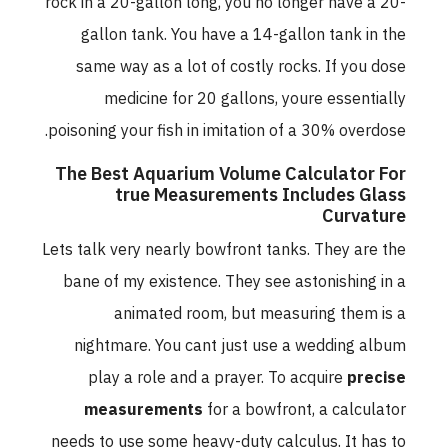
rock in a 20-gallon long, you no longer have a 20-
gallon tank. You have a 14-gallon tank in the
same way as a lot of costly rocks. If you dose
medicine for 20 gallons, youre essentially
poisoning your fish in imitation of a 30% overdose.
The Best Aquarium Volume Calculator For
true Measurements Includes Glass
Curvature
Lets talk very nearly bowfront tanks. They are the
bane of my existence. They see astonishing in a
animated room, but measuring them is a
nightmare. You cant just use a wedding album
play a role and a prayer. To acquire
precise
measurements
for a bowfront, a calculator
needs to use some heavy-duty calculus. It has to