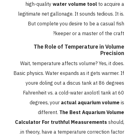
high-quality
water volume tool
to acquire a
legitimate net gallonage. It sounds tedious. It is.
But complete you desire to be a casual fish
keeper or a master of the craft?
The Role of Temperature in Volume
Precision
Wait, temperature affects volume? Yes, it does.
Basic physics. Water expands as it gets warmer. If
youre doling out a discus tank at 86 degrees
Fahrenheit vs. a cold-water axolotl tank at 60
degrees, your
actual aquarium volume
is
different.
The Best Aquarium Volume
Calculator For truthful Measurements
should,
in theory, have a temperature correction factor.