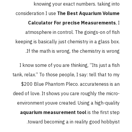
knowing your exact numbers. taking into
consideration I use
The Best Aquarium Volume
Calculator For precise Measurements
, I
atmosphere in control. The goings-on of fish
keeping is basically just chemistry in a glass box.
If the math is wrong, the chemistry is wrong.
I know some of you are thinking, ”Its just a fish
tank, relax.” To those people, I say: tell that to my
$200 Blue Phantom Pleco. accurateness is an
deed of love. It shows you care roughly the micro-
environment youve created. Using a high-quality
aquarium measurement tool
is the first step
toward becoming a in reality good hobbyist.