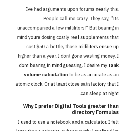
Ive had arguments upon forums nearly this.
People call me crazy. They say, ”Its
unaccompanied a few milliliters!” But bearing in
mind youre dosing costly reef supplements that
cost $50 a bottle, those milliliters ensue up
higher than a year. I dont gone wasting money. I
dont bearing in mind guessing. I desire my
tank
volume calculation
to be as accurate as an
atomic clock. Or at least close satisfactory that I
can sleep at night.
Why I prefer Digital Tools greater than
directory Formulas
I used to use a notebook and a calculator. I felt