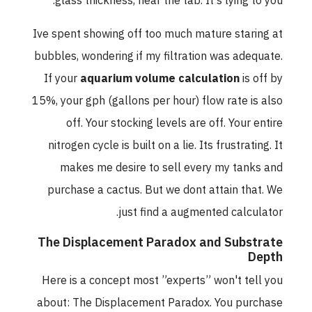
glass thickness, near the tab. It's lying to you.
Ive spent showing off too much mature staring at
bubbles, wondering if my filtration was adequate.
If your
aquarium volume calculation
is off by
15%, your gph (gallons per hour) flow rate is also
off. Your stocking levels are off. Your entire
nitrogen cycle is built on a lie. Its frustrating. It
makes me desire to sell every my tanks and
purchase a cactus. But we dont attain that. We
just find a augmented calculator.
The Displacement Paradox and Substrate
Depth
Here is a concept most ”experts” won't tell you
about: The Displacement Paradox. You purchase