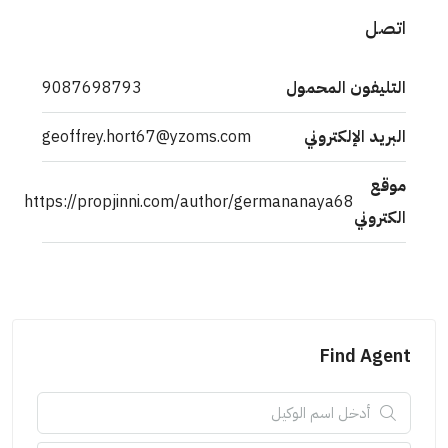
اتصل
9087698793
التليفون المحمول
geoffrey.hort67@yzoms.com
البريد الإلكتروني
موقع
https://propjinni.com/author/germananaya68
الكتروني
Find Agent