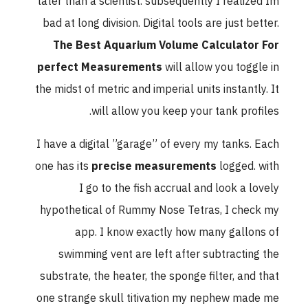
later than a scientist. subsequently I realized Im
bad at long division. Digital tools are just better.
The Best Aquarium Volume Calculator For
perfect Measurements
will allow you toggle in
the midst of metric and imperial units instantly. It
will allow you keep your tank profiles.
I have a digital ”garage” of every my tanks. Each
one has its
precise measurements
logged. with
I go to the fish accrual and look a lovely
hypothetical of Rummy Nose Tetras, I check my
app. I know exactly how many gallons of
swimming vent are left after subtracting the
substrate, the heater, the sponge filter, and that
one strange skull titivation my nephew made me