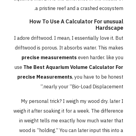
a pristine reef and a crashed ecosystem.
How To Use A Calculator For unusual
Hardscape
I adore driftwood. I mean, I essentially love it. But
driftwood is porous. It absorbs water. This makes
precise measurements
even harder. like you
use
The Best Aquarium Volume Calculator For
precise Measurements
, you have to be honest
nearly your ”Bio-Load Displacement.”
My personal trick? I weigh my wood dry. later I
weigh it after soaking it for a week. The difference
in weight tells me exactly how much water that
wood is ”holding.” You can later input this into a