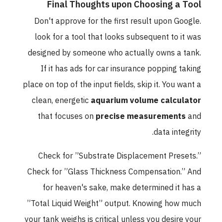
Final Thoughts upon Choosing a Tool
Don't approve for the first result upon Google.
look for a tool that looks subsequent to it was
designed by someone who actually owns a tank.
If it has ads for car insurance popping taking
place on top of the input fields, skip it. You want a
clean, energetic
aquarium volume calculator
that focuses on
precise measurements
and
data integrity.
Check for ”Substrate Displacement Presets.”
Check for ”Glass Thickness Compensation.” And
for heaven's sake, make determined it has a
”Total Liquid Weight” output. Knowing how much
your tank weighs is critical unless you desire your