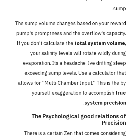
sump.
The sump volume changes based on your reward
pump's promptness and the overflow's capacity.
If you don't calculate the
total system volume
,
your salinity levels will rotate wildly during
evaporation. Its a headache. Ive drifting sleep
exceeding sump levels. Use a calculator that
allows for ”Multi-Chamber Input.” This is the by
yourself exaggeration to accomplish
true
.
system precision
The Psychological good relations of
Precision
There is a certain Zen that comes considering