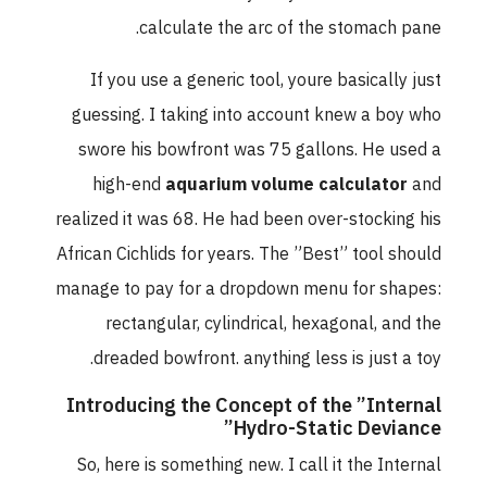
calculate the arc of the stomach pane.
If you use a generic tool, youre basically just
guessing. I taking into account knew a boy who
swore his bowfront was 75 gallons. He used a
high-end
aquarium volume calculator
and
realized it was 68. He had been over-stocking his
African Cichlids for years. The ”Best” tool should
manage to pay for a dropdown menu for shapes:
rectangular, cylindrical, hexagonal, and the
dreaded bowfront. anything less is just a toy.
Introducing the Concept of the ”Internal
Hydro-Static Deviance”
So, here is something new. I call it the Internal