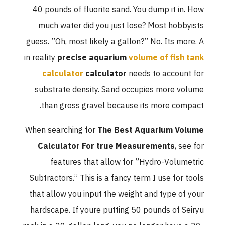
40 pounds of fluorite sand. You dump it in. How
much water did you just lose? Most hobbyists
guess. ”Oh, most likely a gallon?” No. Its more. A
in reality
precise aquarium
volume of fish tank
calculator
calculator
needs to account for
substrate density. Sand occupies more volume
than gross gravel because its more compact.
When searching for
The Best Aquarium Volume
Calculator For true Measurements
, see for
features that allow for ”Hydro-Volumetric
Subtractors.” This is a fancy term I use for tools
that allow you input the weight and type of your
hardscape. If youre putting 50 pounds of Seiryu