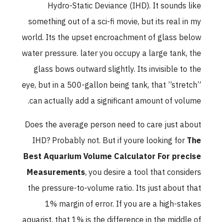
Hydro-Static Deviance (IHD). It sounds like
something out of a sci-fi movie, but its real in my
world. Its the upset encroachment of glass below
water pressure. later you occupy a large tank, the
glass bows outward slightly. Its invisible to the
eye, but in a 500-gallon being tank, that ”stretch”
can actually add a significant amount of volume.
Does the average person need to care just about
IHD? Probably not. But if youre looking for
The
Best Aquarium Volume Calculator For precise
Measurements
, you desire a tool that considers
the pressure-to-volume ratio. Its just about that
1% margin of error. If you are a high-stakes
aquarist, that 1% is the difference in the middle of