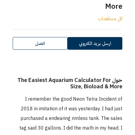
More
كل مشاهدات
اتصل
ارسل بريد الكتروني
حول The Easiest Aquarium Calculator For
Size, Bioload & More
I remember the good Neon Tetra Incident of
2018 in imitation of it was yesterday. I had just
purchased a endearing rimless tank. The sales
tag said 30 gallons. I did the math in my head. I