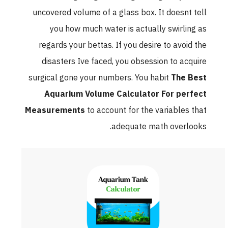
uncovered volume of a glass box. It doesnt tell
you how much water is actually swirling as
regards your bettas. If you desire to avoid the
disasters Ive faced, you obsession to acquire
surgical gone your numbers. You habit
The Best
Aquarium Volume Calculator For perfect
Measurements
to account for the variables that
adequate math overlooks.