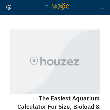
The Easiest Aquarium
Calculator For Size, Bioload &