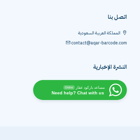
اتصل بنا
المملكة العربية السعودية
contact@aqar-barcode.com
النشرة الإخبارية
مساعد باركود عقار
Online
Need help? Chat with us