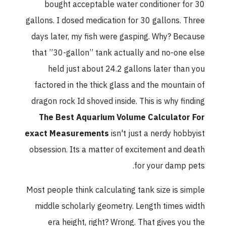
bought acceptable water conditioner for 30
gallons. I dosed medication for 30 gallons. Three
days later, my fish were gasping. Why? Because
that ”30-gallon” tank actually and no-one else
held just about 24.2 gallons later than you
factored in the thick glass and the mountain of
dragon rock Id shoved inside. This is why finding
The Best Aquarium Volume Calculator For
exact Measurements
isn't just a nerdy hobbyist
obsession. Its a matter of excitement and death
for your damp pets.
Most people think calculating tank size is simple
middle scholarly geometry. Length times width
era height, right? Wrong. That gives you the