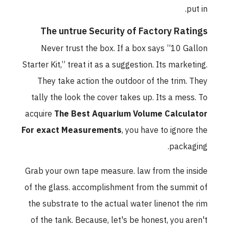
put in.
The untrue Security of Factory Ratings
Never trust the box. If a box says ”10 Gallon
Starter Kit,” treat it as a suggestion. Its marketing.
They take action the outdoor of the trim. They
tally the look the cover takes up. Its a mess. To
acquire
The Best Aquarium Volume Calculator
For exact Measurements
, you have to ignore the
packaging.
Grab your own tape measure. law from the inside
of the glass. accomplishment from the summit of
the substrate to the actual water linenot the rim
of the tank. Because, let's be honest, you aren't