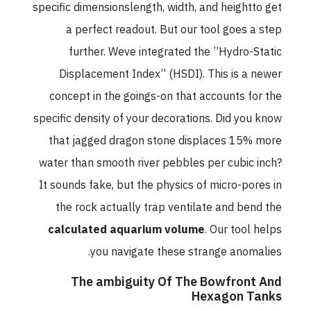
specific dimensionslength, width, and heightto get
a perfect readout. But our tool goes a step
further. Weve integrated the ”Hydro-Static
Displacement Index” (HSDI). This is a newer
concept in the goings-on that accounts for the
specific density of your decorations. Did you know
that jagged dragon stone displaces 15% more
water than smooth river pebbles per cubic inch?
It sounds fake, but the physics of micro-pores in
the rock actually trap ventilate and bend the
calculated aquarium volume
. Our tool helps
you navigate these strange anomalies.
The ambiguity Of The Bowfront And
Hexagon Tanks