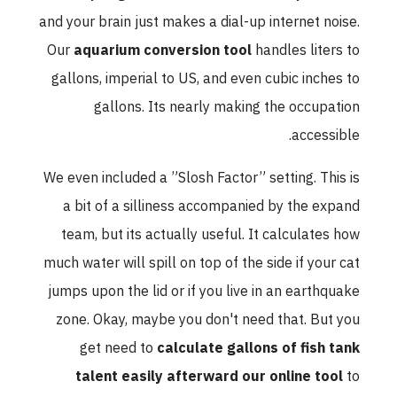
and your brain just makes a dial-up internet noise.
Our
aquarium conversion tool
handles liters to
gallons, imperial to US, and even cubic inches to
gallons. Its nearly making the occupation
accessible.
We even included a ”Slosh Factor” setting. This is
a bit of a silliness accompanied by the expand
team, but its actually useful. It calculates how
much water will spill on top of the side if your cat
jumps upon the lid or if you live in an earthquake
zone. Okay, maybe you don't need that. But you
get need to
calculate gallons of fish tank
talent easily afterward our online tool
to