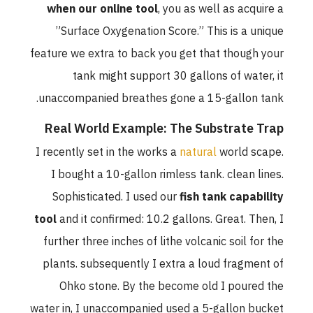
when our online tool
, you as well as acquire a
”Surface Oxygenation Score.” This is a unique
feature we extra to back you get that though your
tank might support 30 gallons of water, it
unaccompanied breathes gone a 15-gallon tank.
Real World Example: The Substrate Trap
I recently set in the works a
natural
world scape.
I bought a 10-gallon rimless tank. clean lines.
Sophisticated. I used our
fish tank capability
tool
and it confirmed: 10.2 gallons. Great. Then, I
further three inches of lithe volcanic soil for the
plants. subsequently I extra a loud fragment of
Ohko stone. By the become old I poured the
water in, I unaccompanied used a 5-gallon bucket