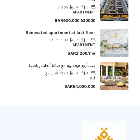
م
166
4
5
APARTMENT
SAR630,000
630000
Renovated apartment at last floor
Sq Ft
1500
2
3
APARTMENT
SAR2,200/mo
فيلا بأربع غرف نوم مع صالة ألعاب رياضية
قدم مربع
3120
3
4
فيلا
SAR54,000,000