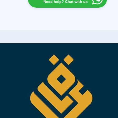
Need help? Chat with us