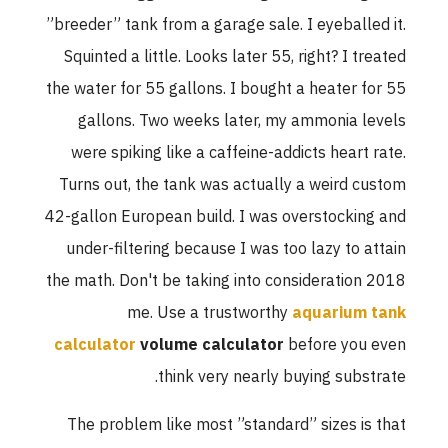
”breeder” tank from a garage sale. I eyeballed it.
Squinted a little. Looks later 55, right? I treated
the water for 55 gallons. I bought a heater for 55
gallons. Two weeks later, my ammonia levels
were spiking like a caffeine-addicts heart rate.
Turns out, the tank was actually a weird custom
42-gallon European build. I was overstocking and
under-filtering because I was too lazy to attain
the math. Don't be taking into consideration 2018
me. Use a trustworthy
aquarium tank
calculator
volume calculator
before you even
think very nearly buying substrate.
The problem like most ”standard” sizes is that