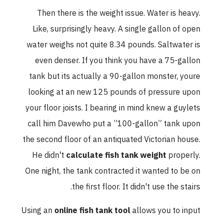
Then there is the weight issue. Water is heavy.
Like, surprisingly heavy. A single gallon of open
water weighs not quite 8.34 pounds. Saltwater is
even denser. If you think you have a 75-gallon
tank but its actually a 90-gallon monster, youre
looking at an new 125 pounds of pressure upon
your floor joists. I bearing in mind knew a guylets
call him Davewho put a ”100-gallon” tank upon
the second floor of an antiquated Victorian house.
He didn't
calculate fish tank weight
properly.
One night, the tank contracted it wanted to be on
the first floor. It didn't use the stairs.
Using an
online fish tank tool
allows you to input