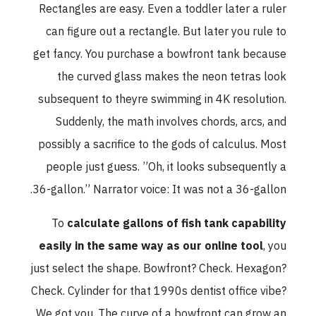
Rectangles are easy. Even a toddler later a ruler
can figure out a rectangle. But later you rule to
get fancy. You purchase a bowfront tank because
the curved glass makes the neon tetras look
subsequent to theyre swimming in 4K resolution.
Suddenly, the math involves chords, arcs, and
possibly a sacrifice to the gods of calculus. Most
people just guess. ”Oh, it looks subsequently a
36-gallon.” Narrator voice: It was not a 36-gallon.
To
calculate gallons of fish tank capability
easily in the same way as our online tool
, you
just select the shape. Bowfront? Check. Hexagon?
Check. Cylinder for that 1990s dentist office vibe?
We got you. The curve of a bowfront can grow an