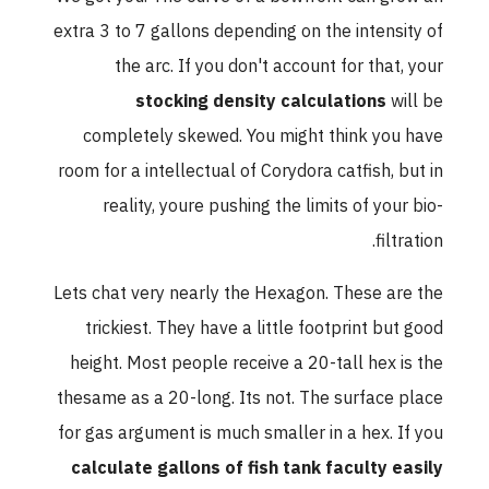
extra 3 to 7 gallons depending on the intensity of
the arc. If you don't account for that, your
stocking density calculations
will be
completely skewed. You might think you have
room for a intellectual of Corydora catfish, but in
reality, youre pushing the limits of your bio-
filtration.
Lets chat very nearly the Hexagon. These are the
trickiest. They have a little footprint but good
height. Most people receive a 20-tall hex is the
thesame as a 20-long. Its not. The surface place
for gas argument is much smaller in a hex. If you
calculate gallons of fish tank faculty easily