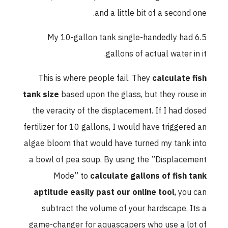
and a little bit of a second one.
My 10-gallon tank single-handedly had 6.5
gallons of actual water in it.
This is where people fail. They
calculate fish
tank size
based upon the glass, but they rouse in
the veracity of the displacement. If I had dosed
fertilizer for 10 gallons, I would have triggered an
algae bloom that would have turned my tank into
a bowl of pea soup. By using the ”Displacement
Mode” to
calculate gallons of fish tank
aptitude easily past our online tool
, you can
subtract the volume of your hardscape. Its a
game-changer for aquascapers who use a lot of