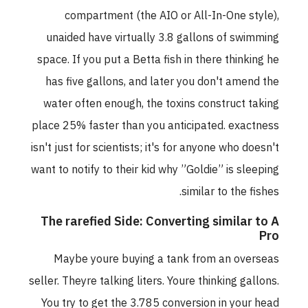
compartment (the AIO or All-In-One style),
unaided have virtually 3.8 gallons of swimming
space. If you put a Betta fish in there thinking he
has five gallons, and later you don't amend the
water often enough, the toxins construct taking
place 25% faster than you anticipated. exactness
isn't just for scientists; it's for anyone who doesn't
want to notify to their kid why ”Goldie” is sleeping
similar to the fishes.
The rarefied Side: Converting similar to A
Pro
Maybe youre buying a tank from an overseas
seller. Theyre talking liters. Youre thinking gallons.
You try to get the 3.785 conversion in your head