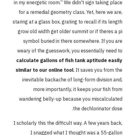
in my energetic room.” We didn't sign taking place
for a remedial geometry class. Yet, here we are,
staring at a glass box, grating to recall if its length
grow old width get older summit or if theres a pi
symbol buried in there somewhere. If you are
weary of the guesswork, you essentially need to
calculate gallons of fish tank aptitude easily
similar to our online tool
. It saves you from the
inevitable backache of long-form division and,
more importantly, it keeps your fish from
wandering belly-up because you miscalculated
the dechlorinator dose.
I scholarly this the difficult way. A few years back,
I snagged what I thought was a 55-gallon