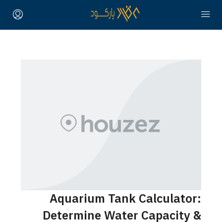
Aquarium Tank Calculator:
Determine Water Capacity &