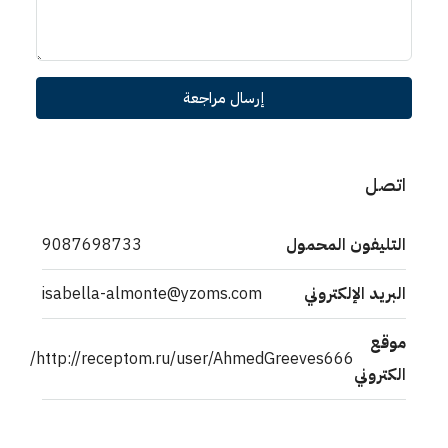
إرسال مراجعة
اتصل
9087698733
التليفون المحمول
isabella-almonte@yzoms.com
البريد الإلكتروني
موقع
http://receptom.ru/user/AhmedGreeves666/
الكتروني