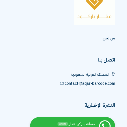
من نحن
اتصل بنا
المملكة العربية السعودية
contact@aqar-barcode.com
النشرة الإخبارية
مساعد باركود عقار
Online