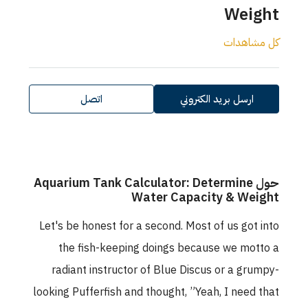
Weight
كل مشاهدات
اتصل
ارسل بريد الكتروني
حول Aquarium Tank Calculator: Determine
Water Capacity & Weight
Let's be honest for a second. Most of us got into
the fish-keeping doings because we motto a
radiant instructor of Blue Discus or a grumpy-
looking Pufferfish and thought, ”Yeah, I need that