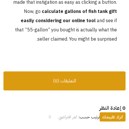
made that instigation as easy as clicking a button.
Now, go
calculate gallons of fish tank gift
easily considering our online tool
and see if
that ”55-gallon” you bought is actually what the
seller claimed. You might be surprised.
التعليقات (0)
0 إعادة النظر
امر افتراضي
ترتيب حسب:
اترك تقييمك