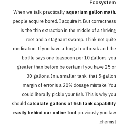
Ecosystem
When we talk practically
aquarium gallon math
,
people acquire bored. I acquire it. But correctness
is the thin extraction in the middle of a thriving
reef and a stagnant swamp. Think not quite
medication. If you have a fungal outbreak and the
bottle says one teaspoon per 10 gallons, you
greater than before be certain if you have 25 or
30 gallons. In a smaller tank, that 5-gallon
margin of error is a 20% dosage mistake. You
could literally pickle your fish. This is why you
should
calculate gallons of fish tank capability
easily behind our online tool
previously you law
chemist.