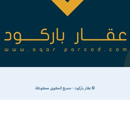
© عقار باركود - جميع الحقوق محفوظة