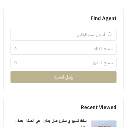
Find Agent
جميع الفئات
جميع المدن
وكيل البحث
Recent Viewed
شقة للبيع في شارع جبل جنان ، حي الصفا ، جدة ،
جدة