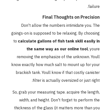
failure.
Final Thoughts on Precision
Don't allow the numbers intimidate you. The
goings-on is supposed to be relaxing. By choosing
to
calculate gallons of fish tank skill easily in
the same way as our online tool
, youre
removing the emphasize of the unknown. Youll
know exactly how much salt to mount up for your
brackish tank. Youll know if that costly canister
filter is actually oversized or just right.
So, grab your measuring tape. acquire the length,
width, and height. Don't forget to perform the
thickness of the glass (it matters more than you