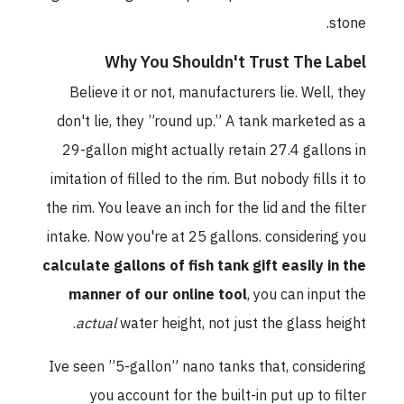
stone.
Why You Shouldn't Trust The Label
Believe it or not, manufacturers lie. Well, they
don't lie, they ”round up.” A tank marketed as a
29-gallon might actually retain 27.4 gallons in
imitation of filled to the rim. But nobody fills it to
the rim. You leave an inch for the lid and the filter
intake. Now you're at 25 gallons. considering you
calculate gallons of fish tank gift easily in the
manner of our online tool
, you can input the
actual
water height, not just the glass height.
Ive seen ”5-gallon” nano tanks that, considering
you account for the built-in put up to filter