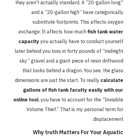
they aren't actually standard. A ”20-gallon long”
and a ”20-gallon high” have categorically
substitute footprints. This affects oxygen
exchange. It affects how much
fish tank water
capacity
you actually have to conduct yourself
later behind you toss in forty pounds of ”midnight
sky” gravel and a giant piece of resin driftwood
that looks behind a dragon. You see, the glass
dimensions are just the start. To really
calculate
gallons of fish tank faculty easily with our
online tool
, you have to account for the ”Invisible
Volume Thief.” That is my personal term for
displacement.
Why truth Matters For Your Aquatic