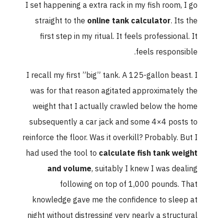
I set happening a extra rack in my fish room, I go
straight to the
online tank calculator
. Its the
first step in my ritual. It feels professional. It
feels responsible.
I recall my first ”big” tank. A 125-gallon beast. I
was for that reason agitated approximately the
weight that I actually crawled below the home
subsequently a car jack and some 4×4 posts to
reinforce the floor. Was it overkill? Probably. But I
had used the tool to
calculate fish tank weight
and volume
, suitably I knew I was dealing
following on top of 1,000 pounds. That
knowledge gave me the confidence to sleep at
night without distressing very nearly a structural