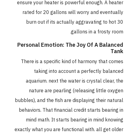
ensure your heater is powerful enough. A heater
rated for 20 gallons will worry and eventually
burn out if its actually aggravating to hot 30
gallons in a frosty room.
Personal Emotion: The Joy Of A Balanced
Tank
There is a specific kind of harmony that comes
taking into account a perfectly balanced
aquarium. next the water is crystal clear, the
nature are pearling (releasing little oxygen
bubbles), and the fish are displaying their natural
behaviors. That financial credit starts bearing in
mind math. It starts bearing in mind knowing
exactly what you are functional with. all get older