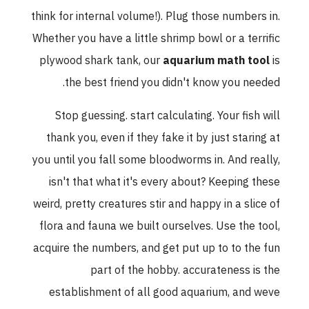
think for internal volume!). Plug those numbers in.
Whether you have a little shrimp bowl or a terrific
plywood shark tank, our
aquarium math tool
is
the best friend you didn't know you needed.
Stop guessing. start calculating. Your fish will
thank you, even if they fake it by just staring at
you until you fall some bloodworms in. And really,
isn't that what it's every about? Keeping these
weird, pretty creatures stir and happy in a slice of
flora and fauna we built ourselves. Use the tool,
acquire the numbers, and get put up to to the fun
part of the hobby. accurateness is the
establishment of all good aquarium, and weve