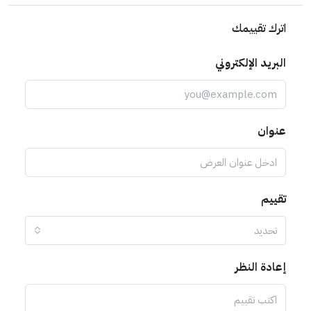
اترك تقييمك
البريد الإلكتروني
عنوان
تقييم
تحديد
إعادة النظر