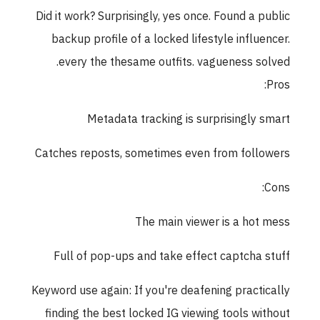
Did it work? Surprisingly, yes once. Found a public
backup profile of a locked lifestyle influencer.
every the thesame outfits. vagueness solved.
Pros:
Metadata tracking is surprisingly smart
Catches reposts, sometimes even from followers
Cons:
The main viewer is a hot mess
Full of pop-ups and take effect captcha stuff
Keyword use again: If you're deafening practically
finding the best locked IG viewing tools without