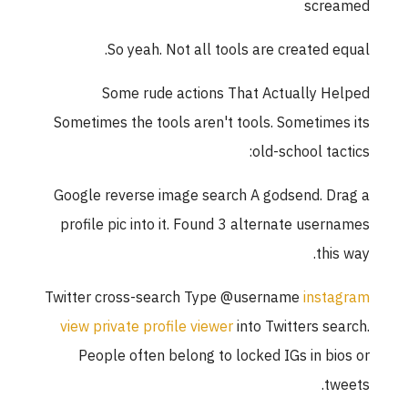
screamed
So yeah. Not all tools are created equal.
Some rude actions That Actually Helped
Sometimes the tools aren't tools. Sometimes its
old-school tactics:
Google reverse image search A godsend. Drag a
profile pic into it. Found 3 alternate usernames
this way.
Twitter cross-search Type @username
instagram
view private profile viewer
into Twitters search.
People often belong to locked IGs in bios or
tweets.