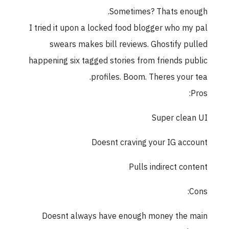
Sometimes? Thats enough.
I tried it upon a locked food blogger who my pal
swears makes bill reviews. Ghostify pulled
happening six tagged stories from friends public
profiles. Boom. Theres your tea.
Pros:
Super clean UI
Doesnt craving your IG account
Pulls indirect content
Cons:
Doesnt always have enough money the main