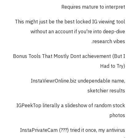
Requires mature to interpret
This might just be the best locked IG viewing tool
without an account if you're into deep-dive
research vibes.
Bonus Tools That Mostly Dont achievement (But I
Had to Try)
InstaViewrOnline.biz undependable name,
sketchier results
IGPeekTop literally a slideshow of random stock
photos
InstaPrivateCam (???) tried it once, my antivirus