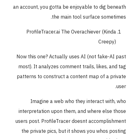
an account, you gotta be enjoyable to dig beneath
the main tool surface sometimes.
ProfileTracer.ai The Overachiever (Kinda
Creepy)
Now this one? Actually uses AI (not fake-AI past
most). It analyzes comment trails, likes, and tag
patterns to construct a content map of a private
user.
Imagine a web who they interact with, who
interpretation upon them, and where else those
users post. ProfileTracer doesnt accomplishment
the private pics, but it shows you whos posting