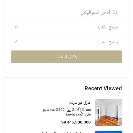
جميع الفئات
جميع المدن
وكيل البحث
Recent Viewed
منزل مع شرفة
قدم مربع
2800
2
3
منزل لأسرة واحدة
SAR45,500,000