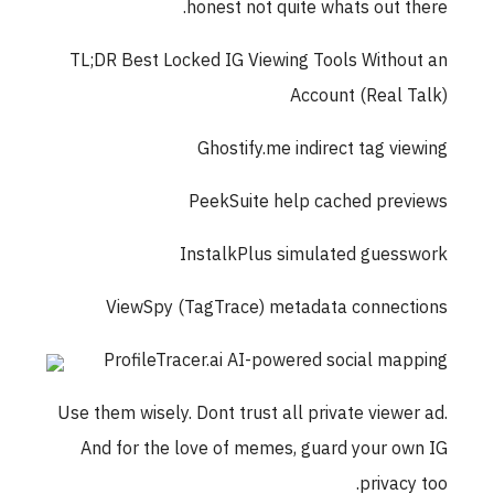
honest not quite whats out there.
TL;DR Best Locked IG Viewing Tools Without an
Account (Real Talk)
Ghostify.me indirect tag viewing
PeekSuite help cached previews
InstalkPlus simulated guesswork
ViewSpy (TagTrace) metadata connections
ProfileTracer.ai AI-powered social mapping
Use them wisely. Dont trust all private viewer ad.
And for the love of memes, guard your own IG
privacy too.