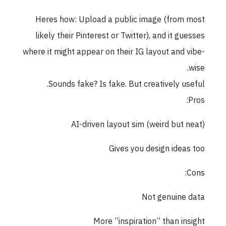
Heres how: Upload a public image (from most
likely their Pinterest or Twitter), and it guesses
where it might appear on their IG layout and vibe-
wise.
Sounds fake? Is fake. But creatively useful.
Pros:
AI-driven layout sim (weird but neat)
Gives you design ideas too
Cons:
Not genuine data
More ”inspiration” than insight