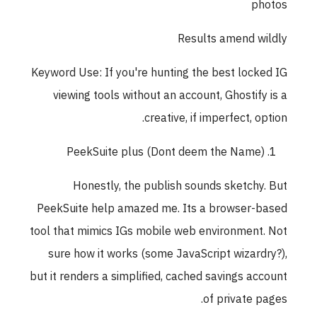
photos
Results amend wildly
Keyword Use: If you're hunting the best locked IG
viewing tools without an account, Ghostify is a
creative, if imperfect, option.
PeekSuite plus (Dont deem the Name)
Honestly, the publish sounds sketchy. But
PeekSuite help amazed me. Its a browser-based
tool that mimics IGs mobile web environment. Not
sure how it works (some JavaScript wizardry?),
but it renders a simplified, cached savings account
of private pages.