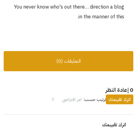
You never know who's out there… direction a blog
in the manner of this.
التعليقات (0)
0 إعادة النظر
امر افتراضي
ترتيب حسب:
اترك تقييمك
اترك تقييمك