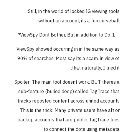
Still, in the world of locked IG viewing tools
without an account, its a fun curveball.
ViewSpy Dont Bother, But in addition to Do?
ViewSpy showed occurring in in the same way as
90% of searches. Most say its a scam. in view of
that naturally, I tried it.
Spoiler: The main tool doesnt work. BUT theres a
sub-feature (buried deep) called TagTrace that
tracks reposted content across united accounts.
This is the trick: Many private users have alt or
backup accounts that are public. TagTrace tries
to connect the dots using metadata.