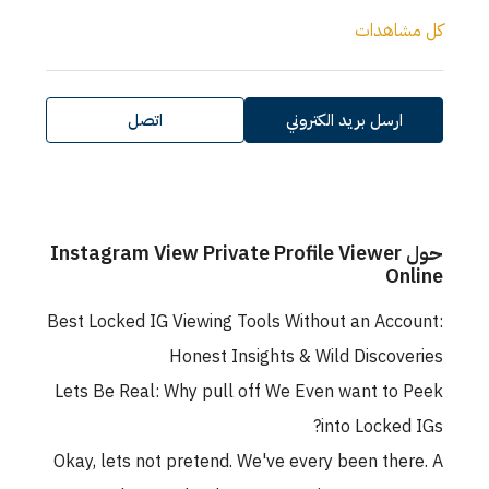
كل مشاهدات
اتصل
ارسل بريد الكتروني
حول Instagram View Private Profile Viewer
Online
Best Locked IG Viewing Tools Without an Account:
Honest Insights & Wild Discoveries
Lets Be Real: Why pull off We Even want to Peek
into Locked IGs?
Okay, lets not pretend. We've every been there. A