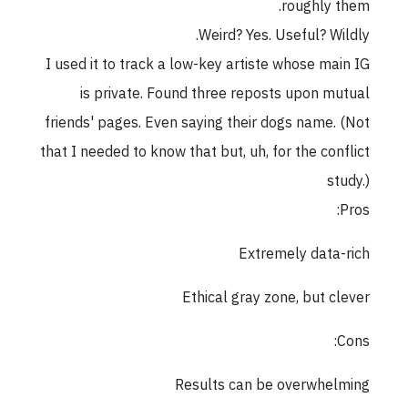
roughly them.
Weird? Yes. Useful? Wildly.
I used it to track a low-key artiste whose main IG
is private. Found three reposts upon mutual
friends' pages. Even saying their dogs name. (Not
that I needed to know that but, uh, for the conflict
study.)
Pros:
Extremely data-rich
Ethical gray zone, but clever
Cons:
Results can be overwhelming