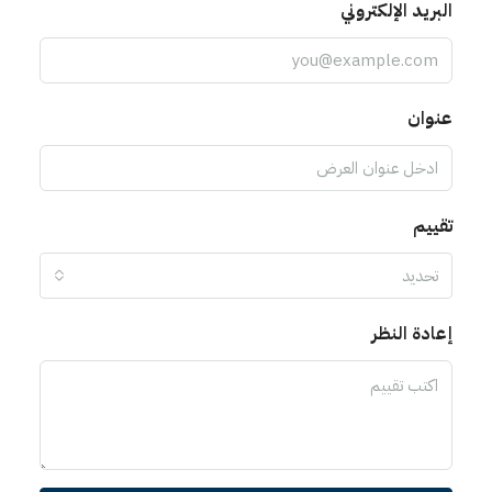
البريد الإلكتروني
عنوان
تقييم
تحديد
إعادة النظر