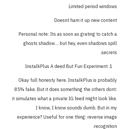
Limited period windows
Doesnt ham it up new content
Personal note: Its as soon as grating to catch a
ghosts shadow… but hey, even shadows spill
secrets.
InstalkPlus A deed But Fun Experiment
Okay full honesty here. InstalkPlus is probably
85% fake. But it does something the others dont:
it simulates what a private IG feed might look like.
I know, I know sounds dumb. But in my
experience? Useful for one thing: reverse image
recognition.