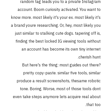
random tag leads you to a private Instagram
account. Boom curiosity activated. You want to
know more. most likely it's your ex. most likely it's
a brand youre researching. Or, hey, most likely you
just similar to stalking cute dogs. tapering off is,
finding the best locked IG viewing tools without
an account has become its own tiny internet
cherish hunt.
But here's the thing: most guides out there?
pretty copy-paste. similar five tools, similar
produce a result screenshots, thesame robotic
tone. Boring. Worse, most of those tools dont
even take steps anymore lets acquire real about
that too.