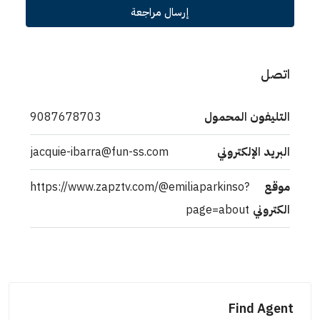
إرسال مراجعة
اتصل
9087678703
التليفون المحمول
jacquie-ibarra@fun-ss.com
البريد الإلكتروني
https://www.zapztv.com/@emiliaparkinso?
موقع
page=about
الكتروني
Find Agent