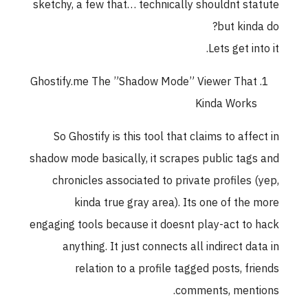
sketchy, a few that… technically shouldnt statute
but kinda do?
Lets get into it.
Ghostify.me The ”Shadow Mode” Viewer That
Kinda Works
So Ghostify is this tool that claims to affect in
shadow mode basically, it scrapes public tags and
chronicles associated to private profiles (yep,
kinda true gray area). Its one of the more
engaging tools because it doesnt play-act to hack
anything. It just connects all indirect data in
relation to a profile tagged posts, friends
comments, mentions.