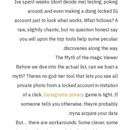
Ive spent weeks (dont decide me) testing, poking
around, and even making a doing locked IG
account just to look what works. What follows? A
raw, slightly chaotic, but no question honest say
you will upon the top tools help some peculiar
discoveries along the way.
The Myth of the magic Viewer
Before we dive into the actual list, can we bust a
myth? Theres no god-tier tool that lets you see all
private photo from a locked account in imitation
of a click.
Instagrams privacy
game is tight. If
someone tells you otherwise, theyre probably
tryna acquire your data.
But… there are workarounds. Some clever, some