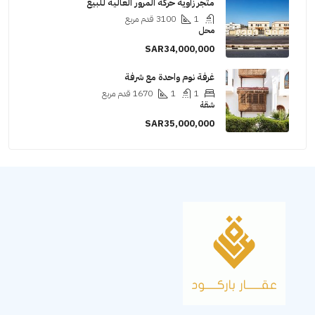
متجر زاوية حركة المرور العالية للبيع
قدم مربع
3100
1
محل
SAR34,000,000
غرفة نوم واحدة مع شرفة
قدم مربع
1670
1
1
شقة
SAR35,000,000