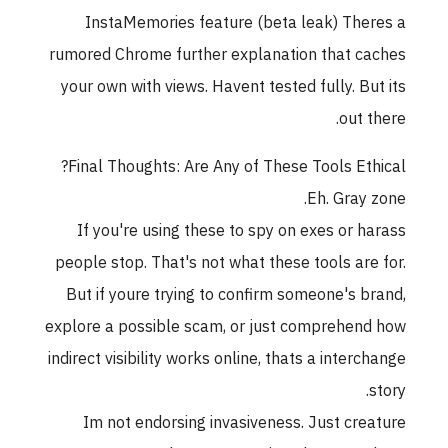
InstaMemories feature (beta leak) Theres a
rumored Chrome further explanation that caches
your own with views. Havent tested fully. But its
out there.
Final Thoughts: Are Any of These Tools Ethical?
Eh. Gray zone.
If you're using these to spy on exes or harass
people stop. That's not what these tools are for.
But if youre trying to confirm someone's brand,
explore a possible scam, or just comprehend how
indirect visibility works online, thats a interchange
story.
Im not endorsing invasiveness. Just creature