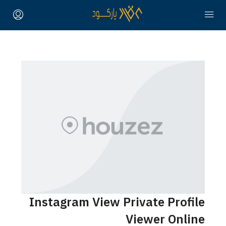
Instagram View Private Profile
Viewer Online