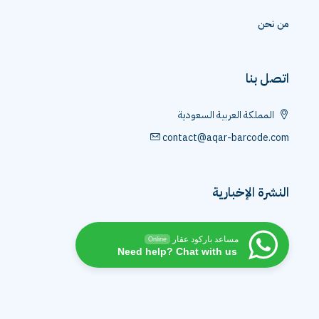
من نحن
اتصل بنا
المملكة العربية السعودية
contact@aqar-barcode.com
النشرة الإخبارية
مساعد باركود عقار
Online
Need help? Chat with us