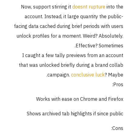
Now, support stirring it
doesnt rupture
into the
account. Instead, it large quantity the public-
facing data cached during brief periods with users
unlock profiles for a moment. Weird? Absolutely.
Effective? Sometimes.
I caught a few tally previews from an account
that was unlocked briefly during a brand collab
campaign.
conclusive luck
? Maybe.
Pros:
Works with ease on Chrome and Firefox
Shows archived tab highlights if since public
Cons: