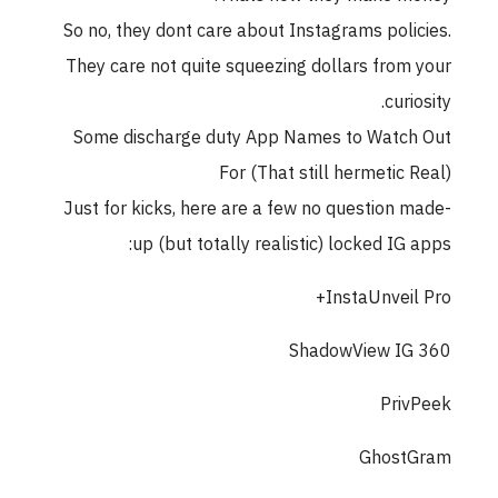
So no, they dont care about Instagrams policies.
They care not quite squeezing dollars from your
curiosity.
Some discharge duty App Names to Watch Out
For (That still hermetic Real)
Just for kicks, here are a few no question made-
up (but totally realistic) locked IG apps:
InstaUnveil Pro+
ShadowView IG 360
PrivPeek
GhostGram