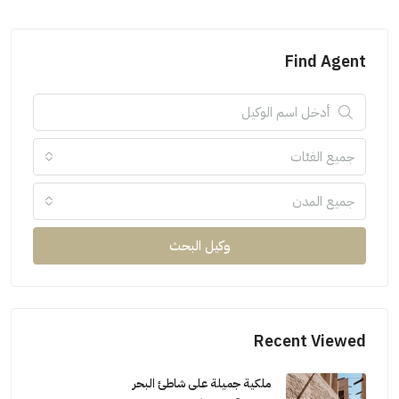
Find Agent
جميع الفئات
جميع المدن
وكيل البحث
Recent Viewed
ملكية جميلة على شاطئ البحر