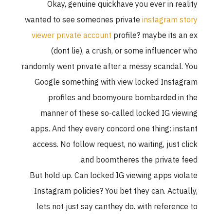
Okay, genuine quickhave you ever in reality
wanted to see someones private
instagram story
viewer private account
profile? maybe its an ex
(dont lie), a crush, or some influencer who
randomly went private after a messy scandal. You
Google something with view locked Instagram
profiles and boomyoure bombarded in the
manner of these so-called locked IG viewing
apps. And they every concord one thing: instant
access. No follow request, no waiting, just click
and boomtheres the private feed.
But hold up. Can locked IG viewing apps violate
Instagram policies? You bet they can. Actually,
lets not just say canthey do. with reference to