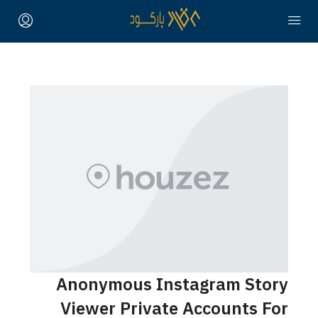
Anonymous Instagram Story
Viewer Private Accounts For