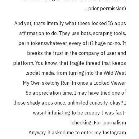
prior permission)…
And yet, thats literally what these locked IG apps
affirmation to do. They use bots, scraping tools,
be in tokenswhatever. every of it? huge no-no. It
breaks the trust in the company of user and
platform. You know, that fragile thread that keeps
social media from turning into the Wild West.
My Own sketchy Run-In once a Locked Viewer
So appreciation time. I may have tried one of
these shady apps once. unlimited curiosity, okay? I
wasnt infuriating to be creepy. I was fact-
checking. For journalism!
Anyway, it asked me to enter my Instagram