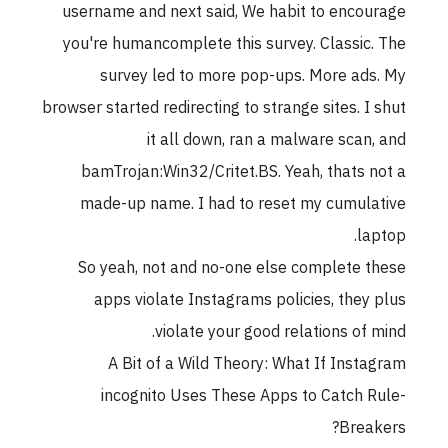
username and next said, We habit to encourage
you're humancomplete this survey. Classic. The
survey led to more pop-ups. More ads. My
browser started redirecting to strange sites. I shut
it all down, ran a malware scan, and
bamTrojan:Win32/Critet.BS. Yeah, thats not a
made-up name. I had to reset my cumulative
laptop.
So yeah, not and no-one else complete these
apps violate Instagrams policies, they plus
violate your good relations of mind.
A Bit of a Wild Theory: What If Instagram
incognito Uses These Apps to Catch Rule-
Breakers?