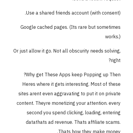
Use a shared friends account (with consent).
Google cached pages. (Its rare but sometimes
works.)
Or just allow it go. Not all obscurity needs solving,
right?
Why get These Apps keep Popping up Then?
Heres where it gets interesting. Most of these
sites arent even aggravating to put it on private
content. Theyre monetizing your attention. every
second you spend clicking, loading, entering
datathats ad revenue. Thats affiliate scams.
Thats how they make money.