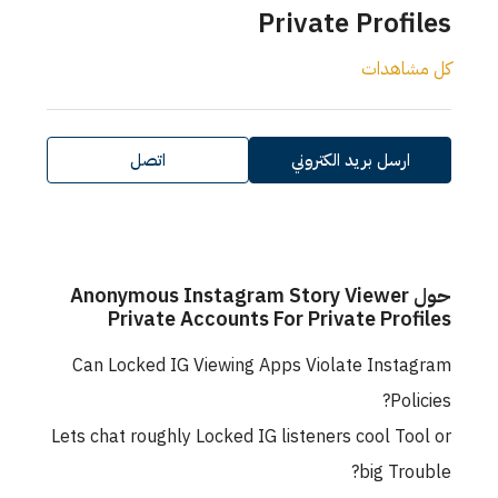
Private Profiles
كل مشاهدات
اتصل
ارسل بريد الكتروني
حول Anonymous Instagram Story Viewer
Private Accounts For Private Profiles
Can Locked IG Viewing Apps Violate Instagram
Policies?
Lets chat roughly Locked IG listeners cool Tool or
big Trouble?