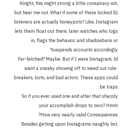
Alright, this might strong a little conspiracy-ish,
but hear me out. What if some of these locked IG
listeners are actually honeypots? Like, Instagram
lets them float out there, later watches who logs
in, flags the behavior, and shadowbans or
suspends accounts accordingly?
Far-fetched? Maybe. But if I were Instagram, Id
want a sneaky showing off to weed out rule-
breakers, bots, and bad actors. These apps could
be traps.
So if you ever used one and after that sharply
your accomplish drops to zero? Hmm.
How very nearly valid Consequences?
Besides getting upon Instagrams naughty list,