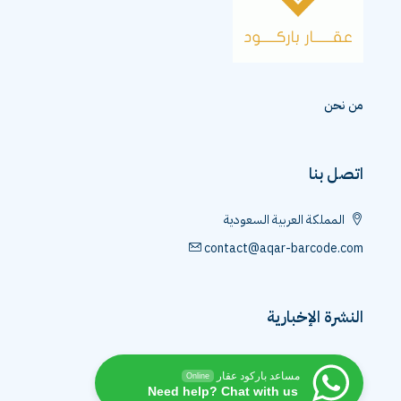
من نحن
اتصل بنا
المملكة العربية السعودية
contact@aqar-barcode.com
النشرة الإخبارية
مساعد باركود عقار
Online
Need help? Chat with us