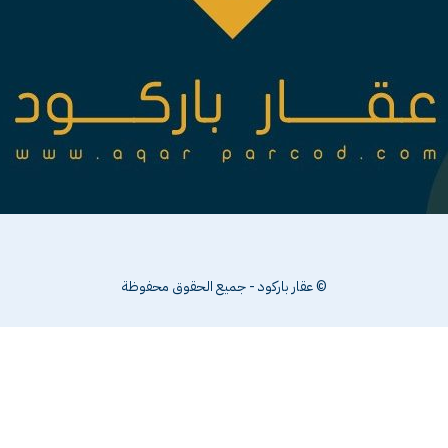
© عقار باركود - جميع الحقوق محفوظة