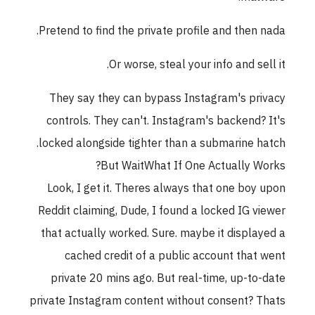
Pretend to find the private profile and then nada.
Or worse, steal your info and sell it.
They say they can bypass Instagram's privacy
controls. They can't. Instagram's backend? It's
locked alongside tighter than a submarine hatch.
But WaitWhat If One Actually Works?
Look, I get it. Theres always that one boy upon
Reddit claiming, Dude, I found a locked IG viewer
that actually worked. Sure. maybe it displayed a
cached credit of a public account that went
private 20 mins ago. But real-time, up-to-date
private Instagram content without consent? Thats