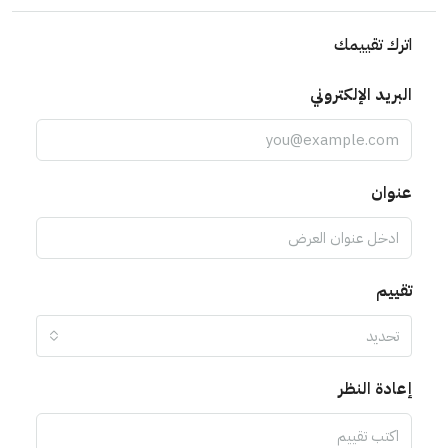
اترك تقييمك
البريد الإلكتروني
عنوان
تقييم
تحديد
إعادة النظر