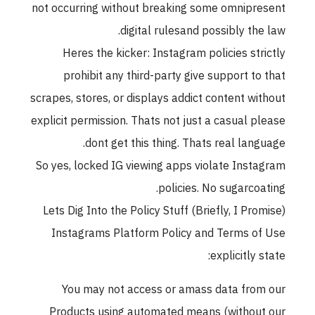
not occurring without breaking some omnipresent
digital rulesand possibly the law.
Heres the kicker: Instagram policies strictly
prohibit any third-party give support to that
scrapes, stores, or displays addict content without
explicit permission. Thats not just a casual please
dont get this thing. Thats real language.
So yes, locked IG viewing apps violate Instagram
policies. No sugarcoating.
Lets Dig Into the Policy Stuff (Briefly, I Promise)
Instagrams Platform Policy and Terms of Use
explicitly state:
You may not access or amass data from our
Products using automated means (without our