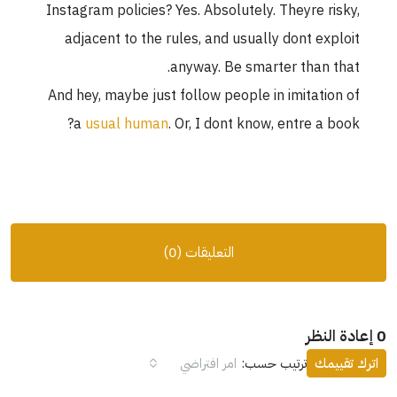
Instagram policies? Yes. Absolutely. Theyre risky,
adjacent to the rules, and usually dont exploit
anyway. Be smarter than that.
And hey, maybe just follow people in imitation of
a
usual human
. Or, I dont know, entre a book?
التعليقات (0)
0 إعادة النظر
امر افتراضي
ترتيب حسب:
اترك تقييمك