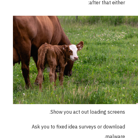
after that either:
Show you act out loading screens.
Ask you to fixed idea surveys or download
malware.