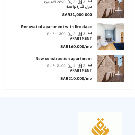
قدم مربع
2890
2
3
منزل لأسرة واحدة
SAR31,000,000
Renovated apartment with fireplace
Sq Ft
1300
2
3
APARTMENT
SAR160,000/mo
New construction apartment
Sq Ft
2100
1
2
APARTMENT
SAR210,000/mo