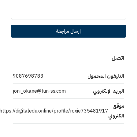
إرسال مراجعة
اتصل
9087698783
التليفون المحمول
joni_okane@fun-ss.com
البريد الإلكتروني
موقع
https://digitaledu.online/profile/roxie735481917
الكتروني