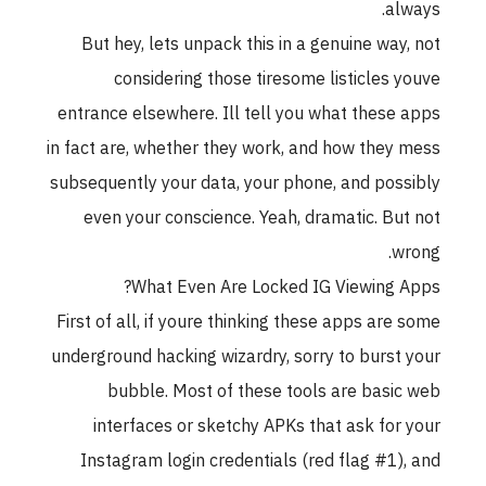
always.
But hey, lets unpack this in a genuine way, not
considering those tiresome listicles youve
entrance elsewhere. Ill tell you what these apps
in fact are, whether they work, and how they mess
subsequently your data, your phone, and possibly
even your conscience. Yeah, dramatic. But not
wrong.
What Even Are Locked IG Viewing Apps?
First of all, if youre thinking these apps are some
underground hacking wizardry, sorry to burst your
bubble. Most of these tools are basic web
interfaces or sketchy APKs that ask for your
Instagram login credentials (red flag #1), and