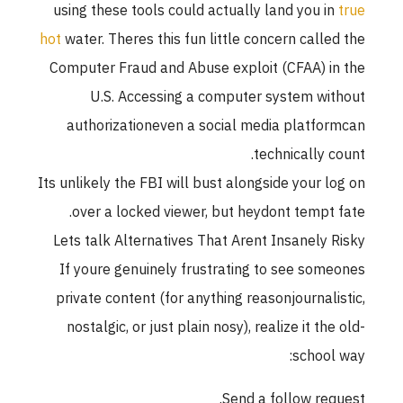
using these tools could actually land you in
true
hot
water. Theres this fun little concern called the
Computer Fraud and Abuse exploit (CFAA) in the
U.S. Accessing a computer system without
authorizationeven a social media platformcan
technically count.
Its unlikely the FBI will bust alongside your log on
over a locked viewer, but heydont tempt fate.
Lets talk Alternatives That Arent Insanely Risky
If youre genuinely frustrating to see someones
private content (for anything reasonjournalistic,
nostalgic, or just plain nosy), realize it the old-
school way:
Send a follow request.