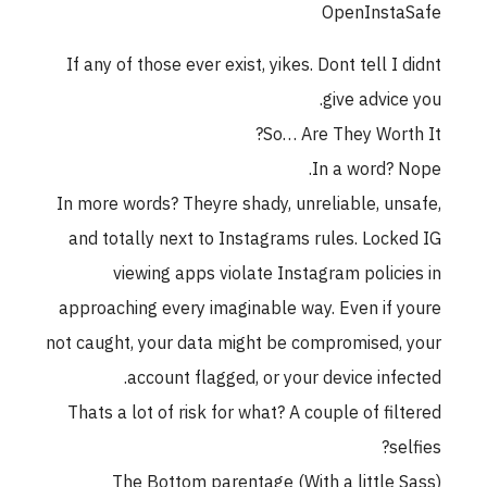
OpenInstaSafe
If any of those ever exist, yikes. Dont tell I didnt
give advice you.
So… Are They Worth It?
In a word? Nope.
In more words? Theyre shady, unreliable, unsafe,
and totally next to Instagrams rules. Locked IG
viewing apps violate Instagram policies in
approaching every imaginable way. Even if youre
not caught, your data might be compromised, your
account flagged, or your device infected.
Thats a lot of risk for what? A couple of filtered
selfies?
The Bottom parentage (With a little Sass)