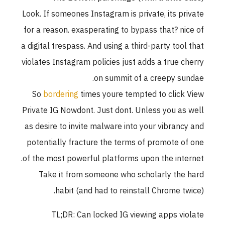
Look. If someones Instagram is private, its private
for a reason. exasperating to bypass that? nice of
a digital trespass. And using a third-party tool that
violates Instagram policies just adds a true cherry
on summit of a creepy sundae.
So
bordering
times youre tempted to click View
Private IG Nowdont. Just dont. Unless you as well
as desire to invite malware into your vibrancy and
potentially fracture the terms of promote of one
of the most powerful platforms upon the internet.
Take it from someone who scholarly the hard
habit (and had to reinstall Chrome twice).
TL;DR: Can locked IG viewing apps violate