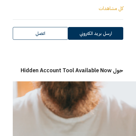
كل مش
اتصل
ارسل بريد الكتروني
حول 