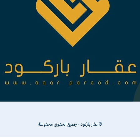
© عقار باركود - جميع الحقوق محفوظة