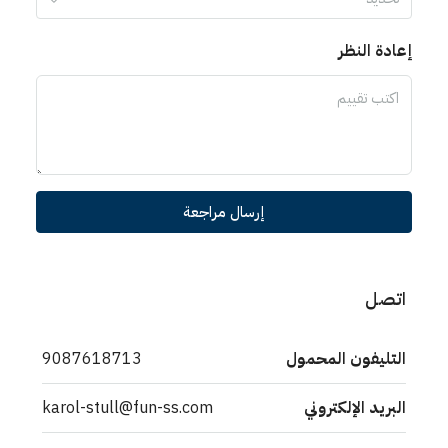
إعادة
إرسال مراجعة
9087618713
التليفون ال
karol-stull@fun-ss.com
البريد الإل