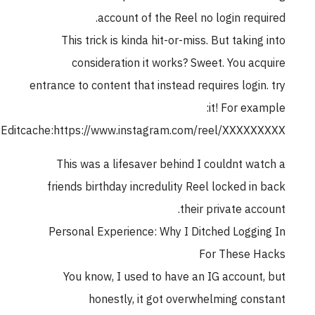
account of the Reel no login requ
This trick is kinda hit-or-miss. But taking
consideration it works? Sweet. You ac
entrance to content that instead requires login
it! For exa
rubyCopyEditcache:https://www.instagram.com/reel/XXXXX
This was a lifesaver behind I couldnt wa
friends birthday incredulity Reel locked in
their private acc
Personal Experience: Why I Ditched Loggi
For These 
You know, I used to have an IG account
honestly, it got overwhelming con