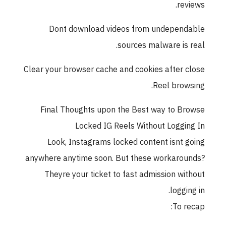
rev
Dont download videos from undepen
sources malware is 
Clear your browser cache and cookies after 
Reel brow
Final Thoughts upon the Best way to B
Locked IG Reels Without Loggi
Look, Instagrams locked content isnt 
anywhere anytime soon. But these workaro
Theyre your ticket to fast admission wi
loggi
To r