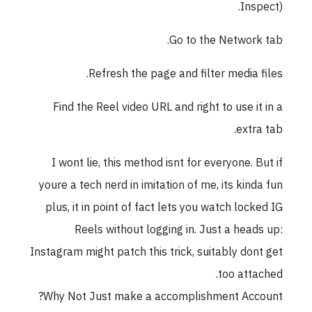
Insp
Go to the Network
Refresh the page and filter media f
Find the Reel video URL and right to use it
extra
I wont lie, this method isnt for everyone. B
youre a tech nerd in imitation of me, its kind
plus, it in point of fact lets you watch lock
Reels without logging in. Just a head
Instagram might patch this trick, suitably don
too atta
Why Not Just make a accomplishment Acc