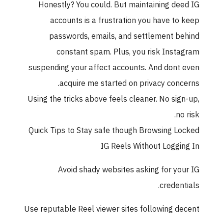
Honestly? You could. But maintaining de
accounts is a frustration you have to
passwords, emails, and settlement b
constant spam. Plus, you risk Inst
suspending your affect accounts. And dont
acquire me started on privacy conc
Using the tricks above feels cleaner. No sig
no
Quick Tips to Stay safe though Browsing L
IG Reels Without Loggi
Avoid shady websites asking for yo
credent
Use reputable Reel viewer sites following d