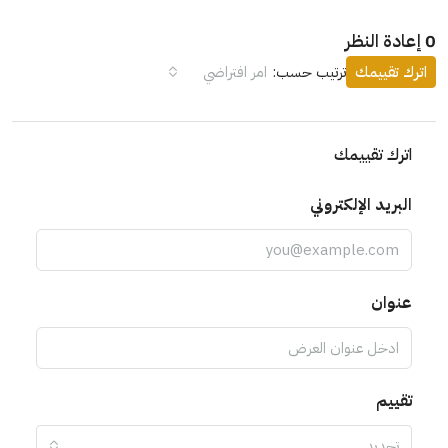
امر افتراضي
ترتيب حسب:
ات
اترك 
البريد الإ
ت