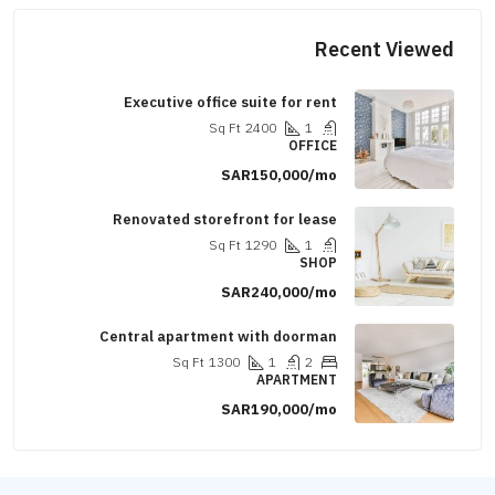
Recent Vi
Executive office suite for rent
Sq Ft
2400
1
OFFICE
SAR150,000/mo
Renovated storefront for lease
Sq Ft
1290
1
SHOP
SAR240,000/mo
Central apartment with doorman
Sq Ft
1300
1
2
APARTMENT
SAR190,000/mo