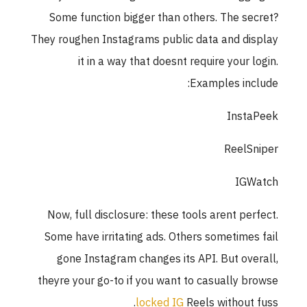
Some function bigger than others. The se
They roughen Instagrams public data and di
it in a way that doesnt require your l
Examples inc
Insta
ReelS
IGW
Now, full disclosure: these tools arent per
Some have irritating ads. Others sometimes
gone Instagram changes its API. But ove
theyre your go-to if you want to casually b
locked IG
Reels without 