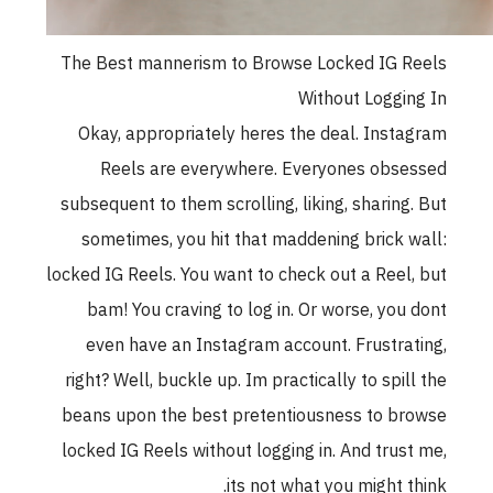
The Best mannerism to Browse Locked IG 
Without Loggi
Okay, appropriately heres the deal. Inst
Reels are everywhere. Everyones obs
subsequent to them scrolling, liking, sharing
sometimes, you hit that maddening brick 
locked IG Reels. You want to check out a Reel
bam! You craving to log in. Or worse, you
even have an Instagram account. Frustra
right? Well, buckle up. Im practically to spil
beans upon the best pretentiousness to b
locked IG Reels without logging in. And trus
its not what you might t