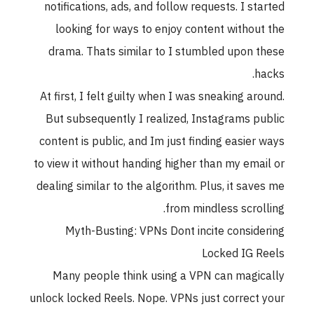
notifications, ads, and follow requests. I st
looking for ways to enjoy content withou
drama. Thats similar to I stumbled upon 
h
At first, I felt guilty when I was sneaking ar
But subsequently I realized, Instagrams p
content is public, and Im just finding easier
to view it without handing higher than my ema
dealing similar to the algorithm. Plus, it sav
from mindless scrol
Myth-Busting: VPNs Dont incite consid
Locked IG 
Many people think using a VPN can magi
unlock locked Reels. Nope. VPNs just correct