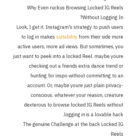
Why Even ruckus Browsing Locked IG 
Without Loggin
Look, I get it. Instagram's strategy to push 
to log in makes
suitability
from their side
active users, more ad views. But sometimes
just want to peek into a locked Reel. maybe 
checking out a friends extra dance tre
hunting for inspo without committing 
account. Or, maybe youre just plain pri
conscious. whatever your reason, cre
dexterous to browse locked IG Reels wi
logging in is a lovable 
The genuine Challenge at the back Lock