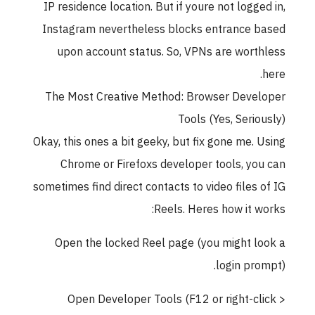
IP residence location. But if youre not logge
Instagram nevertheless blocks entrance 
upon account status. So, VPNs are wort
The Most Creative Method: Browser Deve
Tools (Yes, Serio
Okay, this ones a bit geeky, but fix gone me. 
Chrome or Firefoxs developer tools, yo
sometimes find direct contacts to video files 
Reels. Heres how it w
Open the locked Reel page (you might l
login pro
Open Developer Tools (F12 or right-cl