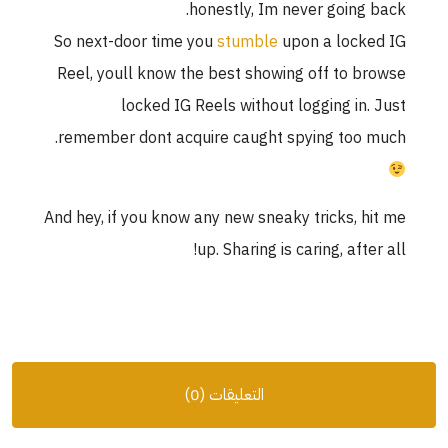
honestly, Im never going 
So next-door time you
stumble
upon a lock
Reel, youll know the best showing off to b
locked IG Reels without logging in.
remember dont acquire caught spying too 
And hey, if you know any new sneaky tricks, h
up. Sharing is caring, afte
التعليقات (0)