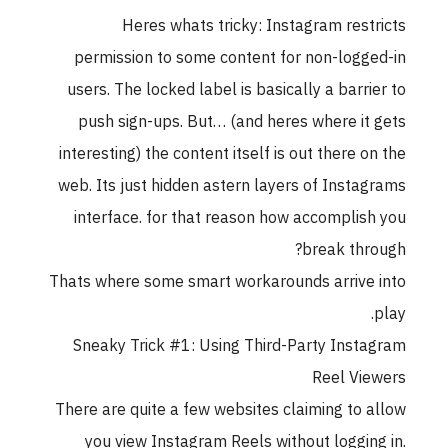
Heres whats tricky: Instagram rest
permission to some content for non-logg
users. The locked label is basically a barri
push sign-ups. But… (and heres where it
interesting) the content itself is out there o
web. Its just hidden astern layers of Insta
interface. for that reason how accomplis
break thr
Thats where some smart workarounds arrive
Sneaky Trick #1: Using Third-Party Inst
Reel Vi
There are quite a few websites claiming to 
you view Instagram Reels without loggin