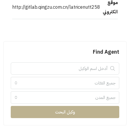
http://gitlab.qingzu.com.cn/latricenutt258
ال
Find 
جميع ال
جميع ا
وكيل البحث