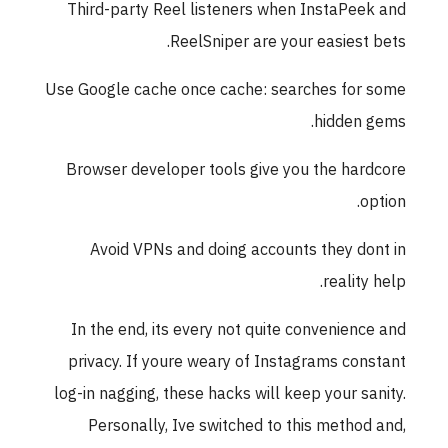
Third-party Reel listeners when InstaPee
ReelSniper are your easiest 
Use Google cache once cache: searches for
hidden 
Browser developer tools give you the har
o
Avoid VPNs and doing accounts they do
reality
In the end, its every not quite convenienc
privacy. If youre weary of Instagrams con
log-in nagging, these hacks will keep your sa
Personally, Ive switched to this method