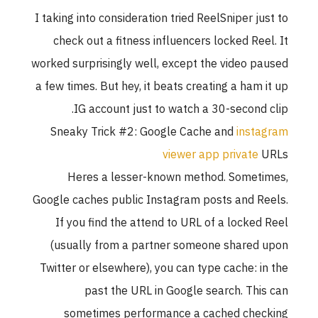
I taking into consideration tried ReelSniper ju
check out a fitness influencers locked Ree
worked surprisingly well, except the video p
a few times. But hey, it beats creating a ham 
IG account just to watch a 30-second 
Sneaky Trick #2: Google Cache and
inst
viewer app private
Heres a lesser-known method. Somet
Google caches public Instagram posts and R
If you find the attend to URL of a locked
(usually from a partner someone shared
Twitter or elsewhere), you can type cache: i
past the URL in Google search. Thi
sometimes performance a cached che