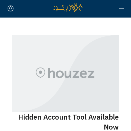
Hidden Account Tool Availa
N