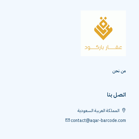
م
اتص
المملكة العربية السعو
contact@aqar-barcod