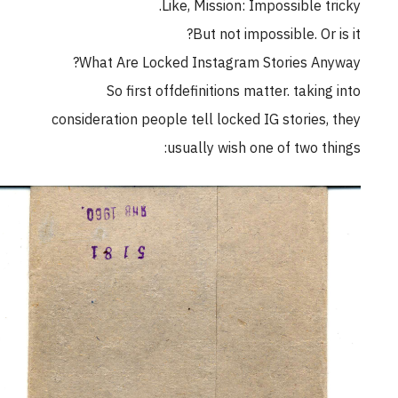
Like, Mission: Impossible tricky.
But not impossible. Or is it?
What Are Locked Instagram Stories Anyway?
So first offdefinitions matter. taking into
consideration people tell locked IG stories, they
usually wish one of two things: