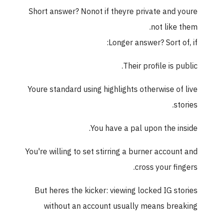
Short answer? Nonot if theyre private and youre
not like them.
Longer answer? Sort of, if:
Their profile is public.
Youre standard using highlights otherwise of live
stories.
You have a pal upon the inside.
You're willing to set stirring a burner account and
cross your fingers.
But heres the kicker: viewing locked IG stories
without an account usually means breaking