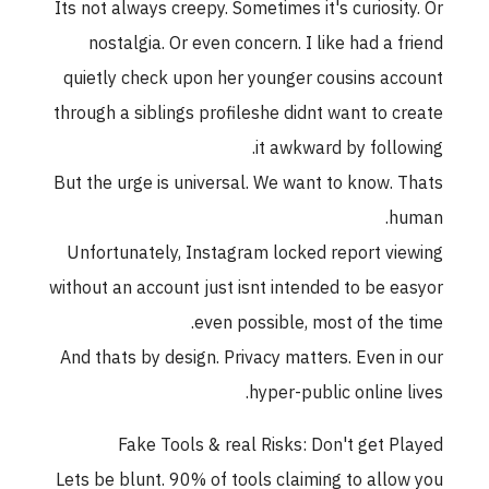
Its not always creepy. Sometimes it's curiosity. Or
nostalgia. Or even concern. I like had a friend
quietly check upon her younger cousins account
through a siblings profileshe didnt want to create
it awkward by following.
But the urge is universal. We want to know. Thats
human.
Unfortunately, Instagram locked report viewing
without an account just isnt intended to be easyor
even possible, most of the time.
And thats by design. Privacy matters. Even in our
hyper-public online lives.
Fake Tools & real Risks: Don't get Played
Lets be blunt. 90% of tools claiming to allow you