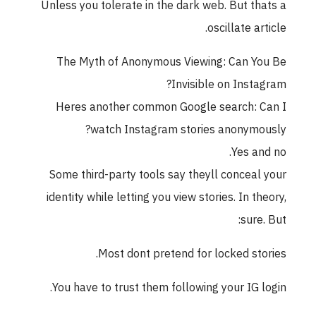
Unless you tolerate in the dark web. But thats a
oscillate article.
The Myth of Anonymous Viewing: Can You Be
Invisible on Instagram?
Heres another common Google search: Can I
watch Instagram stories anonymously?
Yes and no.
Some third-party tools say theyll conceal your
identity while letting you view stories. In theory,
sure. But:
Most dont pretend for locked stories.
You have to trust them following your IG login.