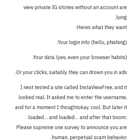
view private IG stories without an account are
lying.
Heres what they want:
Your login info (hello, phishing).
Your data (yes, even your browser habits).
Or your clicks, suitably they can drown you in ads.
I next tested a site called InstaViewFree, and it
looked real. It asked me to enter the username,
and for a moment I thoughtokay, cool. But later it
loaded… and loaded… and after that boom:
Please supreme one survey to announce you are
human. perpetual scam behavior.