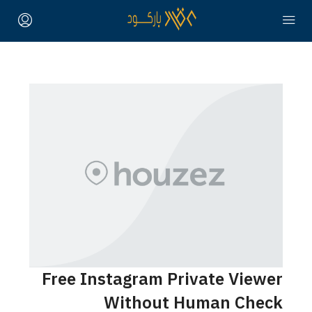
Free Instagram Private Viewer
Without Human Check