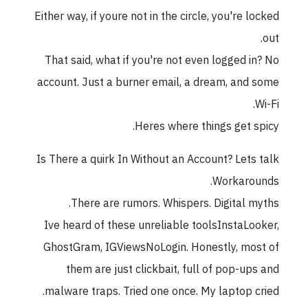
Either way, if youre not in the circle, you're locked
out.
That said, what if you're not even logged in? No
account. Just a burner email, a dream, and some
Wi-Fi.
Heres where things get spicy.
Is There a quirk In Without an Account? Lets talk
Workarounds.
There are rumors. Whispers. Digital myths.
Ive heard of these unreliable toolsInstaLooker,
GhostGram, IGViewsNoLogin. Honestly, most of
them are just clickbait, full of pop-ups and
malware traps. Tried one once. My laptop cried.