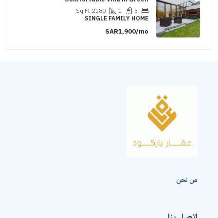
Sq Ft
2180
1
3
SINGLE FAMILY HOME
SAR1,900/mo
من نحن
اتصل بنا