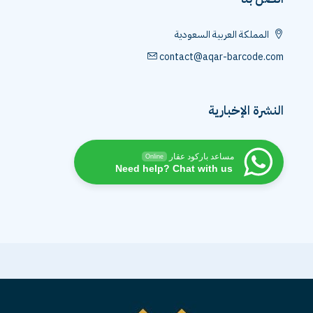
المملكة العربية السعودية
contact@aqar-barcode.com
النشرة الإخبارية
مساعد باركود عقار
Online
Need help? Chat with us