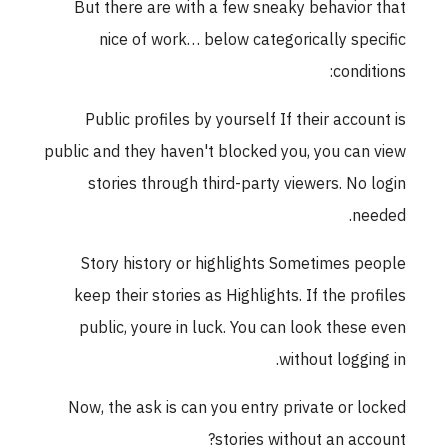
But there are with a few sneaky behavior that
nice of work… below categorically specific
conditions:
Public profiles by yourself If their account is
public and they haven't blocked you, you can view
stories through third-party viewers. No login
needed.
Story history or highlights Sometimes people
keep their stories as Highlights. If the profiles
public, youre in luck. You can look these even
without logging in.
Now, the ask is can you entry private or locked
stories without an account?