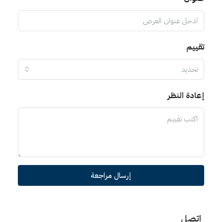
تقييم
تحديد
إعادة النظر
إرسال مراجعة
اتصل