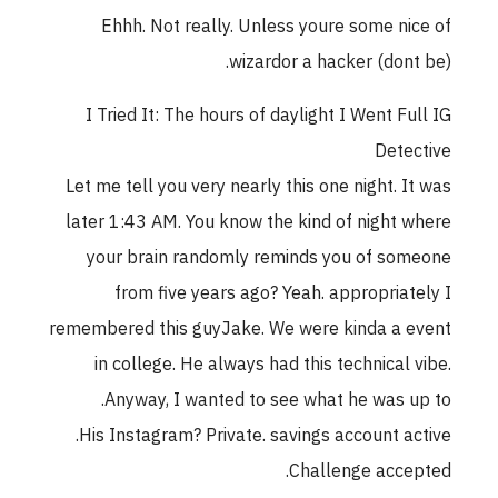
Ehhh. Not really. Unless youre some nice of
wizardor a hacker (dont be).
I Tried It: The hours of daylight I Went Full IG
Detective
Let me tell you very nearly this one night. It was
later 1:43 AM. You know the kind of night where
your brain randomly reminds you of someone
from five years ago? Yeah. appropriately I
remembered this guyJake. We were kinda a event
in college. He always had this technical vibe.
Anyway, I wanted to see what he was up to.
His Instagram? Private. savings account active.
Challenge accepted.