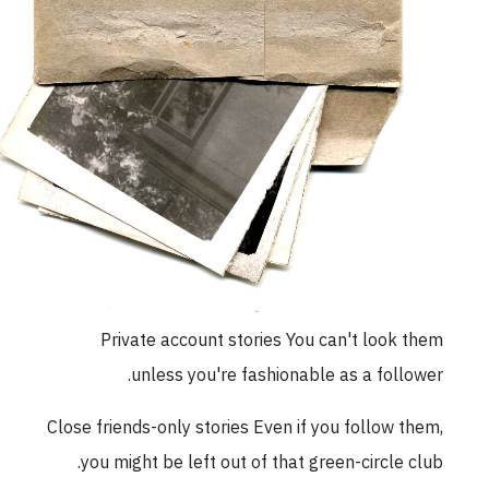
Private account stories You can't look them
unless you're fashionable as a follower.
Close friends-only stories Even if you follow them,
you might be left out of that green-circle club.