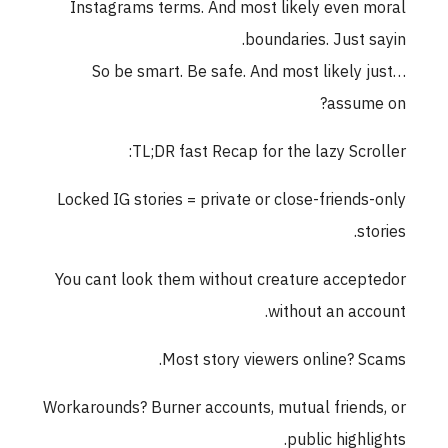
Instagrams terms. And most likely even moral
boundaries. Just sayin.
So be smart. Be safe. And most likely just…
assume on?
TL;DR fast Recap for the lazy Scroller:
Locked IG stories = private or close-friends-only
stories.
You cant look them without creature acceptedor
without an account.
Most story viewers online? Scams.
Workarounds? Burner accounts, mutual friends, or
public highlights.