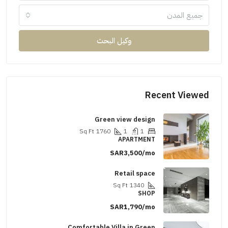
جميع المدن
وكيل البحث
Recent Viewed
Green view design
Sq Ft
1760
1
1
APARTMENT
SAR3,500/mo
Retail space
Sq Ft
1340
SHOP
SAR1,790/mo
Comfortable Villa in Green