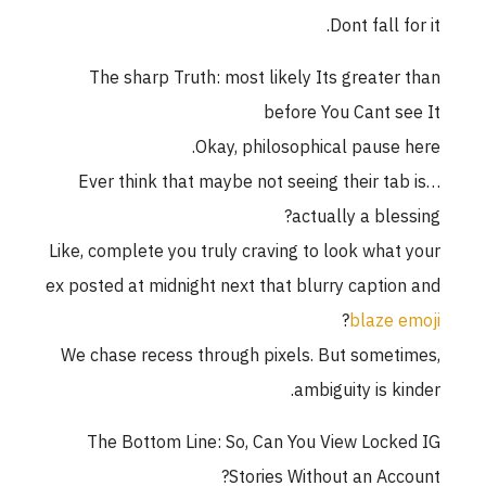
Dont fall for it.
The sharp Truth: most likely Its greater than
before You Cant see It
Okay, philosophical pause here.
Ever think that maybe not seeing their tab is…
actually a blessing?
Like, complete you truly craving to look what your
ex posted at midnight next that blurry caption and
?
blaze emoji
We chase recess through pixels. But sometimes,
ambiguity is kinder.
The Bottom Line: So, Can You View Locked IG
Stories Without an Account?