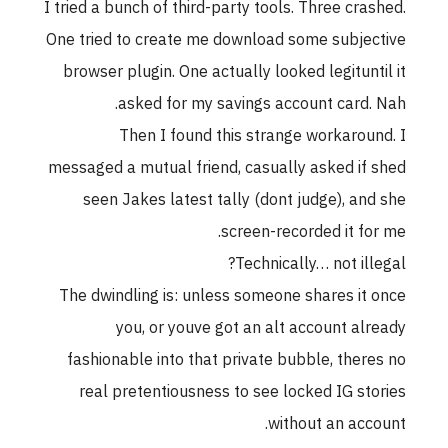
I tried a bunch of third-party tools. Three crashed.
One tried to create me download some subjective
browser plugin. One actually looked legituntil it
asked for my savings account card. Nah.
Then I found this strange workaround. I
messaged a mutual friend, casually asked if shed
seen Jakes latest tally (dont judge), and she
screen-recorded it for me.
Technically… not illegal?
The dwindling is: unless someone shares it once
you, or youve got an alt account already
fashionable into that private bubble, theres no
real pretentiousness to see locked IG stories
without an account.