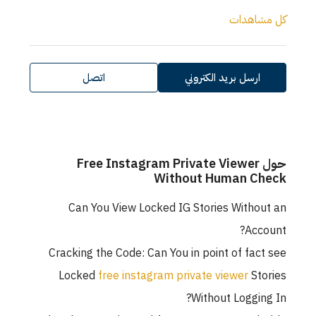
كل مشاهدات
اتصل
ارسل بريد الكتروني
حول Free Instagram Private Viewer
Without Human Check
Can You View Locked IG Stories Without an
Account?
Cracking the Code: Can You in point of fact see
Locked
free instagram private viewer
Stories
Without Logging In?