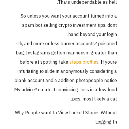
Thats undependable as hell.
So unless you want your account turned into a
spam bot selling crypto investment tips, dont
hand beyond your login.
Oh, and more or less burner accounts? poisoned
bag. Instagrams gotten mannerism greater than
before at spotting take
steps profiles
. If youre
infuriating to slide in anonymously considering a
blank account and a addition photopeople notice.
My advice? create it convincing. toss in a few food
pics. most likely a cat.
Why People want to View Locked Stories Without
Logging In