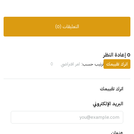
التعليقات (0)
امر افتراضي
ترتيب حسب:
اترك تقيي
اترك تقييمك
البريد الإلكتروني
عنوان