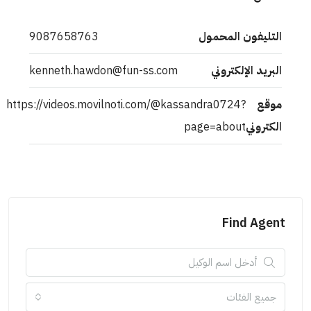
9087658763
التليفون المحمول
kenneth.hawdon@fun-ss.com
البريد الإلكتروني
https://videos.movilnoti.com/@kassandra0724?
موقع
page=about
الكتروني
Find Agent
جميع الفئات