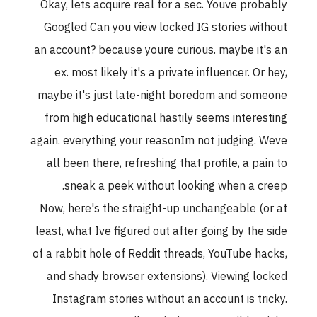
Okay, lets acquire real for a sec. Youve probably
Googled Can you view locked IG stories without
an account? because youre curious. maybe it's an
ex. most likely it's a private influencer. Or hey,
maybe it's just late-night boredom and someone
from high educational hastily seems interesting
again. everything your reasonIm not judging. Weve
all been there, refreshing that profile, a pain to
sneak a peek without looking when a creep.
Now, here's the straight-up unchangeable (or at
least, what Ive figured out after going by the side
of a rabbit hole of Reddit threads, YouTube hacks,
and shady browser extensions). Viewing locked
Instagram stories without an account is tricky.