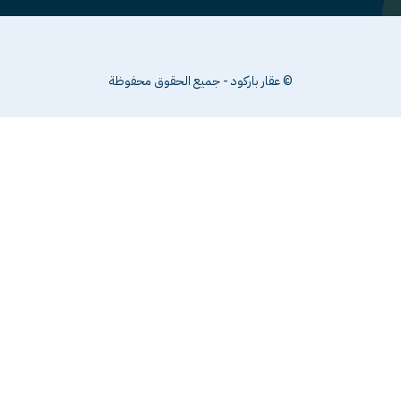
© عقار باركود - جميع الحقوق محفوظة