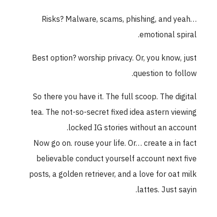
Risks? Malware, scams, phishing, and yeah…
emotional spiral.
Best option? worship privacy. Or, you know, just
question to follow.
So there you have it. The full scoop. The digital
tea. The not-so-secret fixed idea astern viewing
locked IG stories without an account.
Now go on. rouse your life. Or… create a in fact
believable conduct yourself account next five
posts, a golden retriever, and a love for oat milk
lattes. Just sayin.