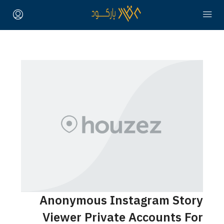
Anonymous Instagram Story
Viewer Private Accounts For