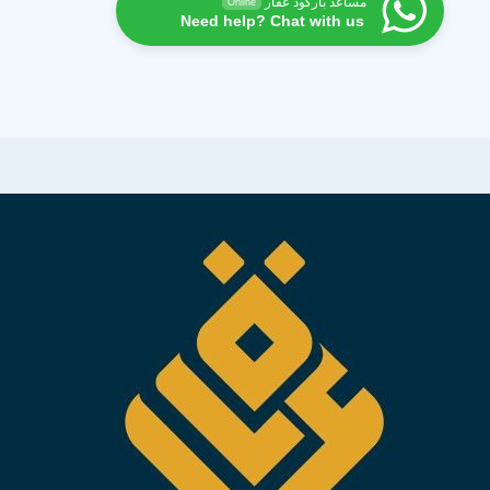
مساعد باركود عقار
Online
Need help? Chat with us