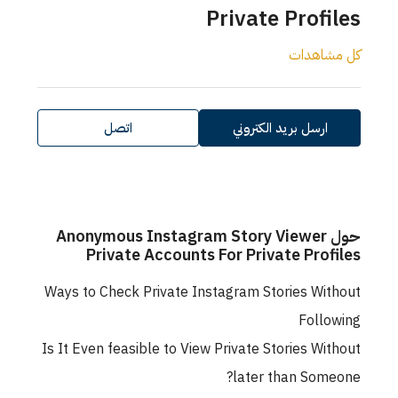
Private Profiles
كل مشاهدات
اتصل
ارسل بريد الكتروني
حول Anonymous Instagram Story Viewer
Private Accounts For Private Profiles
Ways to Check Private Instagram Stories Without
Following
Is It Even feasible to View Private Stories Without
later than Someone?