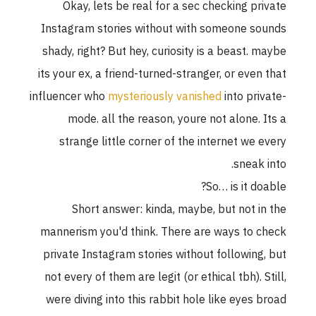
Okay, lets be real for a sec checking private
Instagram stories without with someone sounds
shady, right? But hey, curiosity is a beast. maybe
its your ex, a friend-turned-stranger, or even that
influencer who
mysteriously vanished
into private-
mode. all the reason, youre not alone. Its a
strange little corner of the internet we every
sneak into.
So… is it doable?
Short answer: kinda, maybe, but not in the
mannerism you'd think. There are ways to check
private Instagram stories without following, but
not every of them are legit (or ethical tbh). Still,
were diving into this rabbit hole like eyes broad