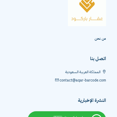
من نحن
اتصل بنا
المملكة العربية السعودية
contact@aqar-barcode.com
النشرة الإخبارية