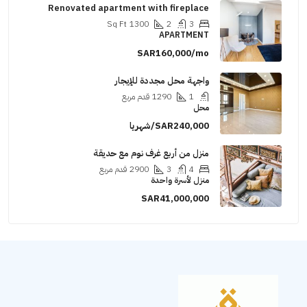
Renovated apartment with fireplace
Sq Ft
1300
2
3
APARTMENT
SAR160,000/mo
واجهة محل مجددة للإيجار
قدم مربع
1290
1
محل
SAR240,000/شهريا
منزل من أربع غرف نوم مع حديقة
قدم مربع
2900
3
4
منزل لأسرة واحدة
SAR41,000,000