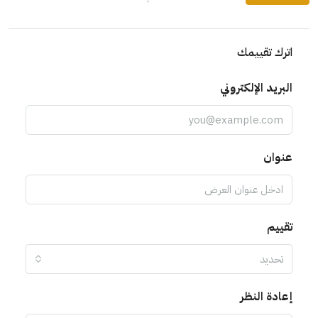
اترك تقييمك
البريد الإلكتروني
عنوان
تقييم
تحديد
إعادة النظر