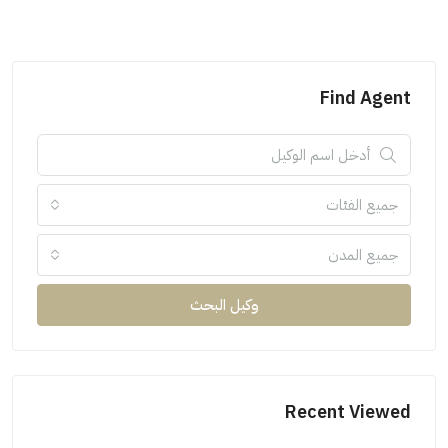
Find Agent
جميع الفئات
جميع المدن
وكيل البحث
Recent Viewed