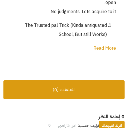
open.
No judgments. Lets acquire to it.
The Trusted pal Trick (Kinda antiquated
School, But still Works)
Read More
التعليقات (0)
0 إعادة النظر
امر افتراضي
ترتيب حسب:
اترك تقييمك