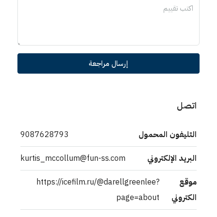
إرسال مراجعة
اتصل
9087628793
التليفون المحمول
kurtis_mccollum@fun-ss.com
البريد الإلكتروني
https://icefilm.ru/@darellgreenlee?
موقع
page=about
الكتروني