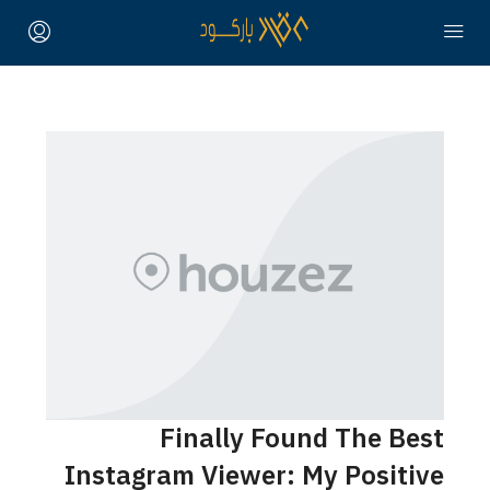
Fina
Instagram V