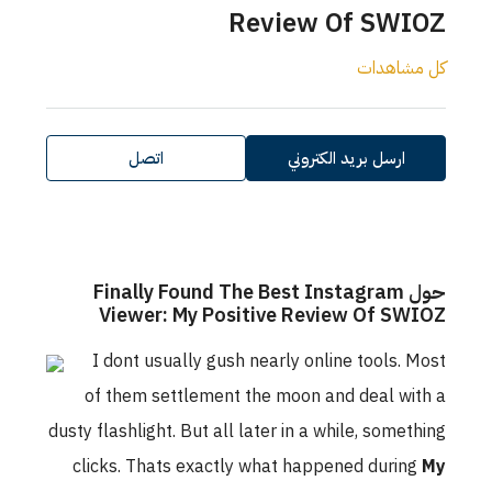
اتصل
حول Finally Fo
Viewer: My 
I dont usually 
of them settlem
dusty flashlight. But 
clicks. Thats exa