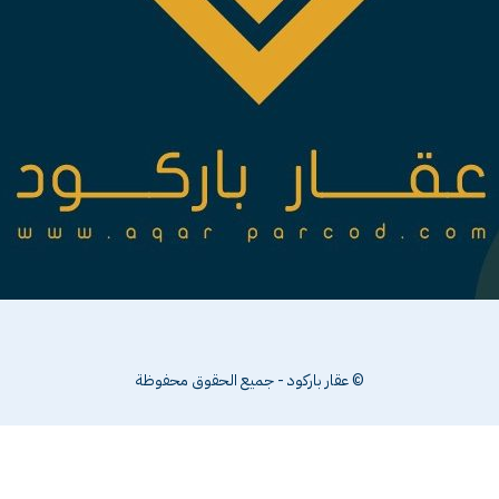
© عقار باركو