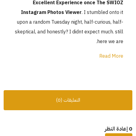
Excellent 
Instagram Phot
upon a random Tuesd
skeptical, and honest