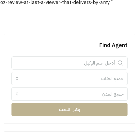
unbiased-swioz-review-at-last-a-viewer