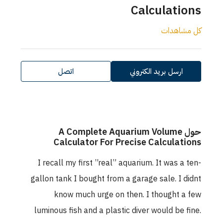
Calculations
كل مشاهدات
اتصل
ارسل بريد الكتروني
حول A Complete Aquarium Volume
Calculator For Precise Calculations
I recall my first ”real” aquarium. It was a ten-
gallon tank I bought from a garage sale. I didnt
know much urge on then. I thought a few
luminous fish and a plastic diver would be fine.