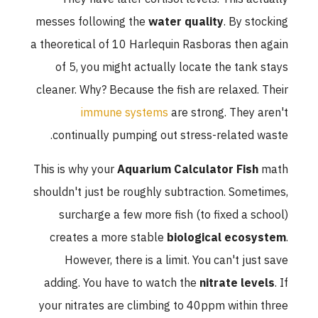
messes following the
water quality
. By stocking
a theoretical of 10 Harlequin Rasboras then again
of 5, you might actually locate the tank stays
cleaner. Why? Because the fish are relaxed. Their
immune systems
are strong. They aren't
continually pumping out stress-related waste.
This is why your
Aquarium Calculator Fish
math
shouldn't just be roughly subtraction. Sometimes,
surcharge a few more fish (to fixed a school)
creates a more stable
biological ecosystem
.
However, there is a limit. You can't just save
adding. You have to watch the
nitrate levels
. If
your nitrates are climbing to 40ppm within three