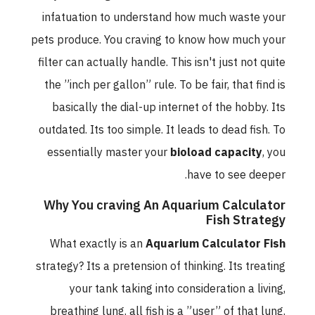
infatuation to understand how much waste your
pets produce. You craving to know how much your
filter can actually handle. This isn't just not quite
the ”inch per gallon” rule. To be fair, that find is
basically the dial-up internet of the hobby. Its
outdated. Its too simple. It leads to dead fish. To
essentially master your
bioload capacity
, you
have to see deeper.
Why You craving An Aquarium Calculator
Fish Strategy
What exactly is an
Aquarium Calculator Fish
strategy? Its a pretension of thinking. Its treating
your tank taking into consideration a living,
breathing lung. all fish is a ”user” of that lung.