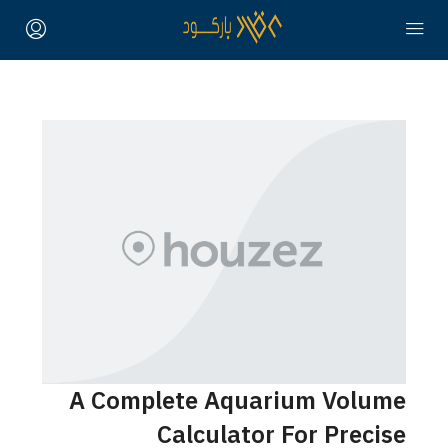
A Complete Aquarium Volume
Calculator For Precise