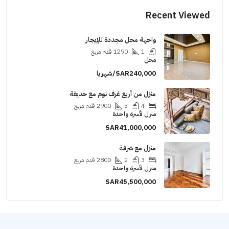
Recent Viewed
واجهة محل مجددة للإيجار
قدم مربع
1290
1
محل
SAR240,000/شهريا
منزل من أربع غرف نوم مع حديقة
قدم مربع
2900
3
4
منزل لأسرة واحدة
SAR41,000,000
منزل مع شرفة
قدم مربع
2800
2
3
منزل لأسرة واحدة
SAR45,500,000