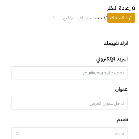
0 إعادة النظر
امر افتراضي
ترتيب حسب:
اترك تقييمك
اترك تقييمك
البريد الإلكتروني
عنوان
تقييم
تحديد