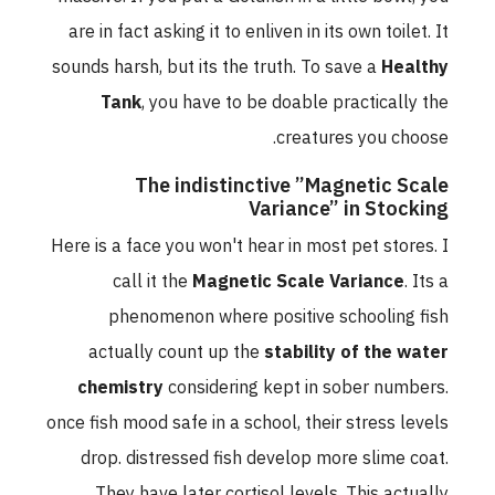
are in fact asking it to enliven in its own toilet. It
sounds harsh, but its the truth. To save a
Healthy
Tank
, you have to be doable practically the
creatures you choose.
The indistinctive ”Magnetic Scale
Variance” in Stocking
Here is a face you won't hear in most pet stores. I
call it the
Magnetic Scale Variance
. Its a
phenomenon where positive schooling fish
actually count up the
stability of the water
chemistry
considering kept in sober numbers.
once fish mood safe in a school, their stress levels
drop. distressed fish develop more slime coat.
They have later cortisol levels. This actually