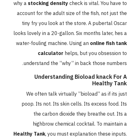
why a
stocking density
check is vital. You have to
account for the adult size of the fish, not just the
tiny fry you look at the store. A pubertal Oscar
looks lovely in a 20-gallon. Six months later, hes a
water-fouling machine. Using an
online fish tank
calculator
helps, but you obsession to
understand the ”why” in back those numbers.
Understanding Bioload knack For A
Healthy Tank
We often talk virtually ”bioload” as if its just
poop. Its not. Its skin cells. Its excess food. Its
the carbon dioxide they breathe out. Its a
highbrow chemical cocktail. To maintain a
Healthy Tank
, you must explanation these inputs.