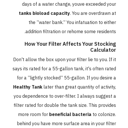
days of a water change, youve exceeded your
tanks bioload capacity
. You are overdrawn at
the ”water bank.” You infatuation to either
addition filtration or rehome some residents.
How Your Filter Affects Your Stocking
Calculator
Don't allow the box upon your filter lie to you. If it
says its rated for a 55-gallon tank, it's often rated
for a ”lightly stocked” 55-gallon. If you desire a
Healthy Tank
later than great quantity of activity,
you dependence to over-filter. I always suggest a
filter rated for double the tank size. This provides
more room for
beneficial bacteria
to colonize.
behind you have more surface area in your filter