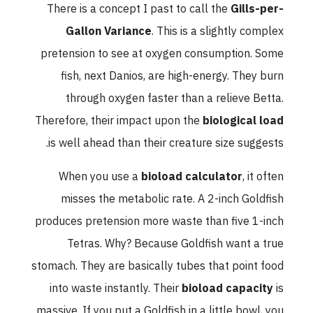
There is a concept I past to call the
Gills-per-
Gallon Variance
. This is a slightly complex
pretension to see at oxygen consumption. Some
fish, next Danios, are high-energy. They burn
through oxygen faster than a relieve Betta.
Therefore, their impact upon the
biological load
is well ahead than their creature size suggests.
When you use a
bioload calculator
, it often
misses the metabolic rate. A 2-inch Goldfish
produces pretension more waste than five 1-inch
Tetras. Why? Because Goldfish want a true
stomach. They are basically tubes that point food
into waste instantly. Their
bioload capacity
is
massive. If you put a Goldfish in a little bowl, you