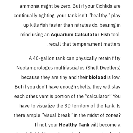
ammonia might be zero. But if your Cichlids are
continually fighting, your tank isn't ”healthy.” play
up kills fish faster than nitrates do. bearing in
mind using an
Aquarium Calculator Fish
tool,
recall that temperament matters.
A 40-gallon tank can physically retain fifty
Neolamprologus multifasciatus (Shell Dwellers)
because they are tiny and their
bioload
is low.
But if you don't have enough shells, they will slay
each other. vent is portion of the ”calculator.” You
have to visualize the 3D territory of the tank. Is
there ample ”visual break” in the midst of zones?
If not, your
Healthy Tank
will become a