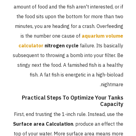
amount of food and the fish aren't interested, or if
the food sits upon the bottom for more than two
minutes, you are heading for a crash. Overfeeding
is the number one cause of
aquarium volume
calculator
nitrogen cycle
failure. Its basically
subsequent to throwing a bomb into your filter. Be
stingy next the food. A famished fish is a healthy
fish. A fat fish is energetic in a high-bioload
nightmare.
Practical Steps To Optimize Your Tanks
Capacity
First, end trusting the 1-inch rule. Instead, use the
Surface area Calculation
. produce an effect the
top of your water. More surface area means more