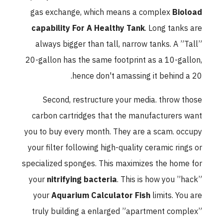
gas exchange, which means a complex
Bioload
capability For A Healthy Tank
. Long tanks are
always bigger than tall, narrow tanks. A ”Tall”
20-gallon has the same footprint as a 10-gallon,
hence don't amassing it behind a 20.
Second, restructure your media. throw those
carbon cartridges that the manufacturers want
you to buy every month. They are a scam. occupy
your filter following high-quality ceramic rings or
specialized sponges. This maximizes the home for
your
nitrifying bacteria
. This is how you ”hack”
your
Aquarium Calculator Fish
limits. You are
truly building a enlarged ”apartment complex”