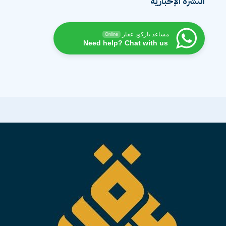
النشرة الإخبارية
مساعد باركود عقار
Online
Need help? Chat with us