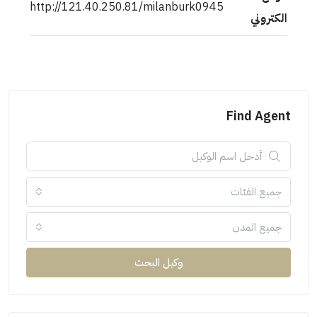
http://121.40.250.81/milanburk0945
الكتروني
Find Agent
جميع الفئات
جميع المدن
وكيل البحث