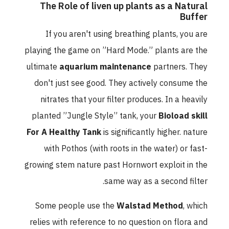
The Role of liven up plants as a Natural
Buffer
If you aren't using breathing plants, you are
playing the game on ”Hard Mode.” plants are the
ultimate
aquarium maintenance
partners. They
don't just see good. They actively consume the
nitrates that your filter produces. In a heavily
planted ”Jungle Style” tank, your
Bioload skill
For A Healthy Tank
is significantly higher. nature
with Pothos (with roots in the water) or fast-
growing stem nature past Hornwort exploit in the
same way as a second filter.
Some people use the
Walstad Method
, which
relies with reference to no question on flora and