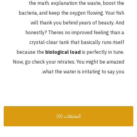
the math. explanation the waste, boost the
bacteria, and keep the oxygen flowing. Your fish
will thank you behind years of beauty. And
honestly? Theres no improved feeling than a
crystal-clear tank that basically runs itself
because the
biological load
is perfectly in tune.
Now, go check your nitrates. You might be amazed
what the water is irritating to say you.
التعليقات (0)