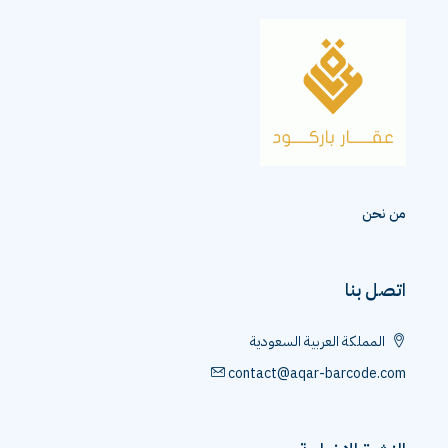
من نحن
اتصل بنا
المملكة العربية السعودية
contact@aqar-barcode.com