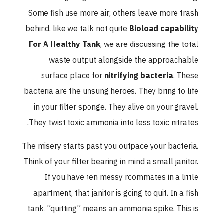
Some fish use more air; others leave more trash
behind. like we talk not quite
Bioload capability
For A Healthy Tank
, we are discussing the total
waste output alongside the approachable
surface place for
nitrifying bacteria
. These
bacteria are the unsung heroes. They bring to life
in your filter sponge. They alive on your gravel.
They twist toxic ammonia into less toxic nitrates.
The misery starts past you outpace your bacteria.
Think of your filter bearing in mind a small janitor.
If you have ten messy roommates in a little
apartment, that janitor is going to quit. In a fish
tank, ”quitting” means an ammonia spike. This is