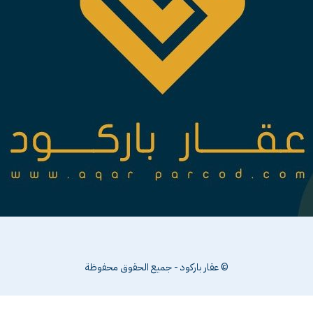
© عقار باركود - جميع الحقوق محفوظة