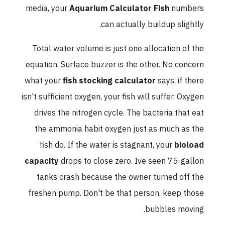
media, your
Aquarium Calculator Fish
numbers
can actually buildup slightly.
Total water volume is just one allocation of the
equation. Surface buzzer is the other. No concern
what your
fish stocking calculator
says, if there
isn't sufficient oxygen, your fish will suffer. Oxygen
drives the nitrogen cycle. The bacteria that eat
the ammonia habit oxygen just as much as the
fish do. If the water is stagnant, your
bioload
capacity
drops to close zero. Ive seen 75-gallon
tanks crash because the owner turned off the
freshen pump. Don't be that person. keep those
bubbles moving.