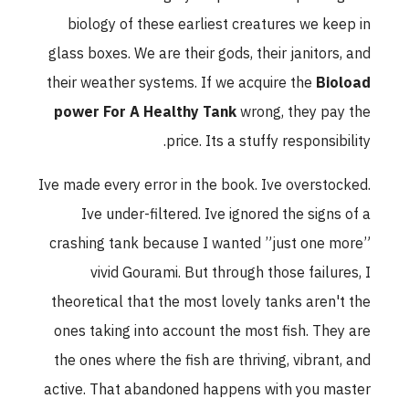
biology of these earliest creatures we keep in
glass boxes. We are their gods, their janitors, and
their weather systems. If we acquire the
Bioload
power For A Healthy Tank
wrong, they pay the
price. Its a stuffy responsibility.
Ive made every error in the book. Ive overstocked.
Ive under-filtered. Ive ignored the signs of a
crashing tank because I wanted ”just one more”
vivid Gourami. But through those failures, I
theoretical that the most lovely tanks aren't the
ones taking into account the most fish. They are
the ones where the fish are thriving, vibrant, and
active. That abandoned happens with you master