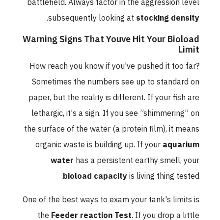
battlefield. Always factor in the aggression level
.
subsequently looking at
stocking density
Warning Signs That Youve Hit Your Bioload
Limit
How reach you know if you've pushed it too far?
Sometimes the numbers see up to standard on
paper, but the reality is different. If your fish are
lethargic, it's a sign. If you see ”shimmering” on
the surface of the water (a protein film), it means
organic waste is building up. If your
aquarium
water
has a persistent earthy smell, your
bioload capacity
is living thing tested.
One of the best ways to exam your tank's limits is
the
Feeder reaction Test
. If you drop a little