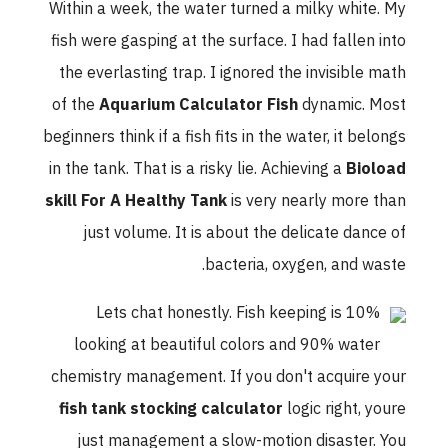
Within a week, the water turned a milky white. My
fish were gasping at the surface. I had fallen into
the everlasting trap. I ignored the invisible math
of the
Aquarium Calculator Fish
dynamic. Most
beginners think if a fish fits in the water, it belongs
in the tank. That is a risky lie. Achieving a
Bioload
skill For A Healthy Tank
is very nearly more than
just volume. It is about the delicate dance of
bacteria, oxygen, and waste.
Lets chat honestly. Fish keeping is 10%
looking at beautiful colors and 90% water
chemistry management. If you don't acquire your
fish tank stocking calculator
logic right, youre
just management a slow-motion disaster. You