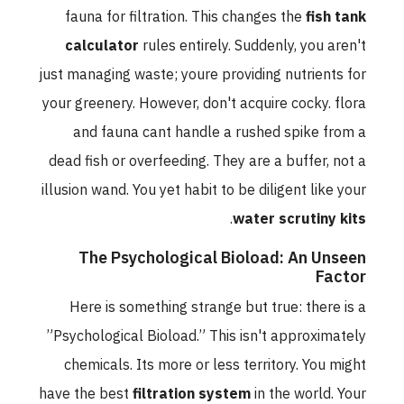
fauna for filtration. This changes the
fish tank
calculator
rules entirely. Suddenly, you aren't
just managing waste; youre providing nutrients for
your greenery. However, don't acquire cocky. flora
and fauna cant handle a rushed spike from a
dead fish or overfeeding. They are a buffer, not a
illusion wand. You yet habit to be diligent like your
.
water scrutiny kits
The Psychological Bioload: An Unseen
Factor
Here is something strange but true: there is a
”Psychological Bioload.” This isn't approximately
chemicals. Its more or less territory. You might
have the best
filtration system
in the world. Your