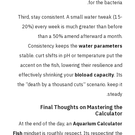
for the bacteria.
Third, stay consistent. A small water tweak (15-
20%) every week is much greater than before
than a 50% amend afterward a month.
Consistency keeps the
water parameters
stable. curt shifts in pH or temperature put the
accent on the fish, lowering their resilience and
effectively shrinking your
bioload capacity
. Its
the ”death by a thousand cuts” scenario. keep it
steady.
Final Thoughts on Mastering the
Calculator
At the end of the day, an
Aquarium Calculator
Fish
mindset is roughly respect. Its respecting the