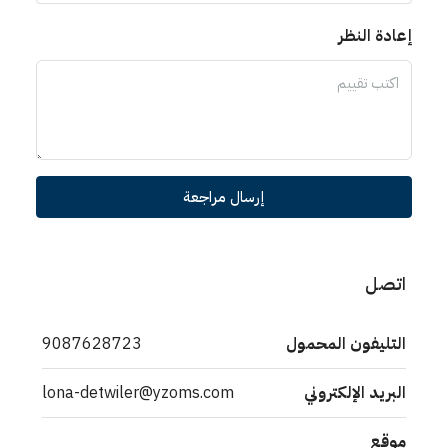
إعادة النظر
إرسال مراجعة
اتصل
9087628723
التليفون المحمول
lona-detwiler@yzoms.com
البريد الإلكتروني
موقع