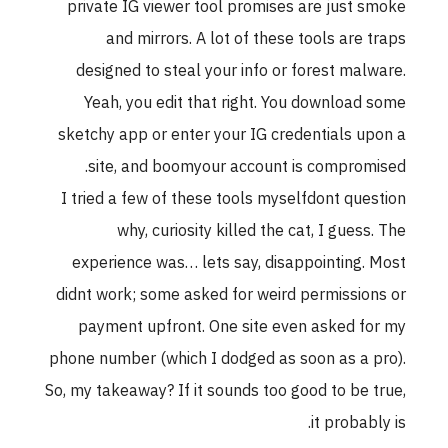
private IG viewer tool promises are just smoke
and mirrors. A lot of these tools are traps
designed to steal your info or forest malware.
Yeah, you edit that right. You download some
sketchy app or enter your IG credentials upon a
site, and boomyour account is compromised.
I tried a few of these tools myselfdont question
why, curiosity killed the cat, I guess. The
experience was… lets say, disappointing. Most
didnt work; some asked for weird permissions or
payment upfront. One site even asked for my
phone number (which I dodged as soon as a pro).
So, my takeaway? If it sounds too good to be true,
it probably is.