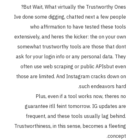
But Wait, What virtually the Trustworthy Ones?
Ive done some digging, chatted next a few people
who affirmation to have tested these tools
extensively, and heres the kicker: the on your own
somewhat trustworthy tools are those that dont
ask for your login info or any personal data. They
often use web scraping or public APIsbut even
those are limited. And Instagram cracks down on
such endeavors hard.
Plus, even if a tool works now, theres no
guarantee itll feint tomorrow. IG updates are
frequent, and these tools usually lag behind.
Trustworthiness, in this sense, becomes a fleeting
concept.