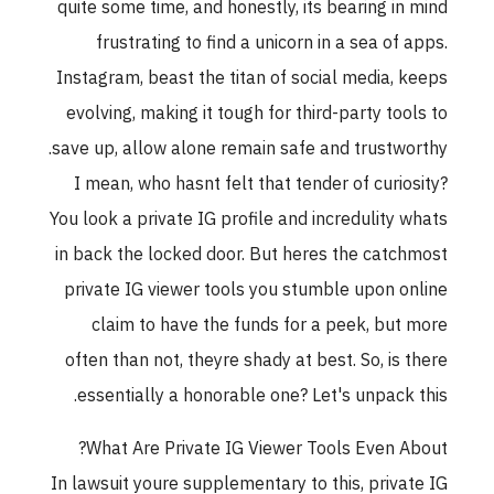
quite some time, and honestly, its bearing in mind
frustrating to find a unicorn in a sea of apps.
Instagram, beast the titan of social media, keeps
evolving, making it tough for third-party tools to
save up, allow alone remain safe and trustworthy.
I mean, who hasnt felt that tender of curiosity?
You look a private IG profile and incredulity whats
in back the locked door. But heres the catchmost
private IG viewer tools you stumble upon online
claim to have the funds for a peek, but more
often than not, theyre shady at best. So, is there
essentially a honorable one? Let's unpack this.
What Are Private IG Viewer Tools Even About?
In lawsuit youre supplementary to this, private IG