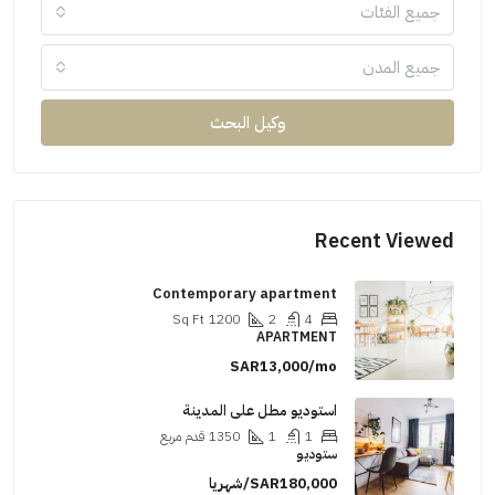
جميع الفئات
جميع المدن
وكيل البحث
Recent Viewed
Contemporary apartment
Sq Ft
1200
2
4
APARTMENT
SAR13,000/mo
استوديو مطل على المدينة
قدم مربع
1350
1
1
ستوديو
SAR180,000/شهريا