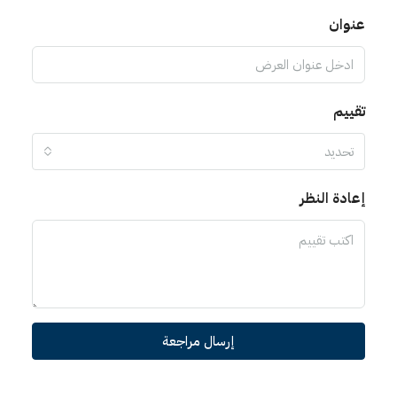
عنوان
تقييم
تحديد
إعادة النظر
إرسال مراجعة