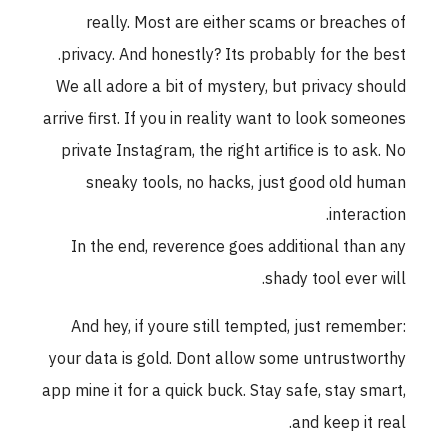
really. Most are either scams or breaches of
privacy. And honestly? Its probably for the best.
We all adore a bit of mystery, but privacy should
arrive first. If you in reality want to look someones
private Instagram, the right artifice is to ask. No
sneaky tools, no hacks, just good old human
interaction.
In the end, reverence goes additional than any
shady tool ever will.
And hey, if youre still tempted, just remember:
your data is gold. Dont allow some untrustworthy
app mine it for a quick buck. Stay safe, stay smart,
and keep it real.