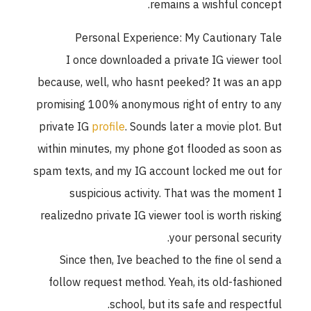
remains a wishful concept.
Personal Experience: My Cautionary Tale
I once downloaded a private IG viewer tool
because, well, who hasnt peeked? It was an app
promising 100% anonymous right of entry to any
private IG
profile
. Sounds later a movie plot. But
within minutes, my phone got flooded as soon as
spam texts, and my IG account locked me out for
suspicious activity. That was the moment I
realizedno private IG viewer tool is worth risking
your personal security.
Since then, Ive beached to the fine ol send a
follow request method. Yeah, its old-fashioned
school, but its safe and respectful.