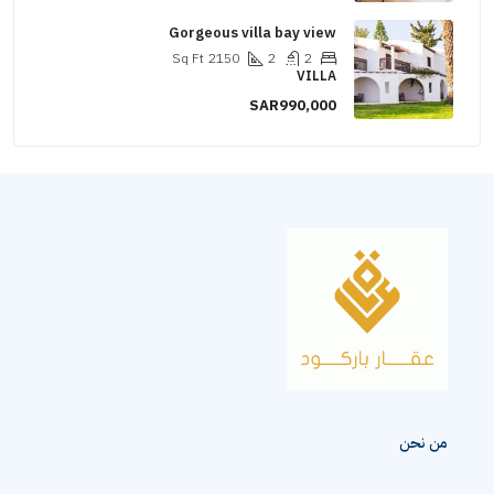
Gorgeous villa bay view
Sq Ft
2150
2
2
VILLA
SAR990,000
من نحن