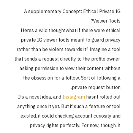
A supplementary Concept: Ethical Private IG
Viewer Tools?
Heres a wild thoughtwhat if there were ethical
private IG viewer tools meant to guard privacy
rather than be violent towards it? Imagine a tool
that sends a request directly to the profile owner,
asking permission to view their content without
the obsession for a follow. Sort of following a
private request button.
Its a novel idea, and
Instagram
hasnt rolled out
anything once it yet. But if such a feature or tool
existed, it could checking account curiosity and
privacy rights perfectly. For now, though, it