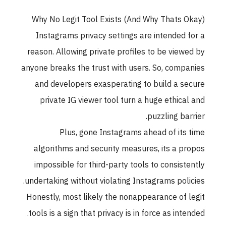
Why No Legit Tool Exists (And Why Thats Okay)
Instagrams privacy settings are intended for a
reason. Allowing private profiles to be viewed by
anyone breaks the trust with users. So, companies
and developers exasperating to build a secure
private IG viewer tool turn a huge ethical and
puzzling barrier.
Plus, gone Instagrams ahead of its time
algorithms and security measures, its a propos
impossible for third-party tools to consistently
undertaking without violating Instagrams policies.
Honestly, most likely the nonappearance of legit
tools is a sign that privacy is in force as intended.