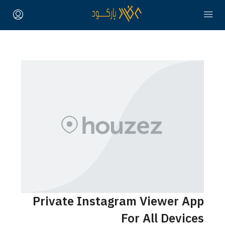
Private Instagram Viewer App
For All Devices