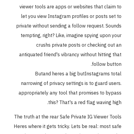
viewer tools are apps or websites that claim to
let you view Instagram profiles or posts set to
private without sending a follow request. Sounds
tempting, right? Like, imagine spying upon your
crushs private posts or checking out an
antiquated friend's vibrancy without hitting that
follow button.
Butand heres a big butInstagrams total
narrowing of privacy settings is to guard users.
appropriately any tool that promises to bypass
this? That's a red flag waving high.
The truth at the rear Safe Private IG Viewer Tools
Heres where it gets tricky. Lets be real: most safe