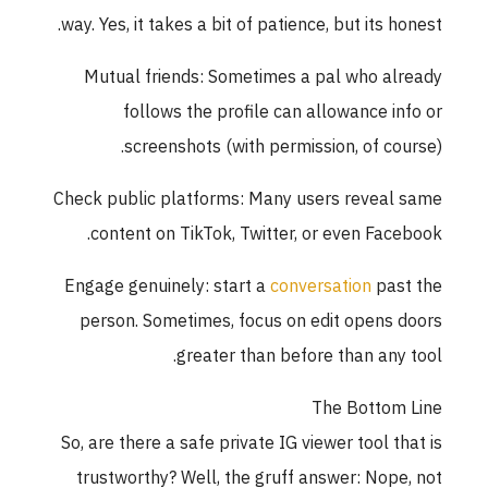
way. Yes, it takes a bit of patience, but its honest.
Mutual friends: Sometimes a pal who already
follows the profile can allowance info or
screenshots (with permission, of course).
Check public platforms: Many users reveal same
content on TikTok, Twitter, or even Facebook.
Engage genuinely: start a
conversation
past the
person. Sometimes, focus on edit opens doors
greater than before than any tool.
The Bottom Line
So, are there a safe private IG viewer tool that is
trustworthy? Well, the gruff answer: Nope, not