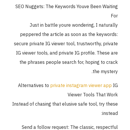
SEO Nuggets: The Keywords Youve Been Waiting
For
Just in battle youre wondering, I naturally
peppered the article as soon as the keywords:
secure private IG viewer tool, trustworthy, private
IG viewer tools, and private IG profile. These are
the phrases people search for, hoping to crack
the mystery.
Alternatives to
private instagram viewer app
IG
Viewer Tools That Work
Instead of chasing that elusive safe tool, try these
instead:
Send a follow request: The classic, respectful