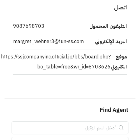
اتصل
9087698703
التليفون المحمول
margret_wehner3@fun-ss.com
البريد الإلكتروني
https://ssjcompanyinc.official.jp/bbs/board.php?
موقع
bo_table=free&wr_id=8703626
الكتروني
Find Agent