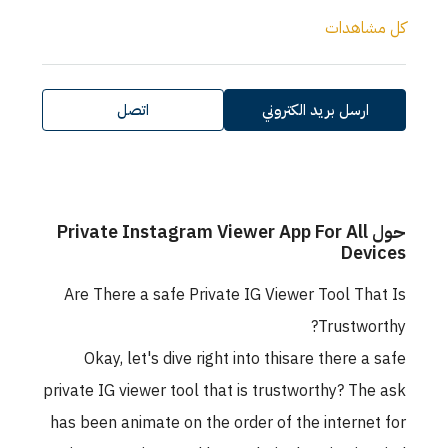
كل مشاهدات
اتصل
ارسل بريد الكتروني
حول Private Instagram Viewer App For All
Devices
Are There a safe Private IG Viewer Tool That Is
Trustworthy?
Okay, let's dive right into thisare there a safe
private IG viewer tool that is trustworthy? The ask
has been animate on the order of the internet for