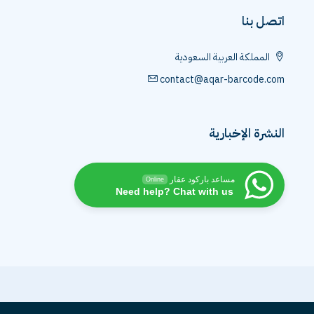
اتصل بنا
المملكة العربية السعودية
contact@aqar-barcode.com
النشرة الإخبارية
مساعد باركود عقار
Online
Need help? Chat with us