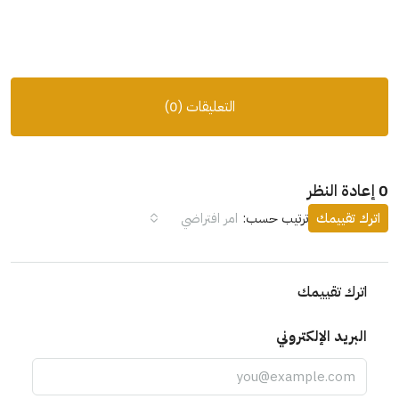
التعليقات (0)
0 إعادة النظر
امر افتراضي
ترتيب حسب:
اترك تقييمك
اترك تقييمك
البريد الإلكتروني