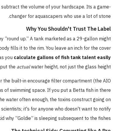
n subtract the volume of your hardscape. Its a game-
changer for aquascapers who use a lot of stone.
Why You Shouldn't Trust The Label
 they ”round up.” A tank marketed as a 29-gallon might
dy fills it to the rim. You leave an inch for the cover
 as you
calculate gallons of fish tank talent easily
nput the
actual
water height, not just the glass height.
r the built-in encourage filter compartment (the AIO
s of swimming space. If you put a Betta fish in there
the water often enough, the toxins construct going on
 scientists; it's for anyone who doesn't want to notify
 kid why ”Goldie” is sleeping subsequent to the fishes.
The technical Side: Converting like A Pro