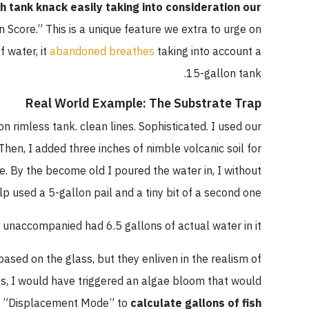
sh tank knack easily taking into consideration our
n Score.” This is a unique feature we extra to urge on
 water, it
abandoned breathes
taking into account a
15-gallon tank.
Real World Example: The Substrate Trap
n rimless tank. clean lines. Sophisticated. I used our
Then, I added three inches of nimble volcanic soil for
. By the become old I poured the water in, I without
lp used a 5-gallon pail and a tiny bit of a second one.
unaccompanied had 6.5 gallons of actual water in it.
ased on the glass, but they enliven in the realism of
ons, I would have triggered an algae bloom that would
he ”Displacement Mode” to
calculate gallons of fish