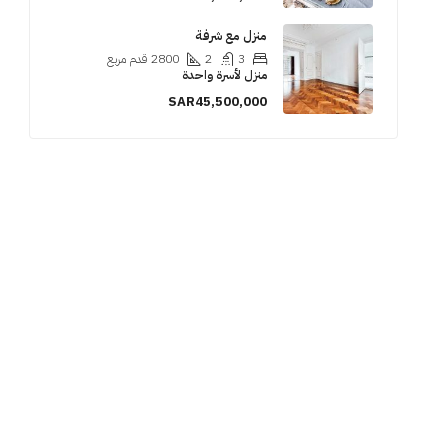
منزل مع شرفة
قدم مربع
2800
2
3
منزل لأسرة واحدة
SAR45,500,000