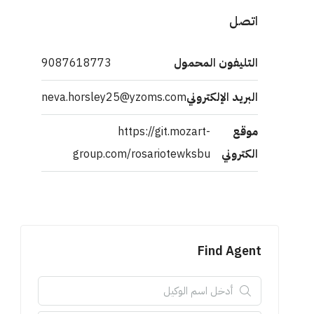
اتصل
9087618773
التليفون المحمول
neva.horsley25@yzoms.com
البريد الإلكتروني
https://git.mozart-
موقع
group.com/rosariotewksbu
الكتروني
Find Agent