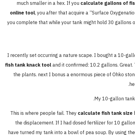
much smaller in a hex. If you
calculate gallons of fi
online tool
, you after that acquire a ”Surface Oxygenatio
you complete that while your tank might hold 30 gallons of
I recently set occurring a nature scape. I bought a 10-gallo
fish tank knack tool
and it confirmed: 10.2 gallons. Great. 
the plants. next I bonus a enormous piece of Ohko stone
he
My 10-gallon tank 
This is where people fail. They
calculate fish tank size
b
the displacement. If I had dosed fertilizer for 10 gall
have turned my tank into a bowl of pea soup. By using t