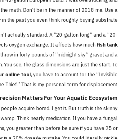
tom 42-gallon European build. I was overstocking and
e the math. Don't be in the manner of 2018 me. Use a
r
in the past you even think roughly buying substrate.
en't actually standard. A ”20-gallon long” and a ”20-
ffects oxygen exchange. It affects how much
fish tank
 throw in forty pounds of ”midnight sky” gravel and a
. You see, the glass dimensions are just the start. To
ur online tool
, you have to account for the ”Invisible
e Thief.” That is my personal term for displacement.
recision Matters For Your Aquatic Ecosystem
, people acquire bored. I get it. But truth is the skinny
wamp. Think nearly medication. If you have a fungal
s, you greater than before be sure if you have 25 or
or is a 20% dosage mistake. You could literally pickle