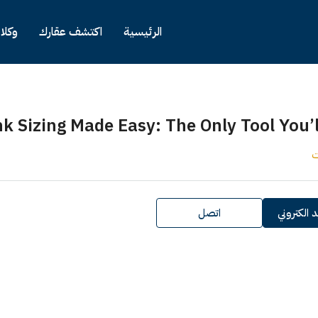
كلاء
اكتشف عقارك
الرئيسية
nk Sizing Made Easy: The Only Tool You’
ك
اتصل
ارسل بريد