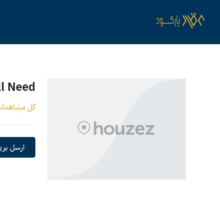
ll Need
ل مشاهدات
 الكتروني