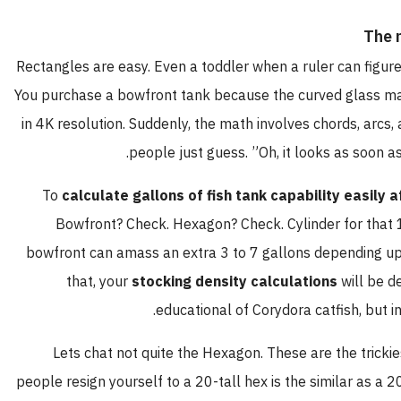
The 
Rectangles are easy. Even a toddler when a ruler can figure 
You purchase a bowfront tank because the curved glass m
in 4K resolution. Suddenly, the math involves chords, arcs, 
people just guess. ”Oh, it looks as soon as
To
calculate gallons of fish tank capability easily 
Bowfront? Check. Hexagon? Check. Cylinder for that 1
bowfront can amass an extra 3 to 7 gallons depending upo
that, your
stocking density calculations
will be d
educational of Corydora catfish, but in 
Lets chat not quite the Hexagon. These are the trickies
people resign yourself to a 20-tall hex is the similar as a 2