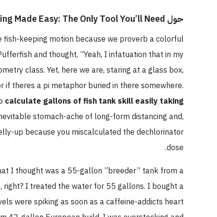
حول Fish Tank Sizing Made Easy: The Only Tool You’ll Need
he fish-keeping motion because we proverb a colorful
fferfish and thought, ”Yeah, I infatuation that in my
etry class. Yet, here we are, staring at a glass box,
 or if theres a pi metaphor buried in there somewhere.
to
calculate gallons of fish tank skill easily taking
 inevitable stomach-ache of long-form distancing and,
belly-up because you miscalculated the dechlorinator
dose.
what I thought was a 55-gallon ”breeder” tank from a
5, right? I treated the water for 55 gallons. I bought a
els were spiking as soon as a caffeine-addicts heart