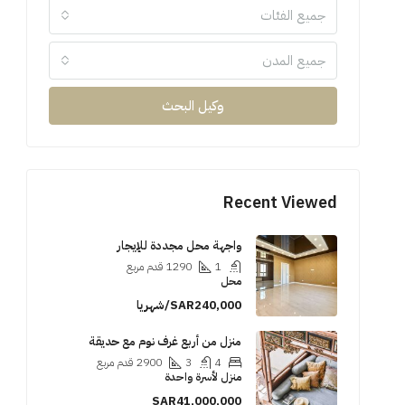
جميع الفئات
جميع المدن
وكيل البحث
Recent Viewed
واجهة محل مجددة للإيجار
قدم مربع
1290
1
محل
SAR240,000/شهريا
منزل من أربع غرف نوم مع حديقة
قدم مربع
2900
3
4
منزل لأسرة واحدة
SAR41,000,000