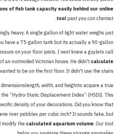
ons of fish tank capacity easily behind our online
tool
past you con chemist.
ingly heavy. A single gallon of light water weighs just
ou have a 75-gallon tank but its actually a 90-gallon
sure on your floor joists. I next knew a guylets call
of an outmoded Victorian house. He didn't
calculate
anted to be on the first floor. It didn't use the stairs.
 dimensionslength, width, and heightto acquire a true
d the ”Hydro-Static Displacement Index” (HSDI). This
ecific density of your decorations. Did you know that
e river pebbles per cubic inch? It sounds fake, but
nd modify the
calculated aquarium volume
. Our tool
helps you navigate these strange anomalies.