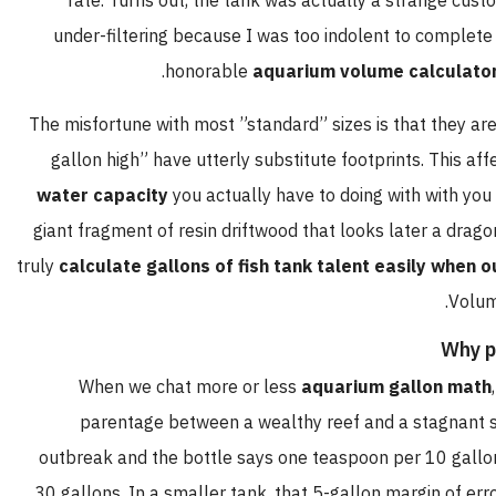
rate. Turns out, the tank was actually a strange cus
under-filtering because I was too indolent to complet
honorable
aquarium volume calculato
The misfortune with most ”standard” sizes is that they ar
gallon high” have utterly substitute footprints. This a
water capacity
you actually have to doing with with you
giant fragment of resin driftwood that looks later a dragon
truly
calculate gallons of fish tank talent easily when o
Volum
Why p
When we chat more or less
aquarium gallon math
parentage between a wealthy reef and a stagnant s
outbreak and the bottle says one teaspoon per 10 gallon
30 gallons. In a smaller tank, that 5-gallon margin of err