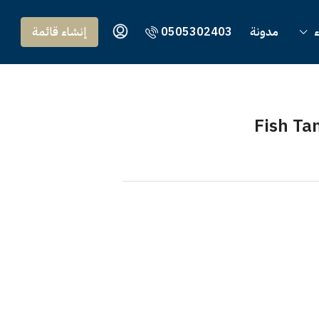
إنشاء قائمة
0505302403
مدونة
و
Fish Ta