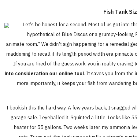
Let's be honest for a second. Most of us got into t
hypothetical of Blue Discus or a grumpy-looking Pu
animate room.” We didn't sign happening for a remedial geom
maddening to recall if its length period width era pinnacle
If you are tired of the guesswork, you in reality craving 
into consideration our online tool
. It saves you from the
more importantly, it keeps your fish from wandering 
I bookish this the hard way. A few years back, I snagged 
garage sale. I eyeballed it. Squinted a little. Looks like 5
heater for 55 gallons. Two weeks later, my ammonia lev