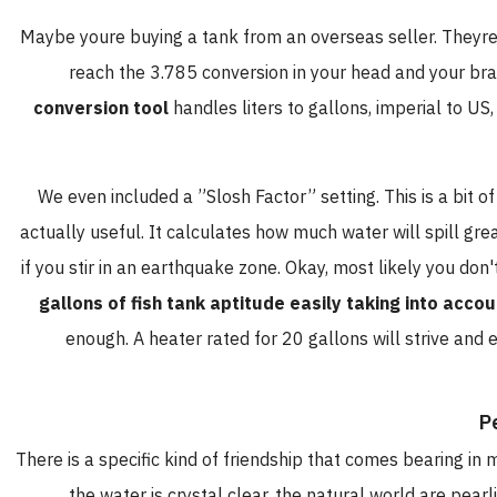
Maybe youre buying a tank from an overseas seller. Theyre t
reach the 3.785 conversion in your head and your brai
conversion tool
handles liters to gallons, imperial to US
We even included a ”Slosh Factor” setting. This is a bit of 
actually useful. It calculates how much water will spill gre
if you stir in an earthquake zone. Okay, most likely you don
gallons of fish tank aptitude easily taking into accou
enough. A heater rated for 20 gallons will strive and ev
P
There is a specific kind of friendship that comes bearing in
the water is crystal clear, the natural world are pearl