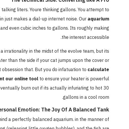
alking liters. Youre thinking gallons. You attempt to
n just makes a dial-up internet noise. Our
aquarium
, and even cubic inches to gallons. Its roughly making
the interest accessible.
a irrationality in the midst of the evolve team, but its
ater than the side if your cat jumps upon the cover or
't obsession that. But you do infatuation to
calculate
nt our online tool
to ensure your heater is powerful
entually burn out if its actually infuriating to hot 30
gallons in a cool room.
ersonal Emotion: The Joy Of A Balanced Tank
 mind a perfectly balanced aquarium. in the manner of
ing (releasing little oxygen bubbles), and the fish are