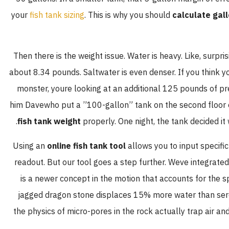
your
fish tank sizing
. This is why you should
calculate gall
Then there is the weight issue. Water is heavy. Like, surpris
about 8.34 pounds. Saltwater is even denser. If you think y
monster, youre looking at an additional 125 pounds of pres
him Davewho put a ”100-gallon” tank on the second floor 
fish tank weight
properly. One night, the tank decided it w
Using an
online fish tank tool
allows you to input specific
readout. But our tool goes a step further. Weve integrate
is a newer concept in the motion that accounts for the sp
jagged dragon stone displaces 15% more water than seren
the physics of micro-pores in the rock actually trap air a