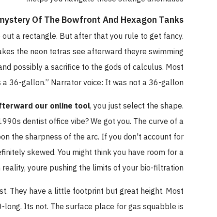
mystery Of The Bowfront And Hexagon Tanks
out a rectangle. But after that you rule to get fancy.
akes the neon tetras see afterward theyre swimming
and possibly a sacrifice to the gods of calculus. Most
 a 36-gallon.” Narrator voice: It was not a 36-gallon.
afterward our online tool
, you just select the shape.
990s dentist office vibe? We got you. The curve of a
n the sharpness of the arc. If you don't account for
efinitely skewed. You might think you have room for a
reality, youre pushing the limits of your bio-filtration.
t. They have a little footprint but great height. Most
0-long. Its not. The surface place for gas squabble is