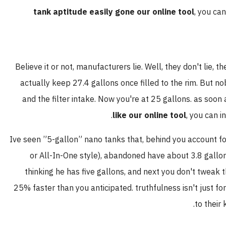
tank aptitude easily gone our online tool
, you ca
Believe it or not, manufacturers lie. Well, they don't lie,
actually keep 27.4 gallons once filled to the rim. But nobo
and the filter intake. Now you're at 25 gallons. as soon
like our online tool
, you can i
Ive seen ”5-gallon” nano tanks that, behind you account fo
or All-In-One style), abandoned have about 3.8 gallon
thinking he has five gallons, and next you don't tweak 
25% faster than you anticipated. truthfulness isn't just for
to their