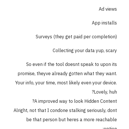
Ad views
App installs
Surveys (they get paid per completion)
Collecting your data yup, scary
So even if the tool doesnt speak to upon its
promise, theyve already gotten what they want.
Your info, your time, most likely even your device.
Lovely, huh?
A improved way to look Hidden Content?
Alright, not that I condone stalking seriously, dont
be that person but heres a more reachable