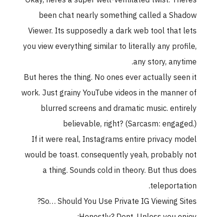
Okay, heres a super well-ventilated twist. Theres
been chat nearly something called a Shadow
Viewer. Its supposedly a dark web tool that lets
you view everything similar to literally any profile,
any story, anytime.
But heres the thing. No ones ever actually seen it
work. Just grainy YouTube videos in the manner of
blurred screens and dramatic music. entirely
believable, right? (Sarcasm: engaged.)
If it were real, Instagrams entire privacy model
would be toast. consequently yeah, probably not
a thing. Sounds cold in theory. But thus does
teleportation.
So… Should You Use Private IG Viewing Sites?