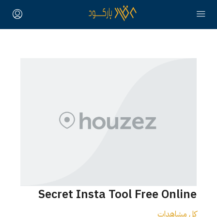
Secret Insta Tool Free Online
كل مشاهدات