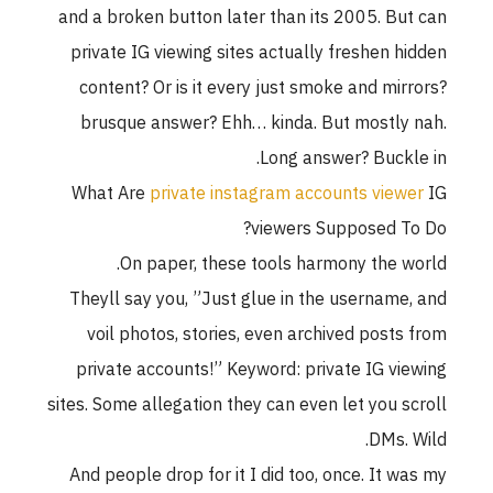
and a broken button later than its 2005. But can
private IG viewing sites actually freshen hidden
content? Or is it every just smoke and mirrors?
brusque answer? Ehh… kinda. But mostly nah.
Long answer? Buckle in.
What Are
private instagram accounts viewer
IG
viewers Supposed To Do?
On paper, these tools harmony the world.
Theyll say you, ”Just glue in the username, and
voil photos, stories, even archived posts from
private accounts!” Keyword: private IG viewing
sites. Some allegation they can even let you scroll
DMs. Wild.
And people drop for it I did too, once. It was my