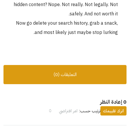
hidden content? Nope. Not really. Not legally. Not
safely. And not worth it.
Now go delete your search history, grab a snack,
and most likely just maybe stop lurking.
التعليقات (0)
0 إعادة النظر
امر افتراضي
ترتيب حسب:
اترك تقييمك