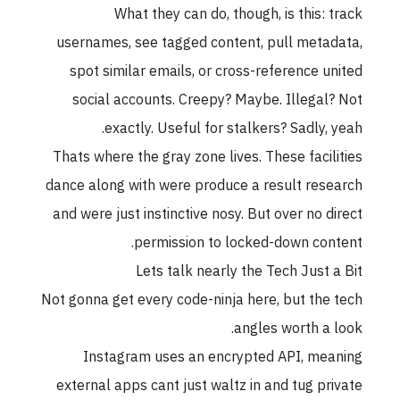
What they can do, though, is this: track
usernames, see tagged content, pull metadata,
spot similar emails, or cross-reference united
social accounts. Creepy? Maybe. Illegal? Not
exactly. Useful for stalkers? Sadly, yeah.
Thats where the gray zone lives. These facilities
dance along with were produce a result research
and were just instinctive nosy. But over no direct
permission to locked-down content.
Lets talk nearly the Tech Just a Bit
Not gonna get every code-ninja here, but the tech
angles worth a look.
Instagram uses an encrypted API, meaning
external apps cant just waltz in and tug private