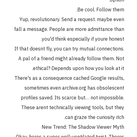
option:
Be cool. Follow them.
Yup, revolutionary. Send a request. maybe even
fall a message. People are more admittance than
you'd think especially if youre honest.
If that doesnt fly, you can try mutual connections.
A pal of a friend might already follow them. Not
ethical? Depends upon how you look at it.
There's as a consequence cached Google results,
sometimes even archive.org has obsolescent
profiles saved. Its scarce but… not impossible.
These arent technically viewing tools, but they
can graze the curiosity itch.
New Trend: The Shadow Viewer Myth