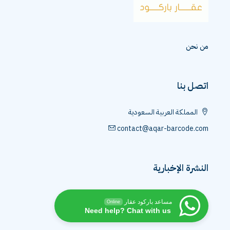
من نحن
اتصل بنا
المملكة العربية السعودية
contact@aqar-barcode.com
النشرة الإخبارية
مساعد باركود عقار
Online
Need help? Chat with us