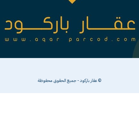
© عقار باركود - جميع الحقوق محفوظة