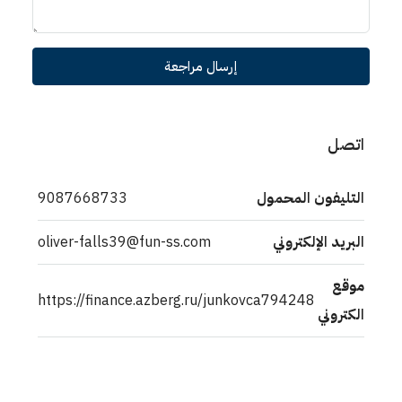
إرسال مراجعة
اتصل
9087668733
التليفون المحمول
oliver-falls39@fun-ss.com
البريد الإلكتروني
موقع
https://finance.azberg.ru/junkovca794248
الكتروني