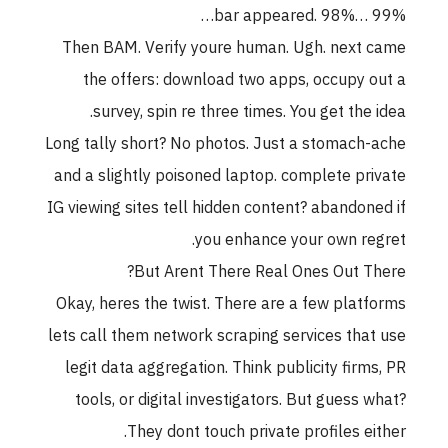
bar appeared. 98%… 99%…
Then BAM. Verify youre human. Ugh. next came
the offers: download two apps, occupy out a
survey, spin re three times. You get the idea.
Long tally short? No photos. Just a stomach-ache
and a slightly poisoned laptop. complete private
IG viewing sites tell hidden content? abandoned if
you enhance your own regret.
But Arent There Real Ones Out There?
Okay, heres the twist. There are a few platforms
lets call them network scraping services that use
legit data aggregation. Think publicity firms, PR
tools, or digital investigators. But guess what?
They dont touch private profiles either.