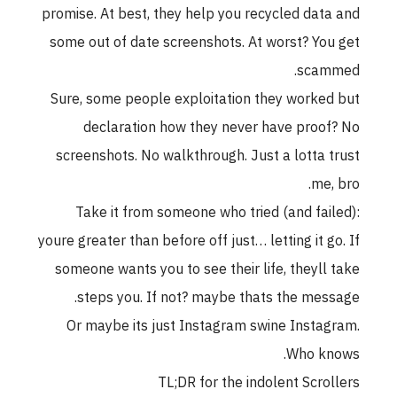
promise. At best, they help you recycled data and
some out of date screenshots. At worst? You get
scammed.
Sure, some people exploitation they worked but
declaration how they never have proof? No
screenshots. No walkthrough. Just a lotta trust
me, bro.
Take it from someone who tried (and failed):
youre greater than before off just… letting it go. If
someone wants you to see their life, theyll take
steps you. If not? maybe thats the message.
Or maybe its just Instagram swine Instagram.
Who knows.
TL;DR for the indolent Scrollers