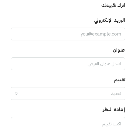
اترك تقييمك
البريد الإلكتروني
عنوان
تقييم
تحديد
إعادة النظر