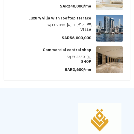
SAR240,000/mo
Luxury villa with rooftop terrace
Sq Ft
2800
3
4
VILLA
SAR56,000,000
Commercial central shop
Sq Ft
2350
SHOP
SAR3,600/mo