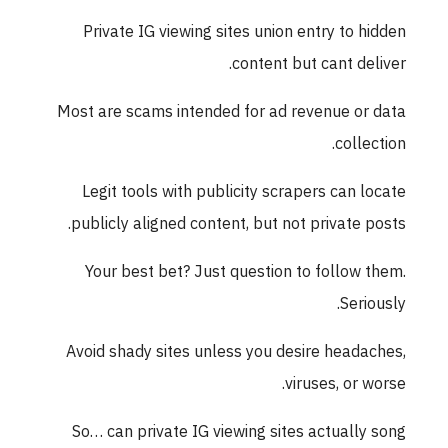
Private IG viewing sites union entry to hidden
content but cant deliver.
Most are scams intended for ad revenue or data
collection.
Legit tools with publicity scrapers can locate
publicly aligned content, but not private posts.
Your best bet? Just question to follow them.
Seriously.
Avoid shady sites unless you desire headaches,
viruses, or worse.
So… can private IG viewing sites actually song