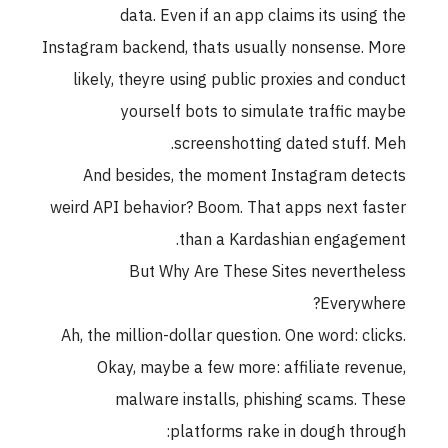
data. Even if an app claims its using the
Instagram backend, thats usually nonsense. More
likely, theyre using public proxies and conduct
yourself bots to simulate traffic maybe
screenshotting dated stuff. Meh.
And besides, the moment Instagram detects
weird API behavior? Boom. That apps next faster
than a Kardashian engagement.
But Why Are These Sites nevertheless
Everywhere?
Ah, the million-dollar question. One word: clicks.
Okay, maybe a few more: affiliate revenue,
malware installs, phishing scams. These
platforms rake in dough through: