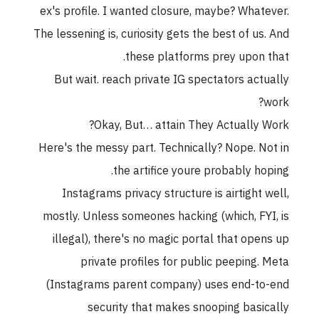
ex's profile. I wanted closure, maybe? Whatever.
The lessening is, curiosity gets the best of us. And
these platforms prey upon that.
But wait. reach private IG spectators actually
work?
Okay, But… attain They Actually Work?
Here's the messy part. Technically? Nope. Not in
the artifice youre probably hoping.
Instagrams privacy structure is airtight well,
mostly. Unless someones hacking (which, FYI, is
illegal), there's no magic portal that opens up
private profiles for public peeping. Meta
(Instagrams parent company) uses end-to-end
security that makes snooping basically