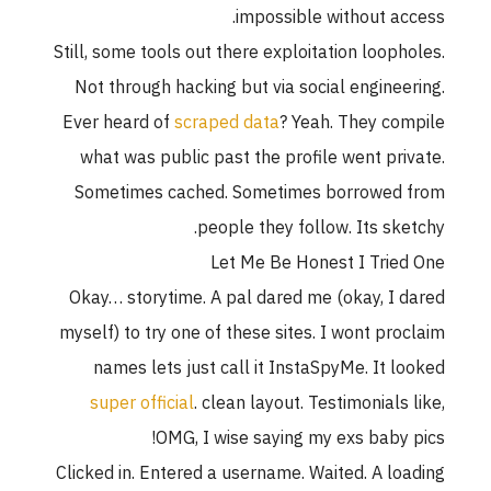
impossible without access.
Still, some tools out there exploitation loopholes.
Not through hacking but via social engineering.
Ever heard of
scraped data
? Yeah. They compile
what was public past the profile went private.
Sometimes cached. Sometimes borrowed from
people they follow. Its sketchy.
Let Me Be Honest I Tried One
Okay… storytime. A pal dared me (okay, I dared
myself) to try one of these sites. I wont proclaim
names lets just call it InstaSpyMe. It looked
super official
. clean layout. Testimonials like,
OMG, I wise saying my exs baby pics!
Clicked in. Entered a username. Waited. A loading