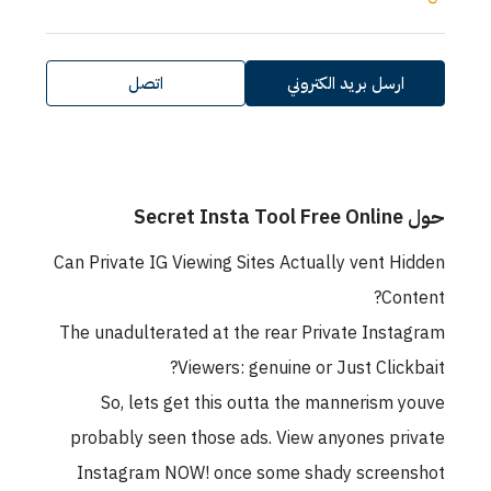
اتصل
ارسل بريد الكتروني
حول Secret Insta Tool Free Online
Can Private IG Viewing Sites Actually vent Hidden
Content?
The unadulterated at the rear Private Instagram
Viewers: genuine or Just Clickbait?
So, lets get this outta the mannerism youve
probably seen those ads. View anyones private
Instagram NOW! once some shady screenshot