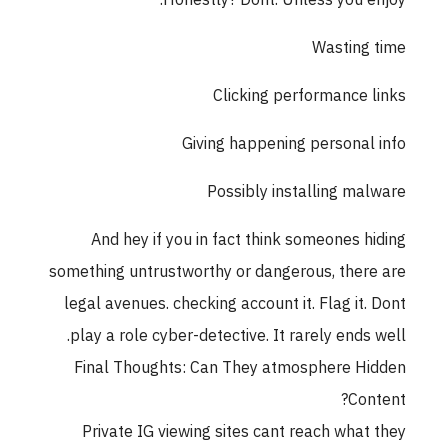
Honestly? Dont. Unless you enjoy:
Wasting time
Clicking performance links
Giving happening personal info
Possibly installing malware
And hey if you in fact think someones hiding
something untrustworthy or dangerous, there are
legal avenues. checking account it. Flag it. Dont
play a role cyber-detective. It rarely ends well.
Final Thoughts: Can They atmosphere Hidden
Content?
Private IG viewing sites cant reach what they