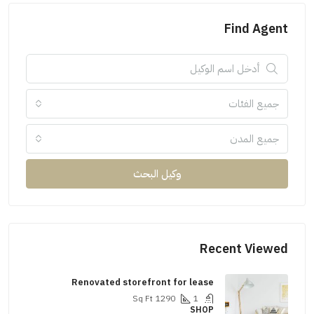
Find Agent
جميع الفئات
جميع المدن
وكيل البحث
Recent Viewed
Renovated storefront for lease
Sq Ft
1290
1
SHOP