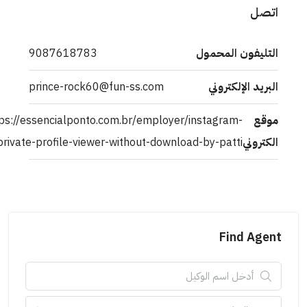
اتص
9087618783
التليفون المحمو
prince-rock60@fun-ss.com
البريد الإلكترون
https://essencialponto.com.br/employer/instagram-
موق
private-profile-viewer-without-download-by-patti/
الكترون
Find Agen