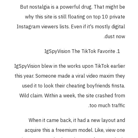
But nostalgia is a powerful drug. That might b
why this site is still floating on top 10 privat
Instagram viewers lists. Even if it's mostly digita
dust now
IgSpyVision The TikTok Favorite
IgSpyVision blew in the works upon TikTok earlie
this year. Someone made a viral video maxim the
used it to look their cheating boyfriends finsta
Wild claim. Within a week, the site crashed fro
too much traffic
When it came back, it had a new layout an
acquire this a freemium model. Like, view on