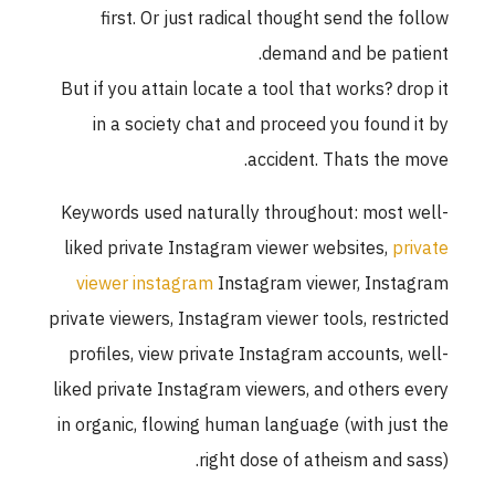
first. Or just radical thought send the follo
demand and be patient
But if you attain locate a tool that works? drop i
in a society chat and proceed you found it b
accident. Thats the move
Keywords used naturally throughout: most well
liked private Instagram viewer websites,
privat
viewer instagram
Instagram viewer, Instagra
private viewers, Instagram viewer tools, restricte
profiles, view private Instagram accounts, well
liked private Instagram viewers, and others ever
in organic, flowing human language (with just th
right dose of atheism and sass)