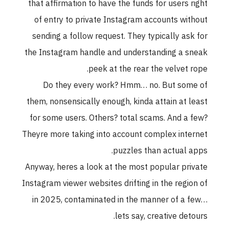
that affirmation to have the funds for users righ
of entry to private Instagram accounts withou
sending a follow request. They typically ask fo
the Instagram handle and understanding a snea
peek at the rear the velvet rope
Do they every work? Hmm… no. But some o
them, nonsensically enough, kinda attain at leas
for some users. Others? total scams. And a few
Theyre more taking into account complex interne
puzzles than actual apps
Anyway, heres a look at the most popular privat
Instagram viewer websites drifting in the region o
in 2025, contaminated in the manner of a few
lets say, creative detours