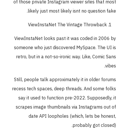
of those private Instagram viewer sites that mos
likely just most likely isnt no question fake
ViewInstaNet The Vintage Throwback
ViewInstaNet looks past it was coded in 2006 b
someone who just discovered MySpace. The UI i
retro, but in a not-so-ironic way. Like, Comic San
vibes
Still, people talk approximately it in older forum
recess tech spaces, deep threads. And some folk
say it used to function pre-2022. Supposedly, i
scrapes image thumbnails via Instagrams out o
date API loopholes (which, lets be honest
probably got closed)