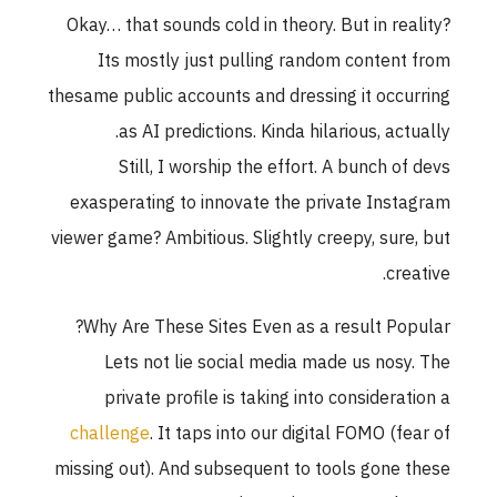
Okay… that sounds cold in theory. But in reality
Its mostly just pulling random content fro
thesame public accounts and dressing it occurrin
as AI predictions. Kinda hilarious, actually
Still, I worship the effort. A bunch of dev
exasperating to innovate the private Instagra
viewer game? Ambitious. Slightly creepy, sure, bu
creative
Why Are These Sites Even as a result Popular
Lets not lie social media made us nosy. Th
private profile is taking into consideration 
challenge
. It taps into our digital FOMO (fear o
missing out). And subsequent to tools gone thes