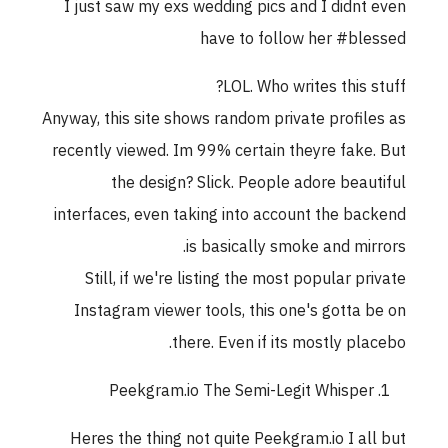
I just saw my exs wedding pics and I didnt eve
have to follow her #blesse
LOL. Who writes this stuff
Anyway, this site shows random private profiles a
recently viewed. Im 99% certain theyre fake. Bu
the design? Slick. People adore beautifu
interfaces, even taking into account the backen
is basically smoke and mirrors
Still, if we're listing the most popular privat
Instagram viewer tools, this one's gotta be o
there. Even if its mostly placebo
Peekgram.io The Semi-Legit Whisper
Heres the thing not quite Peekgram.io I all bu