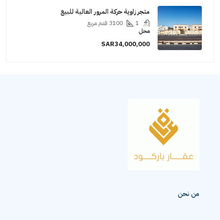
متجر زاوية حركة المرور العالية للبيع
قدم مربع
3100
1
محل
SAR34,000,000
من نح