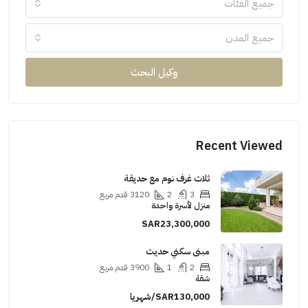
جميع الفئات
جميع المدن
وكيل البحث
Recent Viewe
ثلاث غرف نوم مع حديقة
قدم مربع
3120
2
3
منزل لأسرة واحدة
SAR23,300,000
مبنى سكني حديث
قدم مربع
3900
1
2
شقة
SAR130,000/شهريا