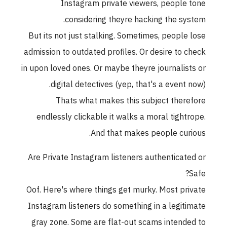
Instagram private viewers, people ton
considering theyre hacking the system
But its not just stalking. Sometimes, people los
admission to outdated profiles. Or desire to chec
in upon loved ones. Or maybe theyre journalists o
digital detectives (yep, that's a event now)
Thats what makes this subject therefor
endlessly clickable it walks a moral tightrope
And that makes people curious
Are Private Instagram listeners authenticated o
Safe
Oof. Here's where things get murky. Most privat
Instagram listeners do something in a legitimat
gray zone. Some are flat-out scams intended t