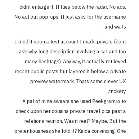
didnt enlarge it. It flies below the radar. No ads
No act out pop-ups. It just asks for the usernam
and waits
I tried it upon a test account I made private (don
ask why long description involving a cat and to
many hashtags). Anyway, it actually retrieve
recent public posts but layered it below a privat
preview watermark. Thats some clever U
trickery
A pal of mine swears she used Peekgram.io t
check upon her cousins private travel pics past 
relations reunion. Was it real? Maybe. But th
pretentiousness she told it? Kinda convincing. On