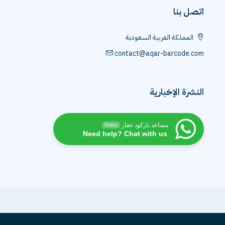
اتصل بن
المملكة العربية السعودية
contact@aqar-barcode.co
النشرة الإخباري
مساعد باركود عقار
Online
Need help? Chat with us