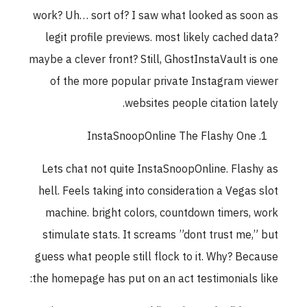
work? Uh… sort of? I saw what looked as soon a
legit profile previews. most likely cached data
maybe a clever front? Still, GhostInstaVault is on
of the more popular private Instagram viewe
websites people citation lately
InstaSnoopOnline The Flashy One
Lets chat not quite InstaSnoopOnline. Flashy a
hell. Feels taking into consideration a Vegas slo
machine. bright colors, countdown timers, wor
stimulate stats. It screams ”dont trust me,” bu
guess what people still flock to it. Why? Becaus
the homepage has put on an act testimonials like