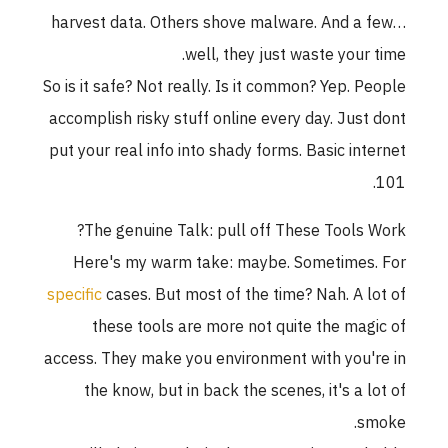
harvest data. Others shove malware. And a few
well, they just waste your time
So is it safe? Not really. Is it common? Yep. Peopl
accomplish risky stuff online every day. Just don
put your real info into shady forms. Basic interne
101
The genuine Talk: pull off These Tools Work
Here's my warm take: maybe. Sometimes. Fo
specific
cases. But most of the time? Nah. A lot o
these tools are more not quite the magic o
access. They make you environment with you're i
the know, but in back the scenes, it's a lot o
smoke