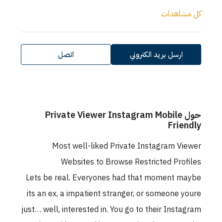
كل مشاهدا
اتصل
ارسل بريد الكتروني
حول Private Viewer Instagram Mobile
Friendl
Most well-liked Private Instagram Viewe
Websites to Browse Restricted Profile
Lets be real. Everyones had that moment mayb
its an ex, a impatient stranger, or someone your
just… well, interested in. You go to their Instagra