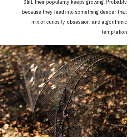
Still, their popularity keeps growing. Probabl
because they feed into something deeper tha
mix of curiosity, obsession, and algorithmi
temptation