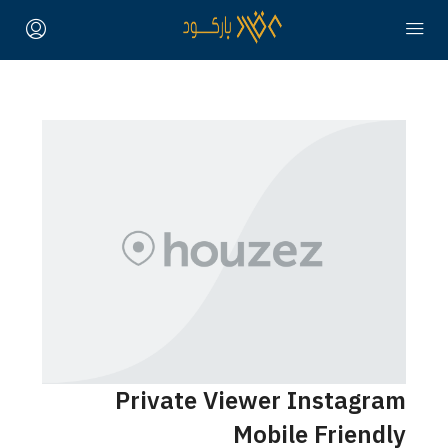
Private Viewer Instagra
Mobile Friendl