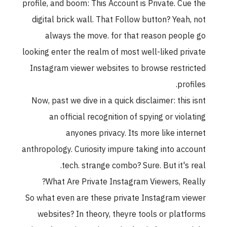
profile, and boom: This Account is Private. Cue th
digital brick wall. That Follow button? Yeah, no
always the move. for that reason people g
looking enter the realm of most well-liked privat
Instagram viewer websites to browse restricte
profiles
Now, past we dive in a quick disclaimer: this isn
an official recognition of spying or violatin
anyones privacy. Its more like interne
anthropology. Curiosity impure taking into accoun
tech. strange combo? Sure. But it's real
What Are Private Instagram Viewers, Really
So what even are these private Instagram viewe
websites? In theory, theyre tools or platform