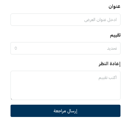
عنوا
تقي
تحديد
إعادة الن
إرسال مراجعة