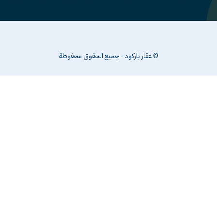
© عقار باركود - جميع الحقوق محفوظة