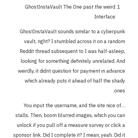
GhostInstaVault The One past the weird
Interface
GhostInstaVault sounds similar to a cyberpun
vault, right? I stumbled across it on a rando
Reddit thread subsequent to I was half-asleep
looking for something definitely unrelated. An
weirdly, it didnt question for payment in advanc
which already puts it ahead of half the shad
ones
You input the username, and the site nice of
stalls. Then, boom blurred images, which you ca
unlock if you pull off a measure survey or click 
sponsor link. Did I complete it? I mean, yeah. Did i