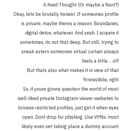
A fixed Thought (Or maybe a Rant?
Okay, lets be brutally honest. If someones profil
is private, maybe theres a reason. Boundaries
digital detox, whatever. And yeah, I acquire i
sometimes, its not that deep. But still, trying t
sneak astern someones virtual curtain alway
feels a little… off
But thats also what makes it in view of tha
irresistible, right
So, if youre gonna question the world of mos
well-liked private Instagram viewer websites t
browse restricted profiles, just get it when eye
open. Dont drop for phishing. Use VPNs. mos
likely even set taking place a dummy accoun