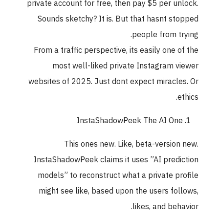
private account for free, then pay $5 per unlock
Sounds sketchy? It is. But that hasnt stoppe
people from trying
From a traffic perspective, its easily one of th
most well-liked private Instagram viewe
websites of 2025. Just dont expect miracles. O
ethics
InstaShadowPeek The AI One
This ones new. Like, beta-version new
InstaShadowPeek claims it uses ”AI predictio
models” to reconstruct what a private profil
might see like, based upon the users follows
likes, and behavior