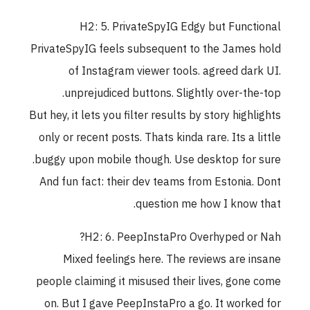
H2: 5. PrivateSpyIG Edgy but Functional
PrivateSpyIG feels subsequent to the James hold
of Instagram viewer tools. agreed dark UI.
unprejudiced buttons. Slightly over-the-top.
But hey, it lets you filter results by story highlights
only or recent posts. Thats kinda rare. Its a little
buggy upon mobile though. Use desktop for sure.
And fun fact: their dev teams from Estonia. Dont
question me how I know that.
H2: 6. PeepInstaPro Overhyped or Nah?
Mixed feelings here. The reviews are insane
people claiming it misused their lives, gone come
on. But I gave PeepInstaPro a go. It worked for