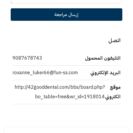
إرسال مراجعة
اتصل
9087678743
التليفون المحمول
roxanne_luker66@fun-ss.com
البريد الإلكتروني
http://42gooddental.com/bbs/board.php?
موقع
bo_table=free&wr_id=1918014
الكتروني