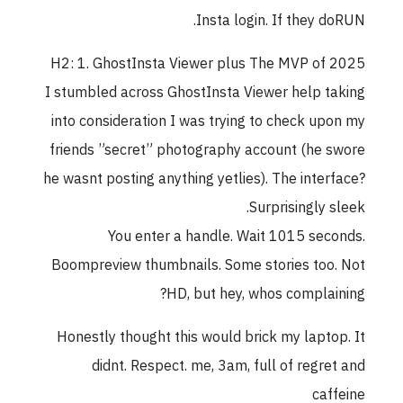
Insta login. If they doRUN.
H2: 1. GhostInsta Viewer plus The MVP of 2025
I stumbled across GhostInsta Viewer help taking
into consideration I was trying to check upon my
friends ”secret” photography account (he swore
he wasnt posting anything yetlies). The interface?
Surprisingly sleek.
You enter a handle. Wait 1015 seconds.
Boompreview thumbnails. Some stories too. Not
HD, but hey, whos complaining?
Honestly thought this would brick my laptop. It
didnt. Respect. me, 3am, full of regret and
caffeine