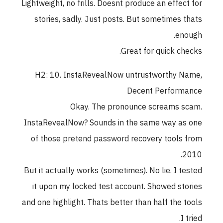
Lightweight, no frills. Doesnt produce an effect for
stories, sadly. Just posts. But sometimes thats
enough.
Great for quick checks.
H2: 10. InstaRevealNow untrustworthy Name,
Decent Performance
Okay. The pronounce screams scam.
InstaRevealNow? Sounds in the same way as one
of those pretend password recovery tools from
2010.
But it actually works (sometimes). No lie. I tested
it upon my locked test account. Showed stories
and one highlight. Thats better than half the tools
I tried.