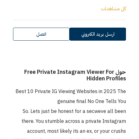
كل مشاهدات
اتصل
ارسل بريد الكتروني
حول Free Private Instagram Viewer For
Hidden Profiles
Best 10 Private IG Viewing Websites in 2025 The
genuine final No One Tells You
So. Lets just be honest for a secweve all been
there. You stumble across a private Instagram
account, most likely its an ex, or your crushs