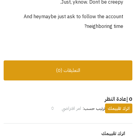
Just, yknow. Dont be creepy.
And heymaybe just ask to follow the account
neighboring time?
التعليقات (0)
0 إعادة النظر
امر افتراضي
ترتيب حسب:
اترك تقييمك
اترك تقييمك