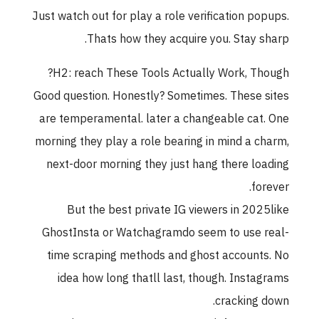
Just watch out for play a role verification popups.
Thats how they acquire you. Stay sharp.
H2: reach These Tools Actually Work, Though?
Good question. Honestly? Sometimes. These sites
are temperamental. later a changeable cat. One
morning they play a role bearing in mind a charm,
next-door morning they just hang there loading
forever.
But the best private IG viewers in 2025like
GhostInsta or Watchagramdo seem to use real-
time scraping methods and ghost accounts. No
idea how long thatll last, though. Instagrams
cracking down.