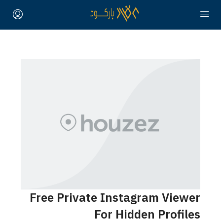
Free Private Instagram Viewer
For Hidden Profiles