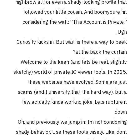
highbrow alt, or even a shady-looking profile that
followed your little cousin. And boomyoure hit
considering the wall: ”This Account is Private.”
Ugh.
Curiosity kicks in. But wait, is there a way to peek
at the back the curtain?
Welcome to the keen (and lets be real, slightly
sketchy) world of private IG viewer tools. In 2025,
these websites have evolved. Some are just
scams (and I university that the hard way), but a
few actually kinda workno joke. Lets rupture it
down.
Oh, and previously we jump in: Im not condoning
shady behavior. Use these tools wisely. Like, dont