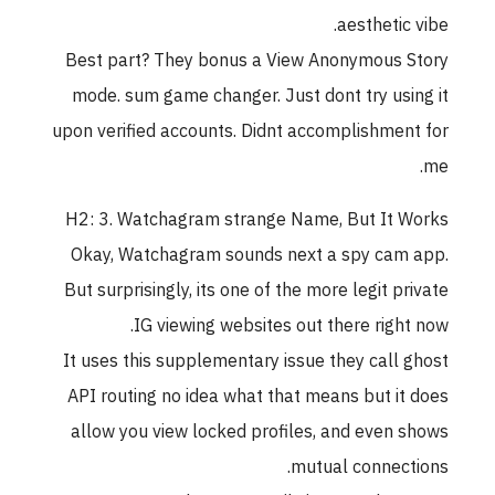
aesthetic vibe.
Best part? They bonus a View Anonymous Story
mode. sum game changer. Just dont try using it
upon verified accounts. Didnt accomplishment for
me.
H2: 3. Watchagram strange Name, But It Works
Okay, Watchagram sounds next a spy cam app.
But surprisingly, its one of the more legit private
IG viewing websites out there right now.
It uses this supplementary issue they call ghost
API routing no idea what that means but it does
allow you view locked profiles, and even shows
mutual connections.