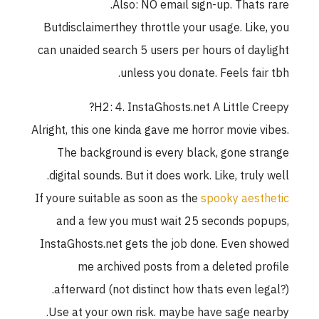
Also: NO email sign-up. Thats rare.
Butdisclaimerthey throttle your usage. Like, you
can unaided search 5 users per hours of daylight
unless you donate. Feels fair tbh.
H2: 4. InstaGhosts.net A Little Creepy?
Alright, this one kinda gave me horror movie vibes.
The background is every black, gone strange
digital sounds. But it does work. Like, truly well.
If youre suitable as soon as the
spooky aesthetic
and a few you must wait 25 seconds popups,
InstaGhosts.net gets the job done. Even showed
me archived posts from a deleted profile
afterward (not distinct how thats even legal?).
Use at your own risk. maybe have sage nearby.