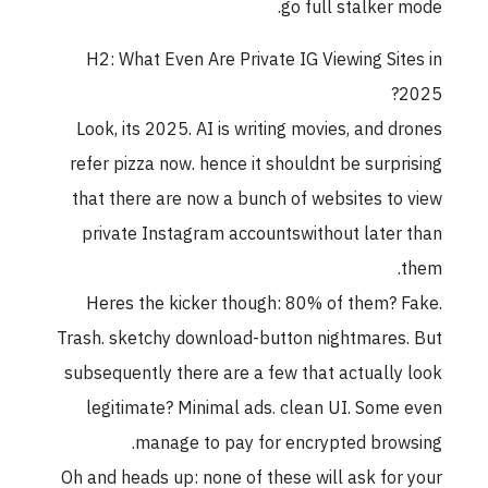
go full stalker mode.
H2: What Even Are Private IG Viewing Sites in
2025?
Look, its 2025. AI is writing movies, and drones
refer pizza now. hence it shouldnt be surprising
that there are now a bunch of websites to view
private Instagram accountswithout later than
them.
Heres the kicker though: 80% of them? Fake.
Trash. sketchy download-button nightmares. But
subsequently there are a few that actually look
legitimate? Minimal ads. clean UI. Some even
manage to pay for encrypted browsing.
Oh and heads up: none of these will ask for your