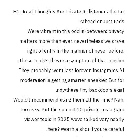
H2: total Thoughts Are Private IG listeners the far
ahead or Just Fads?
Were vibrant in this odd in-between: privacy
matters more than ever, nevertheless we crave
right of entry in the manner of never before.
These tools? Theyre a symptom of that tension.
They probably wont last forever. Instagrams AI
moderation is getting smarter, sneakier. But for
nowthese tiny backdoors exist.
Would I recommend using them all the time? Nah.
Too risky. But the summit 10 private Instagram
viewer tools in 2025 weve talked very nearly
here? Worth a shot if youre careful.