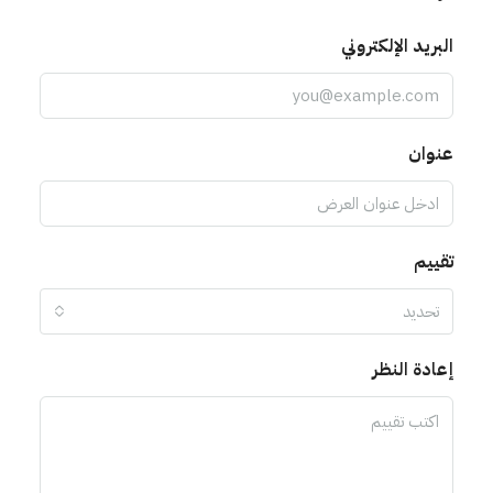
البريد الإلكتروني
عنوان
تقييم
تحديد
إعادة النظر