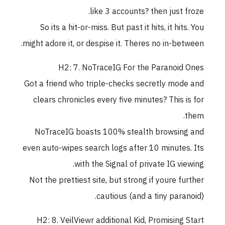
like 3 accounts? then just froze.
So its a hit-or-miss. But past it hits, it hits. You
might adore it, or despise it. Theres no in-between.
H2: 7. NoTraceIG For the Paranoid Ones
Got a friend who triple-checks secretly mode and
clears chronicles every five minutes? This is for
them.
NoTraceIG boasts 100% stealth browsing and
even auto-wipes search logs after 10 minutes. Its
with the Signal of private IG viewing.
Not the prettiest site, but strong if youre further
cautious (and a tiny paranoid).
H2: 8. VeilViewr additional Kid, Promising Start