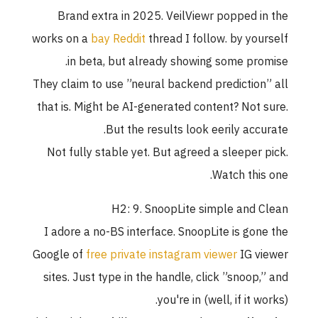
Brand extra in 2025. VeilViewr popped in the
works on a
bay Reddit
thread I follow. by yourself
in beta, but already showing some promise.
They claim to use ”neural backend prediction” all
that is. Might be AI-generated content? Not sure.
But the results look eerily accurate.
Not fully stable yet. But agreed a sleeper pick.
Watch this one.
H2: 9. SnoopLite simple and Clean
I adore a no-BS interface. SnoopLite is gone the
Google of
free private instagram viewer
IG viewer
sites. Just type in the handle, click ”snoop,” and
you're in (well, if it works).