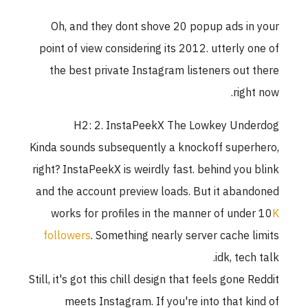
Oh, and they dont shove 20 popup ads in your
point of view considering its 2012. utterly one of
the best private Instagram listeners out there
right now.
H2: 2. InstaPeekX The Lowkey Underdog
Kinda sounds subsequently a knockoff superhero,
right? InstaPeekX is weirdly fast. behind you blink
and the account preview loads. But it abandoned
works for profiles in the manner of under 10
K
followers
. Something nearly server cache limits
idk, tech talk.
Still, it's got this chill design that feels gone Reddit
meets Instagram. If you're into that kind of