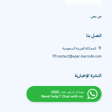
من نحن
اتصل بنا
المملكة العربية السعودية
contact@aqar-barcode.com
النشرة الإخبارية
مساعد باركود عقار
Online
Need help? Chat with us