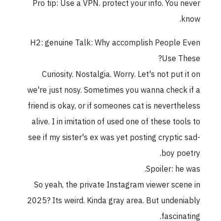
Pro tip: Use a VPN. protect your info. You never
know.
H2: genuine Talk: Why accomplish People Even
Use These?
Curiosity. Nostalgia. Worry. Let's not put it on
we're just nosy. Sometimes you wanna check if a
friend is okay, or if someones cat is nevertheless
alive. I in imitation of used one of these tools to
see if my sister's ex was yet posting cryptic sad-
boy poetry.
Spoiler: he was.
So yeah, the private Instagram viewer scene in
2025? Its weird. Kinda gray area. But undeniably
fascinating.