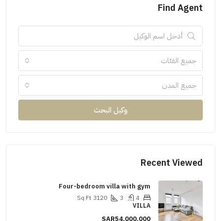
Find Agent
جميع الفئات
جميع المدن
وكيل البحث
Recent Viewed
Four-bedroom villa with gym
Sq Ft
3120
3
4
VILLA
SAR54,000,000