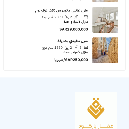
منزل عائلي مكون من ثلاث غرف نوم
قدم مربع
2890
2
3
منزل لأسرة واحدة
SAR29,000,000
منزل تنفيذي بحديقة
قدم مربع
1350
2
3
منزل لأسرة واحدة
SAR250,000/شهريا