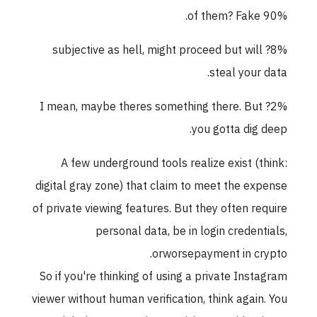
90% of them? Fake.
8%? subjective as hell, might proceed but will
steal your data.
2%? I mean, maybe theres something there. But
you gotta dig deep.
A few underground tools realize exist (think:
digital gray zone) that claim to meet the expense
of private viewing features. But they often require
personal data, be in login credentials,
orworsepayment in crypto.
So if you're thinking of using a private Instagram
viewer without human verification, think again. You