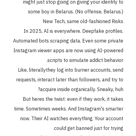
might just stop going on giving your identity to
some boy in Belarus. (No offense, Belarus.)
New Tech, same old-fashioned Risks
In 2025, AI is everywhere. Deepfake profiles.
Automated bots scraping data. Even some private
Instagram viewer apps are now using AI-powered
scripts to simulate addict behavior.
Like, literallythey log into burner accounts, send
requests, interact later than followers, and try to
acquire inside organically. Sneaky, huh?
But heres the twist: even if they work, it takes
time. Sometimes weeks. And Instagram's smarter
now. Their AI watches everything. Your account
could get banned just for trying.