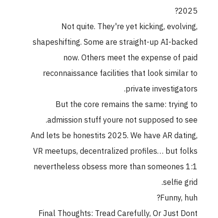
2025?
Not quite. They're yet kicking, evolving,
shapeshifting. Some are straight-up AI-backed
now. Others meet the expense of paid
reconnaissance facilities that look similar to
private investigators.
But the core remains the same: trying to
admission stuff youre not supposed to see.
And lets be honestits 2025. We have AR dating,
VR meetups, decentralized profiles… but folks
nevertheless obsess more than someones 1:1
selfie grid.
Funny, huh?
Final Thoughts: Tread Carefully, Or Just Dont