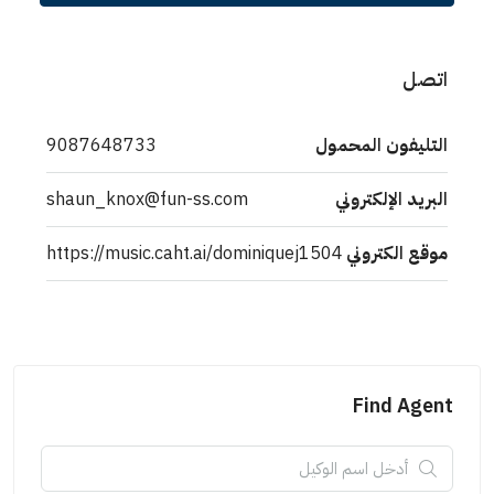
اتصل
9087648733
التليفون المحمول
shaun_knox@fun-ss.com
البريد الإلكتروني
https://music.caht.ai/dominiquej1504
موقع الكتروني
Find Agent