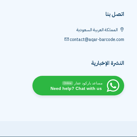
اتصل بنا
المملكة العربية السعودية
contact@aqar-barcode.com
النشرة الإخبارية
مساعد باركود عقار
Online
Need help? Chat with us