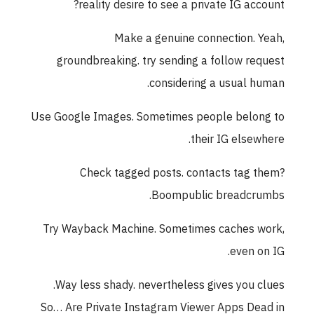
reality desire to see a private IG account?
Make a genuine connection. Yeah,
groundbreaking. try sending a follow request
considering a usual human.
Use Google Images. Sometimes people belong to
their IG elsewhere.
Check tagged posts. contacts tag them?
Boompublic breadcrumbs.
Try Wayback Machine. Sometimes caches work,
even on IG.
Way less shady. nevertheless gives you clues.
So… Are Private Instagram Viewer Apps Dead in