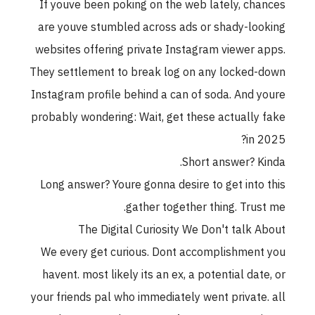
If youve been poking on the web lately, chances
are youve stumbled across ads or shady-looking
websites offering private Instagram viewer apps.
They settlement to break log on any locked-down
Instagram profile behind a can of soda. And youre
probably wondering: Wait, get these actually fake
in 2025?
Short answer? Kinda.
Long answer? Youre gonna desire to get into this
gather together thing. Trust me.
The Digital Curiosity We Don't talk About
We every get curious. Dont accomplishment you
havent. most likely its an ex, a potential date, or
your friends pal who immediately went private. all