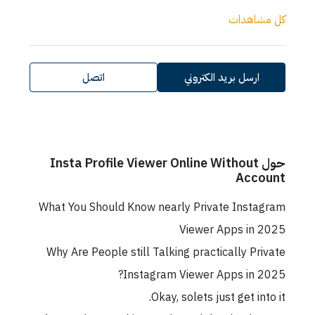
كل مشاهدات
اتصل
ارسل بريد الكتروني
حول Insta Profile Viewer Online Without
Account
What You Should Know nearly Private Instagram
Viewer Apps in 2025
Why Are People still Talking practically Private
Instagram Viewer Apps in 2025?
Okay, solets just get into it.