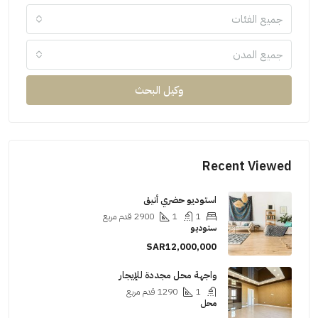
جميع الفئات
جميع المدن
وكيل البحث
Recent Viewed
استوديو حضري أنيق
قدم مربع
2900
1
1
ستوديو
SAR12,000,000
واجهة محل مجددة للإيجار
قدم مربع
1290
1
محل