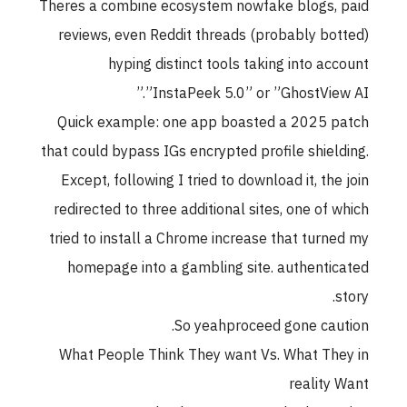
Theres a combine ecosystem nowfake blogs, paid
reviews, even Reddit threads (probably botted)
hyping distinct tools taking into account
”InstaPeek 5.0” or ”GhostView AI.”
Quick example: one app boasted a 2025 patch
that could bypass IGs encrypted profile shielding.
Except, following I tried to download it, the join
redirected to three additional sites, one of which
tried to install a Chrome increase that turned my
homepage into a gambling site. authenticated
story.
So yeahproceed gone caution.
What People Think They want Vs. What They in
reality Want