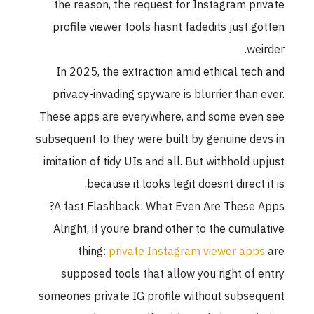
the reason, the request for Instagram private
profile viewer tools hasnt fadedits just gotten
weirder.
In 2025, the extraction amid ethical tech and
privacy-invading spyware is blurrier than ever.
These apps are everywhere, and some even see
subsequent to they were built by genuine devs in
imitation of tidy UIs and all. But withhold upjust
because it looks legit doesnt direct it is.
A fast Flashback: What Even Are These Apps?
Alright, if youre brand other to the cumulative
thing:
private Instagram viewer apps
are
supposed tools that allow you right of entry
someones private IG profile without subsequent