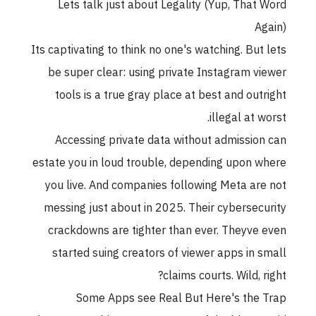
Lets talk just about Legality (Yup, That Word
Again)
Its captivating to think no one's watching. But lets
be super clear: using private Instagram viewer
tools is a true gray place at best and outright
illegal at worst.
Accessing private data without admission can
estate you in loud trouble, depending upon where
you live. And companies following Meta are not
messing just about in 2025. Their cybersecurity
crackdowns are tighter than ever. Theyve even
started suing creators of viewer apps in small
claims courts. Wild, right?
Some Apps see Real But Here's the Trap