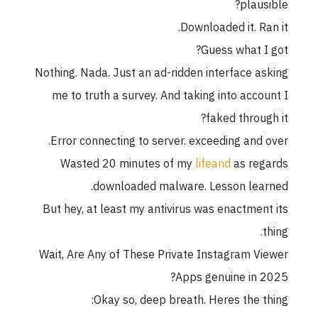
plausible?
Downloaded it. Ran it.
Guess what I got?
Nothing. Nada. Just an ad-ridden interface asking
me to truth a survey. And taking into account I
faked through it?
Error connecting to server. exceeding and over.
Wasted 20 minutes of my
lifeand
as regards
downloaded malware. Lesson learned.
But hey, at least my antivirus was enactment its
thing.
Wait, Are Any of These Private Instagram Viewer
Apps genuine in 2025?
Okay so, deep breath. Heres the thing: