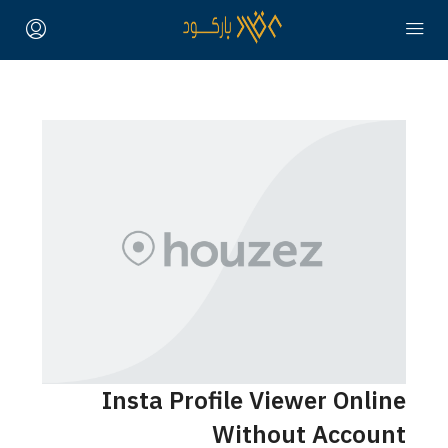
Insta Profile Viewer Online
Without Account