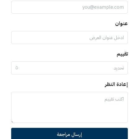
عنوان
تقييم
تحديد
إعادة النظر
إرسال مراجعة