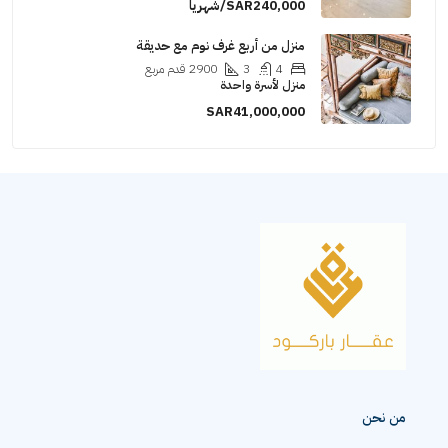
SAR240,000/شهريا
منزل من أربع غرف نوم مع حديقة
قدم مربع
2900
3
4
منزل لأسرة واحدة
SAR41,000,000
من نحن