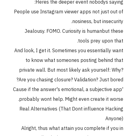
Heres the deeper event nobodys saying:
People use Instagram viewer apps not just out of
nosiness, but insecurity.
Jealousy. FOMO. Curiosity is humanbut these
tools prey upon that.
And look, I get it. Sometimes you essentially want
to know what someones posting behind that
private wall. But most likely ask yourself: Why?
Are you chasing closure? Validation? Just bored?
'Cause if the answer's emotional, a subjective app
probably wont help. Might even create it worse.
Real Alternatives (That Dont influence Hacking
Anyone)
Alright, thus what attain you complete if you in