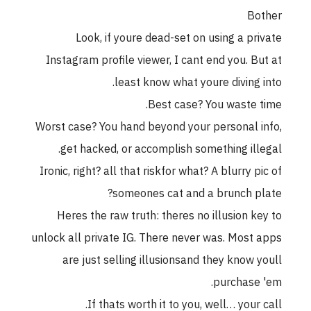
Bother
Look, if youre dead-set on using a private
Instagram profile viewer, I cant end you. But at
least know what youre diving into.
Best case? You waste time.
Worst case? You hand beyond your personal info,
get hacked, or accomplish something illegal.
Ironic, right? all that riskfor what? A blurry pic of
someones cat and a brunch plate?
Heres the raw truth: theres no illusion key to
unlock all private IG. There never was. Most apps
are just selling illusionsand they know youll
purchase 'em.
If thats worth it to you, well… your call.