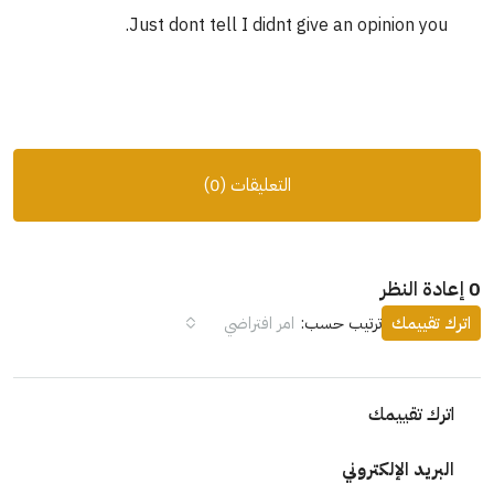
Just dont tell I didnt give an opinion you.
التعليقات (0)
0 إعادة النظر
امر افتراضي
ترتيب حسب:
اترك تقييمك
اترك تقييمك
البريد الإلكتروني