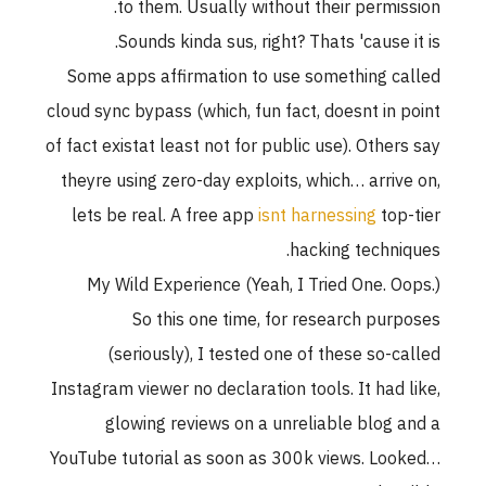
to them. Usually without their permission.
Sounds kinda sus, right? Thats 'cause it is.
Some apps affirmation to use something called
cloud sync bypass (which, fun fact, doesnt in point
of fact existat least not for public use). Others say
theyre using zero-day exploits, which… arrive on,
lets be real. A free app
isnt harnessing
top-tier
hacking techniques.
My Wild Experience (Yeah, I Tried One. Oops.)
So this one time, for research purposes
(seriously), I tested one of these so-called
Instagram viewer no declaration tools. It had like,
glowing reviews on a unreliable blog and a
YouTube tutorial as soon as 300k views. Looked…