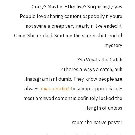
Crazy? Maybe. Effective? Surprisingly, yes.
People love sharing content especially if youre
not swine a creep very nearly it. Ive ended it.
Once. She replied. Sent me the screenshot. end of
mystery.
So Whats the Catch?
Theres always a catch, huh?
Instagram isnt dumb. They know people are
always
exasperating
to snoop. appropriately
most archived content is definitely locked the
length of unless:
Youre the native poster.