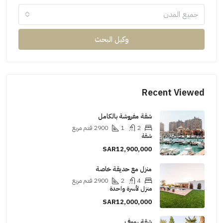
جميع المدن
وكيل البحث
Recent Viewed
شقة مفروشة بالكامل
قدم مربع
2900
1
2
شقة
SAR12,900,000
منزل مع حديقة خاصة
قدم مربع
2900
2
4
منزل لأسرة واحدة
SAR12,000,000
شقة رووف