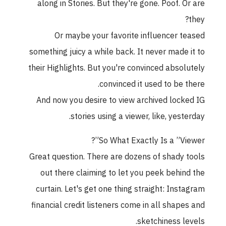
along in Stories. But they're gone. Poof. Or are
they?
Or maybe your favorite influencer teased
something juicy a while back. It never made it to
their Highlights. But you're convinced absolutely
convinced it used to be there.
And now you desire to view archived locked IG
stories using a viewer, like, yesterday.
So What Exactly Is a ”Viewer”?
Great question. There are dozens of shady tools
out there claiming to let you peek behind the
curtain. Let's get one thing straight: Instagram
financial credit listeners come in all shapes and
sketchiness levels.