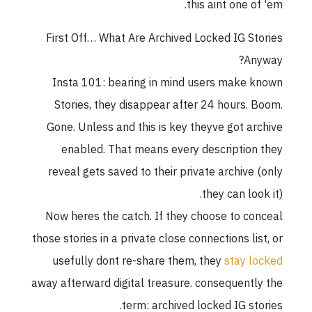
this aint one of 'em.
First Off… What Are Archived Locked IG Stories
Anyway?
Insta 101: bearing in mind users make known
Stories, they disappear after 24 hours. Boom.
Gone. Unless and this is key theyve got archive
enabled. That means every description they
reveal gets saved to their private archive (only
they can look it).
Now heres the catch. If they choose to conceal
those stories in a private close connections list, or
usefully dont re-share them, they
stay locked
away afterward digital treasure. consequently the
term: archived locked IG stories.