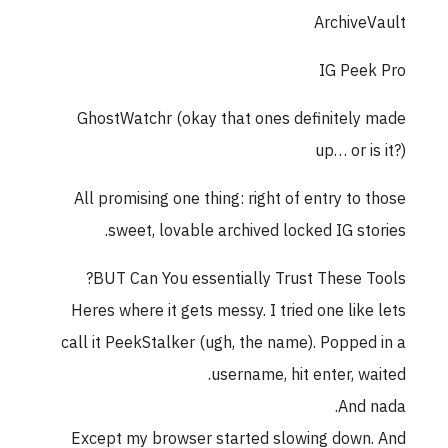
ArchiveVault
IG Peek Pro
GhostWatchr (okay that ones definitely made
up… or is it?)
All promising one thing: right of entry to those
sweet, lovable archived locked IG stories.
BUT Can You essentially Trust These Tools?
Heres where it gets messy. I tried one like lets
call it PeekStalker (ugh, the name). Popped in a
username, hit enter, waited.
And nada.
Except my browser started slowing down. And