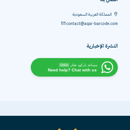
المملكة العربية السعودية
contact@aqar-barcode.com
النشرة الإخبارية
مساعد باركود عقار
Online
Need help? Chat with us