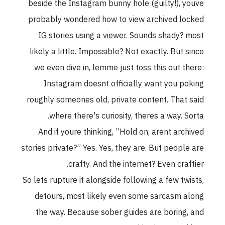
beside the Instagram bunny hole (guilty!), youve
probably wondered how to view archived locked
IG stories using a viewer. Sounds shady? most
likely a little. Impossible? Not exactly. But since
we even dive in, lemme just toss this out there:
Instagram doesnt officially want you poking
roughly someones old, private content. That said
where there's curiosity, theres a way. Sorta.
And if youre thinking, ”Hold on, arent archived
stories private?” Yes. Yes, they are. But people are
crafty. And the internet? Even craftier.
So lets rupture it alongside following a few twists,
detours, most likely even some sarcasm along
the way. Because sober guides are boring, and