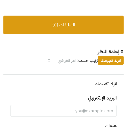
التعليقات (0)
0 إعادة النظر
امر افتراضي
ترتيب حسب:
اترك تقييمك
اترك تقييمك
البريد الإلكتروني
عنوان