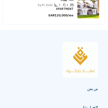
Sq Ft
2100
3
4
APARTMENT
SAR120,000/mo
من نحن
اتصل بنا