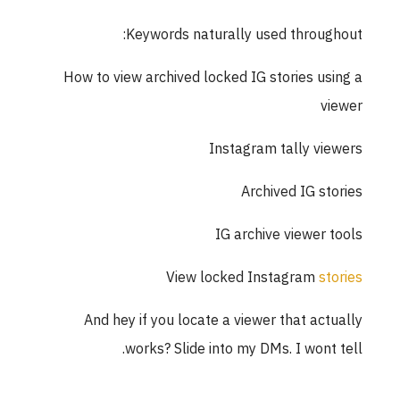
Keywords naturally used throughout:
How to view archived locked IG stories using a
viewer
Instagram tally viewers
Archived IG stories
IG archive viewer tools
View locked Instagram
stories
And hey if you locate a viewer that actually
works? Slide into my DMs. I wont tell.