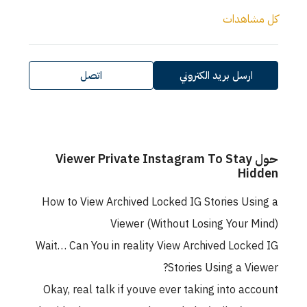
كل مشاهدات
اتصل
ارسل بريد الكتروني
حول Viewer Private Instagram To Stay
Hidden
How to View Archived Locked IG Stories Using a
Viewer (Without Losing Your Mind)
Wait… Can You in reality View Archived Locked IG
Stories Using a Viewer?
Okay, real talk if youve ever taking into account