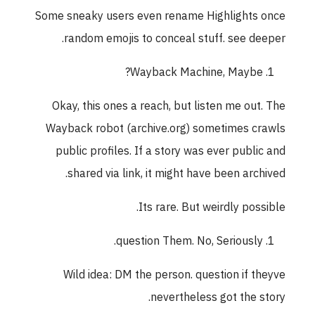
Some sneaky users even rename Highlights once
random emojis to conceal stuff. see deeper.
Wayback Machine, Maybe?
Okay, this ones a reach, but listen me out. The
Wayback robot (archive.org) sometimes crawls
public profiles. If a story was ever public and
shared via link, it might have been archived.
Its rare. But weirdly possible.
question Them. No, Seriously.
Wild idea: DM the person. question if theyve
nevertheless got the story.