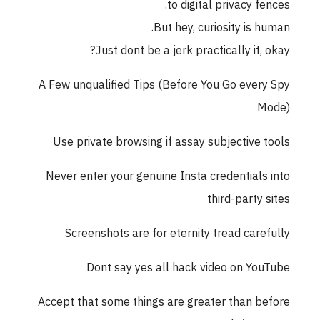
to digital privacy fences.
But hey, curiosity is human.
Just dont be a jerk practically it, okay?
A Few unqualified Tips (Before You Go every Spy
Mode)
Use private browsing if assay subjective tools
Never enter your genuine Insta credentials into
third-party sites
Screenshots are for eternity tread carefully
Dont say yes all hack video on YouTube
Accept that some things are greater than before