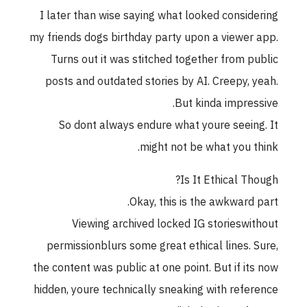
I later than wise saying what looked considering
my friends dogs birthday party upon a viewer app.
Turns out it was stitched together from public
posts and outdated stories by AI. Creepy, yeah.
But kinda impressive.
So dont always endure what youre seeing. It
might not be what you think.
Is It Ethical Though?
Okay, this is the awkward part.
Viewing archived locked IG storieswithout
permissionblurs some great ethical lines. Sure,
the content was public at one point. But if its now
hidden, youre technically sneaking with reference