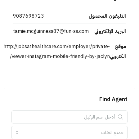
9087698723
التليفون المحمول
tamie.mcguinness87@fun-ss.com
البريد الإلكتروني
http://jobsathealthcare.com/employer/private-
موقع
viewer-instagram-mobile-friendly-by-jaclyn/
الكتروني
Find Agent
جميع الفئات