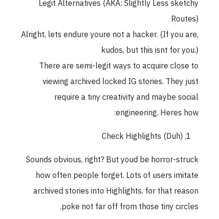
Legit Alternatives (AKA: Slightly Less sketchy
Routes)
Alright, lets endure youre not a hacker. (If you are,
kudos, but this isnt for you.)
There are semi-legit ways to acquire close to
viewing archived locked IG stories. They just
require a tiny creativity and maybe social
engineering. Heres how:
Check Highlights (Duh)
Sounds obvious, right? But youd be horror-struck
how often people forget. Lots of users imitate
archived stories into Highlights. for that reason
poke not far off from those tiny circles.