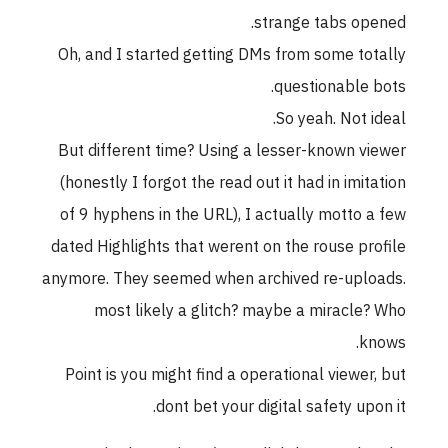
strange tabs opened.
Oh, and I started getting DMs from some totally
questionable bots.
So yeah. Not ideal.
But different time? Using a lesser-known viewer
(honestly I forgot the read out it had in imitation
of 9 hyphens in the URL), I actually motto a few
dated Highlights that werent on the rouse profile
anymore. They seemed when archived re-uploads.
most likely a glitch? maybe a miracle? Who
knows.
Point is you might find a operational viewer, but
dont bet your digital safety upon it.