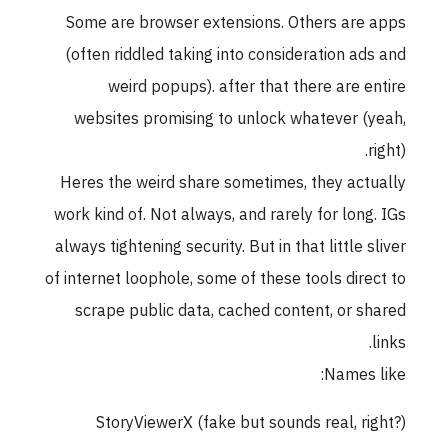
Some are browser extensions. Others are apps
(often riddled taking into consideration ads and
weird popups). after that there are entire
websites promising to unlock whatever (yeah,
right).
Heres the weird share sometimes, they actually
work kind of. Not always, and rarely for long. IGs
always tightening security. But in that little sliver
of internet loophole, some of these tools direct to
scrape public data, cached content, or shared
links.
Names like:
StoryViewerX (fake but sounds real, right?)