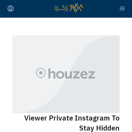
Viewer Private Instagram To
Stay Hidden