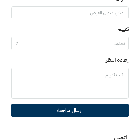
تقييم
تحديد
إعادة النظر
إرسال مراجعة
اتصل