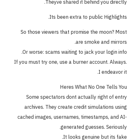
Theyve shared it behind you directly.
Its been extra to public Highlights.
So those viewers that promise the moon? Most
are smoke and mirrors.
Or worse: scams waiting to jack your login info.
If you must try one, use a burner account. Always.
I endeavor it.
Heres What No One Tells You
Some spectators dont actually right of entry
archives. They create credit simulations using
cached images, usernames, timestamps, and AI-
generated guesses. Seriously.
It looks genuine but its fake.