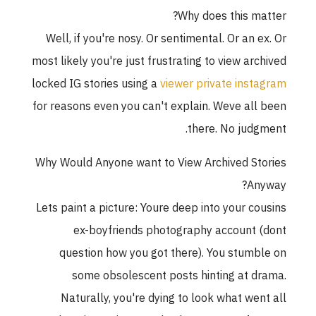
Why does this matter?
Well, if you're nosy. Or sentimental. Or an ex. Or
most likely you're just frustrating to view archived
locked IG stories using a
viewer private instagram
for reasons even you can't explain. Weve all been
there. No judgment.
Why Would Anyone want to View Archived Stories
Anyway?
Lets paint a picture: Youre deep into your cousins
ex-boyfriends photography account (dont
question how you got there). You stumble on
some obsolescent posts hinting at drama.
Naturally, you're dying to look what went all