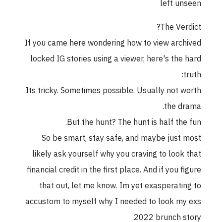
left unseen
The Verdict?
If you came here wondering how to view archived
locked IG stories using a viewer, here's the hard
truth:
Its tricky. Sometimes possible. Usually not worth
the drama.
But the hunt? The hunt is half the fun.
So be smart, stay safe, and maybe just most
likely ask yourself why you craving to look that
financial credit in the first place. And if you figure
that out, let me know. Im yet exasperating to
accustom to myself why I needed to look my exs
2022 brunch story.