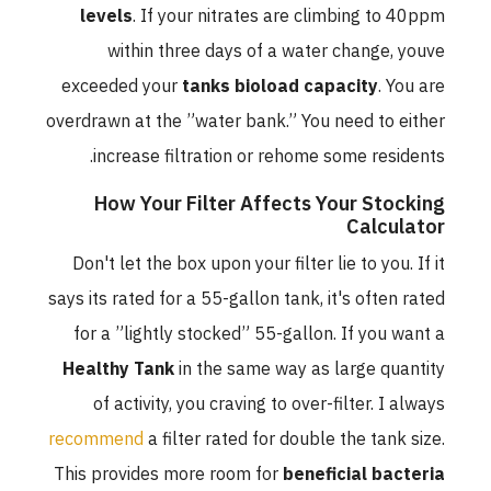
levels
. If your nitrates are climbing to 40ppm
within three days of a water change, youve
exceeded your
tanks bioload capacity
. You are
overdrawn at the ”water bank.” You need to either
increase filtration or rehome some residents.
How Your Filter Affects Your Stocking
Calculator
Don't let the box upon your filter lie to you. If it
says its rated for a 55-gallon tank, it's often rated
for a ”lightly stocked” 55-gallon. If you want a
Healthy Tank
in the same way as large quantity
of activity, you craving to over-filter. I always
recommend
a filter rated for double the tank size.
This provides more room for
beneficial bacteria