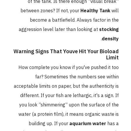
of the tank. Is there enough ”visual break”
between zones? If not, your
Healthy Tank
will
become a battlefield. Always factor in the
aggression level later than looking at
stocking
.
density
Warning Signs That Youve Hit Your Bioload
Limit
How complete you know if you've pushed it too
far? Sometimes the numbers see within
acceptable limits on paper, but the authenticity is
different. If your fish are lethargic, it's a sign. If
you look ”shimmering” upon the surface of the
water (a protein film), it means organic waste is
building up. If your
aquarium water
has a