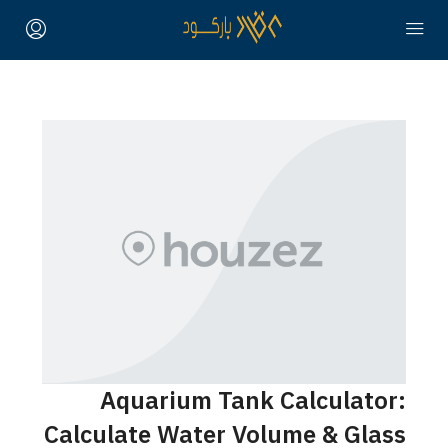
Aquarium Tank Calculator:
Calculate Water Volume & Glass