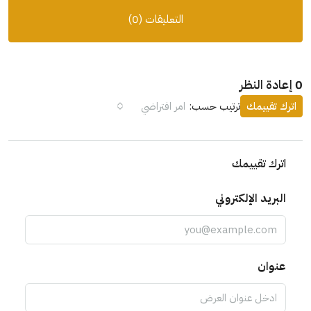
التعليقات (0)
0 إعادة النظر
امر افتراضي
ترتيب حسب:
اترك تقييمك
اترك تقييمك
البريد الإلكتروني
عنوان