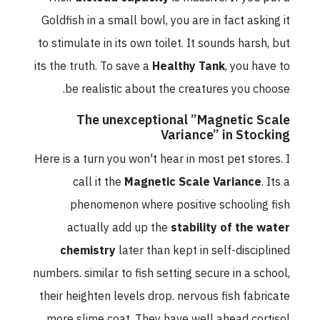
Goldfish in a small bowl, you are in fact asking it
to stimulate in its own toilet. It sounds harsh, but
its the truth. To save a
Healthy Tank
, you have to
be realistic about the creatures you choose.
The unexceptional ”Magnetic Scale
Variance” in Stocking
Here is a turn you won't hear in most pet stores. I
call it the
Magnetic Scale Variance
. Its a
phenomenon where positive schooling fish
actually add up the
stability of the water
chemistry
later than kept in self-disciplined
numbers. similar to fish setting secure in a school,
their heighten levels drop. nervous fish fabricate
more slime coat. They have well ahead cortisol