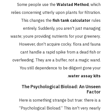
Some people use the
Walstad Method
, which
relies concerning utterly upon plants for filtration.
This changes the
fish tank calculator
rules
entirely. Suddenly, you aren't just managing
waste; youre providing nutrients for your greenery.
However, don't acquire cocky. flora and fauna
cant handle a rapid spike from a dead fish or
overfeeding. They are a buffer, not a magic wand.
You still dependence to be diligent gone your
.
water assay kits
The Psychological Bioload: An Unseen
Factor
Here is something strange but true: there is a
”Psychological Bioload.” This isn't very nearly