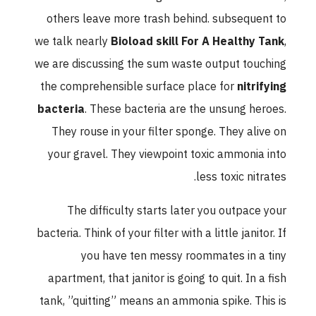
others leave more trash behind. subsequent to
we talk nearly
Bioload skill For A Healthy Tank
,
we are discussing the sum waste output touching
the comprehensible surface place for
nitrifying
bacteria
. These bacteria are the unsung heroes.
They rouse in your filter sponge. They alive on
your gravel. They viewpoint toxic ammonia into
less toxic nitrates.
The difficulty starts later you outpace your
bacteria. Think of your filter with a little janitor. If
you have ten messy roommates in a tiny
apartment, that janitor is going to quit. In a fish
tank, ”quitting” means an ammonia spike. This is