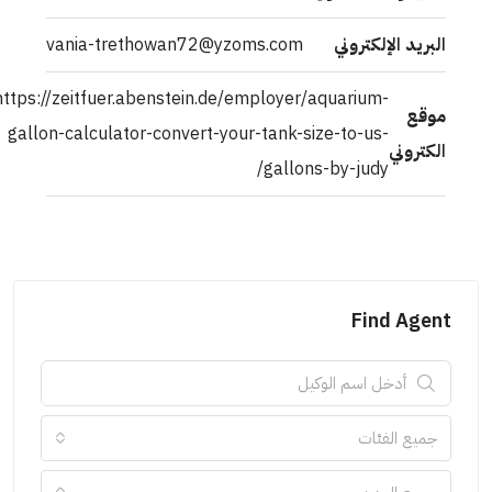
vania-trethowan72@yzoms.com
البريد الإلكتروني
https://zeitfuer.abenstein.de/employer/aquarium-
موقع
gallon-calculator-convert-your-tank-size-to-us-
الكتروني
gallons-by-judy/
Find Agent
جميع الفئات