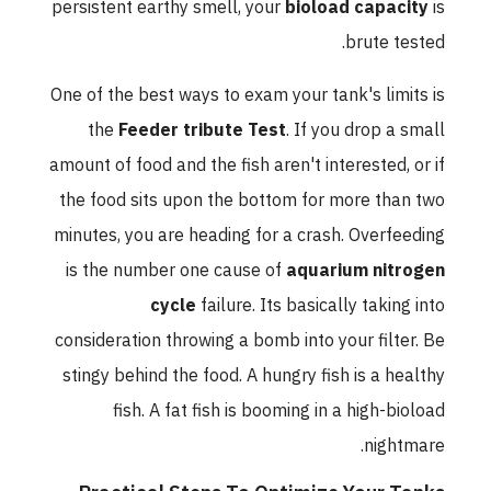
persistent earthy smell, your
bioload capacity
is
brute tested.
One of the best ways to exam your tank's limits is
the
Feeder tribute Test
. If you drop a small
amount of food and the fish aren't interested, or if
the food sits upon the bottom for more than two
minutes, you are heading for a crash. Overfeeding
is the number one cause of
aquarium nitrogen
cycle
failure. Its basically taking into
consideration throwing a bomb into your filter. Be
stingy behind the food. A hungry fish is a healthy
fish. A fat fish is booming in a high-bioload
nightmare.