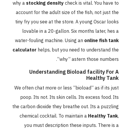
why a
stocking density
check is vital. You have to
account for the adult size of the fish, not just the
tiny fry you see at the store. A young Oscar looks
lovable in a 20-gallon. Six months later, hes a
water-fouling machine. Using an
online fish tank
calculator
helps, but you need to understand the
”why” astern those numbers.
Understanding Bioload facility For A
Healthy Tank
We often chat more or less ”bioload” as if its just
poop. Its not. Its skin cells. Its excess food. Its
the carbon dioxide they breathe out. Its a puzzling
chemical cocktail. To maintain a
Healthy Tank
,
you must description these inputs. There is a