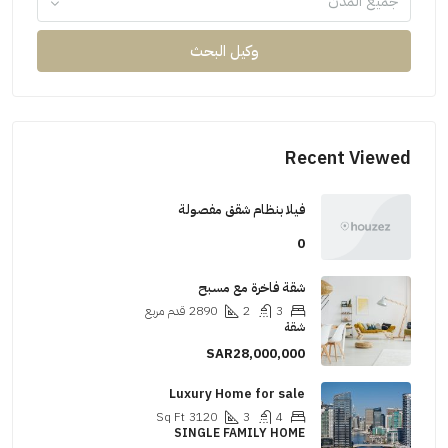
جميع المدن
وكيل البحث
Recent Viewed
فيلا بنظام شقق مفصولة
0
شقة فاخرة مع مسبح
قدم مربع
2890
2
3
شقة
SAR28,000,000
Luxury Home for sale
Sq Ft
3120
3
4
SINGLE FAMILY HOME