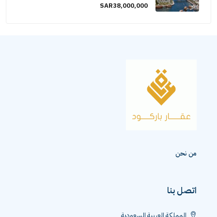
SAR38,000,000
من نحن
اتصل بنا
المملكة العربية السعودية