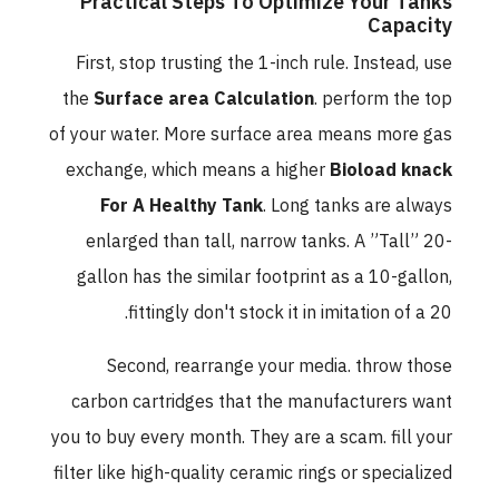
Practical Steps To Optimize Your Tanks
Capacity
First, stop trusting the 1-inch rule. Instead, use
the
Surface area Calculation
. perform the top
of your water. More surface area means more gas
exchange, which means a higher
Bioload knack
For A Healthy Tank
. Long tanks are always
enlarged than tall, narrow tanks. A ”Tall” 20-
gallon has the similar footprint as a 10-gallon,
fittingly don't stock it in imitation of a 20.
Second, rearrange your media. throw those
carbon cartridges that the manufacturers want
you to buy every month. They are a scam. fill your
filter like high-quality ceramic rings or specialized