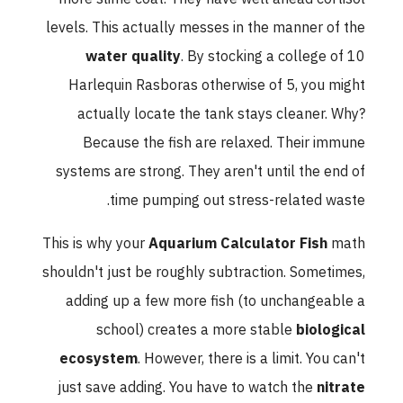
levels. This actually messes in the manner of the
water quality
. By stocking a college of 10
Harlequin Rasboras otherwise of 5, you might
actually locate the tank stays cleaner. Why?
Because the fish are relaxed. Their immune
systems are strong. They aren't until the end of
time pumping out stress-related waste.
This is why your
Aquarium Calculator Fish
math
shouldn't just be roughly subtraction. Sometimes,
adding up a few more fish (to unchangeable a
school) creates a more stable
biological
ecosystem
. However, there is a limit. You can't
just save adding. You have to watch the
nitrate