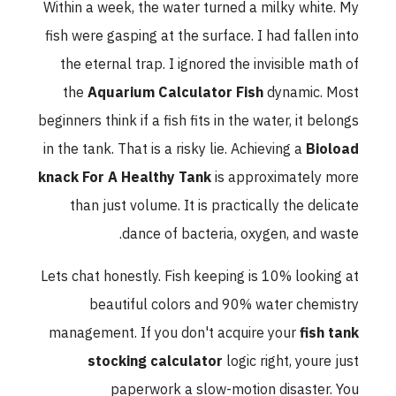
Within a week, the water turned a milky white. My
fish were gasping at the surface. I had fallen into
the eternal trap. I ignored the invisible math of
the
Aquarium Calculator Fish
dynamic. Most
beginners think if a fish fits in the water, it belongs
in the tank. That is a risky lie. Achieving a
Bioload
knack For A Healthy Tank
is approximately more
than just volume. It is practically the delicate
dance of bacteria, oxygen, and waste.
Lets chat honestly. Fish keeping is 10% looking at
beautiful colors and 90% water chemistry
management. If you don't acquire your
fish tank
stocking calculator
logic right, youre just
paperwork a slow-motion disaster. You