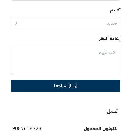
تقييم
تحديد
إعادة النظر
إرسال مراجعة
اتصل
9087618723
التليفون المحمول