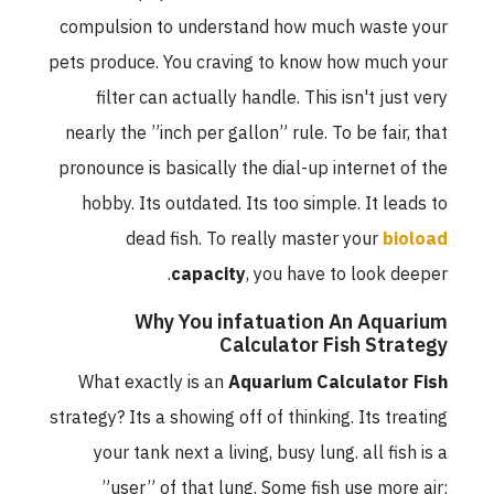
compulsion to understand how much waste your
pets produce. You craving to know how much your
filter can actually handle. This isn't just very
nearly the ”inch per gallon” rule. To be fair, that
pronounce is basically the dial-up internet of the
hobby. Its outdated. Its too simple. It leads to
dead fish. To really master your
bioload
capacity
, you have to look deeper.
Why You infatuation An Aquarium
Calculator Fish Strategy
What exactly is an
Aquarium Calculator Fish
strategy? Its a showing off of thinking. Its treating
your tank next a living, busy lung. all fish is a
”user” of that lung. Some fish use more air;