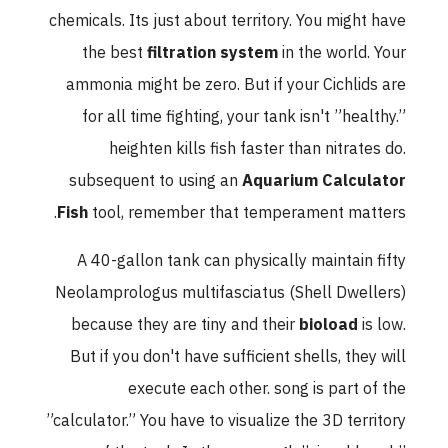
chemicals. Its just about territory. You might have
the best
filtration system
in the world. Your
ammonia might be zero. But if your Cichlids are
for all time fighting, your tank isn't ”healthy.”
heighten kills fish faster than nitrates do.
subsequent to using an
Aquarium Calculator
Fish
tool, remember that temperament matters.
A 40-gallon tank can physically maintain fifty
Neolamprologus multifasciatus (Shell Dwellers)
because they are tiny and their
bioload
is low.
But if you don't have sufficient shells, they will
execute each other. song is part of the
”calculator.” You have to visualize the 3D territory