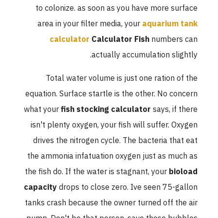
to colonize. as soon as you have more surface
area in your filter media, your
aquarium tank
calculator
Calculator Fish
numbers can
actually accumulation slightly.
Total water volume is just one ration of the
equation. Surface startle is the other. No concern
what your
fish stocking calculator
says, if there
isn't plenty oxygen, your fish will suffer. Oxygen
drives the nitrogen cycle. The bacteria that eat
the ammonia infatuation oxygen just as much as
the fish do. If the water is stagnant, your
bioload
capacity
drops to close zero. Ive seen 75-gallon
tanks crash because the owner turned off the air