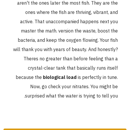
aren't the ones later the most fish. They are the
ones where the fish are thriving, vibrant, and
active. That unaccompanied happens next you
master the math. version the waste, boost the
bacteria, and keep the oxygen flowing. Your fish
will thank you with years of beauty. And honestly?
Theres no greater than before feeling than a
crystal-clear tank that basically runs itself
because the
biological load
is perfectly in tune.
Now, go check your nitrates. You might be
surprised what the water is trying to tell you.