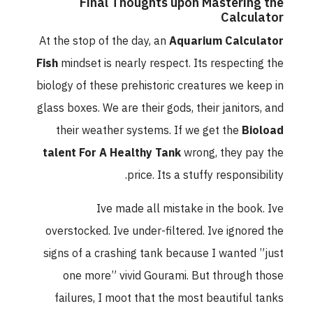
Final Thoughts upon Mastering the
Calculator
At the stop of the day, an
Aquarium Calculator
Fish
mindset is nearly respect. Its respecting the
biology of these prehistoric creatures we keep in
glass boxes. We are their gods, their janitors, and
their weather systems. If we get the
Bioload
talent For A Healthy Tank
wrong, they pay the
price. Its a stuffy responsibility.
Ive made all mistake in the book. Ive
overstocked. Ive under-filtered. Ive ignored the
signs of a crashing tank because I wanted ”just
one more” vivid Gourami. But through those
failures, I moot that the most beautiful tanks