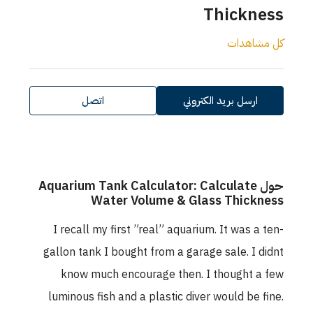
Thickness
كل مشاهدات
اتصل
ارسل بريد الكتروني
حول Aquarium Tank Calculator: Calculate
Water Volume & Glass Thickness
I recall my first ”real” aquarium. It was a ten-
gallon tank I bought from a garage sale. I didnt
know much encourage then. I thought a few
luminous fish and a plastic diver would be fine.