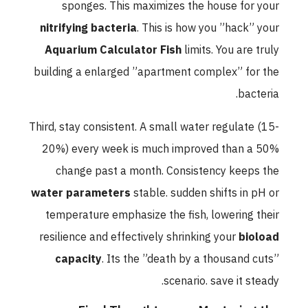
sponges. This maximizes the house for your
nitrifying bacteria
. This is how you ”hack” your
Aquarium Calculator Fish
limits. You are truly
building a enlarged ”apartment complex” for the
bacteria.
Third, stay consistent. A small water regulate (15-
20%) every week is much improved than a 50%
change past a month. Consistency keeps the
water parameters
stable. sudden shifts in pH or
temperature emphasize the fish, lowering their
resilience and effectively shrinking your
bioload
capacity
. Its the ”death by a thousand cuts”
scenario. save it steady.