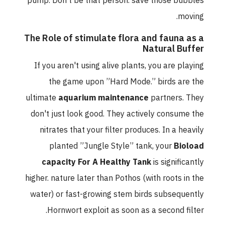
pump. Don't be that person. save those bubbles
moving.
The Role of stimulate flora and fauna as a
Natural Buffer
If you aren't using alive plants, you are playing
the game upon ”Hard Mode.” birds are the
ultimate
aquarium maintenance
partners. They
don't just look good. They actively consume the
nitrates that your filter produces. In a heavily
planted ”Jungle Style” tank, your
Bioload
capacity For A Healthy Tank
is significantly
higher. nature later than Pothos (with roots in the
water) or fast-growing stem birds subsequently
Hornwort exploit as soon as a second filter.