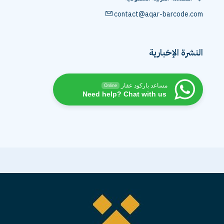
contact@aqar-barcode.com
النشرة الإخبارية
مساعد باركود عقار
Online
Need help? Chat with us