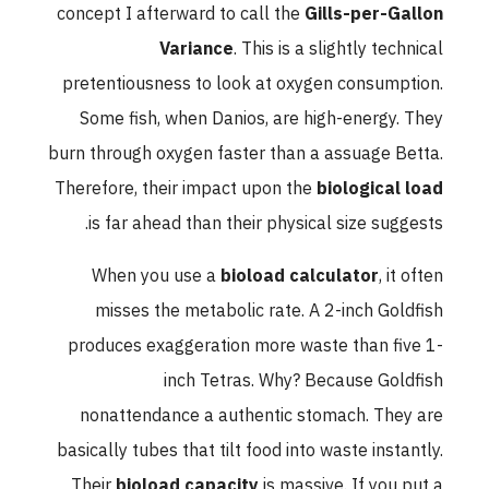
concept I afterward to call the
Gills-per-Gallon
Variance
. This is a slightly technical
pretentiousness to look at oxygen consumption.
Some fish, when Danios, are high-energy. They
burn through oxygen faster than a assuage Betta.
Therefore, their impact upon the
biological load
is far ahead than their physical size suggests.
When you use a
bioload calculator
, it often
misses the metabolic rate. A 2-inch Goldfish
produces exaggeration more waste than five 1-
inch Tetras. Why? Because Goldfish
nonattendance a authentic stomach. They are
basically tubes that tilt food into waste instantly.
Their
bioload capacity
is massive. If you put a