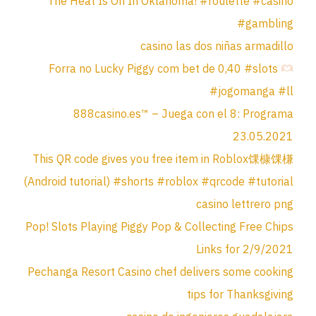
The Heat Is On In Oklahoma! #roulette #casino
#gambling
casino las dos niñas armadillo
Forra no Lucky Piggy com bet de 0,40 #slots
#jogomanga #ll
888casino.es™ – Juega con el 8: Programa
23.05.2021
This QR code gives you free item in Roblox馃槺馃槏
(Android tutorial) #shorts #roblox #qrcode #tutorial
casino lettrero png
Pop! Slots Playing Piggy Pop & Collecting Free Chips
Links for 2/9/2021
Pechanga Resort Casino chef delivers some cooking
tips for Thanksgiving