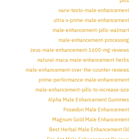
pills
narvi-testo-male-enhancement
ultra-x-prime-male-enhancement
male-enhancement-pills-walmart
male-enhancement-processing
zeus-male-enhancement-1600-mg-reviews
natural-maca-male-enhancement-herbs
male-enhancement-over-the-counter-reviews
prime-performance-male-enhancement
male-enhancement-pills-to-increase-size
Alpha Male Enhancement Gummies
Poseidon Male Enhancement
Magnum Gold Male Enhancement
Best Herbal Male Enhancement Oil