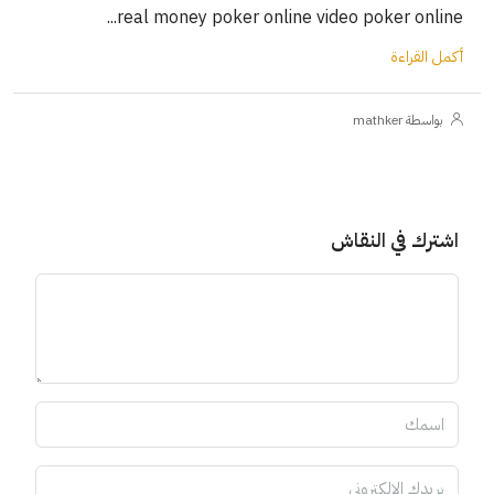
real money poker online video poker online...
أكمل القراءة
بواسطة mathker
اشترك في النقاش