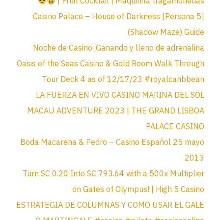
| Fruit Cocktail | Maquinita tragamonedas
[Persona 5] Casino Palace – House of Darkness
(Shadow Maze) Guide
Noche de Casino ,Ganando y lleno de adrenalina
Oasis of the Seas Casino & Gold Room Walk Through
Tour Deck 4 as of 12/17/23 #royalcaribbean
LA FUERZA EN VIVO CASINO MARINA DEL SOL
MACAU ADVENTURE 2023 | THE GRAND LISBOA
PALACE CASINO
Boda Macarena & Pedro – Casino Español 25 mayo
2013
Turn SC 0.20 Into SC 793.64 with a 500x Multiplier
on Gates of Olympus! | High 5 Casino
ESTRATEGIA DE COLUMNAS Y COMO USAR EL GALE