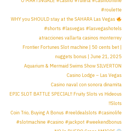
O MARTINGALE #casino #ruleta #casinoonline
#roulette
WHY you SHOULD stay at the SAHARA Las Vegas
#shorts #lasvegas #lasvegashotels
atracciones vallarta casinos monterrey
Frontier Fortunes Slot machine | 50 cents bet |
nuggets bonus | June 21, 2025
Aquarium & Mermaid Swims Show SILVERTON
Casino Lodge – Las Vegas
Casino naval con sonora dinamita
EPIC SLOT BATTLE SPECIAL!! Fruity Slots vs Hideous
Slots!!
Coin Trio, Buying A Bonus #reeldealslots #casinolife
#slotmachine #casino #jackpot #weekendbonus