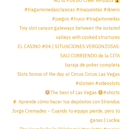
NO lo PUEDO Creer AMIGOS
#tragamonedasclasicas #maquinitas #dinero
#juegos #truco #tragamonedas
Tiny slot canyon gateways between the isolated
valleys with cooked structures
EL CASINO #04 | SITUACIONES VERGONZOSAS:
SALI CORRIENDO de la CITA
baraja de poker completa
Slots bonus of the day at Circus Circus Las Vegas
#slotwin #videoslots
The best of Las Vegas
#shorts
Aprende cómo hacer tus depósitos con Strendus
Jorge Cremades – Cuando tu equipo pierde, pero tú
ganas | Luckia