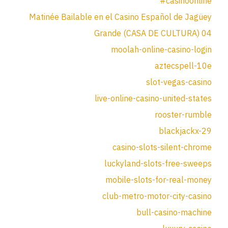
#casinoonline
Matinée Bailable en el Casino Español de Jagüey
Grande (CASA DE CULTURA) 04
moolah-online-casino-login
aztecspell-10e
slot-vegas-casino
live-online-casino-united-states
rooster-rumble
blackjackx-29
casino-slots-silent-chrome
luckyland-slots-free-sweeps
mobile-slots-for-real-money
club-metro-motor-city-casino
bull-casino-machine