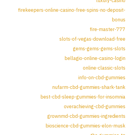
luxury-casino
firekeepers-online-casino-free-spins-no-deposit-
bonus
fire-master-777
slots-of-vegas-download-free
gems-gems-gems-slots
bellagio-online-casino-login
online-classic-slots
info-on-cbd-gummies
nufarm-cbd-gummies-shark-tank
best-cbd-sleep-gummies-for-insomnia
overachieving-cbd-gummies
grownmd-cbd-gummies-ingredients
bioscience-cbd-gummies-elon-musk