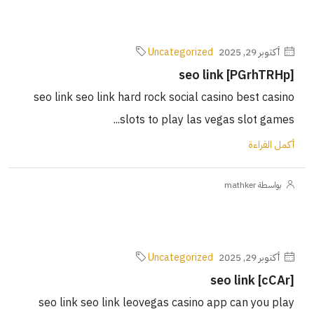
Uncategorized
أكتوبر 29, 2025
seo link [PGrhTRHp]
seo link seo link hard rock social casino best casino
slots to play las vegas slot games...
أكمل القراءة
بواسطة mathker
Uncategorized
أكتوبر 29, 2025
seo link [cCAr]
seo link seo link leovegas casino app can you play