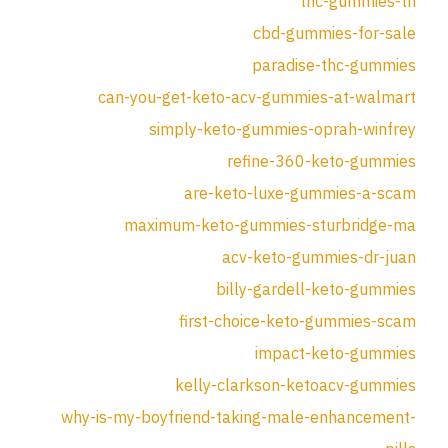
thc-gummies-tn
cbd-gummies-for-sale
paradise-thc-gummies
can-you-get-keto-acv-gummies-at-walmart
simply-keto-gummies-oprah-winfrey
refine-360-keto-gummies
are-keto-luxe-gummies-a-scam
maximum-keto-gummies-sturbridge-ma
acv-keto-gummies-dr-juan
billy-gardell-keto-gummies
first-choice-keto-gummies-scam
impact-keto-gummies
kelly-clarkson-ketoacv-gummies
why-is-my-boyfriend-taking-male-enhancement-