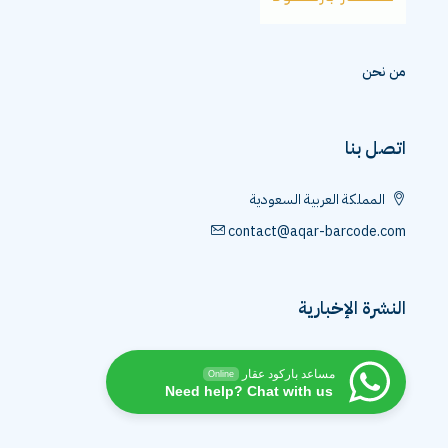
من نحن
اتصل بنا
المملكة العربية السعودية
contact@aqar-barcode.com
النشرة الإخبارية
مساعد باركود عقار
Online
Need help? Chat with us