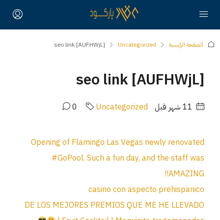
seo link [AUFHWjL]
Uncategorized
الصفحة الرئيسية
seo link [AUFHWjL]
0
Uncategorized
‏11 شهر قبل
Opening of Flamingo Las Vegas newly renovated
#GoPool. Such a fun day, and the staff was
AMAZING!!
casino con aspecto prehispanico
DE LOS MEJORES PREMIOS QUE ME HE LLEVADO