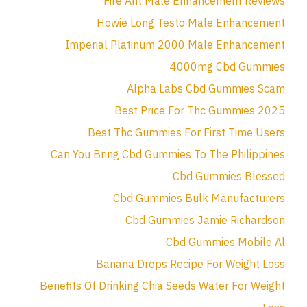
Fire Ant Male Enhancement Reviews
Howie Long Testo Male Enhancement
Imperial Platinum 2000 Male Enhancement
4000mg Cbd Gummies
Alpha Labs Cbd Gummies Scam
Best Price For Thc Gummies 2025
Best Thc Gummies For First Time Users
Can You Bring Cbd Gummies To The Philippines
Cbd Gummies Blessed
Cbd Gummies Bulk Manufacturers
Cbd Gummies Jamie Richardson
Cbd Gummies Mobile Al
Banana Drops Recipe For Weight Loss
Benefits Of Drinking Chia Seeds Water For Weight