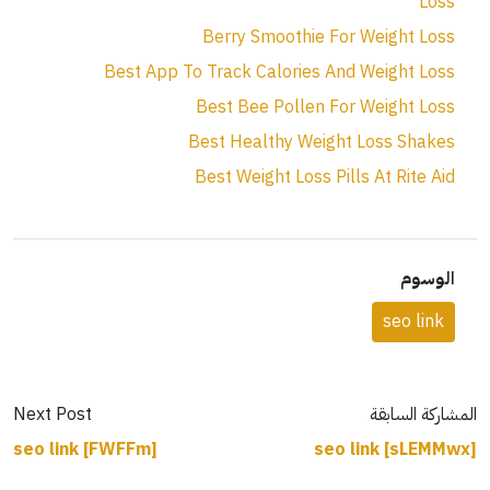
Loss
Berry Smoothie For Weight Loss
Best App To Track Calories And Weight Loss
Best Bee Pollen For Weight Loss
Best Healthy Weight Loss Shakes
Best Weight Loss Pills At Rite Aid
الوسوم
seo link
Next Post
المشاركة السابقة
seo link [FWFFm]
seo link [sLEMMwx]