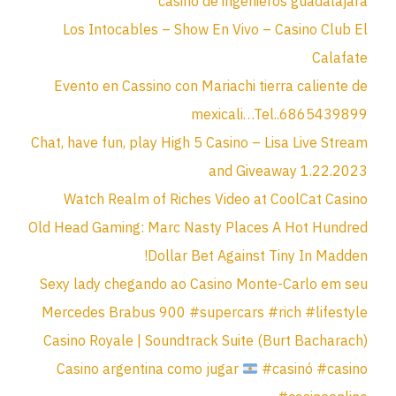
casino de ingenieros guadalajara
Los Intocables – Show En Vivo – Casino Club El
Calafate
Evento en Cassino con Mariachi tierra caliente de
mexicali…Tel..6865439899
Chat, have fun, play High 5 Casino – Lisa Live Stream
and Giveaway 1.22.2023
Watch Realm of Riches Video at CoolCat Casino
Old Head Gaming: Marc Nasty Places A Hot Hundred
Dollar Bet Against Tiny In Madden!
Sexy lady chegando ao Casino Monte-Carlo em seu
Mercedes Brabus 900 #supercars #rich #lifestyle
Casino Royale | Soundtrack Suite (Burt Bacharach)
Casino argentina como jugar
#casinó #casino