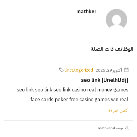
mathker
الوظائف ذات الصلة
Uncategorized
أكتوبر 29, 2025
seo link [UnelhUdj]
seo link seo link seo link casino real money games
face cards poker free casino games win real...
أكمل القراءة
بواسطة mathker