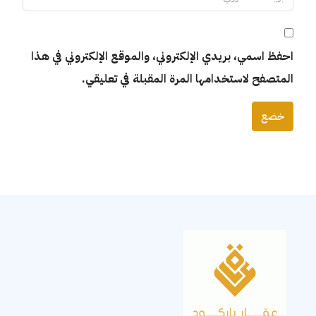
احفظ اسمي، بريدي الإلكتروني، والموقع الإلكتروني في هذا
المتصفح لاستخدامها المرة المقبلة في تعليقي.
خضع