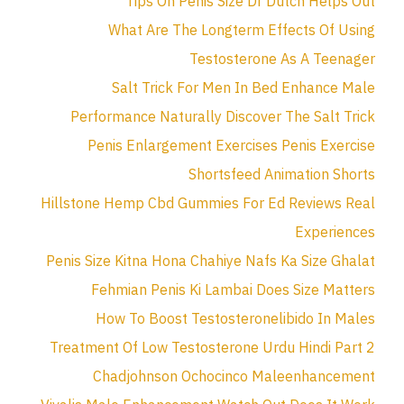
Tips On Penis Size Dr Dutch 
What Are The Longterm Effects
Testosterone As A
Salt Trick For Men In Bed Enh
Performance Naturally Discover The S
Penis Enlargement Exercises Penis
Shortsfeed Animati
Hillstone Hemp Cbd Gummies For Ed Rev
Ex
Penis Size Kitna Hona Chahiye Nafs Ka Si
Fehmian Penis Ki Lambai Does Siz
How To Boost Testosteronelibido
Treatment Of Low Testosterone Urdu Hin
Chadjohnson Ochocinco Maleenh