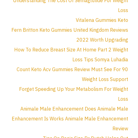
Understanding The Cost Of Semaglutide F
Vitalena Gum
Fern Britton Keto Gummies United Kingdo
2022 Worth U
How To Reduce Breast Size At Home Part
Loss Tips Somy
90 Count Keto Acv Gummies Review Must S
Weight Los
Forget Speeding Up Your Metabolism F
Animale Male Enhancement Does Anim
Enhancement Is Works Animale Male Enh