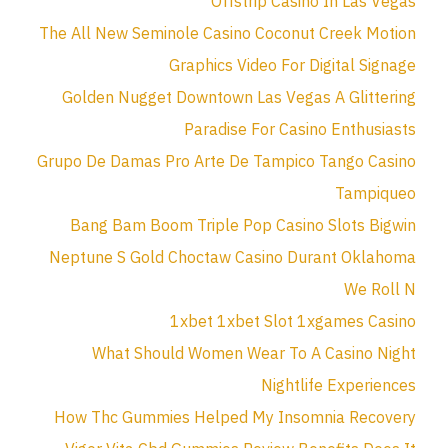
Offstrip Casino In 
The All New Seminole Casino Coconut Cre
Graphics Video For Digita
Golden Nugget Downtown Las Vegas A G
Paradise For Casino En
Grupo De Damas Pro Arte De Tampico Tan
T
Bang Bam Boom Triple Pop Casino Slo
Neptune S Gold Choctaw Casino Durant 
1xbet 1xbet Slot 1xgam
What Should Women Wear To A Cas
Nightlife Ex
How Thc Gummies Helped My Insomnia 