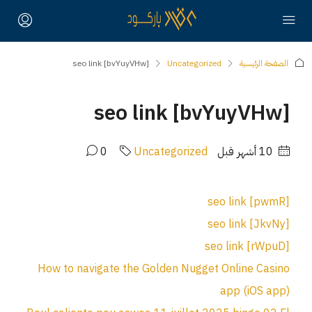
seo link [bvYuyVHw]
Uncategorized
ا
seo link [bvYu
0
Uncategorized
seo li
seo lin
seo lin
How to navigate the Golden Nugget Onli
app 