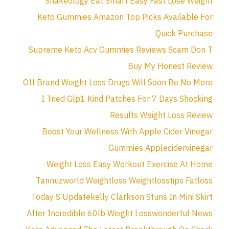
Shakeology Eat Smart Easy Fast Lo
Keto Gummies Amazon Top Picks Avai
Quick
Supreme Keto Acv Gummies Reviews Sc
Buy My Hones
Off Brand Weight Loss Drugs Will Soon B
I Tried Glp1 Kind Patches For 7 Days
Results Weight Lo
Boost Your Wellness With Apple Cide
Gummies Applecide
Weight Loss Easy Workout Exercis
Tannuzworld Weightloss Weightlosstip
Today S Updatekelly Clarkson Stuns In M
After Incredible 60lb Weight Losswonde