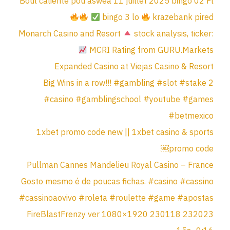
Boul caliente pou aswea 11 juillet 2025 bi
bingo 3 lo
krazeba
Monarch Casino and Resort
stock analysi
MCRI Rating from GURU
Expanded Casino at Viejas Casino
2 Big Wins in a row!!! #gambling #slo
#casino #gamblingschool #youtub
#b
1xbet promo code new || 1xbet casino
pr
Pullman Cannes Mandelieu Royal Casino
Gosto mesmo é de poucas fichas. #casino
#cassinoaovivo #roleta #roulette #game
232023 FireBlastFrenzy ver 1080×1920 23011