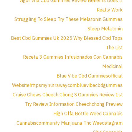
Vigor Vita Cbd Gummies Review Benefit
Re
Struggling To Sleep Try These Melatoni
Sleep 
Best Cbd Gummies Uk 2025 Why Blessed 
Receta 3 Gummies Infusionados Con
Blue Vibe Cbd Gummie
Websitehttpsmynutrawaycombluevibecb
Cruise Chews Cheech Chong S Gummies R
Try Review Information Cheechchon
High Offa Bottle Weed
Cannabiscommunity Marijuana Thc Wee