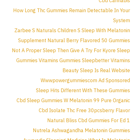
Cbd 
How Long Thc Gummies Remain Detectable
Zarbee S Naturals Children S Sleep With 
Supplement Natural Berry Flavored 50
Not A Proper Sleep Then Give A Try For Ky
Gummies Vitamins Gummies Sleepbetter
Beauty Sleep Is Rea
Wwwpowergummiescom Ad S
Sleep Hits Different With Thes
Cbd Sleep Gummies W Melatonin 99 Pur
Cbd Isolate Thc Free 30pcsber
Natural Bliss Cbd Gummies
Nutrela Ashwagandha Melatonin