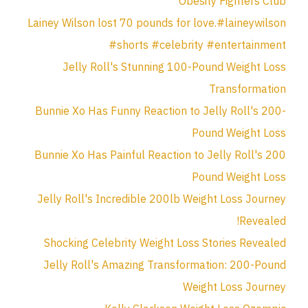
Obesity Figh
Lainey Wilson lost 70 pounds for love.#lai
#shorts #celebrity #ente
Jelly Roll's Stunning 100-Pound We
Trans
Bunnie Xo Has Funny Reaction to Jelly Ro
Pound We
Bunnie Xo Has Painful Reaction to Jelly R
Pound We
Jelly Roll's Incredible 200lb Weight Los
Shocking Celebrity Weight Loss Stories
Jelly Roll's Amazing Transformation: 
Weight Los