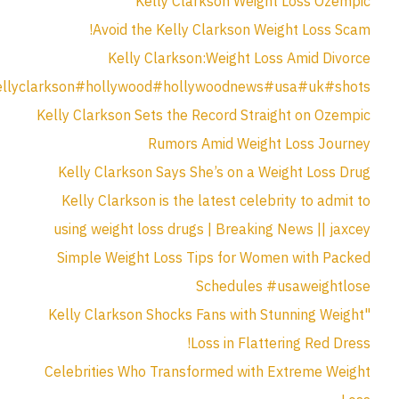
Kelly Clarkson Weight Los
Avoid the Kelly Clarkson Weight L
Kelly Clarkson:Weight Loss Ami
Struggles#kellyclarkson#hollywood#hollywoodnews#usa#
Kelly Clarkson Sets the Record Straight o
Rumors Amid Weight Los
Kelly Clarkson Says She’s on a Weight 
Kelly Clarkson is the latest celebrity t
using weight loss drugs | Breaking News 
Simple Weight Loss Tips for Women wi
Schedules #usawe
"Kelly Clarkson Shocks Fans with Stunnin
Loss in Flattering 
Celebrities Who Transformed with Extre