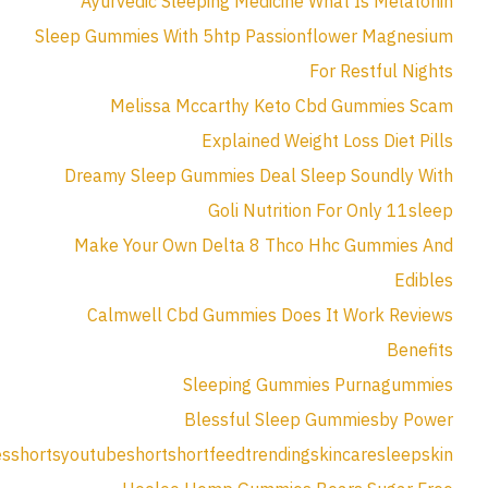
Ayurvedic Sleeping Medicine What Is 
Sleep Gummies With 5htp Passionflower M
For Restf
Melissa Mccarthy Keto Cbd Gumm
Explained Weight Loss 
Dreamy Sleep Gummies Deal Sleep Sou
Goli Nutrition For Onl
Make Your Own Delta 8 Thco Hhc Gum
Calmwell Cbd Gummies Does It Work
Sleeping Gummies Purn
Blessful Sleep Gummies
Gummiesshortsyoutubeshortshortfeedtrendingskincare