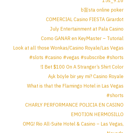
b盲sta onl
COMERCIAL Casino FIESTA 
July Entertainment at Pa
Como GANAR en KeyMaster – 
Look at all those Wonkas/Casino Royale/
#slots #casino #vegas #subscrib
I Bet $100 On A Stranger’s Sh
Aşk böyle bir şey mi? Casi
What is that the Flamingo Hotel in 
CHARLY PERFORMANCE POLICIA E
EMOTION HER
OMG! Rio All-Suite Hotel & Casino – L