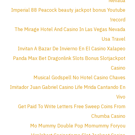
Imperial 88 Peacock beauty jackpot bonu
The Mirage Hotel And Casino In Las Veg
U
Invitan A Bazar De Invierno En El Casin
Panda Max Bet Dragonlink Slots Bonus Sl
Musical Godspell No Hotel Casi
Imitador Juan Gabriel Casino Life Mrida Ca
Get Paid To Write Letters Free Sweep C
Chumb
Mo Mummy Double Pop Momummy