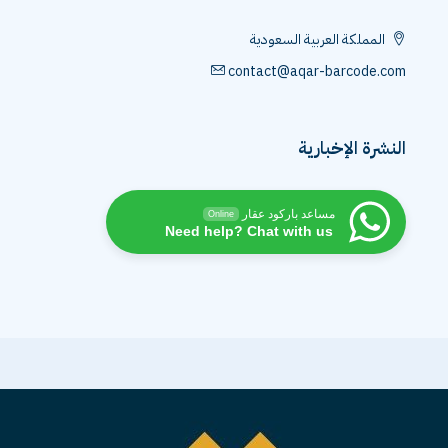
المملكة العربية ا
contact@aqar-bar
النشرة 
مساعد باركود عقار
Online
Need help? Chat with us