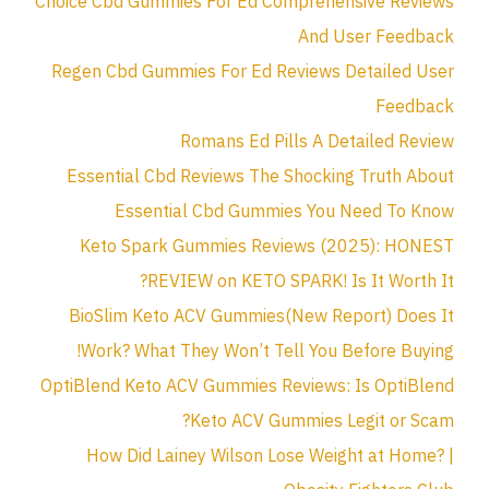
Choice Cbd Gummies For Ed Comprehensive
And User 
Regen Cbd Gummies For Ed Reviews Deta
Romans Ed Pills A Detail
Essential Cbd Reviews The Shocking Tr
Essential Cbd Gummies You Need
Keto Spark Gummies Reviews (2025)
REVIEW on KETO SPARK! Is It 
BioSlim Keto ACV Gummies(New Report
Work? What They Won’t Tell You Befor
OptiBlend Keto ACV Gummies Reviews: Is 
Keto ACV Gummies Legit
How Did Lainey Wilson Lose Weight a