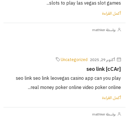
slots to play las vegas sl
Uncategorized
seo li
seo link seo link leovegas casino app ca
real money poker online video poker