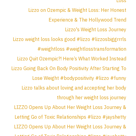
Lizzo on Ozempic & Weight Loss: H
Experience & The Hollyw
Lizzo's Weight Los
Lizzo weight loss looks good #lizzo #lizzo
#weightloss #weightlosstrans
Lizzo Quit Ozempic?! Here’s What Worke
Lizzo Going Back On Body Positivity After S
Lose Weight #bodypositivity #liz
Lizzo talks about loving and accepting
through her weight los
LIZZO Opens Up About Her Weight Loss 
Letting Go of Toxic Relationships #lizzo 
LIZZO Opens Up About Her Weight Loss 