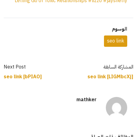
Letting Go of Toxic Relationships #lizzo 
Next Post
ال
seo link [bPIAO]
seo link
mathker
الوظائ