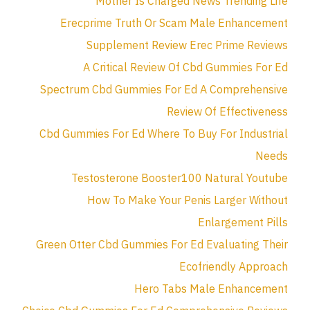
Mother Is Charged News Tren
Erecprime Truth Or Scam Male Enh
Supplement Review Erec Prim
A Critical Review Of Cbd Gummi
Spectrum Cbd Gummies For Ed A Compr
Review Of Effe
Cbd Gummies For Ed Where To Buy For I
Testosterone Booster100 Natura
How To Make Your Penis Large
Enlargem
Green Otter Cbd Gummies For Ed Evaluat
Ecofriendly
Hero Tabs Male Enh