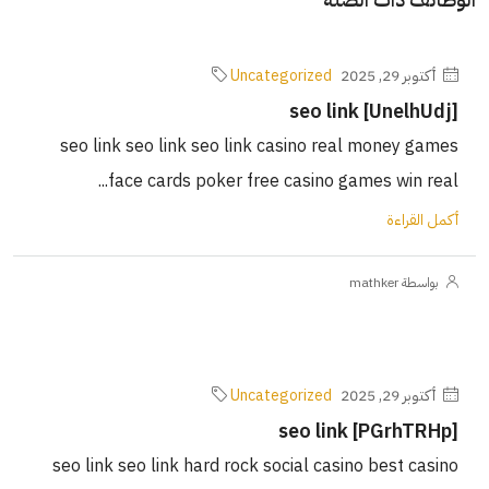
Uncategorized
seo link [
seo link seo link seo link casino real m
face cards poker free casino games w
Uncategorized
seo link [P
seo link seo link hard rock social casino b