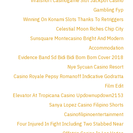
Viralshort Casinogame Slot Jackp
Gamb
Winning On Konami Slots Thanks To R
Celestial Moon Riches 
Sunsquare Montecasino Bright A
Accom
Evidence Band Sd Bidi Bidi Bom Bom C
Nye Sycuan Casi
Casino Royale Pepsy Romanoff Indicative
Elevator At Tropicana Casino Updownup
Sanya Lopez Casino Filipi
Casinofilipinoente
Four Injured In Fight Including Two Sta