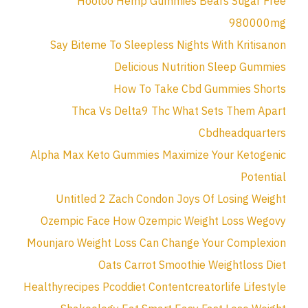
Hooloo Hemp Gummies Bears Su
9
Say Biteme To Sleepless Nights With K
Delicious Nutrition Slee
How To Take Cbd Gummie
Thca Vs Delta9 Thc What Sets T
Cbdhead
Alpha Max Keto Gummies Maximize Your 
Untitled 2 Zach Condon Joys Of Losi
Ozempic Face How Ozempic Weight Los
Mounjaro Weight Loss Can Change Your C
Oats Carrot Smoothie Weight
Healthyrecipes Pcoddiet Contentcreatorlife 