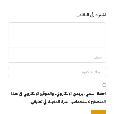
اشترك 
احفظ اسمي، بريدي الإلكتروني، والموقع الإلكتر
المتصفح لاستخدامها المرة المقبلة 