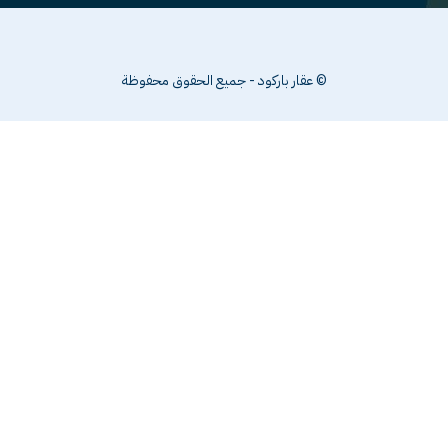
© عقار باركود - جميع الحقوق محفوظة