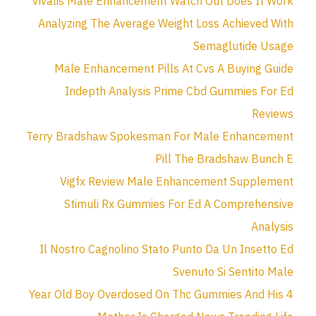
Vivalis Male Enhancement Watch Out Doe
Analyzing The Average Weight Loss Achi
Semagluti
Male Enhancement Pills At Cvs A Buy
Indepth Analysis Prime Cbd Gummi
Terry Bradshaw Spokesman For Male Enh
Pill The Bradsha
Vigfx Review Male Enhancement Su
Stimuli Rx Gummies For Ed A Comp
Il Nostro Cagnolino Stato Punto Da Un I
Svenuto Si Sen
4 Year Old Boy Overdosed On Thc Gummies 