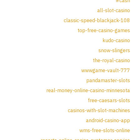
#cash
all-slot-casino
classic-speed-blackjack-108
top-free-casino-games
kudo-casino
snow-slingers
the-royal-casino
wwwgame-vault-777
pandamaster-slots
real-money-online-casino-minnesota
free-caesars-slots
casinos-with-slot-machines
android-casino-app
wms-free-slots-online