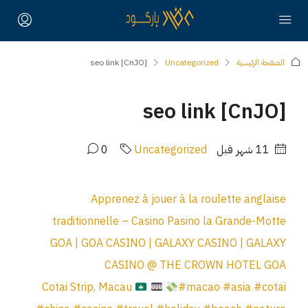
seo link [CnJO]
Uncategorized
الصفحة الرئيسية
seo link [CnJO]
0
Uncategorized
‏11 شهر قبل
Apprenez à jouer à la roulette anglaise
traditionnelle – Casino Pasino la Grande-Motte
GOA | GOA CASINO | GALAXY CASINO | GALAXY
CASINO @ THE CROWN HOTEL GOA
Cotai Strip, Macau
#macao #asia #cotai