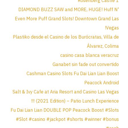
Rosenberg Castle 1
DIAMOND BUZZ SAW and MORE, HUGE! Huff N'
Even More Puff Grand Slots! Downtown Grand Las
Vegas!
Plastiko desde el Casino de los Burócratas, Villa de
Álvarez, Colima
casino casa blanca veracruz
Ganabet sin fade out convertido
Cashman Casino Slots Fu Dai Lian Lian Boost
Peacock Android
Salt & Ivy Cafe at Aria Resort and Casino Las Vegas
(2021 Edition) – Patio Lunch Experience !!!
Fu Dai Lian Lian DOUBLE POP Peacock Boost #Slots
#Slot #casino #jackpot #shorts #winner #bonus