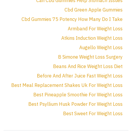
Can Cbd Gummies Help Stomach Issues
Cbd Green Apple Gummies
Cbd Gummies 75 Potency How Many Do I Take
Armband For Weight Loss
Atkins Induction Weight Loss
Augello Weight Loss
B Simone Weight Loss Surgery
Beans And Rice Weight Loss Diet
Before And After Juice Fast Weight Loss
Best Meal Replacement Shakes Uk For Weight Loss
Best Pineapple Smoothie For Weight Loss
Best Psyllium Husk Powder For Weight Loss
Best Sweet For Weight Loss