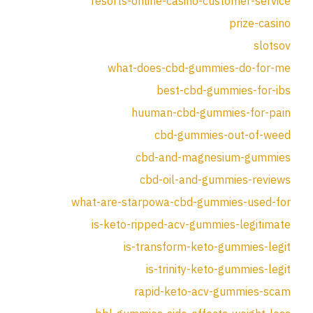
resorts-online-casino-customer-service
prize-casino
slotsov
what-does-cbd-gummies-do-for-me
best-cbd-gummies-for-ibs
huuman-cbd-gummies-for-pain
cbd-gummies-out-of-weed
cbd-and-magnesium-gummies
cbd-oil-and-gummies-reviews
what-are-starpowa-cbd-gummies-used-for
is-keto-ripped-acv-gummies-legitimate
is-transform-keto-gummies-legit
is-trinity-keto-gummies-legit
rapid-keto-acv-gummies-scam