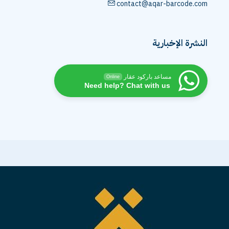
contact@aqar-barcode.com
النشرة الإخبارية
مساعد باركود عقار
Online
Need help? Chat with us