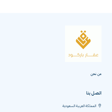
من نحن
اتصل بنا
المملكة العربية السعودية