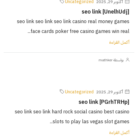
Uncategorized
أكتوبر 29, 2025
seo link [UnelhUdj]
seo link seo link seo link casino real money games
face cards poker free casino games win real...
أكمل القراءة
بواسطة mathker
Uncategorized
أكتوبر 29, 2025
seo link [PGrhTRHp]
seo link seo link hard rock social casino best casino
slots to play las vegas slot games...
أكمل القراءة