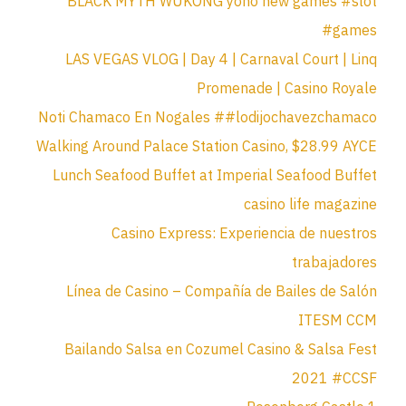
BLACK MYTH WUKONG yono new games #slot
#games
LAS VEGAS VLOG | Day 4 | Carnaval Court | Linq
Promenade | Casino Royale
Noti Chamaco En Nogales ##lodijochavezchamaco
Walking Around Palace Station Casino, $28.99 AYCE
Lunch Seafood Buffet at Imperial Seafood Buffet
casino life magazine
Casino Express: Experiencia de nuestros
trabajadores
Línea de Casino – Compañía de Bailes de Salón
ITESM CCM
Bailando Salsa en Cozumel Casino & Salsa Fest
2021 #CCSF