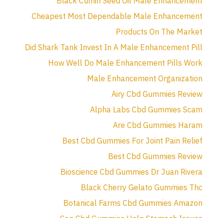
Black Cumin Seed Oil Male Enhancement
Cheapest Most Dependable Male Enhancement
Products On The Market
Did Shark Tank Invest In A Male Enhancement Pill
How Well Do Male Enhancement Pills Work
Male Enhancement Organization
Airy Cbd Gummies Review
Alpha Labs Cbd Gummies Scam
Are Cbd Gummies Haram
Best Cbd Gummies For Joint Pain Relief
Best Cbd Gummies Review
Bioscience Cbd Gummies Dr Juan Rivera
Black Cherry Gelato Gummies Thc
Botanical Farms Cbd Gummies Amazon