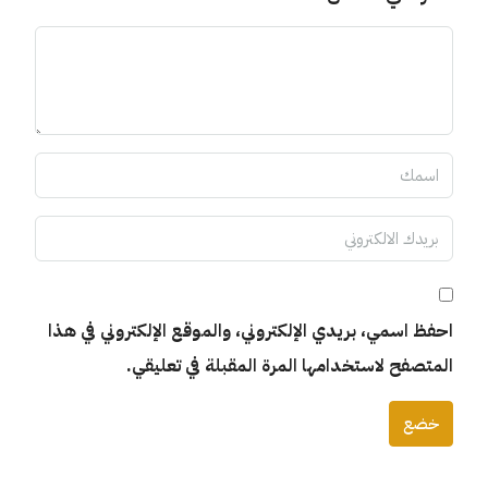
احفظ اسمي، بريدي الإلكتروني، والموقع الإلكتروني في هذا
المتصفح لاستخدامها المرة المقبلة في تعليقي.
خضع