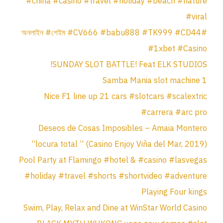
#china #casino #travel #holiday #beach #nature
#viral
#অনলাইন #গেইম #CV666 #babu888 #TK999 #CD44
#1xbet #Casino
SUNDAY SLOT BATTLE! Feat ELK STUDIOS!
Samba Mania slot machine 1
Nice F1 line up 21 cars #slotcars #scalextric
#carrera #arc pro
Deseos de Cosas Imposibles – Amaia Montero
“locura total ” (Casino Enjoy Viña del Mar, 2019)
Pool Party at Flamingo #hotel & #casino #lasvegas
#holiday #travel #shorts #shortvideo #adventure
Playing Four kings
Swim, Play, Relax and Dine at WinStar World Casino