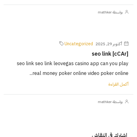
بواسطة mathker
Uncategorized
أكتوبر 29, 2025
seo link [cCAr]
seo link seo link leovegas casino app can you play
real money poker online video poker online...
أكمل القراءة
بواسطة mathker
اشترك في النقاش