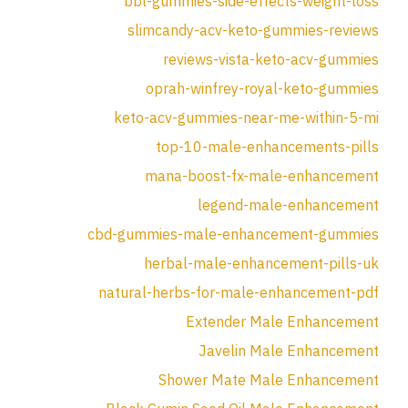
bbl-gummies-side-effects-weight-loss
slimcandy-acv-keto-gummies-reviews
reviews-vista-keto-acv-gummies
oprah-winfrey-royal-keto-gummies
keto-acv-gummies-near-me-within-5-mi
top-10-male-enhancements-pills
mana-boost-fx-male-enhancement
legend-male-enhancement
cbd-gummies-male-enhancement-gummies
herbal-male-enhancement-pills-uk
natural-herbs-for-male-enhancement-pdf
Extender Male Enhancement
Javelin Male Enhancement
Shower Mate Male Enhancement