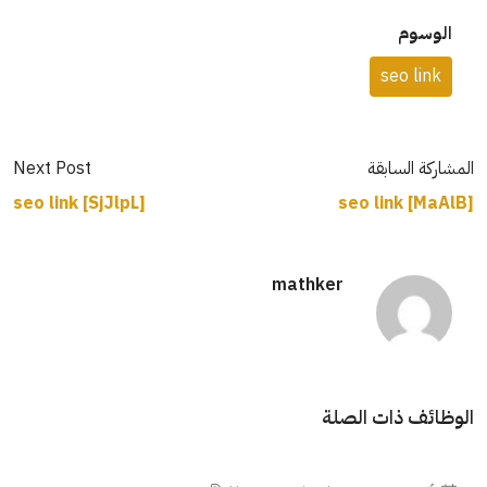
الوسوم
seo link
Next Post
المشاركة السابقة
seo link [SjJlpL]
seo link [MaAlB]
mathker
الوظائف ذات الصلة